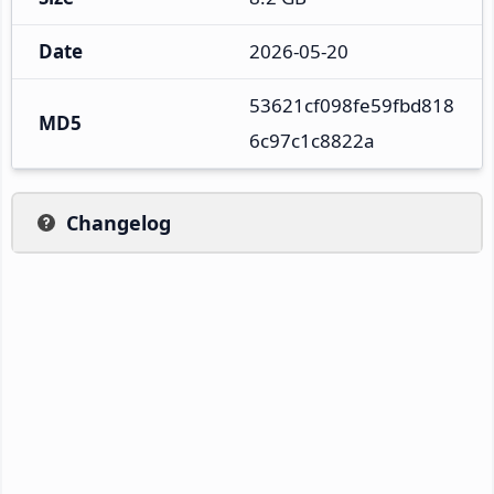
Date
2026-05-20
53621cf098fe59fbd818
MD5
6c97c1c8822a
Changelog