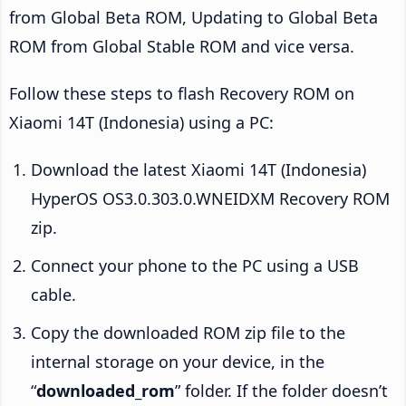
from Global Beta ROM, Updating to Global Beta
ROM from Global Stable ROM and vice versa.
Follow these steps to flash Recovery ROM on
Xiaomi 14T (Indonesia) using a PC:
Download the latest Xiaomi 14T (Indonesia)
HyperOS OS3.0.303.0.WNEIDXM Recovery ROM
zip.
Connect your phone to the PC using a USB
cable.
Copy the downloaded ROM zip file to the
internal storage on your device, in the
“
downloaded_rom
” folder. If the folder doesn’t