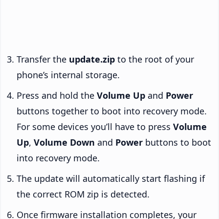
Transfer the
update.zip
to the root of your
phone’s internal storage.
Press and hold the
Volume Up
and
Power
buttons together to boot into recovery mode.
For some devices you’ll have to press
Volume
Up
,
Volume Down
and
Power
buttons to boot
into recovery mode.
The update will automatically start flashing if
the correct ROM zip is detected.
Once firmware installation completes, your