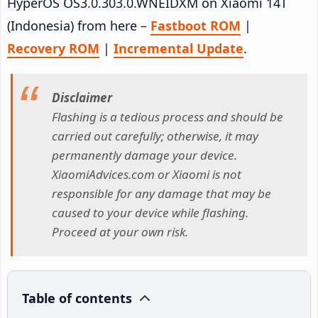
HyperOS OS3.0.303.0.WNEIDXM on Xiaomi 14T
(Indonesia) from here –
Fastboot ROM
|
Recovery ROM
|
Incremental Update
.
Disclaimer
Flashing is a tedious process and should be
carried out carefully; otherwise, it may
permanently damage your device.
XiaomiAdvices.com or Xiaomi is not
responsible for any damage that may be
caused to your device while flashing.
Proceed at your own risk.
Table of contents