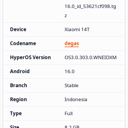
16.0_id_53621cf098.tg
z
Device
Xiaomi 14T
Codename
degas
HyperOS Version
OS3.0.303.0.WNEIDXM
Android
16.0
Branch
Stable
Region
Indonesia
Type
Full
Size
8.2 GB