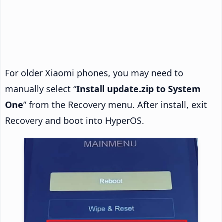
For older Xiaomi phones, you may need to
manually select “
Install update.zip to System
One
” from the Recovery menu. After install, exit
Recovery and boot into HyperOS.