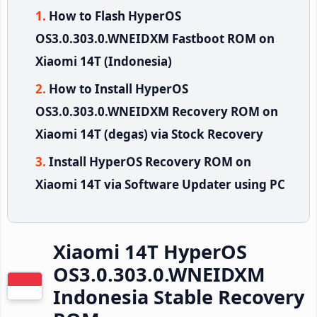
How to Flash HyperOS
OS3.0.303.0.WNEIDXM Fastboot ROM on
Xiaomi 14T (Indonesia)
How to Install HyperOS
OS3.0.303.0.WNEIDXM Recovery ROM on
Xiaomi 14T (degas) via Stock Recovery
Install HyperOS Recovery ROM on
Xiaomi 14T via Software Updater using PC
Xiaomi 14T HyperOS
OS3.0.303.0.WNEIDXM
Indonesia Stable Recovery