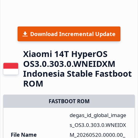
Download Incremental Update
Xiaomi 14T HyperOS
OS3.0.303.0.WNEIDXM
Indonesia Stable Fastboot
ROM
FASTBOOT ROM
degas_id_global_image
s_OS3.0.303.0.WNEIDX
File Name
M_20260520.0000.00_