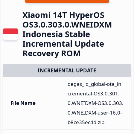
Xiaomi 14T HyperOS
OS3.0.303.0.WNEIDXM
Indonesia Stable
Incremental Update
Recovery ROM
INCREMENTAL UPDATE
degas_id_global-ota_in
cremental-OS3.0.301.
File Name
0.WNEIDXM-OS3.0.303.
0.WNEIDXM-user-16.0-
b8ce35ec4d.zip