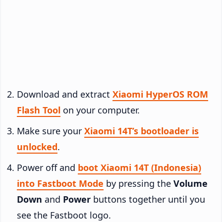
Download and extract
Xiaomi HyperOS ROM
Flash Tool
on your computer.
Make sure your
Xiaomi 14T’s bootloader is
unlocked
.
Power off and
boot Xiaomi 14T (Indonesia)
into Fastboot Mode
by pressing the
Volume
Down
and
Power
buttons together until you
see the Fastboot logo.