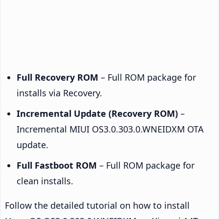
Full Recovery ROM
– Full ROM package for
installs via Recovery.
Incremental Update (Recovery ROM)
–
Incremental MIUI OS3.0.303.0.WNEIDXM OTA
update.
Full Fastboot ROM
– Full ROM package for
clean installs.
Follow the detailed tutorial on how to install