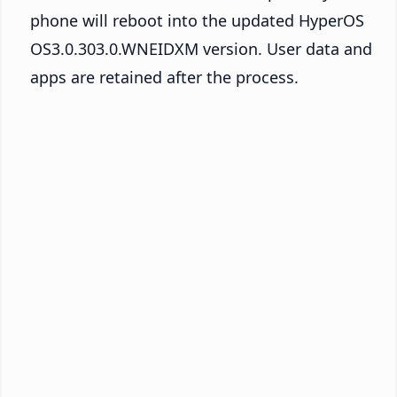
phone will reboot into the updated HyperOS
OS3.0.303.0.WNEIDXM version. User data and
apps are retained after the process.