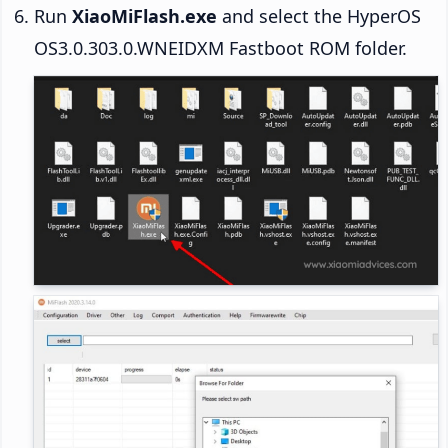
Run
XiaoMiFlash.exe
and select the HyperOS
OS3.0.303.0.WNEIDXM Fastboot ROM folder.