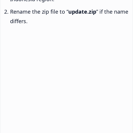
Rename the zip file to “
update.zip
” if the name
differs.