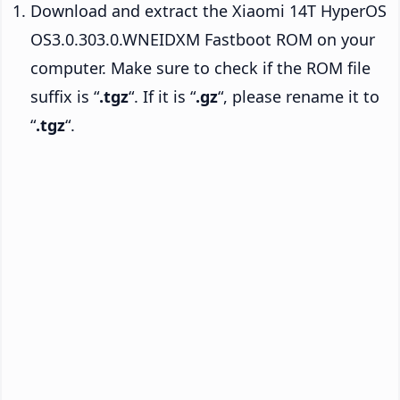
Download and extract the Xiaomi 14T HyperOS
OS3.0.303.0.WNEIDXM Fastboot ROM on your
computer. Make sure to check if the ROM file
suffix is “
.tgz
“. If it is “
.gz
“, please rename it to
“
.tgz
“.