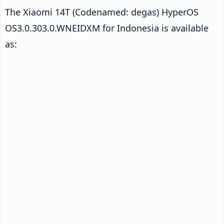
The Xiaomi 14T (Codenamed: degas) HyperOS
OS3.0.303.0.WNEIDXM for Indonesia is available
as: