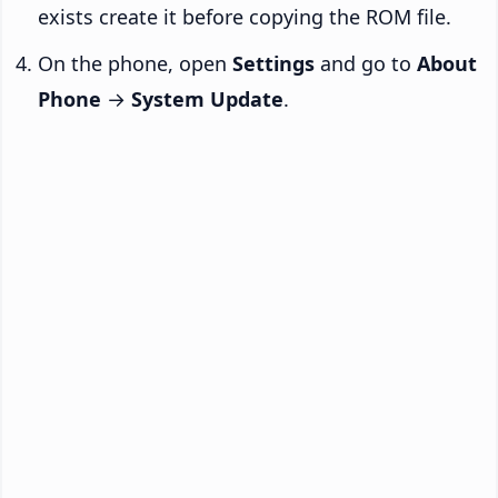
exists create it before copying the ROM file.
On the phone, open
Settings
and go to
About
Phone
→
System Update
.