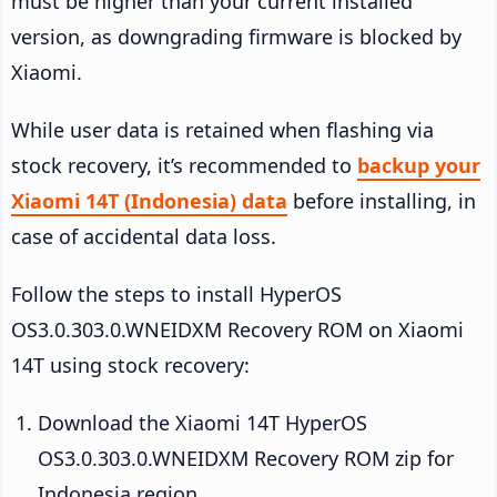
must be higher than your current installed
version, as downgrading firmware is blocked by
Xiaomi.
While user data is retained when flashing via
stock recovery, it’s recommended to
backup your
Xiaomi 14T (Indonesia) data
before installing, in
case of accidental data loss.
Follow the steps to install HyperOS
OS3.0.303.0.WNEIDXM Recovery ROM on Xiaomi
14T using stock recovery:
Download the Xiaomi 14T HyperOS
OS3.0.303.0.WNEIDXM Recovery ROM zip for
Indonesia region.