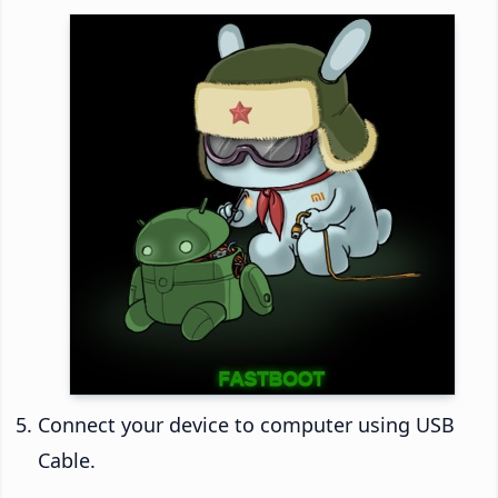
Connect your device to computer using USB
Cable.