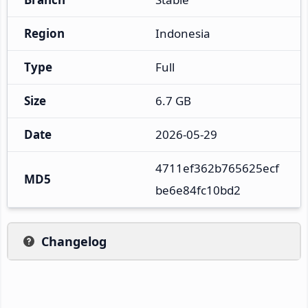
Region
Indonesia
Type
Full
Size
6.7 GB
Date
2026-05-29
4711ef362b765625ecf
MD5
be6e84fc10bd2
Changelog