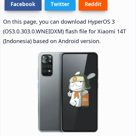
Facebook
Twitter
Reddit
On this page, you can download HyperOS 3
(OS3.0.303.0.WNEIDXM) flash file for Xiaomi 14T
(Indonesia) based on Android version.