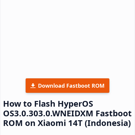
Download Fastboot ROM
How to Flash HyperOS
OS3.0.303.0.WNEIDXM Fastboot
ROM on Xiaomi 14T (Indonesia)