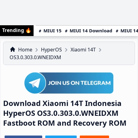
Trending
🔥
MIUI 15
MIUI 14 Download
MIUI 14
Home
HyperOS
Xiaomi 14T
OS3.0.303.0.WNEIDXM
Download Xiaomi 14T Indonesia
HyperOS OS3.0.303.0.WNEIDXM
Fastboot ROM and Recovery ROM