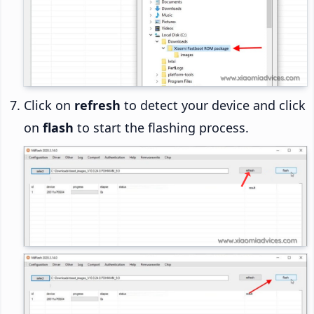
Click on
refresh
to detect your device and click
on
flash
to start the flashing process.