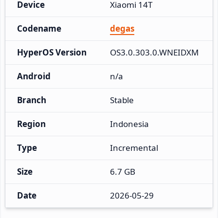
Device
Xiaomi 14T
Codename
degas
HyperOS Version
OS3.0.303.0.WNEIDXM
Android
n/a
Branch
Stable
Region
Indonesia
Type
Incremental
Size
6.7 GB
Date
2026-05-29