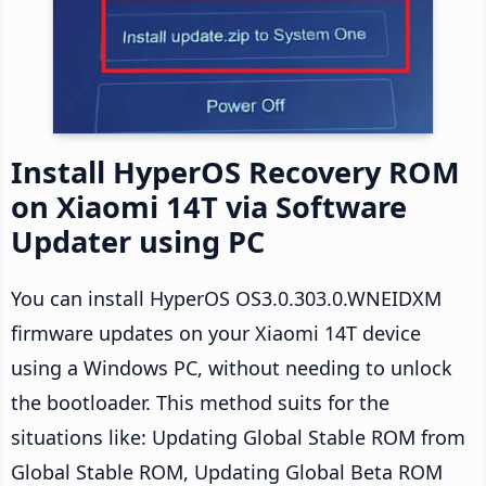
Install HyperOS Recovery ROM
on Xiaomi 14T via Software
Updater using PC
You can install HyperOS OS3.0.303.0.WNEIDXM
firmware updates on your Xiaomi 14T device
using a Windows PC, without needing to unlock
the bootloader. This method suits for the
situations like: Updating Global Stable ROM from
Global Stable ROM, Updating Global Beta ROM