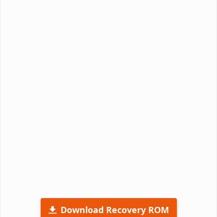
Download Recovery ROM