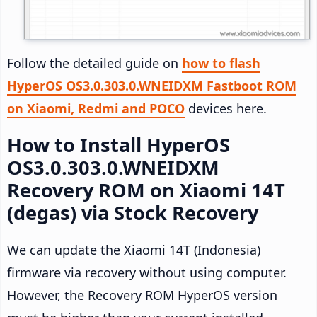
Follow the detailed guide on
how to flash
HyperOS OS3.0.303.0.WNEIDXM Fastboot ROM
on Xiaomi, Redmi and POCO
devices here.
How to Install HyperOS
OS3.0.303.0.WNEIDXM
Recovery ROM on Xiaomi 14T
(degas) via Stock Recovery
We can update the Xiaomi 14T (Indonesia)
firmware via recovery without using computer.
However, the Recovery ROM HyperOS version