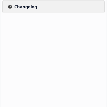
Changelog