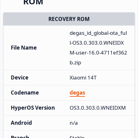
ROM
RECOVERY ROM
degas_id_global-ota_ful
l-OS3.0.303.0.WNEIDX
File Name
M-user-16.0-4711ef362
b.zip
Device
Xiaomi 14T
Codename
degas
HyperOS Version
OS3.0.303.0.WNEIDXM
Android
n/a
Branch
Stable