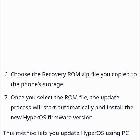
Choose the Recovery ROM zip file you copied to
the phone’s storage.
Once you select the ROM file, the update
process will start automatically and install the
new HyperOS firmware version.
This method lets you update HyperOS using PC