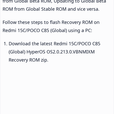
from Global Beta ROM, Updating to Global Beta
ROM from Global Stable ROM and vice versa.
Follow these steps to flash Recovery ROM on
Redmi 15C/POCO C85 (Global) using a PC:
Download the latest Redmi 15C/POCO C85
(Global) HyperOS OS2.0.213.0.VBNMIXM
Recovery ROM zip.