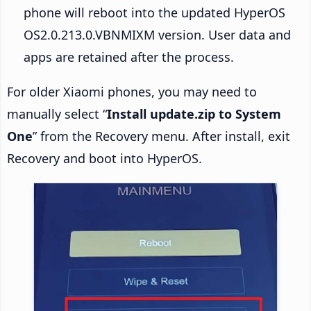
phone will reboot into the updated HyperOS
OS2.0.213.0.VBNMIXM version. User data and
apps are retained after the process.
For older Xiaomi phones, you may need to
manually select “
Install update.zip to System
One
” from the Recovery menu. After install, exit
Recovery and boot into HyperOS.