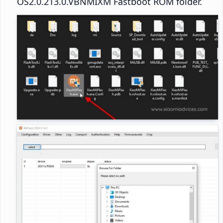
OS2.0.213.0.VBNMIXM Fastboot ROM folder.