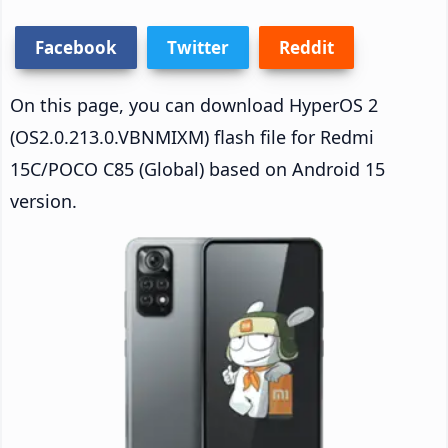
Facebook
Twitter
Reddit
On this page, you can download HyperOS 2
(OS2.0.213.0.VBNMIXM) flash file for Redmi
15C/POCO C85 (Global) based on Android 15
version.