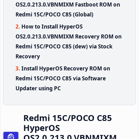
OS2.0.213.0.VBNMIXM Fastboot ROM on
Redmi 15C/POCO C85 (Global)
How to Install HyperOS
OS2.0.213.0.VBNMIXM Recovery ROM on
Redmi 15C/POCO C85 (dew) via Stock
Recovery
Install HyperOS Recovery ROM on
Redmi 15C/POCO C85 via Software
Updater using PC
Redmi 15C/POCO C85
HyperOS
OS2.0.213.0.VBNMIXM