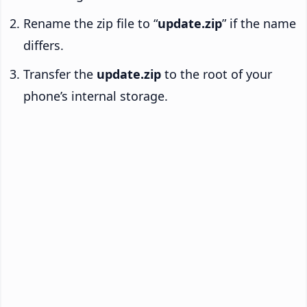
Rename the zip file to “
update.zip
” if the name
differs.
Transfer the
update.zip
to the root of your
phone’s internal storage.