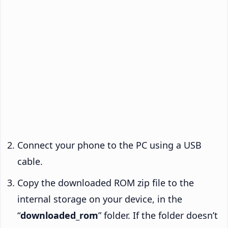
Connect your phone to the PC using a USB
cable.
Copy the downloaded ROM zip file to the
internal storage on your device, in the
“
downloaded_rom
” folder. If the folder doesn’t