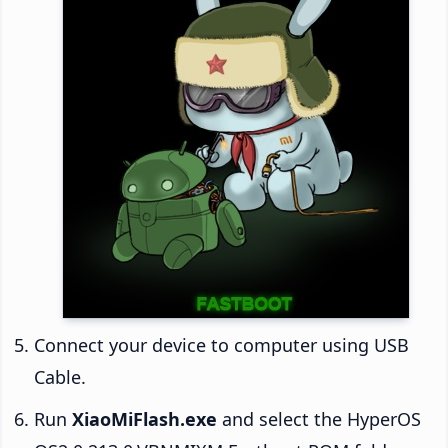
Connect your device to computer using USB
Cable.
Run
XiaoMiFlash.exe
and select the HyperOS