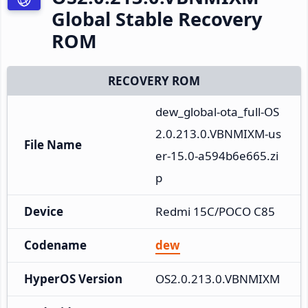
Global Stable Recovery
ROM
RECOVERY ROM
dew_global-ota_full-OS
2.0.213.0.VBNMIXM-us
File Name
er-15.0-a594b6e665.zi
p
Device
Redmi 15C/POCO C85
Codename
dew
HyperOS Version
OS2.0.213.0.VBNMIXM