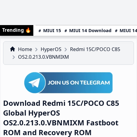
Trending
🔥
MIUI 15
MIUI 14 Download
MIUI 14
Home
HyperOS
Redmi 15C/POCO C85
OS2.0.213.0.VBNMIXM
Download Redmi 15C/POCO C85
Global HyperOS
OS2.0.213.0.VBNMIXM Fastboot
ROM and Recovery ROM