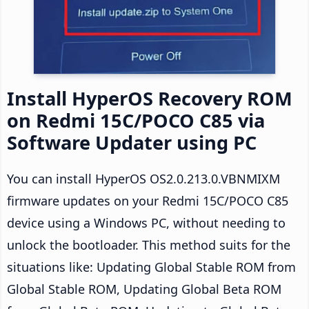
Install HyperOS Recovery ROM
on Redmi 15C/POCO C85 via
Software Updater using PC
You can install HyperOS OS2.0.213.0.VBNMIXM
firmware updates on your Redmi 15C/POCO C85
device using a Windows PC, without needing to
unlock the bootloader. This method suits for the
situations like: Updating Global Stable ROM from
Global Stable ROM, Updating Global Beta ROM