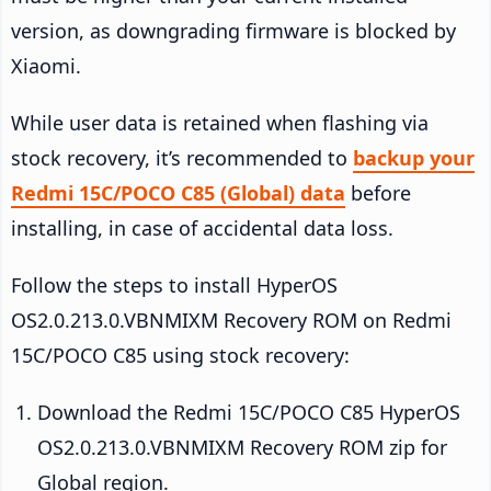
version, as downgrading firmware is blocked by
Xiaomi.
While user data is retained when flashing via
stock recovery, it’s recommended to
backup your
Redmi 15C/POCO C85 (Global) data
before
installing, in case of accidental data loss.
Follow the steps to install HyperOS
OS2.0.213.0.VBNMIXM Recovery ROM on Redmi
15C/POCO C85 using stock recovery:
Download the Redmi 15C/POCO C85 HyperOS
OS2.0.213.0.VBNMIXM Recovery ROM zip for
Global region.