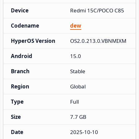
Device
Redmi 15C/POCO C85
Codename
dew
HyperOS Version
OS2.0.213.0.VBNMIXM
Android
15.0
Branch
Stable
Region
Global
Type
Full
Size
7.7 GB
Date
2025-10-10