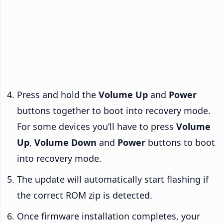
Press and hold the
Volume Up
and
Power
buttons together to boot into recovery mode.
For some devices you’ll have to press
Volume
Up
,
Volume Down
and
Power
buttons to boot
into recovery mode.
The update will automatically start flashing if
the correct ROM zip is detected.
Once firmware installation completes, your