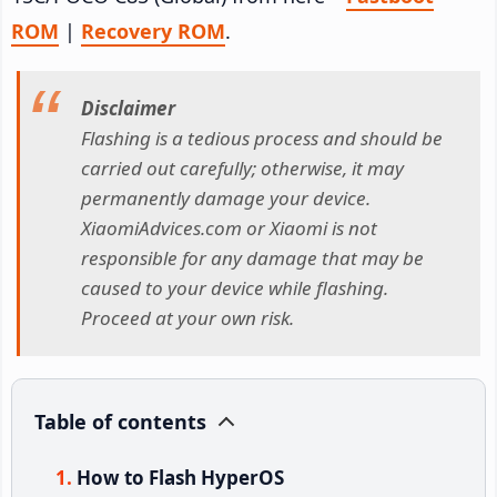
ROM
|
Recovery ROM
.
Disclaimer
Flashing is a tedious process and should be
carried out carefully; otherwise, it may
permanently damage your device.
XiaomiAdvices.com or Xiaomi is not
responsible for any damage that may be
caused to your device while flashing.
Proceed at your own risk.
Table of contents
How to Flash HyperOS