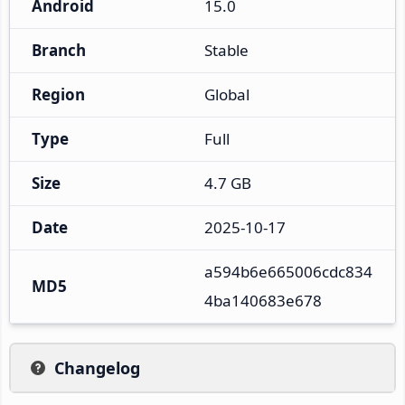
Android
15.0
Branch
Stable
Region
Global
Type
Full
Size
4.7 GB
Date
2025-10-17
a594b6e665006cdc834
MD5
4ba140683e678
Changelog