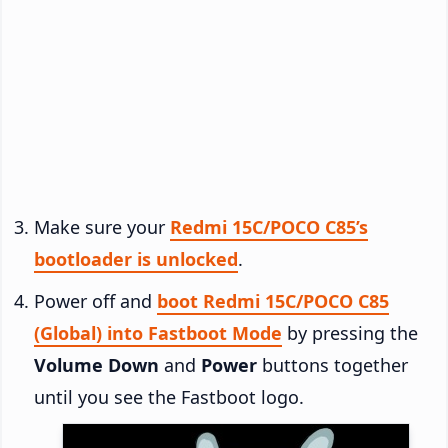
Make sure your
Redmi 15C/POCO C85’s
bootloader is unlocked
.
Power off and
boot Redmi 15C/POCO C85
(Global) into Fastboot Mode
by pressing the
Volume Down
and
Power
buttons together
until you see the Fastboot logo.