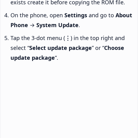
exists create it before copying the ROM file.
On the phone, open
Settings
and go to
About
Phone
→
System Update
.
Tap the 3-dot menu (
⋮
) in the top right and
select “
Select update package
” or “
Choose
update package
“.