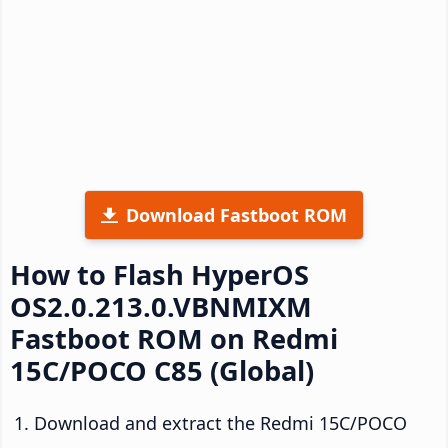
Download Fastboot ROM
How to Flash HyperOS
OS2.0.213.0.VBNMIXM
Fastboot ROM on Redmi
15C/POCO C85 (Global)
Download and extract the Redmi 15C/POCO