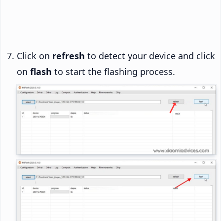
Click on
refresh
to detect your device and click
on
flash
to start the flashing process.