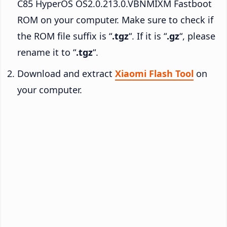
C85 HyperOS OS2.0.213.0.VBNMIXM Fastboot
ROM on your computer. Make sure to check if
the ROM file suffix is “
.tgz
“. If it is “
.gz
“, please
rename it to “
.tgz
“.
Download and extract
Xiaomi Flash Tool
on
your computer.