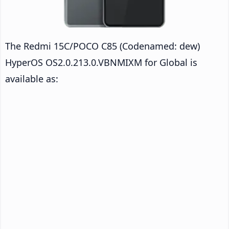
The Redmi 15C/POCO C85 (Codenamed: dew)
HyperOS OS2.0.213.0.VBNMIXM for Global is
available as: