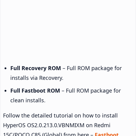
Full Recovery ROM
– Full ROM package for
installs via Recovery.
Full Fastboot ROM
– Full ROM package for
clean installs.
Follow the detailed tutorial on how to install
HyperOS OS2.0.213.0.VBNMIXM on Redmi
15C/POCO C85 (Global) from here –
Fastboot