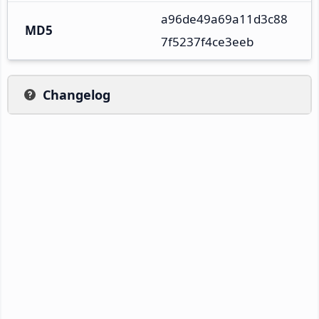
a96de49a69a11d3c88
MD5
7f5237f4ce3eeb
Changelog