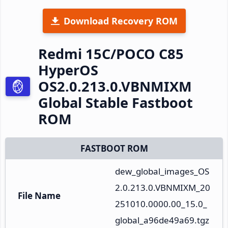
Download Recovery ROM
Redmi 15C/POCO C85
HyperOS
OS2.0.213.0.VBNMIXM
Global Stable Fastboot
ROM
FASTBOOT ROM
dew_global_images_OS
2.0.213.0.VBNMIXM_20
File Name
251010.0000.00_15.0_
global_a96de49a69.tgz