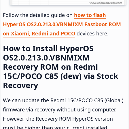
Follow the detailed guide on
how to flash
HyperOS OS2.0.213.0.VBNMIXM Fastboot ROM
on Xiaomi, Redmi and POCO
devices here.
How to Install HyperOS
OS2.0.213.0.VBNMIXM
Recovery ROM on Redmi
15C/POCO C85 (dew) via Stock
Recovery
We can update the Redmi 15C/POCO C85 (Global)
firmware via recovery without using computer.
However, the Recovery ROM HyperOS version
must be higher than your current installed