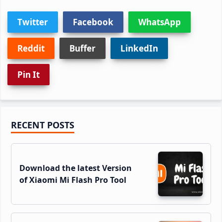
Twitter
Facebook
WhatsApp
Reddit
Buffer
LinkedIn
Pin It
Primary
RECENT POSTS
Sidebar
Download the latest Version
of Xiaomi Mi Flash Pro Tool