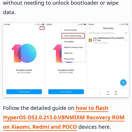
without needing to unlock bootloader or wipe
data.
Follow the detailed guide on
how to flash
HyperOS OS2.0.213.0.VBNMIXM Recovery ROM
on Xiaomi, Redmi and POCO
devices here.