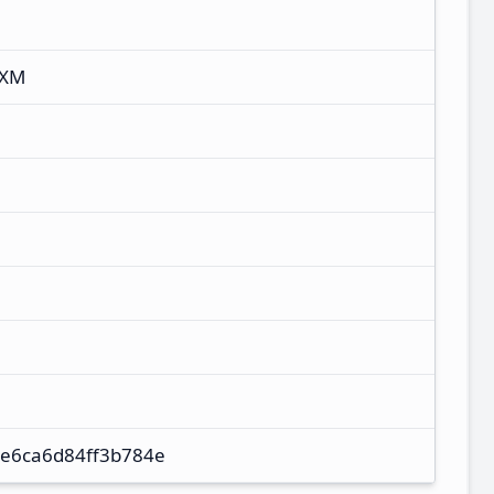
UXM
e6ca6d84ff3b784e