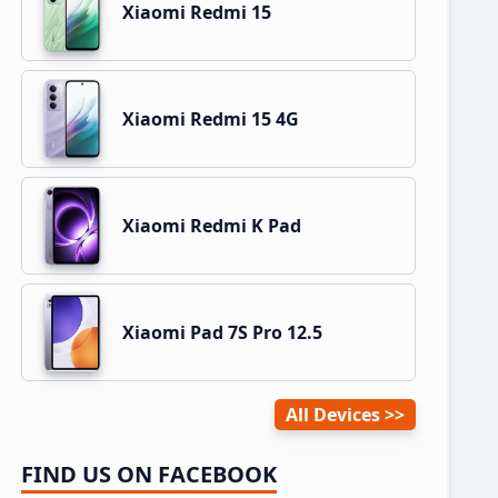
Xiaomi Redmi 15
Xiaomi Redmi 15 4G
Xiaomi Redmi K Pad
Xiaomi Pad 7S Pro 12.5
All Devices
FIND US ON FACEBOOK