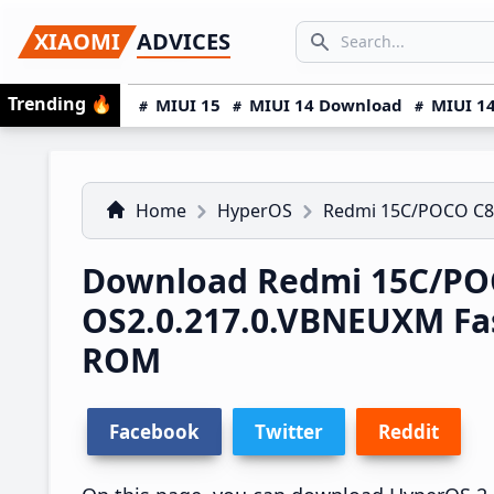
Skip
Skip
Skip
SEARCH...
XIAOMI
ADVICES
to
to
to
Search icon
primary
main
primary
Trending
🔥
MIUI 15
MIUI 14 Download
MIUI 14
navigation
content
sidebar
Home
HyperOS
Redmi 15C/POCO C8
Download Redmi 15C/PO
OS2.0.217.0.VBNEUXM Fa
ROM
Facebook
Twitter
Reddit