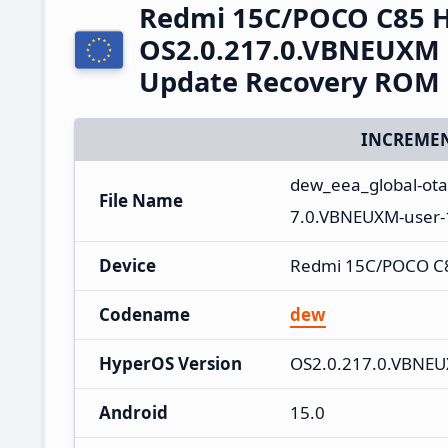
Redmi 15C/POCO C85 
OS2.0.217.0.VBNEUXM 
Update Recovery ROM
INCREMEN
dew_eea_global-ot
File Name
7.0.VBNEUXM-user-
Device
Redmi 15C/POCO C
Codename
dew
HyperOS Version
OS2.0.217.0.VBNE
Android
15.0