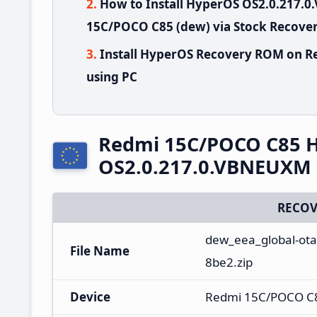
How to Install HyperOS OS2.0.217
15C/POCO C85 (dew) via Stock Recove
Install HyperOS Recovery ROM on R
using PC
Redmi 15C/POCO C85 
OS2.0.217.0.VBNEUXM 
RECOV
dew_eea_global-ota
File Name
8be2.zip
Device
Redmi 15C/POCO C