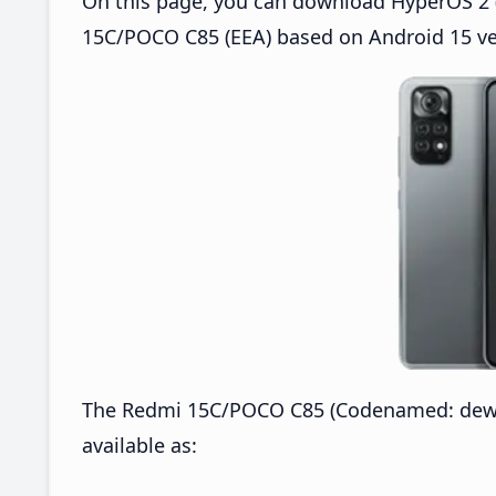
On this page, you can download HyperOS 2 (
15C/POCO C85 (EEA) based on Android 15 ve
The Redmi 15C/POCO C85 (Codenamed: dew)
available as: