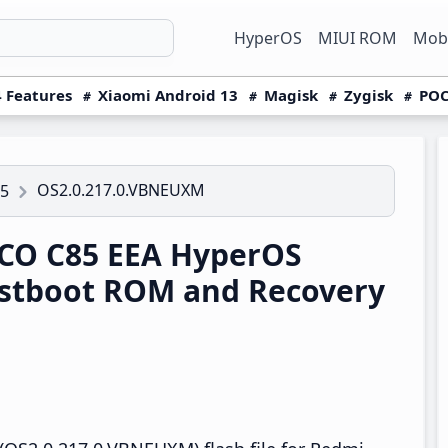
HyperOS
MIUI ROM
Mobi
 Features
Xiaomi Android 13
Magisk
Zygisk
POC
OS2.0.217.0.VBNEUXM
5
CO C85 EEA HyperOS
stboot ROM and Recovery