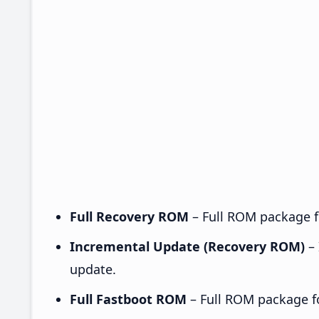
Full Recovery ROM
– Full ROM package fo
Incremental Update (Recovery ROM)
– 
update.
Full Fastboot ROM
– Full ROM package for