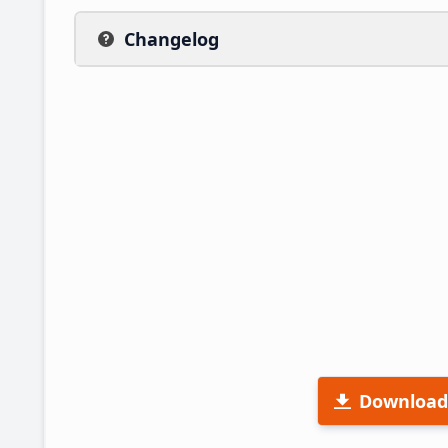
Changelog
Download