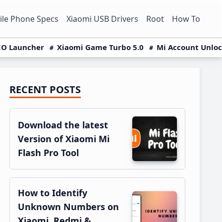
le Phone Specs
Xiaomi USB Drivers
Root
How To
O Launcher
Xiaomi Game Turbo 5.0
Mi Account Unlo
RECENT POSTS
Primary
Sidebar
Download the latest
Version of Xiaomi Mi
Flash Pro Tool
How to Identify
Unknown Numbers on
Xiaomi, Redmi &