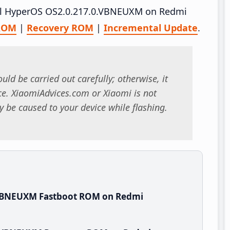
tall HyperOS OS2.0.217.0.VBNEUXM on Redmi
 ROM
|
Recovery ROM
|
Incremental Update
.
uld be carried out carefully; otherwise, it
. XiaomiAdvices.com or Xiaomi is not
 be caused to your device while flashing.
.VBNEUXM Fastboot ROM on Redmi