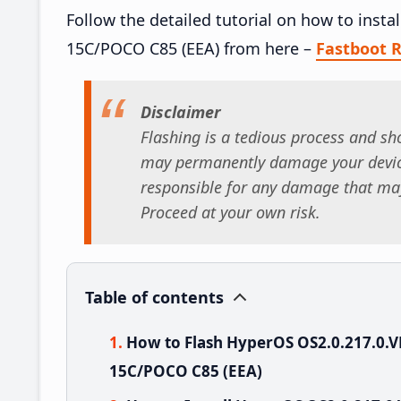
Follow the detailed tutorial on how to ins
15C/POCO C85 (EEA) from here –
Fastboot
Disclaimer
Flashing is a tedious process and sho
may permanently damage your device
responsible for any damage that may
Proceed at your own risk.
Table of contents
How to Flash HyperOS OS2.0.217.0
15C/POCO C85 (EEA)