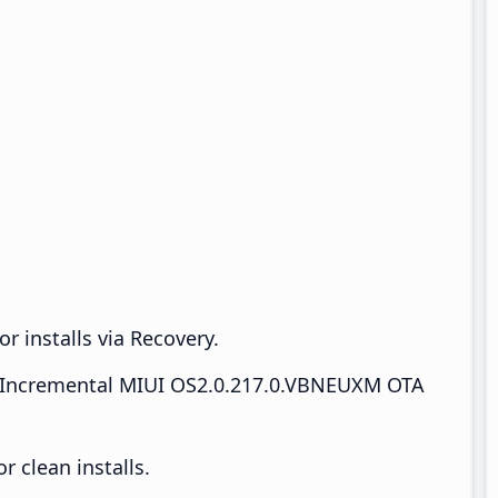
r installs via Recovery.
Incremental MIUI OS2.0.217.0.VBNEUXM OTA
 clean installs.