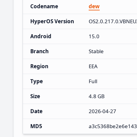
Codename
dew
HyperOS Version
OS2.0.217.0.VBNE
Android
15.0
Branch
Stable
Region
EEA
Type
Full
Size
4.8 GB
Date
2026-04-27
MD5
a3c5368be2e6e143