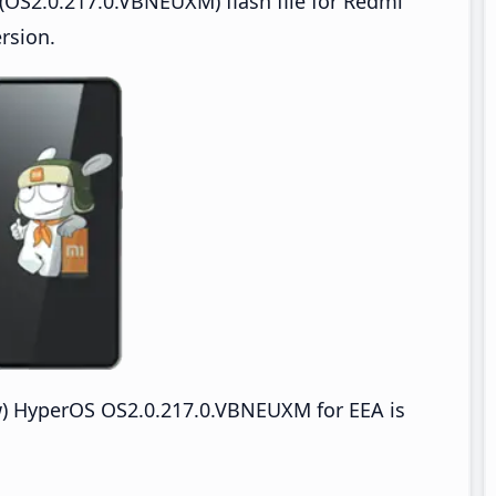
OS2.0.217.0.VBNEUXM) flash file for Redmi
rsion.
 HyperOS OS2.0.217.0.VBNEUXM for EEA is