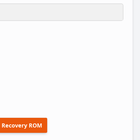
 Recovery ROM