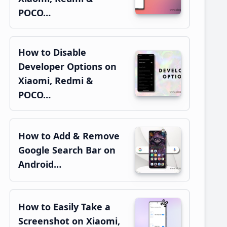
POCO…
How to Disable
Developer Options on
Xiaomi, Redmi &
POCO…
How to Add & Remove
Google Search Bar on
Android…
How to Easily Take a
Screenshot on Xiaomi,