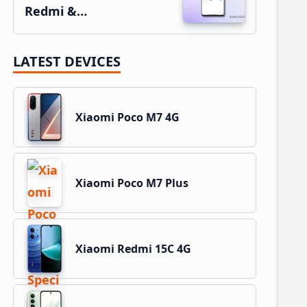
Redmi &…
LATEST DEVICES
Xiaomi Poco M7 4G
Xiaomi Poco M7 Plus
Xiaomi Redmi 15C 4G