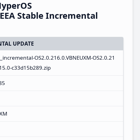
HyperOS
EEA Stable Incremental
TAL UPDATE
a_incremental-OS2.0.216.0.VBNEUXM-OS2.0.21
15.0-c33d15b289.zip
85
UXM