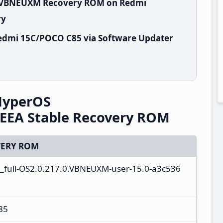
.0.VBNEUXM Recovery ROM on Redmi
ry
edmi 15C/POCO C85 via Software Updater
HyperOS
EEA Stable Recovery ROM
ERY ROM
_full-OS2.0.217.0.VBNEUXM-user-15.0-a3c536
85