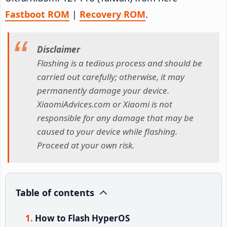
Fastboot ROM
|
Recovery ROM
.
Disclaimer
Flashing is a tedious process and should be
carried out carefully; otherwise, it may
permanently damage your device.
XiaomiAdvices.com or Xiaomi is not
responsible for any damage that may be
caused to your device while flashing.
Proceed at your own risk.
Table of contents
How to Flash HyperOS