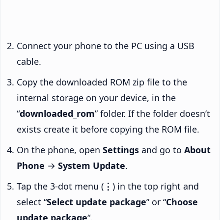
Connect your phone to the PC using a USB
cable.
Copy the downloaded ROM zip file to the
internal storage on your device, in the
“
downloaded_rom
” folder. If the folder doesn’t
exists create it before copying the ROM file.
On the phone, open
Settings
and go to
About
Phone
→
System Update
.
Tap the 3-dot menu (
⋮
) in the top right and
select “
Select update package
” or “
Choose
update package
“.