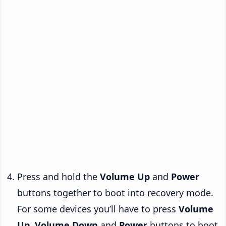
Press and hold the
Volume Up
and
Power
buttons together to boot into recovery mode.
For some devices you’ll have to press
Volume
Up
,
Volume Down
and
Power
buttons to boot