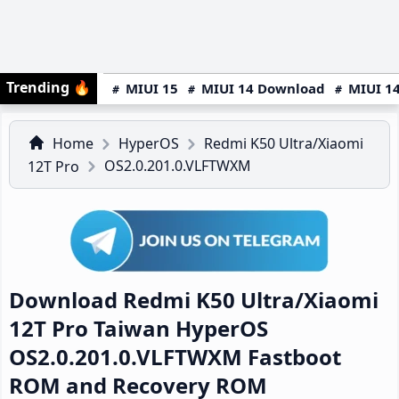
Trending
🔥
MIUI 15
MIUI 14 Download
MIUI 14
Home
HyperOS
Redmi K50 Ultra/Xiaomi
OS2.0.201.0.VLFTWXM
12T Pro
Download Redmi K50 Ultra/Xiaomi
12T Pro Taiwan HyperOS
OS2.0.201.0.VLFTWXM Fastboot
ROM and Recovery ROM