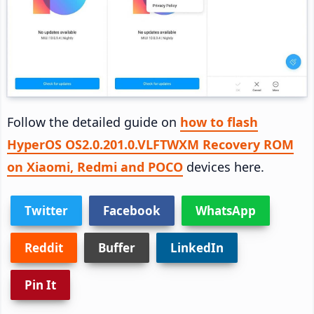
Follow the detailed guide on
how to flash
HyperOS OS2.0.201.0.VLFTWXM Recovery ROM
on Xiaomi, Redmi and POCO
devices here.
Twitter
Facebook
WhatsApp
Reddit
Buffer
LinkedIn
Pin It