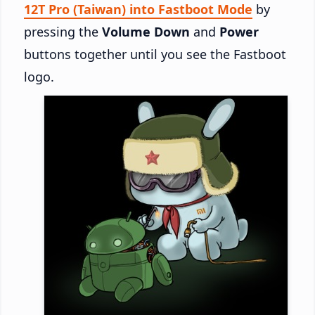
12T Pro (Taiwan) into Fastboot Mode
by
pressing the
Volume Down
and
Power
buttons together until you see the Fastboot
logo.