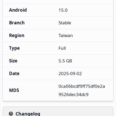
Android
15.0
Branch
Stable
Region
Taiwan
Type
Full
Size
5.5 GB
Date
2025-09-02
0ca06bcdf9ff75df0e2a
MD5
9526dec34dc9
Changelog