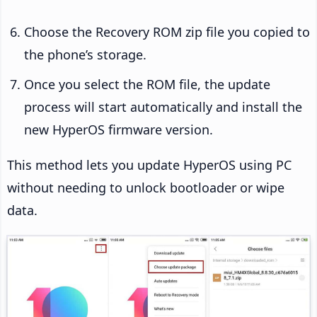
Choose the Recovery ROM zip file you copied to
the phone’s storage.
Once you select the ROM file, the update
process will start automatically and install the
new HyperOS firmware version.
This method lets you update HyperOS using PC
without needing to unlock bootloader or wipe
data.