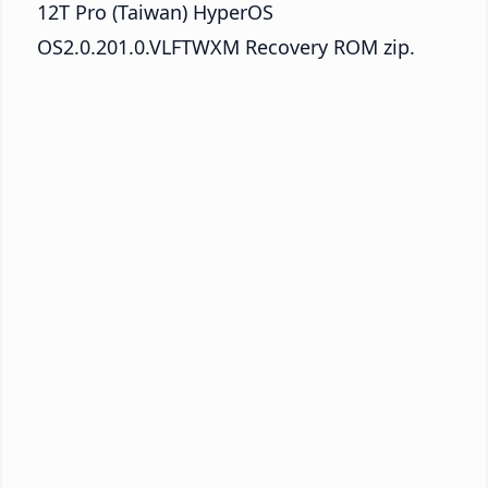
12T Pro (Taiwan) HyperOS
OS2.0.201.0.VLFTWXM Recovery ROM zip.