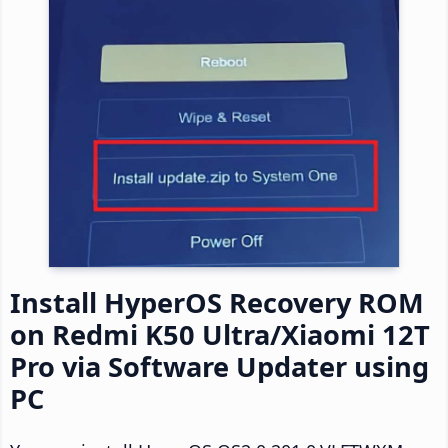
Install HyperOS Recovery ROM
on Redmi K50 Ultra/Xiaomi 12T
Pro via Software Updater using
PC