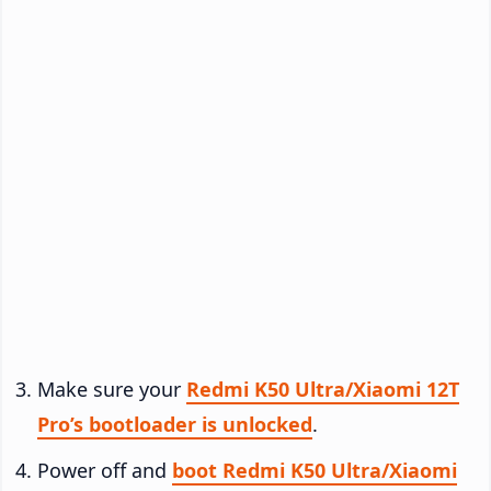
Make sure your
Redmi K50 Ultra/Xiaomi 12T
Pro’s bootloader is unlocked
.
Power off and
boot Redmi K50 Ultra/Xiaomi