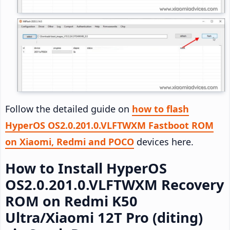
Follow the detailed guide on
how to flash
HyperOS OS2.0.201.0.VLFTWXM Fastboot ROM
on Xiaomi, Redmi and POCO
devices here.
How to Install HyperOS
OS2.0.201.0.VLFTWXM Recovery
ROM on Redmi K50
Ultra/Xiaomi 12T Pro (diting)