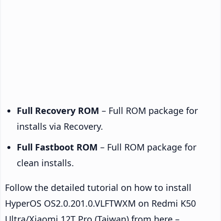
Full Recovery ROM
– Full ROM package for
installs via Recovery.
Full Fastboot ROM
– Full ROM package for
clean installs.
Follow the detailed tutorial on how to install
HyperOS OS2.0.201.0.VLFTWXM on Redmi K50
Ultra/Xiaomi 12T Pro (Taiwan) from here –