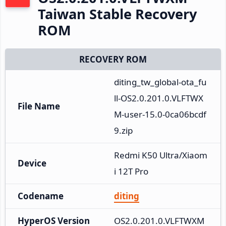
Taiwan Stable Recovery
ROM
RECOVERY ROM
diting_tw_global-ota_fu
ll-OS2.0.201.0.VLFTWX
File Name
M-user-15.0-0ca06bcdf
9.zip
Redmi K50 Ultra/Xiaom
Device
i 12T Pro
Codename
diting
HyperOS Version
OS2.0.201.0.VLFTWXM