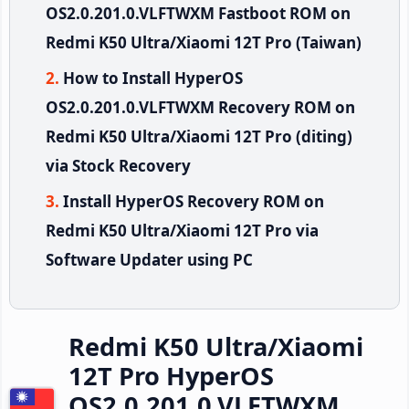
OS2.0.201.0.VLFTWXM Fastboot ROM on
Redmi K50 Ultra/Xiaomi 12T Pro (Taiwan)
How to Install HyperOS
OS2.0.201.0.VLFTWXM Recovery ROM on
Redmi K50 Ultra/Xiaomi 12T Pro (diting)
via Stock Recovery
Install HyperOS Recovery ROM on
Redmi K50 Ultra/Xiaomi 12T Pro via
Software Updater using PC
Redmi K50 Ultra/Xiaomi
12T Pro HyperOS
OS2.0.201.0.VLFTWXM