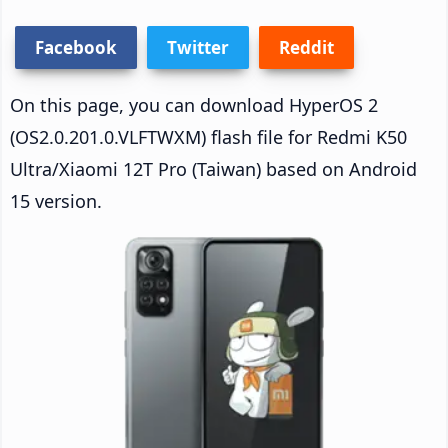
Facebook
Twitter
Reddit
On this page, you can download HyperOS 2
(OS2.0.201.0.VLFTWXM) flash file for Redmi K50
Ultra/Xiaomi 12T Pro (Taiwan) based on Android
15 version.