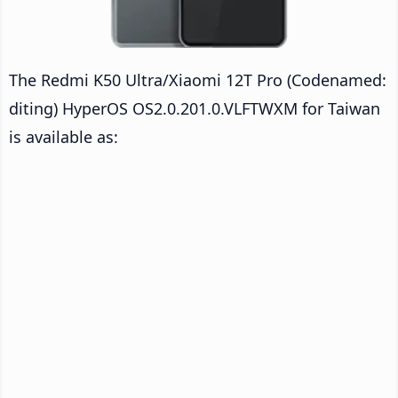
The Redmi K50 Ultra/Xiaomi 12T Pro (Codenamed:
diting) HyperOS OS2.0.201.0.VLFTWXM for Taiwan
is available as: