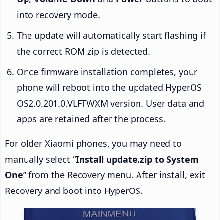
into recovery mode.
The update will automatically start flashing if
the correct ROM zip is detected.
Once firmware installation completes, your
phone will reboot into the updated HyperOS
OS2.0.201.0.VLFTWXM version. User data and
apps are retained after the process.
For older Xiaomi phones, you may need to
manually select “
Install update.zip to System
One
” from the Recovery menu. After install, exit
Recovery and boot into HyperOS.