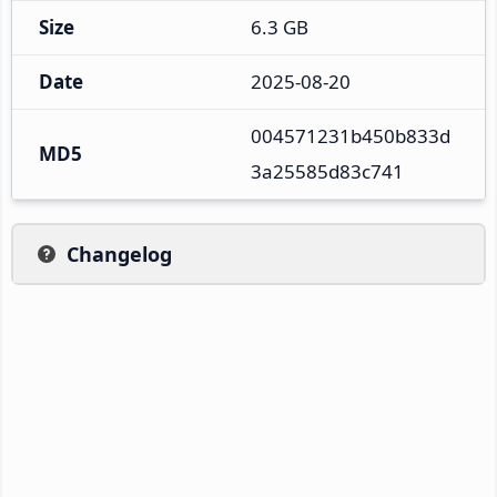
Size
6.3 GB
Date
2025-08-20
004571231b450b833d
MD5
3a25585d83c741
Changelog