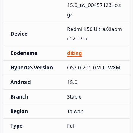
15.0_tw_004571231b.t
gz
Redmi K50 Ultra/Xiaom
Device
i 12T Pro
Codename
diting
HyperOS Version
OS2.0.201.0.VLFTWXM
Android
15.0
Branch
Stable
Region
Taiwan
Type
Full