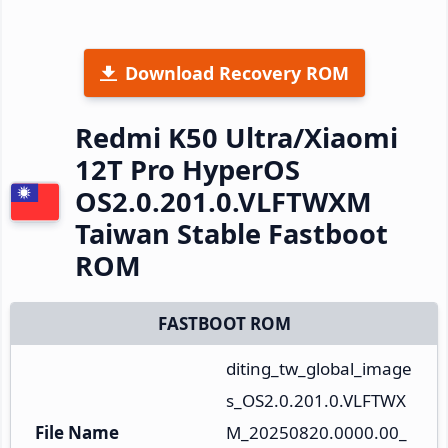
Download Recovery ROM
Redmi K50 Ultra/Xiaomi
12T Pro HyperOS
OS2.0.201.0.VLFTWXM
Taiwan Stable Fastboot
ROM
FASTBOOT ROM
diting_tw_global_image
s_OS2.0.201.0.VLFTWX
File Name
M_20250820.0000.00_