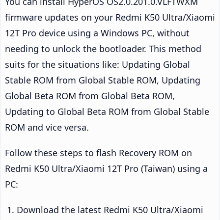
You can install HyperOS OS2.0.201.0.VLFTWXM
firmware updates on your Redmi K50 Ultra/Xiaomi
12T Pro device using a Windows PC, without
needing to unlock the bootloader. This method
suits for the situations like: Updating Global
Stable ROM from Global Stable ROM, Updating
Global Beta ROM from Global Beta ROM,
Updating to Global Beta ROM from Global Stable
ROM and vice versa.
Follow these steps to flash Recovery ROM on
Redmi K50 Ultra/Xiaomi 12T Pro (Taiwan) using a
PC:
Download the latest Redmi K50 Ultra/Xiaomi