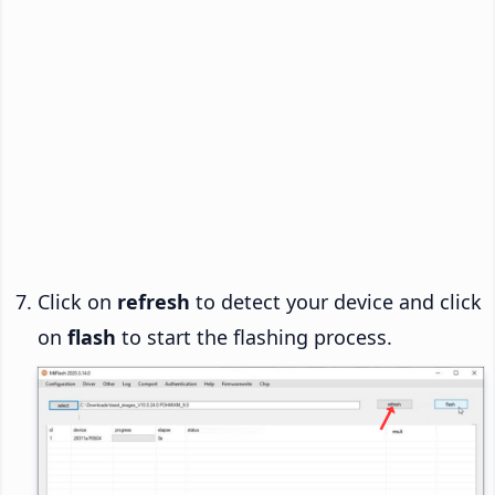
Click on
refresh
to detect your device and click
on
flash
to start the flashing process.