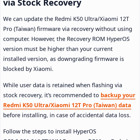
via Stock Recovery
We can update the Redmi K50 Ultra/Xiaomi 12T
Pro (Taiwan) firmware via recovery without using
computer. However, the Recovery ROM HyperOS
version must be higher than your current
installed version, as downgrading firmware is
blocked by Xiaomi.
While user data is retained when flashing via
stock recovery, it’s recommended to
backup your
Redmi K50 Ultra/Xiaomi 12T Pro (Taiwan) data
before installing, in case of accidental data loss.
Follow the steps to install HyperOS