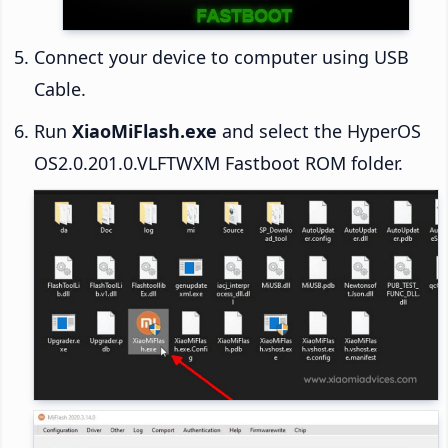
Connect your device to computer using USB
Cable.
Run
XiaoMiFlash.exe
and select the HyperOS
OS2.0.201.0.VLFTWXM Fastboot ROM folder.