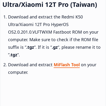
Ultra/Xiaomi 12T Pro (Taiwan)
Download and extract the Redmi K50
Ultra/Xiaomi 12T Pro HyperOS
OS2.0.201.0.VLFTWXM Fastboot ROM on your
computer. Make sure to check if the ROM file
suffix is “
.tgz
“. If it is “
.gz
“, please rename it to
“
.tgz
“.
Download and extract
MiFlash Tool
on your
computer.