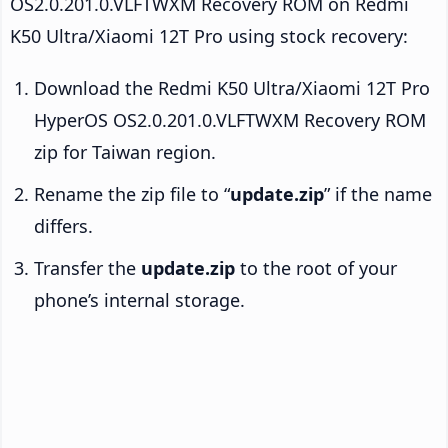
OS2.0.201.0.VLFTWXM Recovery ROM on Redmi
K50 Ultra/Xiaomi 12T Pro using stock recovery:
Download the Redmi K50 Ultra/Xiaomi 12T Pro
HyperOS OS2.0.201.0.VLFTWXM Recovery ROM
zip for Taiwan region.
Rename the zip file to “
update.zip
” if the name
differs.
Transfer the
update.zip
to the root of your
phone’s internal storage.