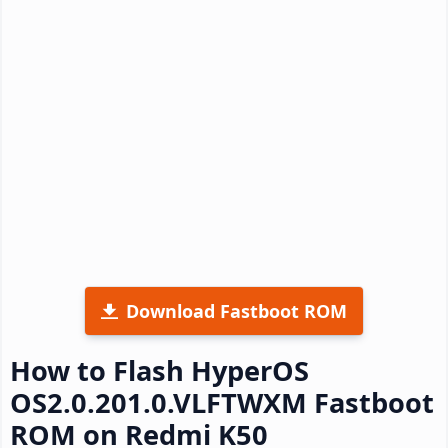
Download Fastboot ROM
How to Flash HyperOS
OS2.0.201.0.VLFTWXM Fastboot
ROM on Redmi K50