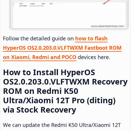
Follow the detailed guide on
how to flash
HyperOS OS2.0.203.0.VLFTWXM Fastboot ROM
on Xiaomi, Redmi and POCO
devices here.
How to Install HyperOS
OS2.0.203.0.VLFTWXM Recovery
ROM on Redmi K50
Ultra/Xiaomi 12T Pro (diting)
via Stock Recovery
We can update the Redmi K50 Ultra/Xiaomi 12T