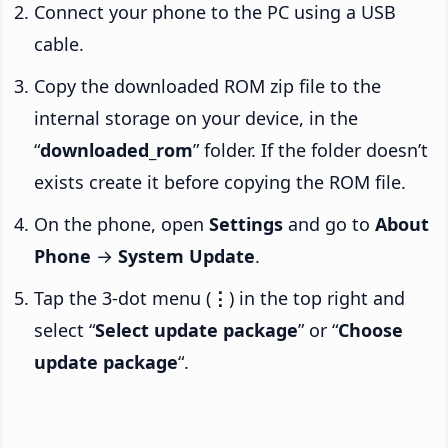
Connect your phone to the PC using a USB
cable.
Copy the downloaded ROM zip file to the
internal storage on your device, in the
“
downloaded_rom
” folder. If the folder doesn’t
exists create it before copying the ROM file.
On the phone, open
Settings
and go to
About
Phone
→
System Update
.
Tap the 3-dot menu (
⋮
) in the top right and
select “
Select update package
” or “
Choose
update package
“.