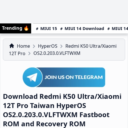
Trending
🔥
MIUI 15
MIUI 14 Download
MIUI 14
Home
HyperOS
Redmi K50 Ultra/Xiaomi
OS2.0.203.0.VLFTWXM
12T Pro
Download Redmi K50 Ultra/Xiaomi
12T Pro Taiwan HyperOS
OS2.0.203.0.VLFTWXM Fastboot
ROM and Recovery ROM