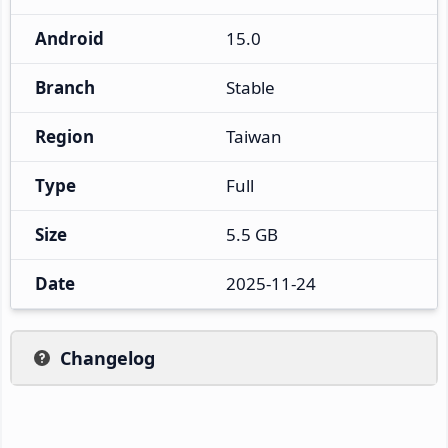
Android
15.0
Branch
Stable
Region
Taiwan
Type
Full
Size
5.5 GB
Date
2025-11-24
Changelog