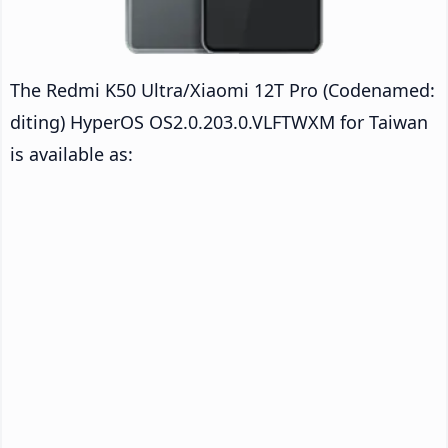
The Redmi K50 Ultra/Xiaomi 12T Pro (Codenamed:
diting) HyperOS OS2.0.203.0.VLFTWXM for Taiwan
is available as: