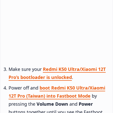
Make sure your
Redmi K50 Ultra/Xiaomi 12T
Pro’s bootloader is unlocked
.
Power off and
boot Redmi K50 Ultra/Xiaomi
12T Pro (Taiwan) into Fastboot Mode
by
pressing the
Volume Down
and
Power
buttons together until you see the Fastboot