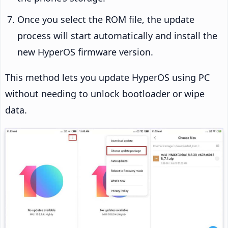
Once you select the ROM file, the update
process will start automatically and install the
new HyperOS firmware version.
This method lets you update HyperOS using PC
without needing to unlock bootloader or wipe
data.