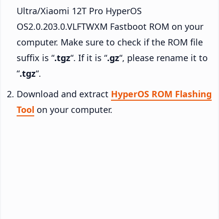
Ultra/Xiaomi 12T Pro HyperOS
OS2.0.203.0.VLFTWXM Fastboot ROM on your
computer. Make sure to check if the ROM file
suffix is “
.tgz
“. If it is “
.gz
“, please rename it to
“
.tgz
“.
Download and extract
HyperOS ROM Flashing
Tool
on your computer.