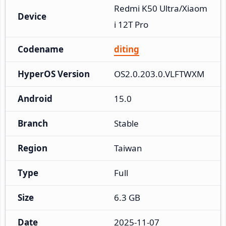
Redmi K50 Ultra/Xiaom
Device
i 12T Pro
Codename
diting
HyperOS Version
OS2.0.203.0.VLFTWXM
Android
15.0
Branch
Stable
Region
Taiwan
Type
Full
Size
6.3 GB
Date
2025-11-07