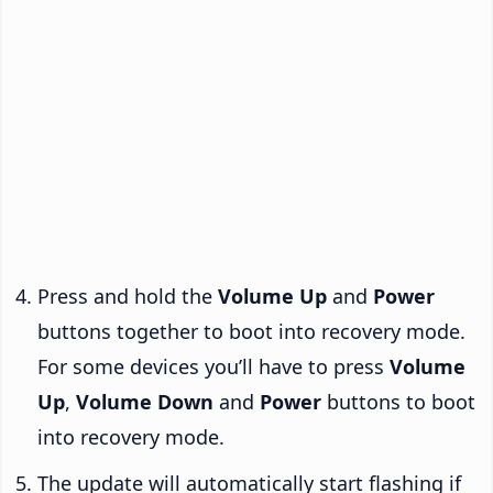
Press and hold the
Volume Up
and
Power
buttons together to boot into recovery mode.
For some devices you’ll have to press
Volume
Up
,
Volume Down
and
Power
buttons to boot
into recovery mode.
The update will automatically start flashing if