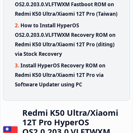
OS2.0.203.0.VLFTWXM Fastboot ROM on
Redmi K50 Ultra/Xiaomi 12T Pro (Taiwan)
How to Install HyperOS
OS2.0.203.0.VLFTWXM Recovery ROM on
Redmi K50 Ultra/Xiaomi 12T Pro (diting)
via Stock Recovery
Install HyperOS Recovery ROM on
Redmi K50 Ultra/Xiaomi 12T Pro via
Software Updater using PC
Redmi K50 Ultra/Xiaomi
12T Pro HyperOS
OS2.0.203.0.VLFTWXM