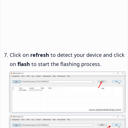
Click on
refresh
to detect your device and click
on
flash
to start the flashing process.