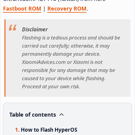
Fastboot ROM
|
Recovery ROM
.
Disclaimer
Flashing is a tedious process and should be
carried out carefully; otherwise, it may
permanently damage your device.
XiaomiAdvices.com or Xiaomi is not
responsible for any damage that may be
caused to your device while flashing.
Proceed at your own risk.
Table of contents
How to Flash HyperOS