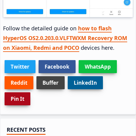
Follow the detailed guide on
how to flash
HyperOS OS2.0.203.0.VLFTWXM Recovery ROM
on Xiaomi, Redmi and POCO
devices here.
Twitter
Facebook
WhatsApp
Reddit
Buffer
LinkedIn
Pin It
Primary
RECENT POSTS