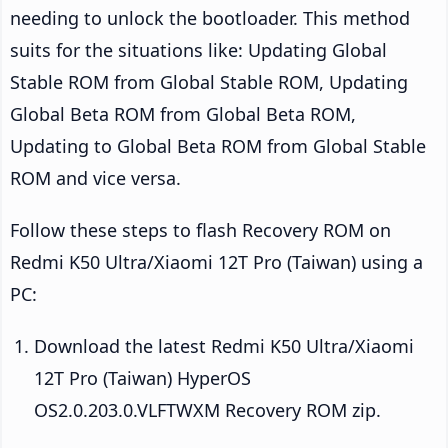
needing to unlock the bootloader. This method
suits for the situations like: Updating Global
Stable ROM from Global Stable ROM, Updating
Global Beta ROM from Global Beta ROM,
Updating to Global Beta ROM from Global Stable
ROM and vice versa.
Follow these steps to flash Recovery ROM on
Redmi K50 Ultra/Xiaomi 12T Pro (Taiwan) using a
PC:
Download the latest Redmi K50 Ultra/Xiaomi
12T Pro (Taiwan) HyperOS
OS2.0.203.0.VLFTWXM Recovery ROM zip.