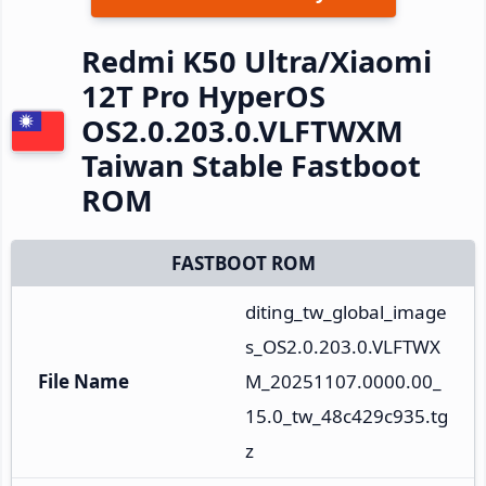
Redmi K50 Ultra/Xiaomi
12T Pro HyperOS
OS2.0.203.0.VLFTWXM
Taiwan Stable Fastboot
ROM
FASTBOOT ROM
diting_tw_global_image
s_OS2.0.203.0.VLFTWX
File Name
M_20251107.0000.00_
15.0_tw_48c429c935.tg
z