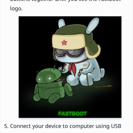
logo.
Connect your device to computer using USB