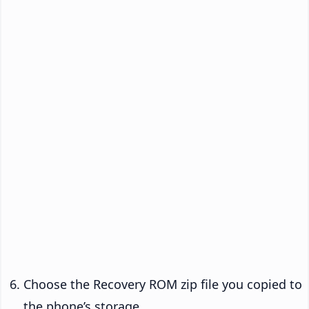
Choose the Recovery ROM zip file you copied to
the phone’s storage.