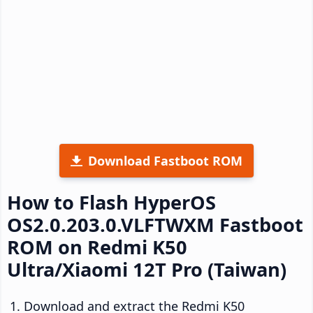
Download Fastboot ROM
How to Flash HyperOS
OS2.0.203.0.VLFTWXM Fastboot
ROM on Redmi K50
Ultra/Xiaomi 12T Pro (Taiwan)
Download and extract the Redmi K50