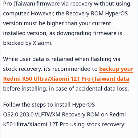
Pro (Taiwan) firmware via recovery without using
computer. However, the Recovery ROM HyperOS
version must be higher than your current
installed version, as downgrading firmware is
blocked by Xiaomi.
While user data is retained when flashing via
stock recovery, it’s recommended to
backup your
Redmi K50 Ultra/Xiaomi 12T Pro (Taiwan) data
before installing, in case of accidental data loss.
Follow the steps to install HyperOS
OS2.0.203.0.VLFTWXM Recovery ROM on Redmi
K50 Ultra/Xiaomi 12T Pro using stock recovery: