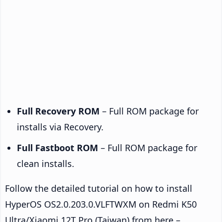
Full Recovery ROM
– Full ROM package for
installs via Recovery.
Full Fastboot ROM
– Full ROM package for
clean installs.
Follow the detailed tutorial on how to install
HyperOS OS2.0.203.0.VLFTWXM on Redmi K50
Ultra/Xiaomi 12T Pro (Taiwan) from here –