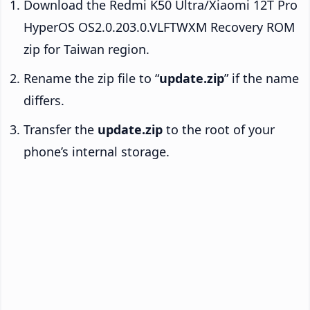
Download the Redmi K50 Ultra/Xiaomi 12T Pro
HyperOS OS2.0.203.0.VLFTWXM Recovery ROM
zip for Taiwan region.
Rename the zip file to “
update.zip
” if the name
differs.
Transfer the
update.zip
to the root of your
phone’s internal storage.