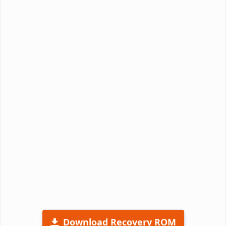
Download Recovery ROM