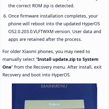
the correct ROM zip is detected.
Once firmware installation completes, your
phone will reboot into the updated HyperOS
OS2.0.203.0.VLFTWXM version. User data and
apps are retained after the process.
For older Xiaomi phones, you may need to
manually select “
Install update.zip to System
One
” from the Recovery menu. After install, exit
Recovery and boot into HyperOS.