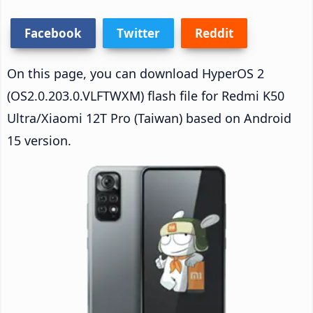
Facebook
Twitter
Reddit
On this page, you can download HyperOS 2
(OS2.0.203.0.VLFTWXM) flash file for Redmi K50
Ultra/Xiaomi 12T Pro (Taiwan) based on Android
15 version.