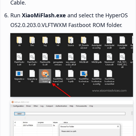
Cable.
Run
XiaoMiFlash.exe
and select the HyperOS
OS2.0.203.0.VLFTWXM Fastboot ROM folder.