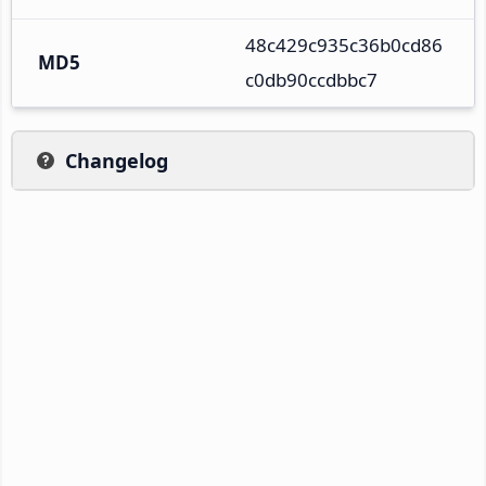
48c429c935c36b0cd86
MD5
c0db90ccdbbc7
Changelog