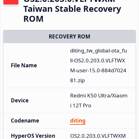
Taiwan Stable Recovery
ROM
RECOVERY ROM
diting_tw_global-ota_fu
ll-OS2.0.203.0.VLFTWX
File Name
M-user-15.0-884d7024
81.zip
Redmi K50 Ultra/Xiaom
Device
i 12T Pro
Codename
diting
HyperOS Version
OS2.0.203.0.VLFTWXM