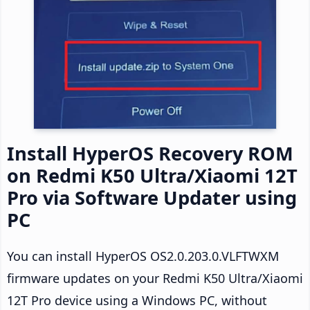
Install HyperOS Recovery ROM
on Redmi K50 Ultra/Xiaomi 12T
Pro via Software Updater using
PC
You can install HyperOS OS2.0.203.0.VLFTWXM
firmware updates on your Redmi K50 Ultra/Xiaomi
12T Pro device using a Windows PC, without