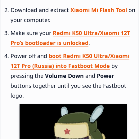
Download and extract
Xiaomi Mi Flash Tool
on
your computer.
Make sure your
Redmi K50 Ultra/Xiaomi 12T
Pro’s bootloader is unlocked
.
Power off and
boot Redmi K50 Ultra/Xiaomi
12T Pro (Russia) into Fastboot Mode
by
pressing the
Volume Down
and
Power
buttons together until you see the Fastboot
logo.