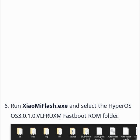
Run
XiaoMiFlash.exe
and select the HyperOS
OS3.0.1.0.VLFRUXM Fastboot ROM folder.