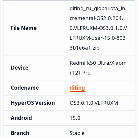
diting_ru_global-ota_in
cremental-OS2.0.204.
File Name
0.VLFRUXM-OS3.0.1.0.V
LFRUXM-user-15.0-803
3b1e6a1.zip
Redmi K50 Ultra/Xiaom
Device
i 12T Pro
Codename
diting
HyperOS Version
OS3.0.1.0.VLFRUXM
Android
15.0
Branch
Stable