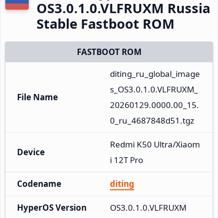
OS3.0.1.0.VLFRUXM Russia
Stable Fastboot ROM
FASTBOOT ROM
diting_ru_global_image
s_OS3.0.1.0.VLFRUXM_
File Name
20260129.0000.00_15.
0_ru_4687848d51.tgz
Redmi K50 Ultra/Xiaom
Device
i 12T Pro
Codename
diting
HyperOS Version
OS3.0.1.0.VLFRUXM