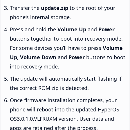
Transfer the
update.zip
to the root of your
phone’s internal storage.
Press and hold the
Volume Up
and
Power
buttons together to boot into recovery mode.
For some devices you’ll have to press
Volume
Up
,
Volume Down
and
Power
buttons to boot
into recovery mode.
The update will automatically start flashing if
the correct ROM zip is detected.
Once firmware installation completes, your
phone will reboot into the updated HyperOS
OS3.0.1.0.VLFRUXM version. User data and
apps are retained after the process.