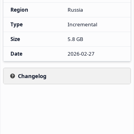
Region
Russia
Type
Incremental
Size
5.8 GB
Date
2026-02-27
Changelog