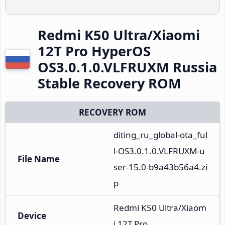
Redmi K50 Ultra/Xiaomi
12T Pro HyperOS
OS3.0.1.0.VLFRUXM Russia
Stable Recovery ROM
RECOVERY ROM
diting_ru_global-ota_ful
l-OS3.0.1.0.VLFRUXM-u
File Name
ser-15.0-b9a43b56a4.zi
p
Redmi K50 Ultra/Xiaom
Device
i 12T Pro