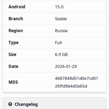
Android
15.0
Branch
Stable
Region
Russia
Type
Full
Size
6.9 GB
Date
2026-01-29
4687848d51d0e7cd01
MD5
26ffd9b4d5b65d
Changelog