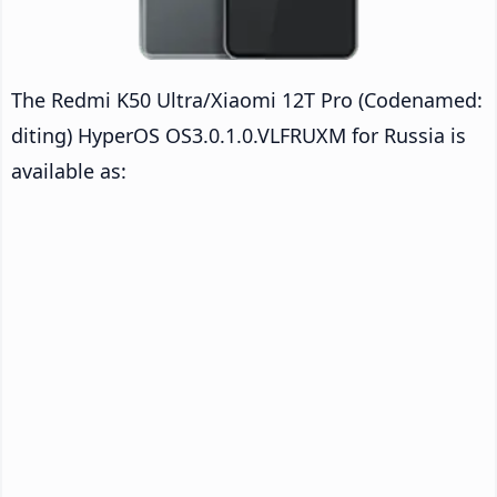
The Redmi K50 Ultra/Xiaomi 12T Pro (Codenamed:
diting) HyperOS OS3.0.1.0.VLFRUXM for Russia is
available as: