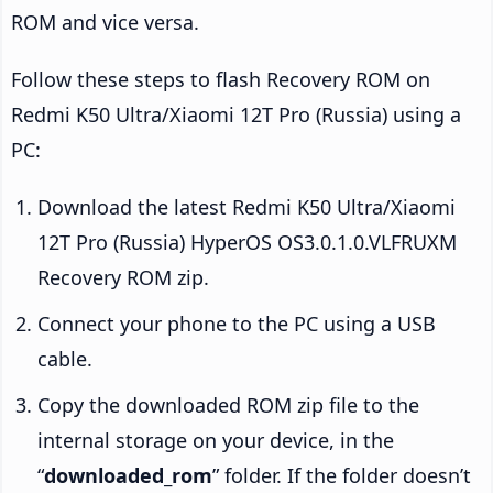
ROM and vice versa.
Follow these steps to flash Recovery ROM on
Redmi K50 Ultra/Xiaomi 12T Pro (Russia) using a
PC:
Download the latest Redmi K50 Ultra/Xiaomi
12T Pro (Russia) HyperOS OS3.0.1.0.VLFRUXM
Recovery ROM zip.
Connect your phone to the PC using a USB
cable.
Copy the downloaded ROM zip file to the
internal storage on your device, in the
“
downloaded_rom
” folder. If the folder doesn’t