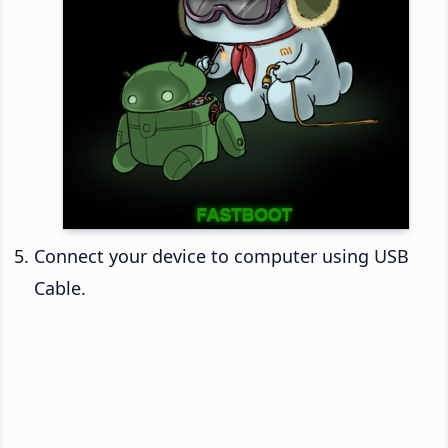
Connect your device to computer using USB
Cable.