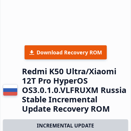
Download Recovery ROM
Redmi K50 Ultra/Xiaomi
12T Pro HyperOS
OS3.0.1.0.VLFRUXM Russia
Stable Incremental
Update Recovery ROM
INCREMENTAL UPDATE