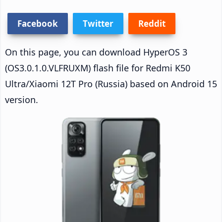
Facebook
Twitter
Reddit
On this page, you can download HyperOS 3
(OS3.0.1.0.VLFRUXM) flash file for Redmi K50
Ultra/Xiaomi 12T Pro (Russia) based on Android 15
version.