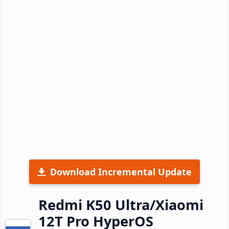
Download Incremental Update
Redmi K50 Ultra/Xiaomi
12T Pro HyperOS