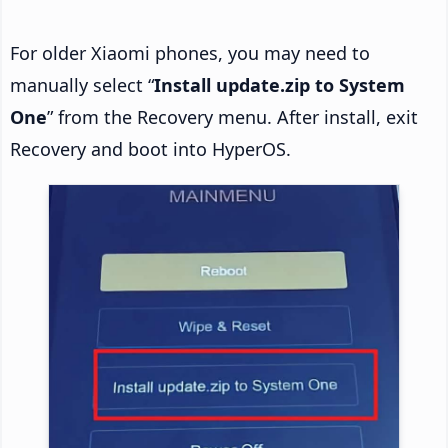
For older Xiaomi phones, you may need to
manually select “
Install update.zip to System
One
” from the Recovery menu. After install, exit
Recovery and boot into HyperOS.