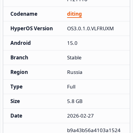
Codename
diting
HyperOS Version
OS3.0.1.0.VLFRUXM
Android
15.0
Branch
Stable
Region
Russia
Type
Full
Size
5.8 GB
Date
2026-02-27
b9a43b56a4103a1524