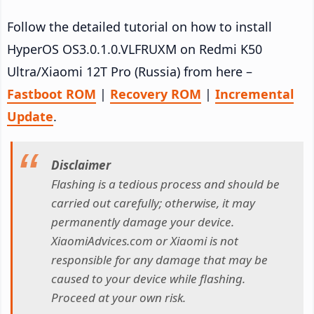
Follow the detailed tutorial on how to install
HyperOS OS3.0.1.0.VLFRUXM on Redmi K50
Ultra/Xiaomi 12T Pro (Russia) from here –
Fastboot ROM
|
Recovery ROM
|
Incremental
Update
.
Disclaimer
Flashing is a tedious process and should be
carried out carefully; otherwise, it may
permanently damage your device.
XiaomiAdvices.com or Xiaomi is not
responsible for any damage that may be
caused to your device while flashing.
Proceed at your own risk.