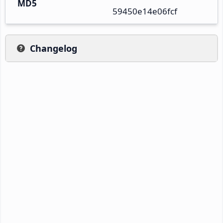
MD5
59450e14e06fcf
Changelog