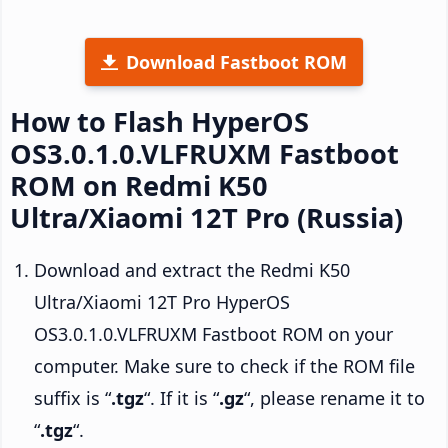
Download Fastboot ROM
How to Flash HyperOS
OS3.0.1.0.VLFRUXM Fastboot
ROM on Redmi K50
Ultra/Xiaomi 12T Pro (Russia)
Download and extract the Redmi K50
Ultra/Xiaomi 12T Pro HyperOS
OS3.0.1.0.VLFRUXM Fastboot ROM on your
computer. Make sure to check if the ROM file
suffix is “
.tgz
“. If it is “
.gz
“, please rename it to
“
.tgz
“.