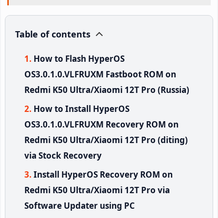
Table of contents
How to Flash HyperOS
OS3.0.1.0.VLFRUXM Fastboot ROM on
Redmi K50 Ultra/Xiaomi 12T Pro (Russia)
How to Install HyperOS
OS3.0.1.0.VLFRUXM Recovery ROM on
Redmi K50 Ultra/Xiaomi 12T Pro (diting)
via Stock Recovery
Install HyperOS Recovery ROM on
Redmi K50 Ultra/Xiaomi 12T Pro via
Software Updater using PC