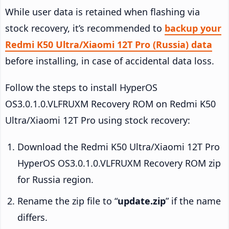
While user data is retained when flashing via
stock recovery, it’s recommended to
backup your
Redmi K50 Ultra/Xiaomi 12T Pro (Russia) data
before installing, in case of accidental data loss.
Follow the steps to install HyperOS
OS3.0.1.0.VLFRUXM Recovery ROM on Redmi K50
Ultra/Xiaomi 12T Pro using stock recovery:
Download the Redmi K50 Ultra/Xiaomi 12T Pro
HyperOS OS3.0.1.0.VLFRUXM Recovery ROM zip
for Russia region.
Rename the zip file to “
update.zip
” if the name
differs.