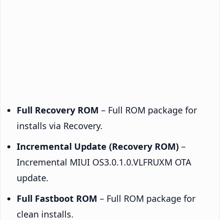
Full Recovery ROM
– Full ROM package for
installs via Recovery.
Incremental Update (Recovery ROM)
–
Incremental MIUI OS3.0.1.0.VLFRUXM OTA
update.
Full Fastboot ROM
– Full ROM package for
clean installs.