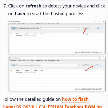
Click on
refresh
to detect your device and click
on
flash
to start the flashing process.
Follow the detailed guide on
how to flash
HyperOS OS3.0.1.0.VLFRUXM Fastboot ROM on