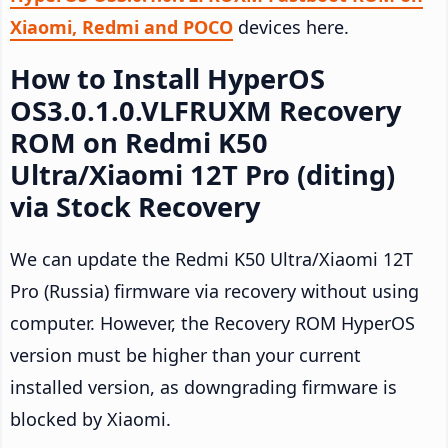
Xiaomi, Redmi and POCO
devices here.
How to Install HyperOS
OS3.0.1.0.VLFRUXM Recovery
ROM on Redmi K50
Ultra/Xiaomi 12T Pro (diting)
via Stock Recovery
We can update the Redmi K50 Ultra/Xiaomi 12T
Pro (Russia) firmware via recovery without using
computer. However, the Recovery ROM HyperOS
version must be higher than your current
installed version, as downgrading firmware is
blocked by Xiaomi.