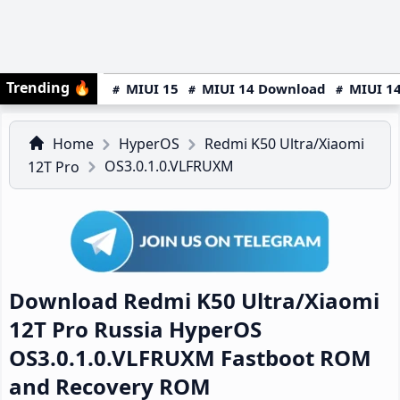
Trending
🔥
MIUI 15
MIUI 14 Download
MIUI 14
Home
HyperOS
Redmi K50 Ultra/Xiaomi
OS3.0.1.0.VLFRUXM
12T Pro
Download Redmi K50 Ultra/Xiaomi
12T Pro Russia HyperOS
OS3.0.1.0.VLFRUXM Fastboot ROM
and Recovery ROM