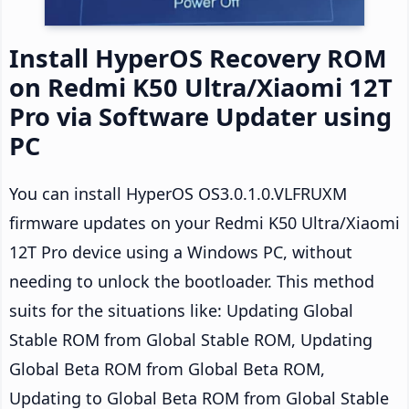
Install HyperOS Recovery ROM
on Redmi K50 Ultra/Xiaomi 12T
Pro via Software Updater using
PC
You can install HyperOS OS3.0.1.0.VLFRUXM
firmware updates on your Redmi K50 Ultra/Xiaomi
12T Pro device using a Windows PC, without
needing to unlock the bootloader. This method
suits for the situations like: Updating Global
Stable ROM from Global Stable ROM, Updating
Global Beta ROM from Global Beta ROM,
Updating to Global Beta ROM from Global Stable