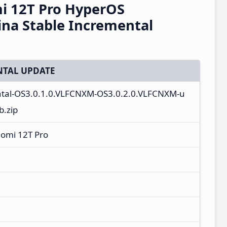
i 12T Pro HyperOS
na Stable Incremental
TAL UPDATE
ntal-OS3.0.1.0.VLFCNXM-OS3.0.2.0.VLFCNXM-u
b.zip
aomi 12T Pro