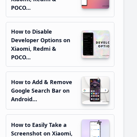
POCO…
How to Disable
Developer Options on
Xiaomi, Redmi &
POCO…
How to Add & Remove
Google Search Bar on
Android…
How to Easily Take a
Screenshot on Xiaomi,