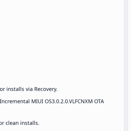
r installs via Recovery.
Incremental MIUI OS3.0.2.0.VLFCNXM OTA
 clean installs.