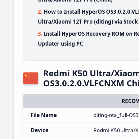
How to Install HyperOS OS3.0.2.0.
Ultra/Xiaomi 12T Pro (diting) via Stoc
Install HyperOS Recovery ROM on Re
Updater using PC
Redmi K50 Ultra/Xiaom
OS3.0.2.0.VLFCNXM Ch
RECOV
File Name
diting-ota_full-O
Device
Redmi K50 Ultra/X