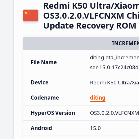
Redmi K50 Ultra/Xiaom
OS3.0.2.0.VLFCNXM Chi
Update Recovery ROM
INCREMEN
diting-ota_increme
File Name
ser-15.0-17c24c08d
Device
Redmi K50 Ultra/Xi
Codename
diting
HyperOS Version
OS3.0.2.0.VLFCNXM
Android
15.0