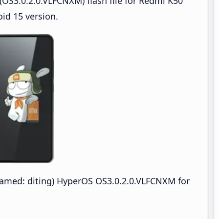
OS3.0.2.0.VLFCNXM) flash file for Redmi K50
id 15 version.
amed: diting) HyperOS OS3.0.2.0.VLFCNXM for