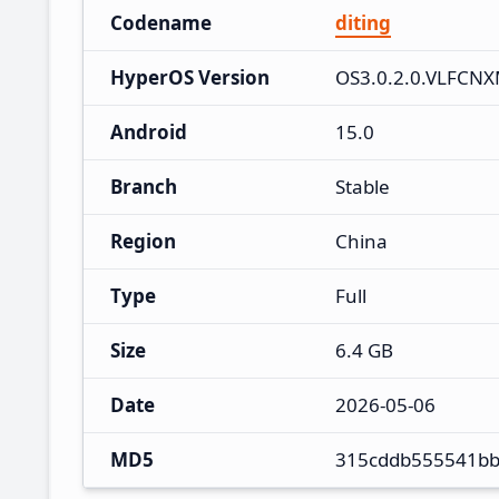
Codename
diting
HyperOS Version
OS3.0.2.0.VLFCN
Android
15.0
Branch
Stable
Region
China
Type
Full
Size
6.4 GB
Date
2026-05-06
MD5
315cddb555541bb