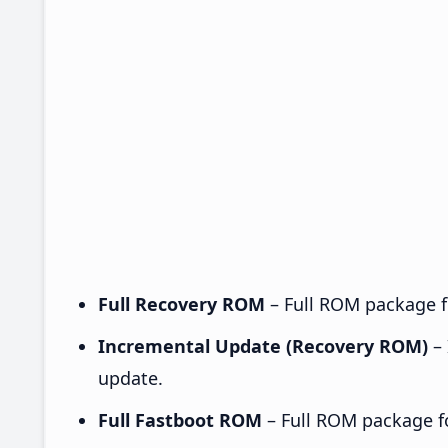
Full Recovery ROM
– Full ROM package fo
Incremental Update (Recovery ROM)
– 
update.
Full Fastboot ROM
– Full ROM package for