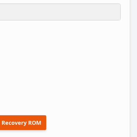
 Recovery ROM