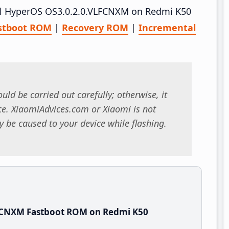
tall HyperOS OS3.0.2.0.VLFCNXM on Redmi K50
stboot ROM
|
Recovery ROM
|
Incremental
uld be carried out carefully; otherwise, it
. XiaomiAdvices.com or Xiaomi is not
 be caused to your device while flashing.
LFCNXM Fastboot ROM on Redmi K50