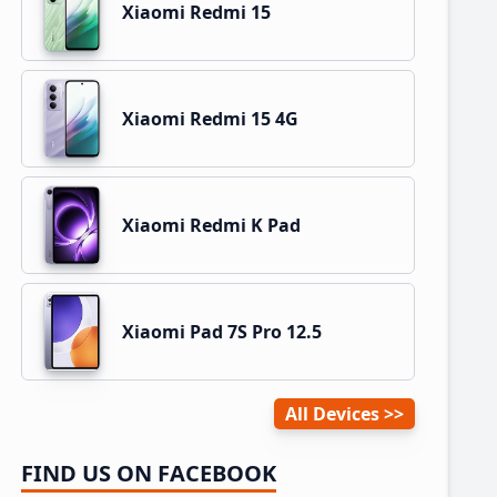
Xiaomi Redmi 15
Xiaomi Redmi 15 4G
Xiaomi Redmi K Pad
Xiaomi Pad 7S Pro 12.5
All Devices
FIND US ON FACEBOOK