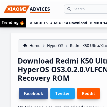
Skip
Skip
Skip
SEARCH...
XIAOMI
ADVICES
to
to
to
Search icon
primary
main
primary
Trending
🔥
MIUI 15
MIUI 14 Download
MIUI 14
navigation
content
sidebar
Home
HyperOS
Redmi K50 Ultra/Xia
Download Redmi K50 Ultr
HyperOS OS3.0.2.0.VLFC
Recovery ROM
Facebook
Twitter
Reddit