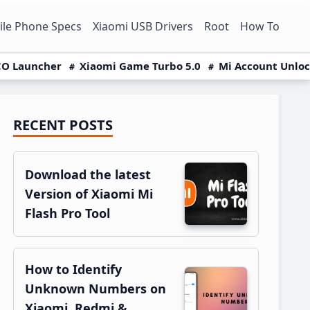
le Phone Specs
Xiaomi USB Drivers
Root
How To
O Launcher
Xiaomi Game Turbo 5.0
Mi Account Unlo
RECENT POSTS
Primary
Sidebar
Download the latest
Version of Xiaomi Mi
Flash Pro Tool
How to Identify
Unknown Numbers on
Xiaomi, Redmi &