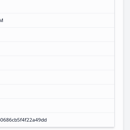
XM
0686cb5f4f22a49dd