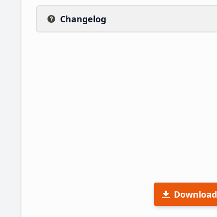
Changelog
Download