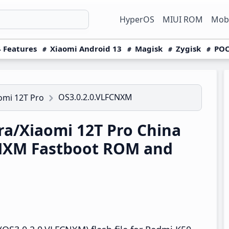
HyperOS
MIUI ROM
Mobi
 Features
Xiaomi Android 13
Magisk
Zygisk
POC
OS3.0.2.0.VLFCNXM
omi 12T Pro
a/Xiaomi 12T Pro China
NXM Fastboot ROM and