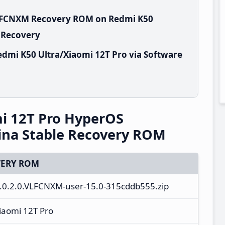
VLFCNXM Recovery ROM on Redmi K50
k Recovery
dmi K50 Ultra/Xiaomi 12T Pro via Software
i 12T Pro HyperOS
ina Stable Recovery ROM
ERY ROM
S3.0.2.0.VLFCNXM-user-15.0-315cddb555.zip
iaomi 12T Pro