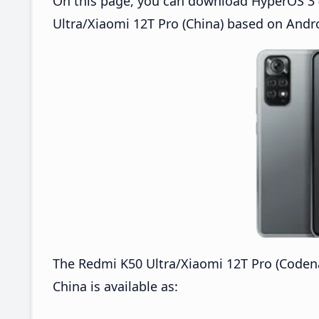
On this page, you can download HyperOS 3 (
Ultra/Xiaomi 12T Pro (China) based on Andro
The Redmi K50 Ultra/Xiaomi 12T Pro (Coden
China is available as: