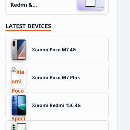
Redmi &…
LATEST DEVICES
Xiaomi Poco M7 4G
Xiaomi Poco M7 Plus
Xiaomi Redmi 15C 4G