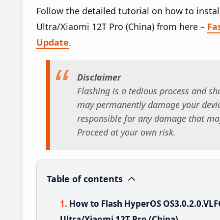
Follow the detailed tutorial on how to ins
Ultra/Xiaomi 12T Pro (China) from here –
Fa
Update
.
Disclaimer
Flashing is a tedious process and sho
may permanently damage your device
responsible for any damage that may
Proceed at your own risk.
Table of contents
How to Flash HyperOS OS3.0.2.0.V
Ultra/Xiaomi 12T Pro (China)