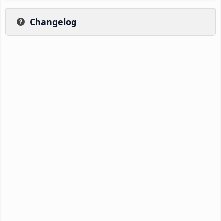
Changelog