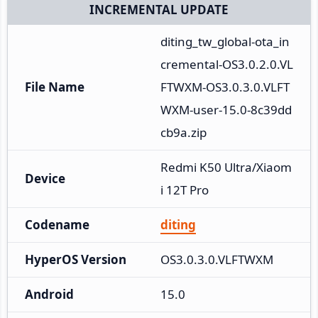
INCREMENTAL UPDATE
diting_tw_global-ota_in
cremental-OS3.0.2.0.VL
File Name
FTWXM-OS3.0.3.0.VLFT
WXM-user-15.0-8c39dd
cb9a.zip
Redmi K50 Ultra/Xiaom
Device
i 12T Pro
Codename
diting
HyperOS Version
OS3.0.3.0.VLFTWXM
Android
15.0