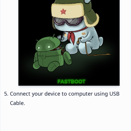
Connect your device to computer using USB
Cable.