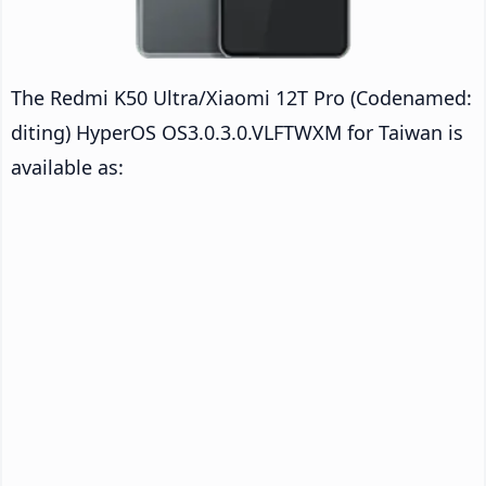
The Redmi K50 Ultra/Xiaomi 12T Pro (Codenamed:
diting) HyperOS OS3.0.3.0.VLFTWXM for Taiwan is
available as: