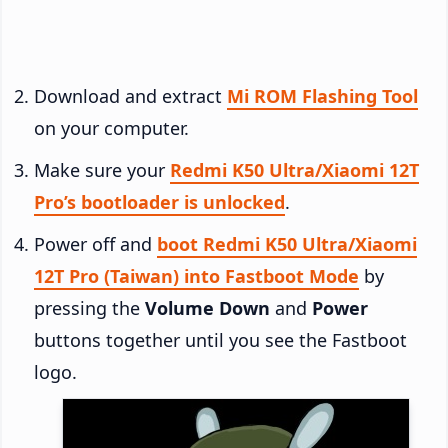
Download and extract
Mi ROM Flashing Tool
on your computer.
Make sure your
Redmi K50 Ultra/Xiaomi 12T
Pro’s bootloader is unlocked
.
Power off and
boot Redmi K50 Ultra/Xiaomi
12T Pro (Taiwan) into Fastboot Mode
by
pressing the
Volume Down
and
Power
buttons together until you see the Fastboot
logo.