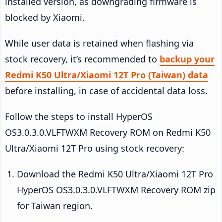
installed version, as downgrading firmware is
blocked by Xiaomi.
While user data is retained when flashing via
stock recovery, it’s recommended to
backup your
Redmi K50 Ultra/Xiaomi 12T Pro (Taiwan) data
before installing, in case of accidental data loss.
Follow the steps to install HyperOS
OS3.0.3.0.VLFTWXM Recovery ROM on Redmi K50
Ultra/Xiaomi 12T Pro using stock recovery:
Download the Redmi K50 Ultra/Xiaomi 12T Pro
HyperOS OS3.0.3.0.VLFTWXM Recovery ROM zip
for Taiwan region.