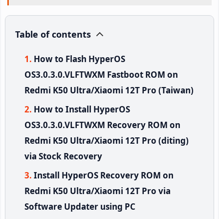
Table of contents
How to Flash HyperOS
OS3.0.3.0.VLFTWXM Fastboot ROM on
Redmi K50 Ultra/Xiaomi 12T Pro (Taiwan)
How to Install HyperOS
OS3.0.3.0.VLFTWXM Recovery ROM on
Redmi K50 Ultra/Xiaomi 12T Pro (diting)
via Stock Recovery
Install HyperOS Recovery ROM on
Redmi K50 Ultra/Xiaomi 12T Pro via
Software Updater using PC