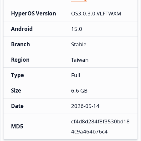
HyperOS Version
OS3.0.3.0.VLFTWXM
Android
15.0
Branch
Stable
Region
Taiwan
Type
Full
Size
6.6 GB
Date
2026-05-14
cf4d8d284f8f3530bd18
MD5
4c9a464b76c4