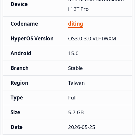
Device
i 12T Pro
Codename
diting
HyperOS Version
OS3.0.3.0.VLFTWXM
Android
15.0
Branch
Stable
Region
Taiwan
Type
Full
Size
5.7 GB
Date
2026-05-25