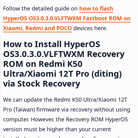
Follow the detailed guide on
how to flash
HyperOS OS3.0.3.0.VLFTWXM Fastboot ROM on
Xiaomi, Redmi and POCO
devices here.
How to Install HyperOS
OS3.0.3.0.VLFTWXM Recovery
ROM on Redmi K50
Ultra/Xiaomi 12T Pro (diting)
via Stock Recovery
We can update the Redmi K50 Ultra/Xiaomi 12T
Pro (Taiwan) firmware via recovery without using
computer. However, the Recovery ROM HyperOS
version must be higher than your current