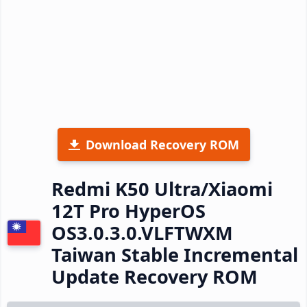
Download Recovery ROM
Redmi K50 Ultra/Xiaomi
12T Pro HyperOS
OS3.0.3.0.VLFTWXM
Taiwan Stable Incremental
Update Recovery ROM