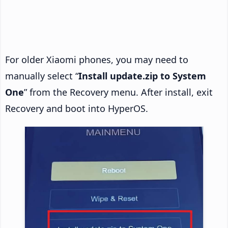
For older Xiaomi phones, you may need to
manually select “
Install update.zip to System
One
” from the Recovery menu. After install, exit
Recovery and boot into HyperOS.