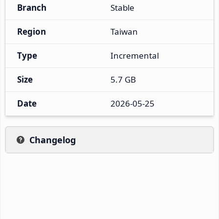
Branch
Stable
Region
Taiwan
Type
Incremental
Size
5.7 GB
Date
2026-05-25
Changelog