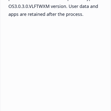
OS3.0.3.0.VLFTWXM version. User data and
apps are retained after the process.