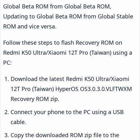
Global Beta ROM from Global Beta ROM,
Updating to Global Beta ROM from Global Stable
ROM and vice versa.
Follow these steps to flash Recovery ROM on
Redmi K50 Ultra/Xiaomi 12T Pro (Taiwan) using a
PC:
Download the latest Redmi K50 Ultra/Xiaomi
12T Pro (Taiwan) HyperOS OS3.0.3.0.VLFTWXM
Recovery ROM zip.
Connect your phone to the PC using a USB
cable.
Copy the downloaded ROM zip file to the