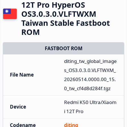
12T Pro HyperOS
OS3.0.3.0.VLFTWXM
Taiwan Stable Fastboot
ROM
FASTBOOT ROM
diting_tw_global_image
s_OS3.0.3.0.VLFTWXM_
File Name
20260514.0000.00_15.
0_tw_cf4d8d284f.tgz
Redmi K50 Ultra/Xiaom
Device
i 12T Pro
Codename
diting