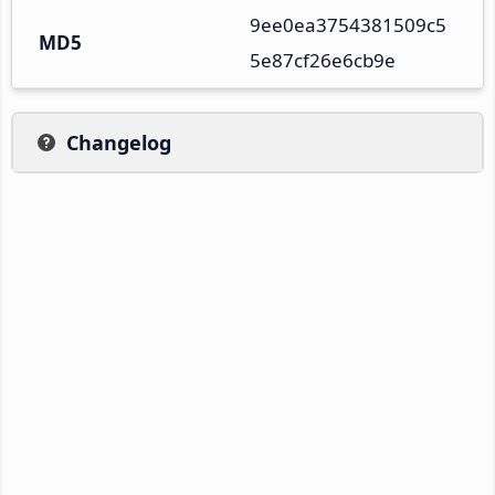
9ee0ea3754381509c5
MD5
5e87cf26e6cb9e
Changelog