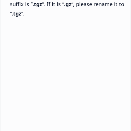
suffix is “
.tgz
“. If it is “
.gz
“, please rename it to
“
.tgz
“.