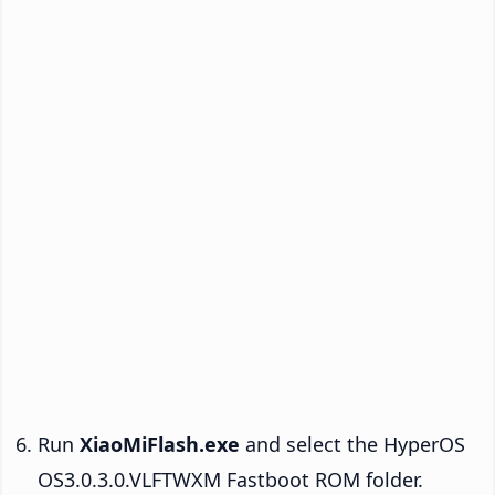
Run
XiaoMiFlash.exe
and select the HyperOS
OS3.0.3.0.VLFTWXM Fastboot ROM folder.