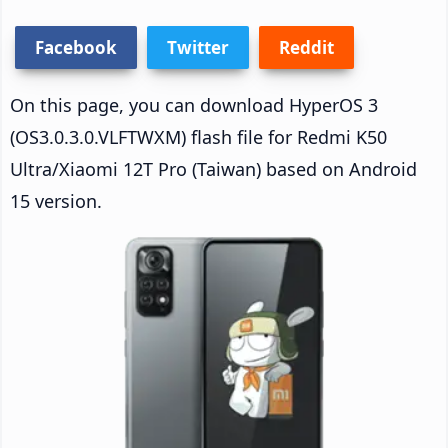
Facebook
Twitter
Reddit
On this page, you can download HyperOS 3
(OS3.0.3.0.VLFTWXM) flash file for Redmi K50
Ultra/Xiaomi 12T Pro (Taiwan) based on Android
15 version.