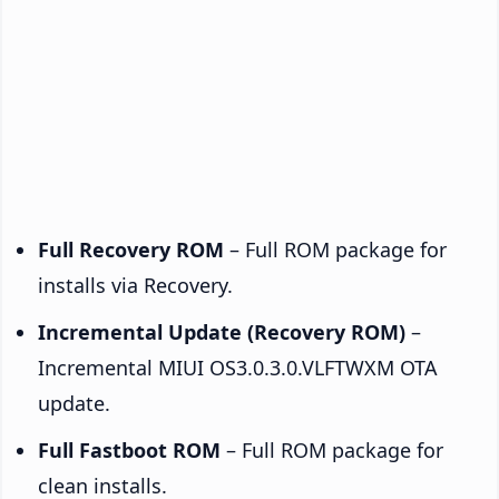
Full Recovery ROM
– Full ROM package for
installs via Recovery.
Incremental Update (Recovery ROM)
–
Incremental MIUI OS3.0.3.0.VLFTWXM OTA
update.
Full Fastboot ROM
– Full ROM package for
clean installs.