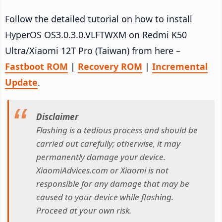
Follow the detailed tutorial on how to install
HyperOS OS3.0.3.0.VLFTWXM on Redmi K50
Ultra/Xiaomi 12T Pro (Taiwan) from here –
Fastboot ROM
|
Recovery ROM
|
Incremental
Update
.
Disclaimer
Flashing is a tedious process and should be
carried out carefully; otherwise, it may
permanently damage your device.
XiaomiAdvices.com or Xiaomi is not
responsible for any damage that may be
caused to your device while flashing.
Proceed at your own risk.