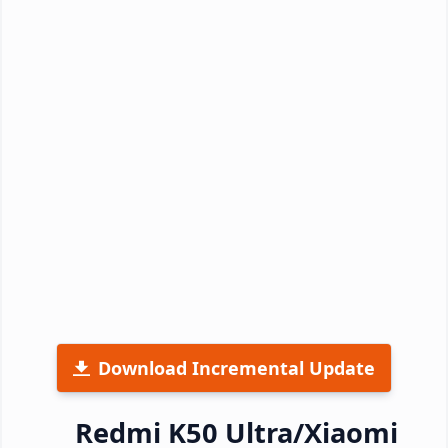
Download Incremental Update
Redmi K50 Ultra/Xiaomi