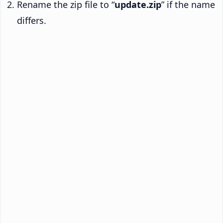
Rename the zip file to “
update.zip
” if the name
differs.