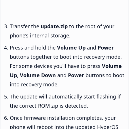
Transfer the
update.zip
to the root of your
phone’s internal storage.
Press and hold the
Volume Up
and
Power
buttons together to boot into recovery mode.
For some devices you’ll have to press
Volume
Up
,
Volume Down
and
Power
buttons to boot
into recovery mode.
The update will automatically start flashing if
the correct ROM zip is detected.
Once firmware installation completes, your
phone will reboot into the updated HyperOS