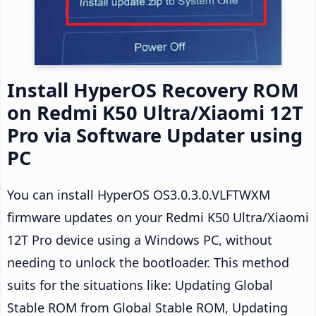
Install HyperOS Recovery ROM
on Redmi K50 Ultra/Xiaomi 12T
Pro via Software Updater using
PC
You can install HyperOS OS3.0.3.0.VLFTWXM
firmware updates on your Redmi K50 Ultra/Xiaomi
12T Pro device using a Windows PC, without
needing to unlock the bootloader. This method
suits for the situations like: Updating Global
Stable ROM from Global Stable ROM, Updating