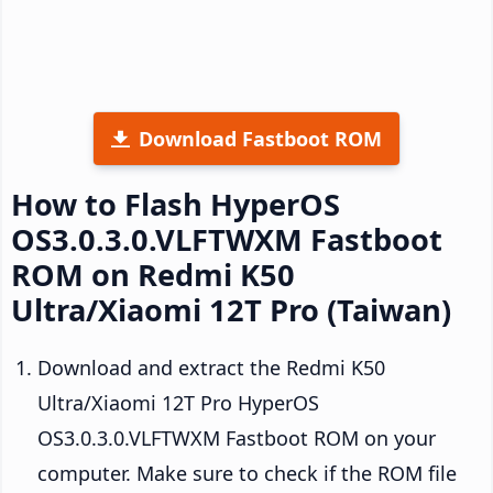
Download Fastboot ROM
How to Flash HyperOS
OS3.0.3.0.VLFTWXM Fastboot
ROM on Redmi K50
Ultra/Xiaomi 12T Pro (Taiwan)
Download and extract the Redmi K50
Ultra/Xiaomi 12T Pro HyperOS
OS3.0.3.0.VLFTWXM Fastboot ROM on your
computer. Make sure to check if the ROM file