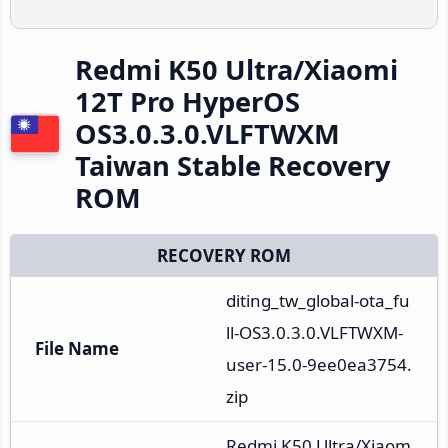
Redmi K50 Ultra/Xiaomi
12T Pro HyperOS
OS3.0.3.0.VLFTWXM
Taiwan Stable Recovery
ROM
RECOVERY ROM
diting_tw_global-ota_fu
ll-OS3.0.3.0.VLFTWXM-
File Name
user-15.0-9ee0ea3754.
zip
Redmi K50 Ultra/Xiaom