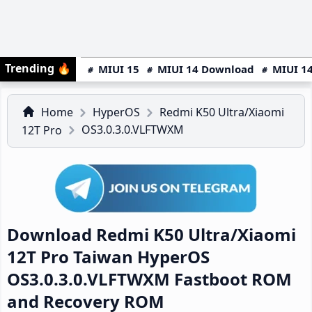
Trending
🔥
MIUI 15
MIUI 14 Download
MIUI 14
Home
HyperOS
Redmi K50 Ultra/Xiaomi
OS3.0.3.0.VLFTWXM
12T Pro
Download Redmi K50 Ultra/Xiaomi
12T Pro Taiwan HyperOS
OS3.0.3.0.VLFTWXM Fastboot ROM
and Recovery ROM