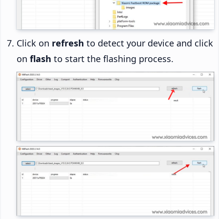
Click on
refresh
to detect your device and click
on
flash
to start the flashing process.