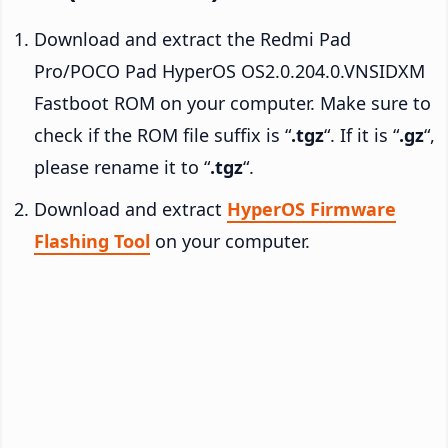
Download and extract the Redmi Pad
Pro/POCO Pad HyperOS OS2.0.204.0.VNSIDXM
Fastboot ROM on your computer. Make sure to
check if the ROM file suffix is “
.tgz
“. If it is “
.gz
“,
please rename it to “
.tgz
“.
Download and extract
HyperOS Firmware
Flashing Tool
on your computer.