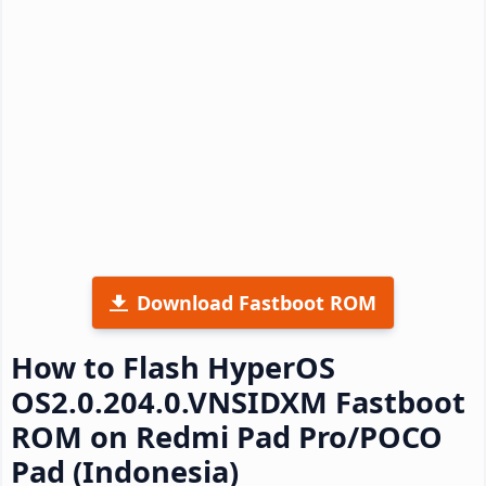
Download Fastboot ROM
How to Flash HyperOS
OS2.0.204.0.VNSIDXM Fastboot
ROM on Redmi Pad Pro/POCO
Pad (Indonesia)