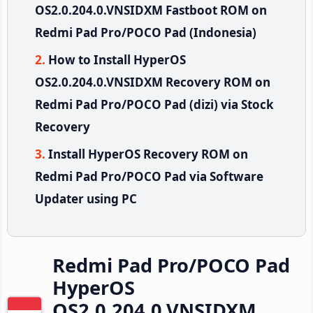
OS2.0.204.0.VNSIDXM Fastboot ROM on
Redmi Pad Pro/POCO Pad (Indonesia)
How to Install HyperOS
OS2.0.204.0.VNSIDXM Recovery ROM on
Redmi Pad Pro/POCO Pad (dizi) via Stock
Recovery
Install HyperOS Recovery ROM on
Redmi Pad Pro/POCO Pad via Software
Updater using PC
Redmi Pad Pro/POCO Pad
HyperOS
OS2.0.204.0.VNSIDXM