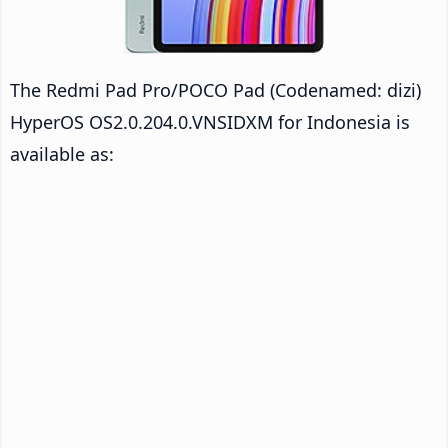
The Redmi Pad Pro/POCO Pad (Codenamed: dizi)
HyperOS OS2.0.204.0.VNSIDXM for Indonesia is
available as: