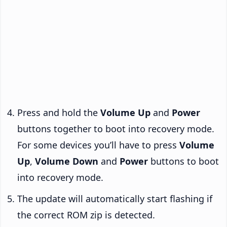
Press and hold the
Volume Up
and
Power
buttons together to boot into recovery mode.
For some devices you’ll have to press
Volume
Up
,
Volume Down
and
Power
buttons to boot
into recovery mode.
The update will automatically start flashing if
the correct ROM zip is detected.