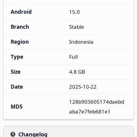
Android
15.0
Branch
Stable
Region
Indonesia
Type
Full
Size
4.8 GB
Date
2025-10-22
128b903605174daebd
MD5
aba7e7feb681e1
Changelog