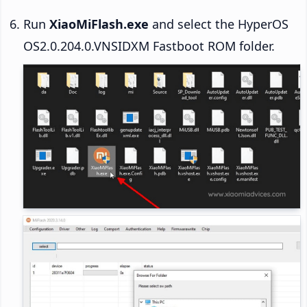
Run
XiaoMiFlash.exe
and select the HyperOS
OS2.0.204.0.VNSIDXM Fastboot ROM folder.