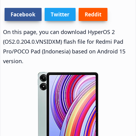
Facebook
Twitter
Reddit
On this page, you can download HyperOS 2
(OS2.0.204.0.VNSIDXM) flash file for Redmi Pad
Pro/POCO Pad (Indonesia) based on Android 15
version.