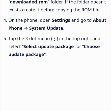
“
downloaded_rom
” folder. If the folder doesn’t
exists create it before copying the ROM file.
On the phone, open
Settings
and go to
About
Phone
→
System Update
.
Tap the 3-dot menu (
⋮
) in the top right and
select “
Select update package
” or “
Choose
update package
“.