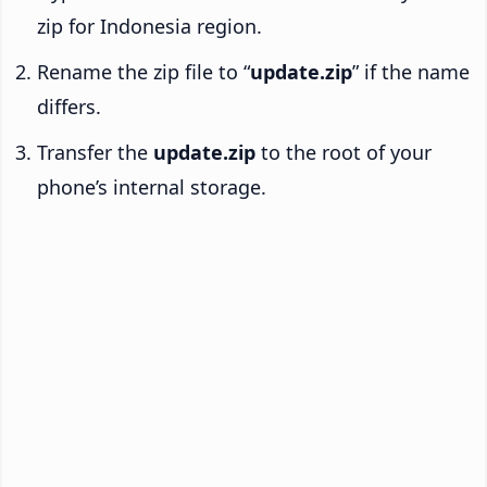
zip for Indonesia region.
Rename the zip file to “
update.zip
” if the name
differs.
Transfer the
update.zip
to the root of your
phone’s internal storage.