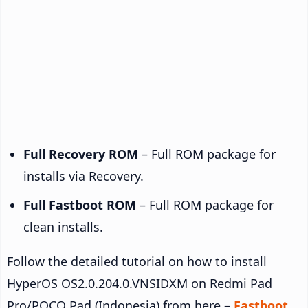
Full Recovery ROM
– Full ROM package for
installs via Recovery.
Full Fastboot ROM
– Full ROM package for
clean installs.
Follow the detailed tutorial on how to install
HyperOS OS2.0.204.0.VNSIDXM on Redmi Pad
Pro/POCO Pad (Indonesia) from here –
Fastboot