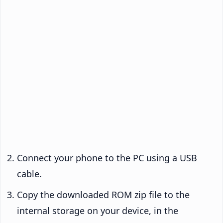
Connect your phone to the PC using a USB
cable.
Copy the downloaded ROM zip file to the
internal storage on your device, in the