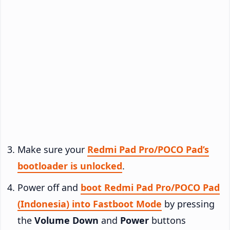
Make sure your
Redmi Pad Pro/POCO Pad’s
bootloader is unlocked
.
Power off and
boot Redmi Pad Pro/POCO Pad
(Indonesia) into Fastboot Mode
by pressing
the
Volume Down
and
Power
buttons