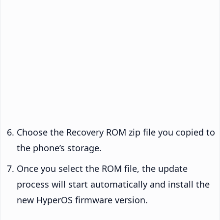
Choose the Recovery ROM zip file you copied to
the phone’s storage.
Once you select the ROM file, the update
process will start automatically and install the
new HyperOS firmware version.