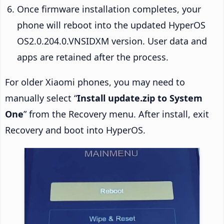
Once firmware installation completes, your
phone will reboot into the updated HyperOS
OS2.0.204.0.VNSIDXM version. User data and
apps are retained after the process.
For older Xiaomi phones, you may need to
manually select “
Install update.zip to System
One
” from the Recovery menu. After install, exit
Recovery and boot into HyperOS.