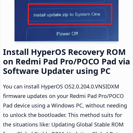
Install HyperOS Recovery ROM
on Redmi Pad Pro/POCO Pad via
Software Updater using PC
You can install HyperOS OS2.0.204.0.VNSIDXM
firmware updates on your Redmi Pad Pro/POCO
Pad device using a Windows PC, without needing
to unlock the bootloader. This method suits for
the situations like: Updating Global Stable ROM