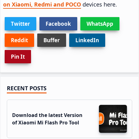
on Xiaomi, Redmi and POCO
devices here.
Twitter
Facebook
WhatsApp
Reddit
Buffer
LinkedIn
Pin It
Primary
RECENT POSTS
Sidebar
Download the latest Version
of Xiaomi Mi Flash Pro Tool