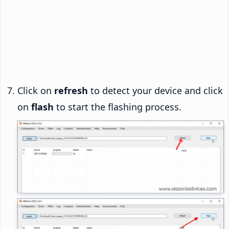
Click on
refresh
to detect your device and click
on
flash
to start the flashing process.