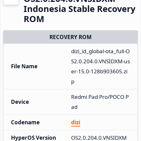
Indonesia Stable Recovery
ROM
RECOVERY ROM
dizi_id_global-ota_full-O
S2.0.204.0.VNSIDXM-us
File Name
er-15.0-128b903605.zi
p
Redmi Pad Pro/POCO P
Device
ad
Codename
dizi
HyperOS Version
OS2.0.204.0.VNSIDXM