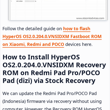
Follow the detailed guide on
how to flash
HyperOS OS2.0.204.0.VNSIDXM Fastboot ROM
on Xiaomi, Redmi and POCO
devices here.
How to Install HyperOS
OS2.0.204.0.VNSIDXM Recovery
ROM on Redmi Pad Pro/POCO
Pad (dizi) via Stock Recovery
We can update the Redmi Pad Pro/POCO Pad
(Indonesia) firmware via recovery without using
computer. However, the Recovery ROM HyperOS