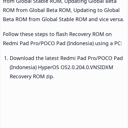
from Global Stable ROM, Updating Global Beta
ROM from Global Beta ROM, Updating to Global
Beta ROM from Global Stable ROM and vice versa.
Follow these steps to flash Recovery ROM on
Redmi Pad Pro/POCO Pad (Indonesia) using a PC:
Download the latest Redmi Pad Pro/POCO Pad
(Indonesia) HyperOS OS2.0.204.0.VNSIDXM
Recovery ROM zip.