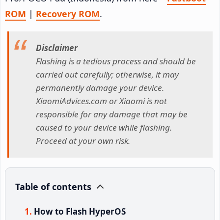
ROM
|
Recovery ROM
.
Disclaimer
Flashing is a tedious process and should be
carried out carefully; otherwise, it may
permanently damage your device.
XiaomiAdvices.com or Xiaomi is not
responsible for any damage that may be
caused to your device while flashing.
Proceed at your own risk.
Table of contents
How to Flash HyperOS