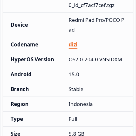
0_id_cf7acf7cef.tgz
Redmi Pad Pro/POCO P
Device
ad
Codename
dizi
HyperOS Version
OS2.0.204.0.VNSIDXM
Android
15.0
Branch
Stable
Region
Indonesia
Type
Full
Size
5.8 GB