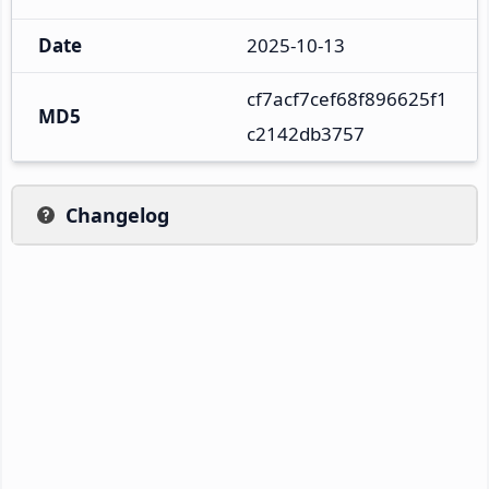
Date
2025-10-13
cf7acf7cef68f896625f1
MD5
c2142db3757
Changelog