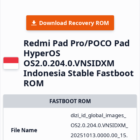
Download Recovery ROM
Redmi Pad Pro/POCO Pad
HyperOS
OS2.0.204.0.VNSIDXM
Indonesia Stable Fastboot
ROM
FASTBOOT ROM
dizi_id_global_images_
OS2.0.204.0.VNSIDXM_
File Name
20251013.0000.00_15.