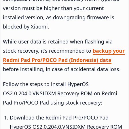
version must be higher than your current
installed version, as downgrading firmware is
blocked by Xiaomi.
While user data is retained when flashing via
stock recovery, it’s recommended to
backup your
Redmi Pad Pro/POCO Pad (Indonesia) data
before installing, in case of accidental data loss.
Follow the steps to install HyperOS
OS2.0.204.0.VNSIDXM Recovery ROM on Redmi
Pad Pro/POCO Pad using stock recovery:
Download the Redmi Pad Pro/POCO Pad
HyperOS OS2.0.204.0.VNSIDXM Recovery ROM