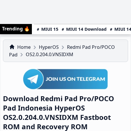
Trending
🔥
MIUI 15
MIUI 14 Download
MIUI 14
Home
HyperOS
Redmi Pad Pro/POCO
OS2.0.204.0.VNSIDXM
Pad
Download Redmi Pad Pro/POCO
Pad Indonesia HyperOS
OS2.0.204.0.VNSIDXM Fastboot
ROM and Recovery ROM