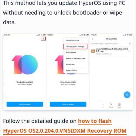
This method lets you update HyperOS using PC
without needing to unlock bootloader or wipe
data.
Follow the detailed guide on
how to flash
HyperOS OS2.0.204.0.VNSIDXM Recovery ROM