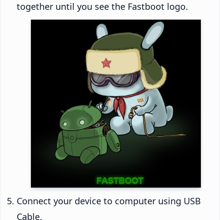
together until you see the Fastboot logo.
Connect your device to computer using USB
Cable.