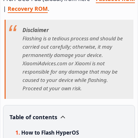
|
Recovery ROM
.
Disclaimer
Flashing is a tedious process and should be
carried out carefully; otherwise, it may
permanently damage your device.
XiaomiAdvices.com or Xiaomi is not
responsible for any damage that may be
caused to your device while flashing.
Proceed at your own risk.
Table of contents
How to Flash HyperOS