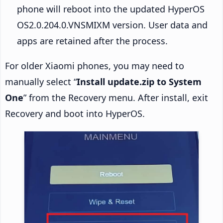
phone will reboot into the updated HyperOS
OS2.0.204.0.VNSMIXM version. User data and
apps are retained after the process.
For older Xiaomi phones, you may need to
manually select “
Install update.zip to System
One
” from the Recovery menu. After install, exit
Recovery and boot into HyperOS.