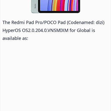
The Redmi Pad Pro/POCO Pad (Codenamed: dizi)
HyperOS OS2.0.204.0.VNSMIXM for Global is
available as: