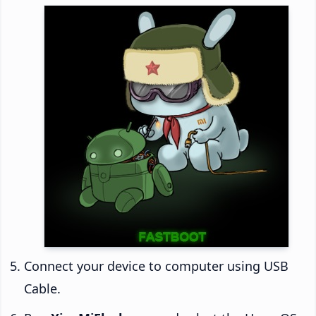
Connect your device to computer using USB
Cable.