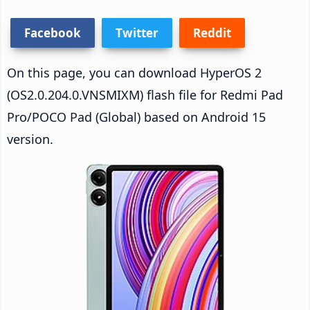
Facebook
Twitter
Reddit
On this page, you can download HyperOS 2
(OS2.0.204.0.VNSMIXM) flash file for Redmi Pad
Pro/POCO Pad (Global) based on Android 15
version.