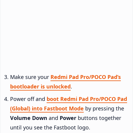
Make sure your
Redmi Pad Pro/POCO Pad’s
bootloader is unlocked
.
Power off and
boot Redmi Pad Pro/POCO Pad
(Global) into Fastboot Mode
by pressing the
Volume Down
and
Power
buttons together
until you see the Fastboot logo.