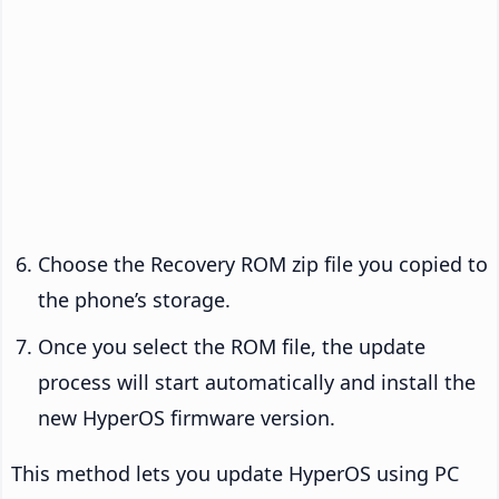
Choose the Recovery ROM zip file you copied to
the phone’s storage.
Once you select the ROM file, the update
process will start automatically and install the
new HyperOS firmware version.
This method lets you update HyperOS using PC