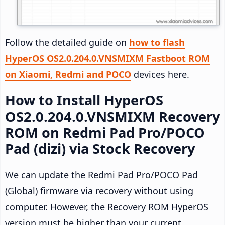
Follow the detailed guide on
how to flash
HyperOS OS2.0.204.0.VNSMIXM Fastboot ROM
on Xiaomi, Redmi and POCO
devices here.
How to Install HyperOS
OS2.0.204.0.VNSMIXM Recovery
ROM on Redmi Pad Pro/POCO
Pad (dizi) via Stock Recovery
We can update the Redmi Pad Pro/POCO Pad
(Global) firmware via recovery without using
computer. However, the Recovery ROM HyperOS
version must be higher than your current