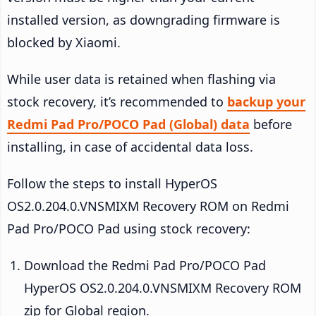
installed version, as downgrading firmware is
blocked by Xiaomi.
While user data is retained when flashing via
stock recovery, it’s recommended to
backup your
Redmi Pad Pro/POCO Pad (Global) data
before
installing, in case of accidental data loss.
Follow the steps to install HyperOS
OS2.0.204.0.VNSMIXM Recovery ROM on Redmi
Pad Pro/POCO Pad using stock recovery:
Download the Redmi Pad Pro/POCO Pad
HyperOS OS2.0.204.0.VNSMIXM Recovery ROM
zip for Global region.