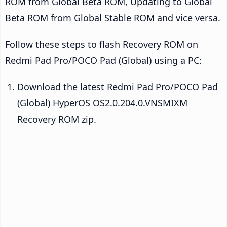
ROM from Global Beta ROM, Updating to Global
Beta ROM from Global Stable ROM and vice versa.
Follow these steps to flash Recovery ROM on
Redmi Pad Pro/POCO Pad (Global) using a PC:
Download the latest Redmi Pad Pro/POCO Pad
(Global) HyperOS OS2.0.204.0.VNSMIXM
Recovery ROM zip.