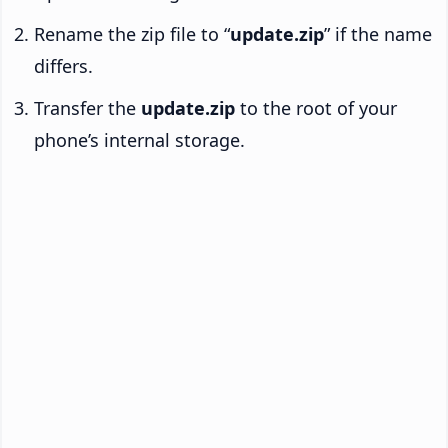
Rename the zip file to “
update.zip
” if the name
differs.
Transfer the
update.zip
to the root of your
phone’s internal storage.