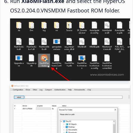
Run
XiaoMiFlash.exe
and select the HyperOS
OS2.0.204.0.VNSMIXM Fastboot ROM folder.