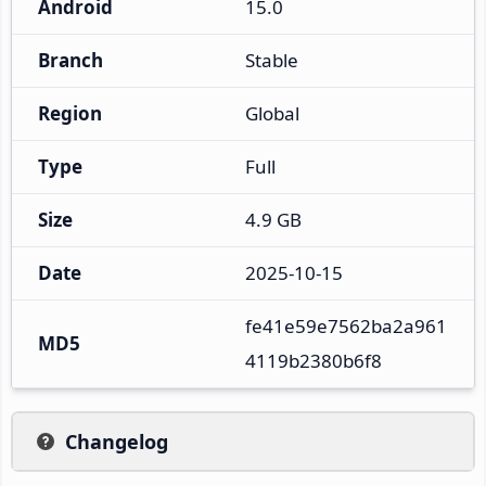
Android
15.0
Branch
Stable
Region
Global
Type
Full
Size
4.9 GB
Date
2025-10-15
fe41e59e7562ba2a961
MD5
4119b2380b6f8
Changelog