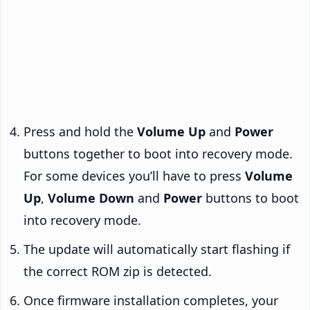
Press and hold the
Volume Up
and
Power
buttons together to boot into recovery mode.
For some devices you’ll have to press
Volume
Up
,
Volume Down
and
Power
buttons to boot
into recovery mode.
The update will automatically start flashing if
the correct ROM zip is detected.
Once firmware installation completes, your