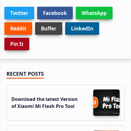
Twitter
Facebook
WhatsApp
Reddit
Buffer
LinkedIn
Pin It
Primary
RECENT POSTS
Sidebar
Download the latest Version
of Xiaomi Mi Flash Pro Tool