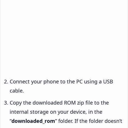
Connect your phone to the PC using a USB
cable.
Copy the downloaded ROM zip file to the
internal storage on your device, in the
“
downloaded_rom
” folder. If the folder doesn’t