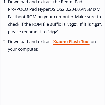
Download and extract the Redmi Pad
Pro/POCO Pad HyperOS OS2.0.204.0.VNSMIXM
Fastboot ROM on your computer. Make sure to
check if the ROM file suffix is “
.tgz
“. If it is “
.gz
“,
please rename it to “
.tgz
“.
Download and extract
Xiaomi Flash Tool
on
your computer.