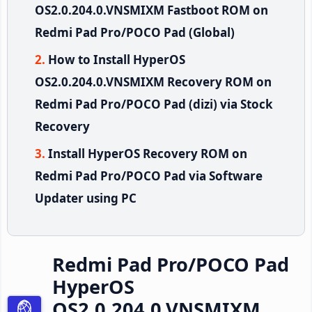
OS2.0.204.0.VNSMIXM Fastboot ROM on
Redmi Pad Pro/POCO Pad (Global)
How to Install HyperOS
OS2.0.204.0.VNSMIXM Recovery ROM on
Redmi Pad Pro/POCO Pad (dizi) via Stock
Recovery
Install HyperOS Recovery ROM on
Redmi Pad Pro/POCO Pad via Software
Updater using PC
Redmi Pad Pro/POCO Pad
HyperOS
OS2.0.204.0.VNSMIXM