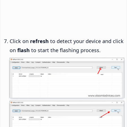
Click on
refresh
to detect your device and click
on
flash
to start the flashing process.