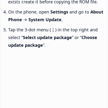
exists create it before copying the ROM file.
On the phone, open
Settings
and go to
About
Phone
→
System Update
.
Tap the 3-dot menu (
⋮
) in the top right and
select “
Select update package
” or “
Choose
update package
“.