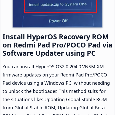
Install HyperOS Recovery ROM
on Redmi Pad Pro/POCO Pad via
Software Updater using PC
You can install HyperOS OS2.0.204.0.VNSMIXM
firmware updates on your Redmi Pad Pro/POCO
Pad device using a Windows PC, without needing
to unlock the bootloader. This method suits for
the situations like: Updating Global Stable ROM
from Global Stable ROM, Updating Global Beta