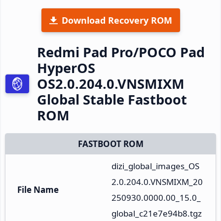
Download Recovery ROM
Redmi Pad Pro/POCO Pad
HyperOS
OS2.0.204.0.VNSMIXM
Global Stable Fastboot
ROM
FASTBOOT ROM
dizi_global_images_OS
2.0.204.0.VNSMIXM_20
File Name
250930.0000.00_15.0_
global_c21e7e94b8.tgz