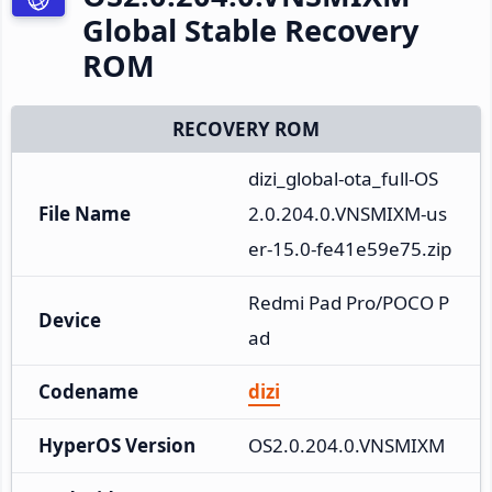
Global Stable Recovery
ROM
RECOVERY ROM
dizi_global-ota_full-OS
File Name
2.0.204.0.VNSMIXM-us
er-15.0-fe41e59e75.zip
Redmi Pad Pro/POCO P
Device
ad
Codename
dizi
HyperOS Version
OS2.0.204.0.VNSMIXM