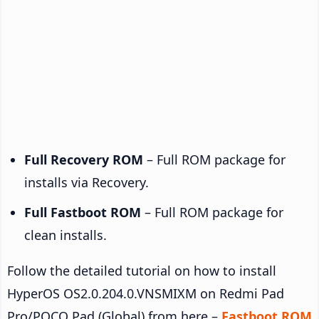
Full Recovery ROM
– Full ROM package for
installs via Recovery.
Full Fastboot ROM
– Full ROM package for
clean installs.
Follow the detailed tutorial on how to install
HyperOS OS2.0.204.0.VNSMIXM on Redmi Pad
Pro/POCO Pad (Global) from here –
Fastboot ROM