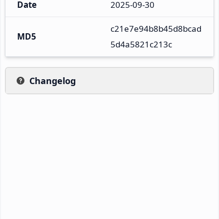
Date
2025-09-30
c21e7e94b8b45d8bcad
MD5
5d4a5821c213c
Changelog