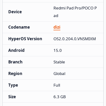
Redmi Pad Pro/POCO P
Device
ad
Codename
dizi
HyperOS Version
OS2.0.204.0.VNSMIXM
Android
15.0
Branch
Stable
Region
Global
Type
Full
Size
6.3 GB