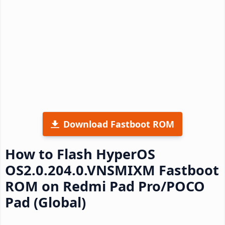
Download Fastboot ROM
How to Flash HyperOS
OS2.0.204.0.VNSMIXM Fastboot
ROM on Redmi Pad Pro/POCO
Pad (Global)