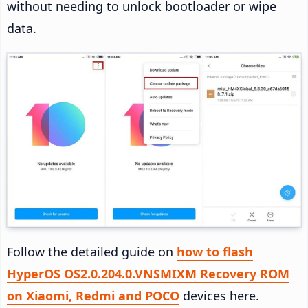
without needing to unlock bootloader or wipe
data.
Follow the detailed guide on
how to flash
HyperOS OS2.0.204.0.VNSMIXM Recovery ROM
on Xiaomi, Redmi and POCO
devices here.