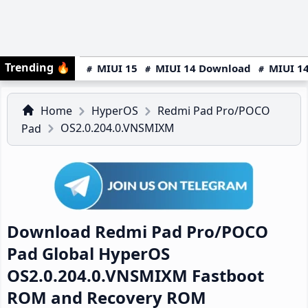
Trending
🔥
MIUI 15
MIUI 14 Download
MIUI 14
Home
HyperOS
Redmi Pad Pro/POCO
OS2.0.204.0.VNSMIXM
Pad
Download Redmi Pad Pro/POCO
Pad Global HyperOS
OS2.0.204.0.VNSMIXM Fastboot
ROM and Recovery ROM