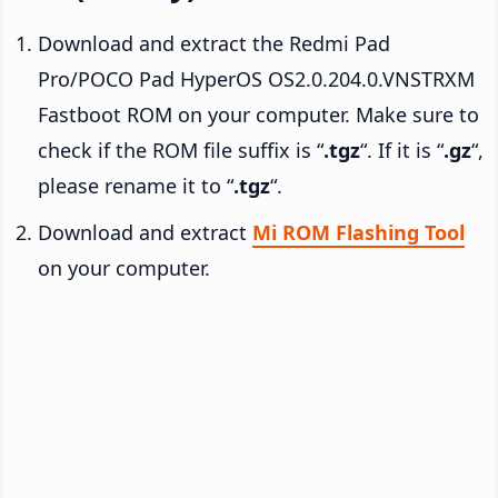
Download and extract the Redmi Pad
Pro/POCO Pad HyperOS OS2.0.204.0.VNSTRXM
Fastboot ROM on your computer. Make sure to
check if the ROM file suffix is “
.tgz
“. If it is “
.gz
“,
please rename it to “
.tgz
“.
Download and extract
Mi ROM Flashing Tool
on your computer.