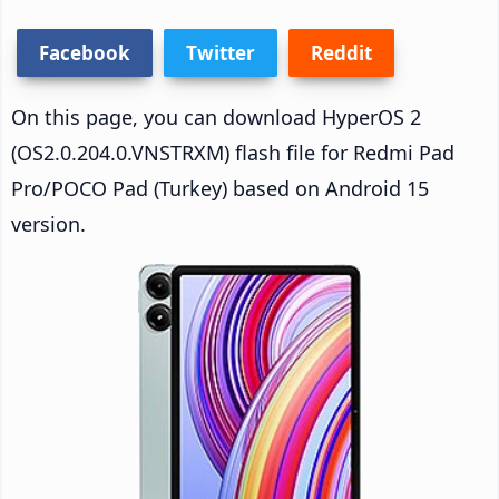
Facebook
Twitter
Reddit
On this page, you can download HyperOS 2
(OS2.0.204.0.VNSTRXM) flash file for Redmi Pad
Pro/POCO Pad (Turkey) based on Android 15
version.