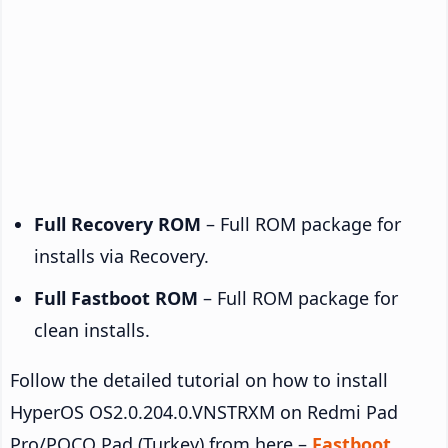
Full Recovery ROM
– Full ROM package for
installs via Recovery.
Full Fastboot ROM
– Full ROM package for
clean installs.
Follow the detailed tutorial on how to install
HyperOS OS2.0.204.0.VNSTRXM on Redmi Pad
Pro/POCO Pad (Turkey) from here –
Fastboot