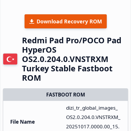
Download Recovery ROM
Redmi Pad Pro/POCO Pad
HyperOS
OS2.0.204.0.VNSTRXM
Turkey Stable Fastboot
ROM
FASTBOOT ROM
dizi_tr_global_images_
OS2.0.204.0.VNSTRXM_
File Name
20251017.0000.00_15.