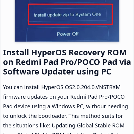
Install HyperOS Recovery ROM
on Redmi Pad Pro/POCO Pad via
Software Updater using PC
You can install HyperOS OS2.0.204.0.VNSTRXM
firmware updates on your Redmi Pad Pro/POCO
Pad device using a Windows PC, without needing
to unlock the bootloader. This method suits for
the situations like: Updating Global Stable ROM