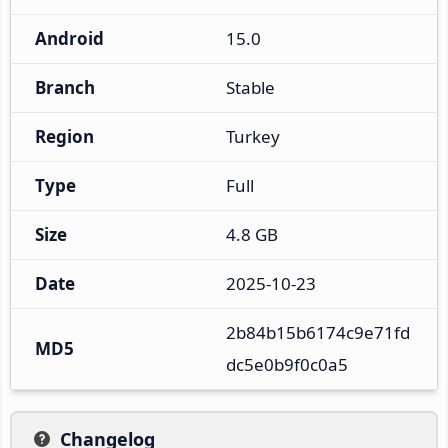
Android
15.0
Branch
Stable
Region
Turkey
Type
Full
Size
4.8 GB
Date
2025-10-23
2b84b15b6174c9e71fd
MD5
dc5e0b9f0c0a5
Changelog