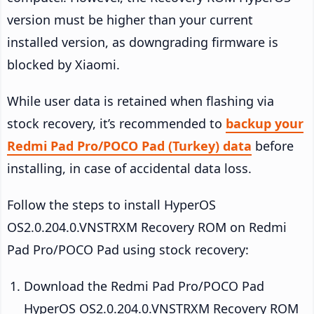
version must be higher than your current
installed version, as downgrading firmware is
blocked by Xiaomi.
While user data is retained when flashing via
stock recovery, it’s recommended to
backup your
Redmi Pad Pro/POCO Pad (Turkey) data
before
installing, in case of accidental data loss.
Follow the steps to install HyperOS
OS2.0.204.0.VNSTRXM Recovery ROM on Redmi
Pad Pro/POCO Pad using stock recovery:
Download the Redmi Pad Pro/POCO Pad
HyperOS OS2.0.204.0.VNSTRXM Recovery ROM