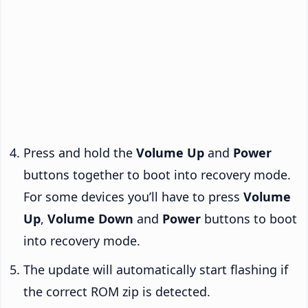
Press and hold the
Volume Up
and
Power
buttons together to boot into recovery mode.
For some devices you’ll have to press
Volume
Up
,
Volume Down
and
Power
buttons to boot
into recovery mode.
The update will automatically start flashing if
the correct ROM zip is detected.