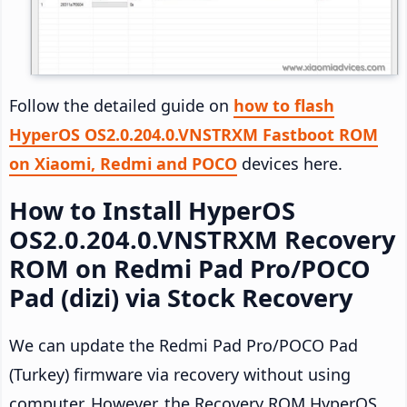
Follow the detailed guide on
how to flash
HyperOS OS2.0.204.0.VNSTRXM Fastboot ROM
on Xiaomi, Redmi and POCO
devices here.
How to Install HyperOS
OS2.0.204.0.VNSTRXM Recovery
ROM on Redmi Pad Pro/POCO
Pad (dizi) via Stock Recovery
We can update the Redmi Pad Pro/POCO Pad
(Turkey) firmware via recovery without using
computer. However, the Recovery ROM HyperOS