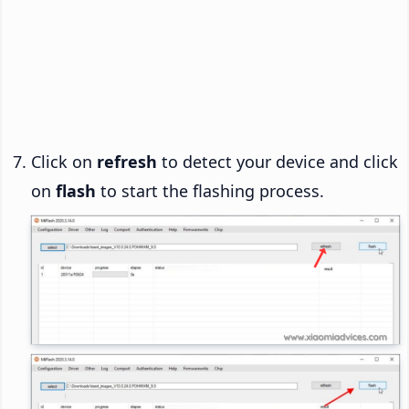
Click on
refresh
to detect your device and click
on
flash
to start the flashing process.