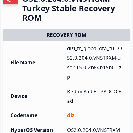
Turkey Stable Recovery
ROM
RECOVERY ROM
dizi_tr_global-ota_full-O
S2.0.204.0.VNSTRXM-u
File Name
ser-15.0-2b84b15b61.zi
p
Redmi Pad Pro/POCO P
Device
ad
Codename
dizi
HyperOS Version
OS2.0.204.0.VNSTRXM