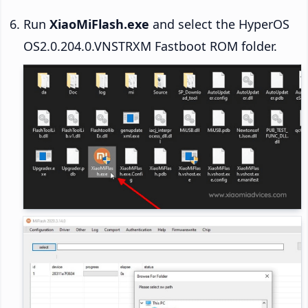
Run
XiaoMiFlash.exe
and select the HyperOS
OS2.0.204.0.VNSTRXM Fastboot ROM folder.