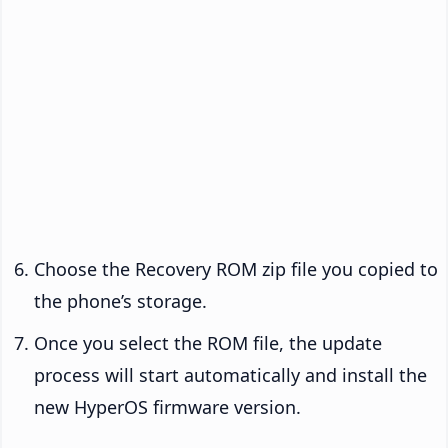
Choose the Recovery ROM zip file you copied to
the phone’s storage.
Once you select the ROM file, the update
process will start automatically and install the
new HyperOS firmware version.