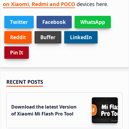
on Xiaomi, Redmi and POCO
devices here.
Twitter
Facebook
WhatsApp
Reddit
Buffer
LinkedIn
Pin It
Primary
RECENT POSTS
Sidebar
Download the latest Version
of Xiaomi Mi Flash Pro Tool