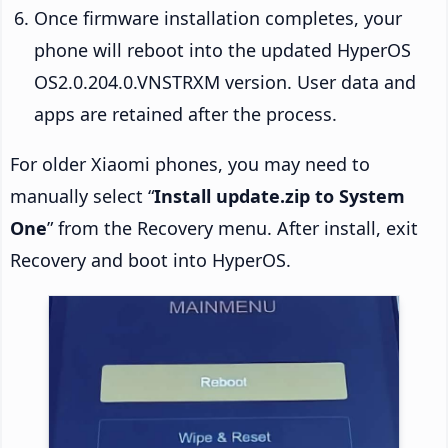
Once firmware installation completes, your
phone will reboot into the updated HyperOS
OS2.0.204.0.VNSTRXM version. User data and
apps are retained after the process.
For older Xiaomi phones, you may need to
manually select “
Install update.zip to System
One
” from the Recovery menu. After install, exit
Recovery and boot into HyperOS.