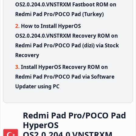
OS2.0.204.0.VNSTRXM Fastboot ROM on
Redmi Pad Pro/POCO Pad (Turkey)
How to Install HyperOS
OS2.0.204.0.VNSTRXM Recovery ROM on
Redmi Pad Pro/POCO Pad (dizi) via Stock
Recovery
Install HyperOS Recovery ROM on
Redmi Pad Pro/POCO Pad via Software
Updater using PC
Redmi Pad Pro/POCO Pad
HyperOS
OS2.0.204.0.VNSTRXM