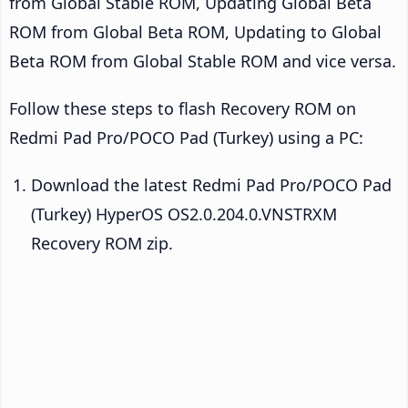
from Global Stable ROM, Updating Global Beta
ROM from Global Beta ROM, Updating to Global
Beta ROM from Global Stable ROM and vice versa.
Follow these steps to flash Recovery ROM on
Redmi Pad Pro/POCO Pad (Turkey) using a PC:
Download the latest Redmi Pad Pro/POCO Pad
(Turkey) HyperOS OS2.0.204.0.VNSTRXM
Recovery ROM zip.