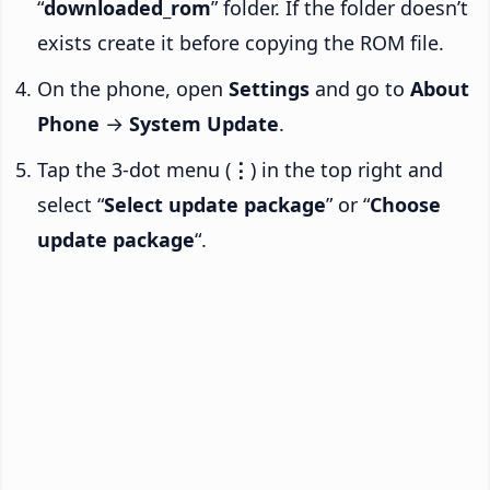
“
downloaded_rom
” folder. If the folder doesn’t
exists create it before copying the ROM file.
On the phone, open
Settings
and go to
About
Phone
→
System Update
.
Tap the 3-dot menu (
⋮
) in the top right and
select “
Select update package
” or “
Choose
update package
“.