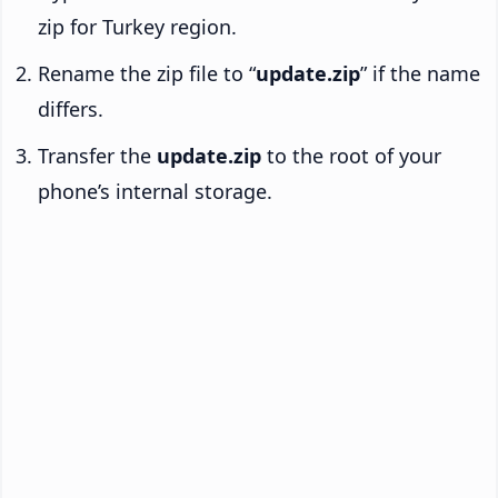
zip for Turkey region.
Rename the zip file to “
update.zip
” if the name
differs.
Transfer the
update.zip
to the root of your
phone’s internal storage.