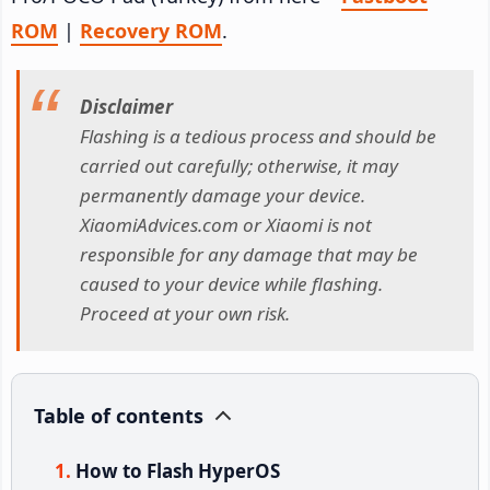
ROM
|
Recovery ROM
.
Disclaimer
Flashing is a tedious process and should be
carried out carefully; otherwise, it may
permanently damage your device.
XiaomiAdvices.com or Xiaomi is not
responsible for any damage that may be
caused to your device while flashing.
Proceed at your own risk.
Table of contents
How to Flash HyperOS