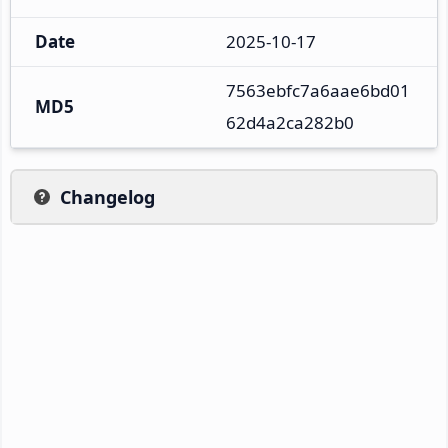
Date
2025-10-17
7563ebfc7a6aae6bd01
MD5
62d4a2ca282b0
Changelog