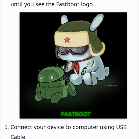
until you see the Fastboot logo.
Connect your device to computer using USB
Cable.