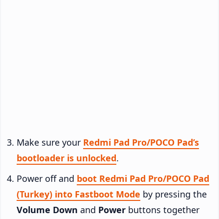
Make sure your
Redmi Pad Pro/POCO Pad’s
bootloader is unlocked
.
Power off and
boot Redmi Pad Pro/POCO Pad
(Turkey) into Fastboot Mode
by pressing the
Volume Down
and
Power
buttons together