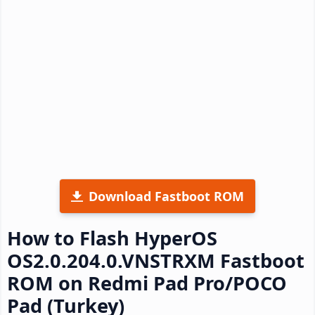
Download Fastboot ROM
How to Flash HyperOS
OS2.0.204.0.VNSTRXM Fastboot
ROM on Redmi Pad Pro/POCO
Pad (Turkey)