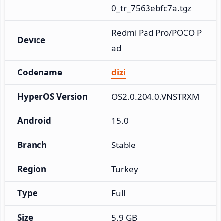
0_tr_7563ebfc7a.tgz
Redmi Pad Pro/POCO P
Device
ad
Codename
dizi
HyperOS Version
OS2.0.204.0.VNSTRXM
Android
15.0
Branch
Stable
Region
Turkey
Type
Full
Size
5.9 GB