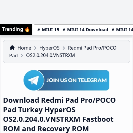
Trending
🔥
MIUI 15
MIUI 14 Download
MIUI 14
Home
HyperOS
Redmi Pad Pro/POCO
OS2.0.204.0.VNSTRXM
Pad
Download Redmi Pad Pro/POCO
Pad Turkey HyperOS
OS2.0.204.0.VNSTRXM Fastboot
ROM and Recovery ROM