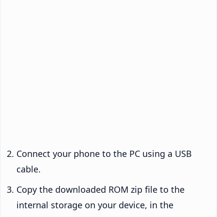
Connect your phone to the PC using a USB
cable.
Copy the downloaded ROM zip file to the
internal storage on your device, in the