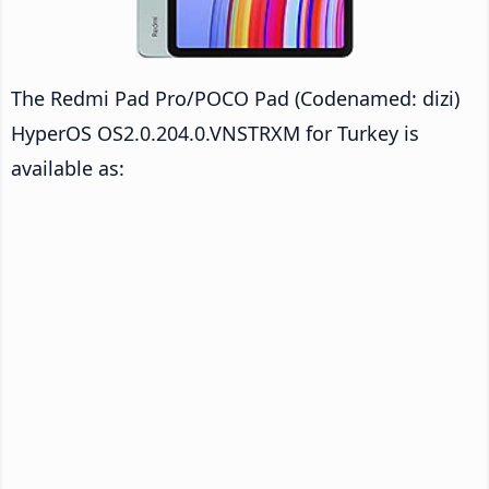
The Redmi Pad Pro/POCO Pad (Codenamed: dizi)
HyperOS OS2.0.204.0.VNSTRXM for Turkey is
available as: