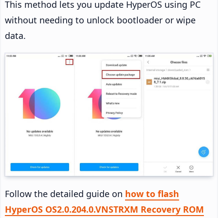
This method lets you update HyperOS using PC
without needing to unlock bootloader or wipe
data.
Follow the detailed guide on
how to flash
HyperOS OS2.0.204.0.VNSTRXM Recovery ROM