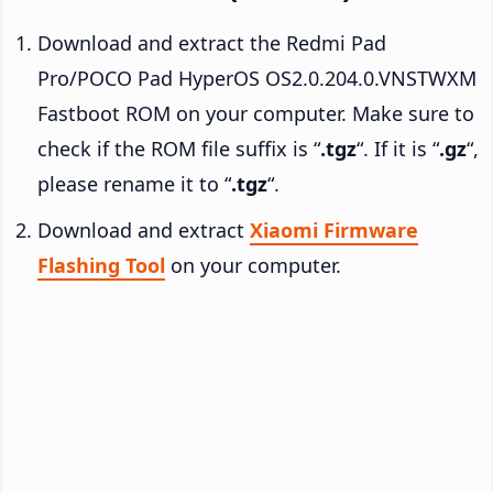
Download and extract the Redmi Pad
Pro/POCO Pad HyperOS OS2.0.204.0.VNSTWXM
Fastboot ROM on your computer. Make sure to
check if the ROM file suffix is “
.tgz
“. If it is “
.gz
“,
please rename it to “
.tgz
“.
Download and extract
Xiaomi Firmware
Flashing Tool
on your computer.