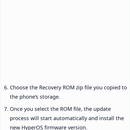
Choose the Recovery ROM zip file you copied to
the phone’s storage.
Once you select the ROM file, the update
process will start automatically and install the
new HyperOS firmware version.