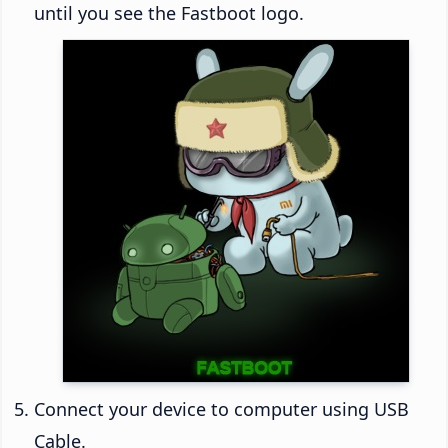
until you see the Fastboot logo.
Connect your device to computer using USB
Cable.