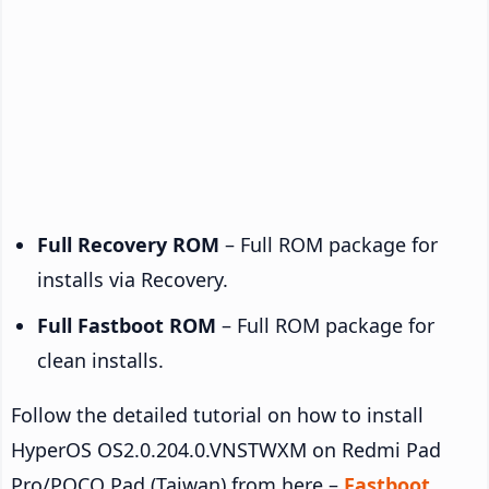
Full Recovery ROM
– Full ROM package for
installs via Recovery.
Full Fastboot ROM
– Full ROM package for
clean installs.
Follow the detailed tutorial on how to install
HyperOS OS2.0.204.0.VNSTWXM on Redmi Pad
Pro/POCO Pad (Taiwan) from here –
Fastboot