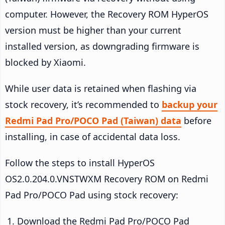
computer. However, the Recovery ROM HyperOS
version must be higher than your current
installed version, as downgrading firmware is
blocked by Xiaomi.
While user data is retained when flashing via
stock recovery, it’s recommended to
backup your
Redmi Pad Pro/POCO Pad (Taiwan) data
before
installing, in case of accidental data loss.
Follow the steps to install HyperOS
OS2.0.204.0.VNSTWXM Recovery ROM on Redmi
Pad Pro/POCO Pad using stock recovery:
Download the Redmi Pad Pro/POCO Pad