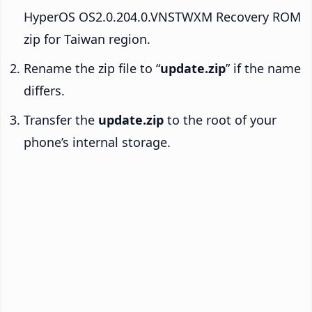
HyperOS OS2.0.204.0.VNSTWXM Recovery ROM
zip for Taiwan region.
Rename the zip file to “
update.zip
” if the name
differs.
Transfer the
update.zip
to the root of your
phone’s internal storage.