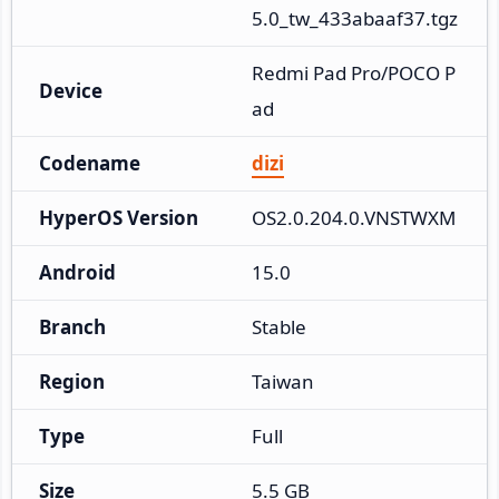
5.0_tw_433abaaf37.tgz
Redmi Pad Pro/POCO P
Device
ad
Codename
dizi
HyperOS Version
OS2.0.204.0.VNSTWXM
Android
15.0
Branch
Stable
Region
Taiwan
Type
Full
Size
5.5 GB