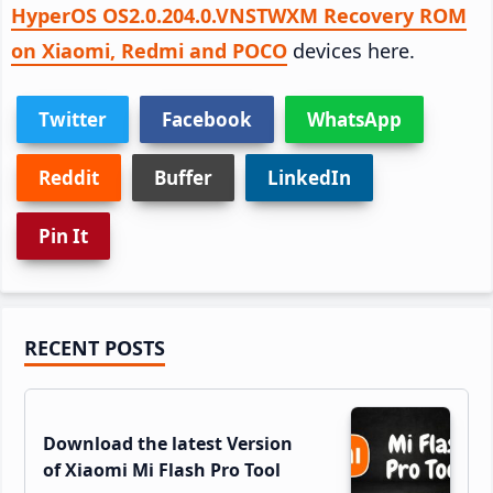
HyperOS OS2.0.204.0.VNSTWXM Recovery ROM
on Xiaomi, Redmi and POCO
devices here.
Twitter
Facebook
WhatsApp
Reddit
Buffer
LinkedIn
Pin It
Primary
RECENT POSTS
Sidebar
Download the latest Version
of Xiaomi Mi Flash Pro Tool