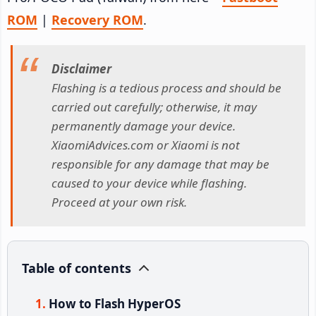
ROM
|
Recovery ROM
.
Disclaimer
Flashing is a tedious process and should be
carried out carefully; otherwise, it may
permanently damage your device.
XiaomiAdvices.com or Xiaomi is not
responsible for any damage that may be
caused to your device while flashing.
Proceed at your own risk.
Table of contents
How to Flash HyperOS