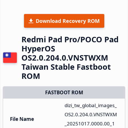
Download Recovery ROM
Redmi Pad Pro/POCO Pad
HyperOS
OS2.0.204.0.VNSTWXM
Taiwan Stable Fastboot
ROM
FASTBOOT ROM
dizi_tw_global_images_
OS2.0.204.0.VNSTWXM
File Name
_20251017.0000.00_1