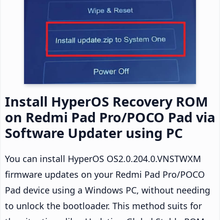
Install HyperOS Recovery ROM
on Redmi Pad Pro/POCO Pad via
Software Updater using PC
You can install HyperOS OS2.0.204.0.VNSTWXM
firmware updates on your Redmi Pad Pro/POCO
Pad device using a Windows PC, without needing
to unlock the bootloader. This method suits for