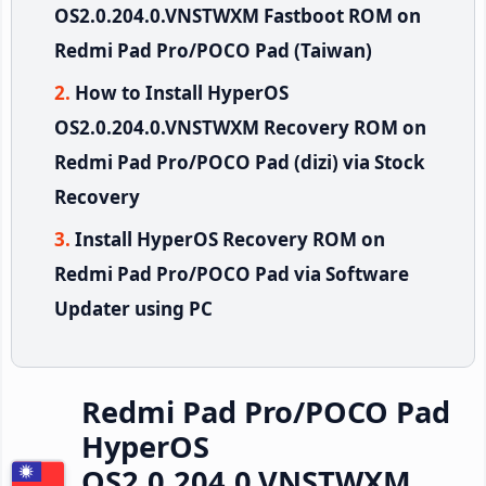
OS2.0.204.0.VNSTWXM Fastboot ROM on
Redmi Pad Pro/POCO Pad (Taiwan)
How to Install HyperOS
OS2.0.204.0.VNSTWXM Recovery ROM on
Redmi Pad Pro/POCO Pad (dizi) via Stock
Recovery
Install HyperOS Recovery ROM on
Redmi Pad Pro/POCO Pad via Software
Updater using PC
Redmi Pad Pro/POCO Pad
HyperOS
OS2.0.204.0.VNSTWXM