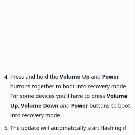
Press and hold the
Volume Up
and
Power
buttons together to boot into recovery mode.
For some devices you’ll have to press
Volume
Up
,
Volume Down
and
Power
buttons to boot
into recovery mode.
The update will automatically start flashing if