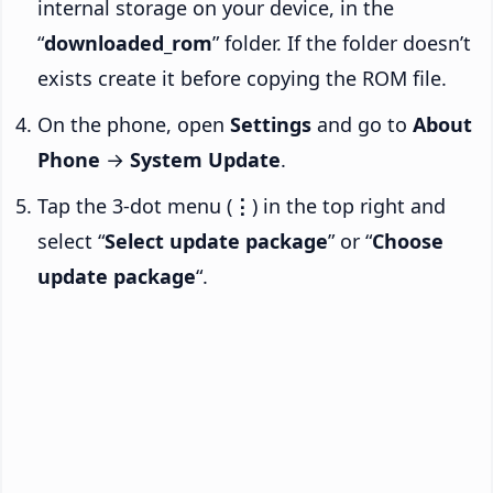
internal storage on your device, in the
“
downloaded_rom
” folder. If the folder doesn’t
exists create it before copying the ROM file.
On the phone, open
Settings
and go to
About
Phone
→
System Update
.
Tap the 3-dot menu (
⋮
) in the top right and
select “
Select update package
” or “
Choose
update package
“.