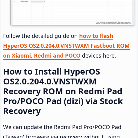
Follow the detailed guide on
how to flash
HyperOS OS2.0.204.0.VNSTWXM Fastboot ROM
on Xiaomi, Redmi and POCO
devices here.
How to Install HyperOS
OS2.0.204.0.VNSTWXM
Recovery ROM on Redmi Pad
Pro/POCO Pad (dizi) via Stock
Recovery
We can update the Redmi Pad Pro/POCO Pad
(Taiwan) firmware via recovery without using