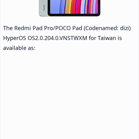
The Redmi Pad Pro/POCO Pad (Codenamed: dizi)
HyperOS OS2.0.204.0.VNSTWXM for Taiwan is
available as: