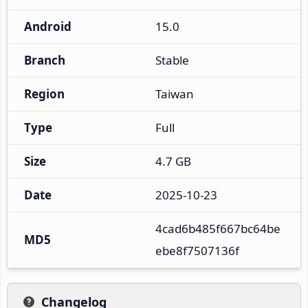
Android
15.0
Branch
Stable
Region
Taiwan
Type
Full
Size
4.7 GB
Date
2025-10-23
4cad6b485f667bc64be
MD5
ebe8f7507136f
Changelog