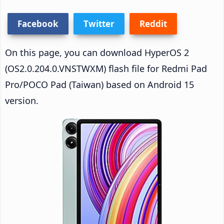
Facebook
Twitter
Reddit
On this page, you can download HyperOS 2
(OS2.0.204.0.VNSTWXM) flash file for Redmi Pad
Pro/POCO Pad (Taiwan) based on Android 15
version.