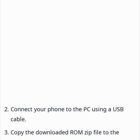
Connect your phone to the PC using a USB
cable.
Copy the downloaded ROM zip file to the