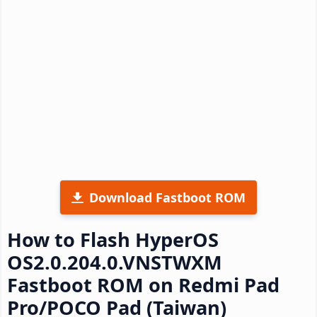
Download Fastboot ROM
How to Flash HyperOS
OS2.0.204.0.VNSTWXM
Fastboot ROM on Redmi Pad
Pro/POCO Pad (Taiwan)