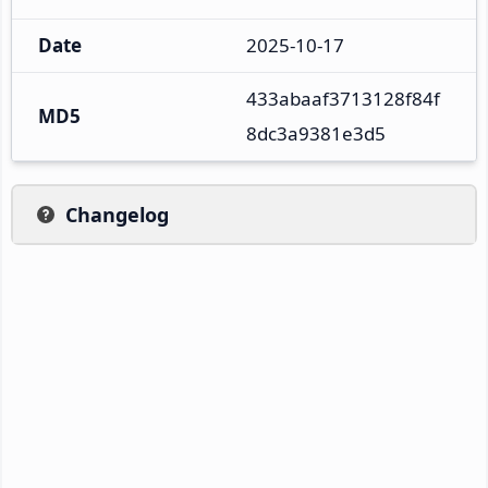
Date
2025-10-17
433abaaf3713128f84f
MD5
8dc3a9381e3d5
Changelog