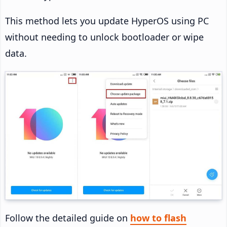
This method lets you update HyperOS using PC
without needing to unlock bootloader or wipe
data.
Follow the detailed guide on
how to flash