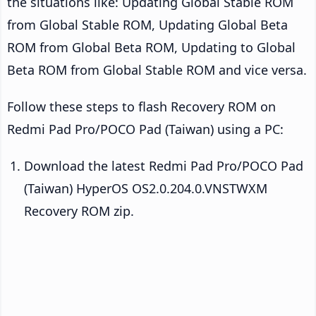
the situations like: Updating Global Stable ROM
from Global Stable ROM, Updating Global Beta
ROM from Global Beta ROM, Updating to Global
Beta ROM from Global Stable ROM and vice versa.
Follow these steps to flash Recovery ROM on
Redmi Pad Pro/POCO Pad (Taiwan) using a PC:
Download the latest Redmi Pad Pro/POCO Pad
(Taiwan) HyperOS OS2.0.204.0.VNSTWXM
Recovery ROM zip.