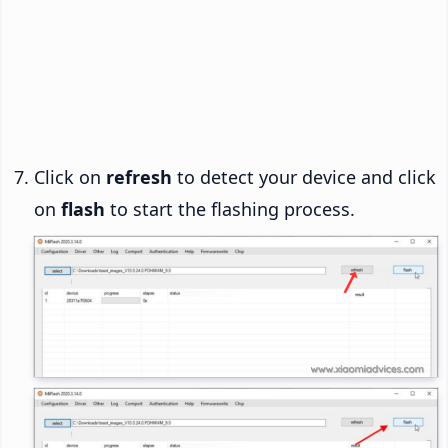
Click on
refresh
to detect your device and click
on
flash
to start the flashing process.