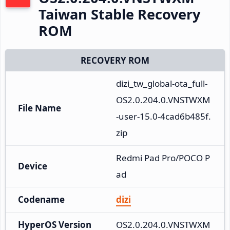
Taiwan Stable Recovery
ROM
RECOVERY ROM
dizi_tw_global-ota_full-
OS2.0.204.0.VNSTWXM
File Name
-user-15.0-4cad6b485f.
zip
Redmi Pad Pro/POCO P
Device
ad
Codename
dizi
HyperOS Version
OS2.0.204.0.VNSTWXM