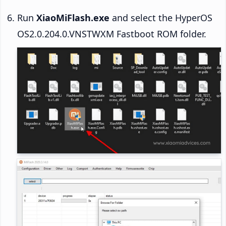
Run
XiaoMiFlash.exe
and select the HyperOS
OS2.0.204.0.VNSTWXM Fastboot ROM folder.