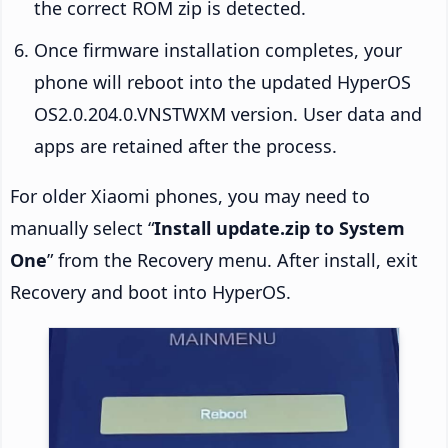
the correct ROM zip is detected.
Once firmware installation completes, your
phone will reboot into the updated HyperOS
OS2.0.204.0.VNSTWXM version. User data and
apps are retained after the process.
For older Xiaomi phones, you may need to
manually select “
Install update.zip to System
One
” from the Recovery menu. After install, exit
Recovery and boot into HyperOS.