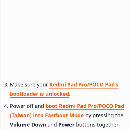
Make sure your
Redmi Pad Pro/POCO Pad’s
bootloader is unlocked
.
Power off and
boot Redmi Pad Pro/POCO Pad
(Taiwan) into Fastboot Mode
by pressing the
Volume Down
and
Power
buttons together