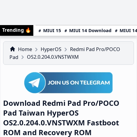
Trending
🔥
MIUI 15
MIUI 14 Download
MIUI 14
Home
HyperOS
Redmi Pad Pro/POCO
OS2.0.204.0.VNSTWXM
Pad
Download Redmi Pad Pro/POCO
Pad Taiwan HyperOS
OS2.0.204.0.VNSTWXM Fastboot
ROM and Recovery ROM