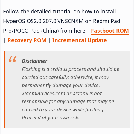
Follow the detailed tutorial on how to install
HyperOS OS2.0.207.0.VNSCNXM on Redmi Pad
Pro/POCO Pad (China) from here –
Fastboot ROM
|
Recovery ROM
|
Incremental Update
.
Disclaimer
Flashing is a tedious process and should be
carried out carefully; otherwise, it may
permanently damage your device.
XiaomiAdvices.com or Xiaomi is not
responsible for any damage that may be
caused to your device while flashing.
Proceed at your own risk.