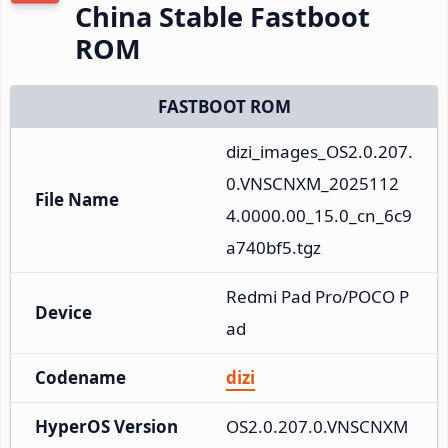
China Stable Fastboot
ROM
FASTBOOT ROM
dizi_images_OS2.0.207.
0.VNSCNXM_2025112
File Name
4.0000.00_15.0_cn_6c9
a740bf5.tgz
Redmi Pad Pro/POCO P
Device
ad
Codename
dizi
HyperOS Version
OS2.0.207.0.VNSCNXM