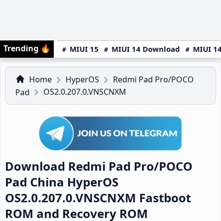
Trending
🔥
MIUI 15
MIUI 14 Download
MIUI 14
Home
HyperOS
Redmi Pad Pro/POCO
OS2.0.207.0.VNSCNXM
Pad
Download Redmi Pad Pro/POCO
Pad China HyperOS
OS2.0.207.0.VNSCNXM Fastboot
ROM and Recovery ROM