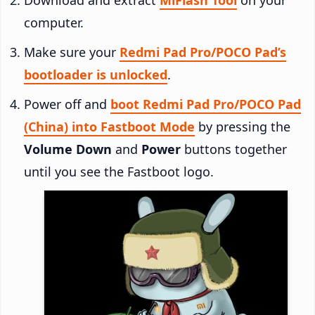
computer.
Make sure your
Redmi Pad Pro/POCO Pad’s
bootloader is unlocked
.
Power off and
boot Redmi Pad Pro/POCO Pad
(China) into Fastboot Mode
by pressing the
Volume Down
and
Power
buttons together
until you see the Fastboot logo.