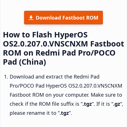
Download Fastboot ROM
How to Flash HyperOS
OS2.0.207.0.VNSCNXM Fastboot
ROM on Redmi Pad Pro/POCO
Pad (China)
Download and extract the Redmi Pad
Pro/POCO Pad HyperOS OS2.0.207.0.VNSCNXM
Fastboot ROM on your computer. Make sure to
check if the ROM file suffix is “
.tgz
“. If it is “
.gz
“,
please rename it to “
.tgz
“.