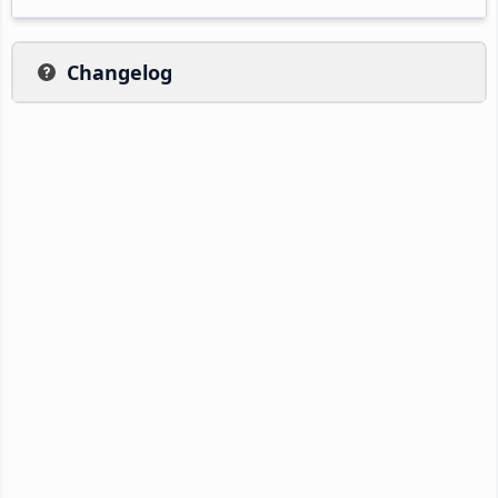
Changelog