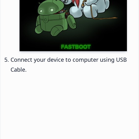
Connect your device to computer using USB
Cable.