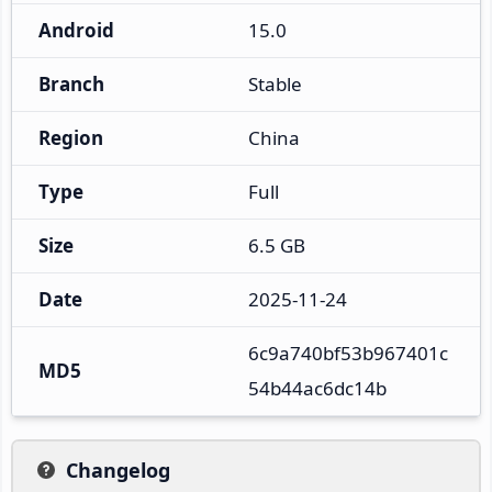
Android
15.0
Branch
Stable
Region
China
Type
Full
Size
6.5 GB
Date
2025-11-24
6c9a740bf53b967401c
MD5
54b44ac6dc14b
Changelog