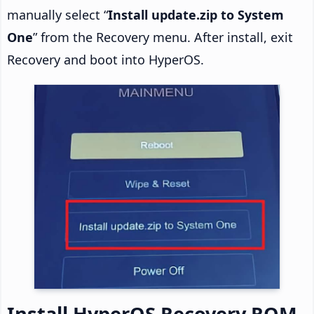
manually select “
Install update.zip to System
One
” from the Recovery menu. After install, exit
Recovery and boot into HyperOS.
Install HyperOS Recovery ROM