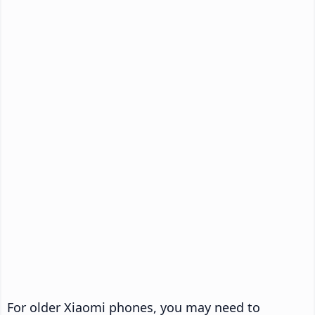
For older Xiaomi phones, you may need to