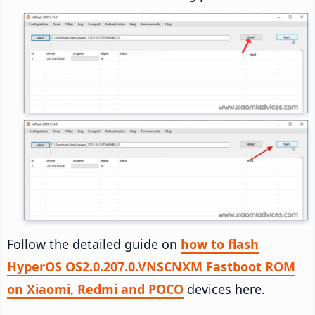
Follow the detailed guide on
how to flash
HyperOS OS2.0.207.0.VNSCNXM Fastboot ROM
on Xiaomi, Redmi and POCO
devices here.