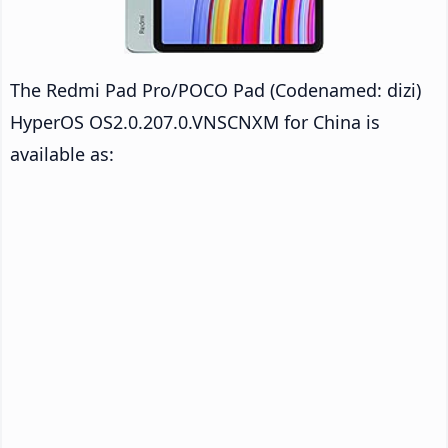
The Redmi Pad Pro/POCO Pad (Codenamed: dizi)
HyperOS OS2.0.207.0.VNSCNXM for China is
available as: