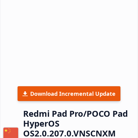
Download Incremental Update
Redmi Pad Pro/POCO Pad
HyperOS
OS2.0.207.0.VNSCNXM