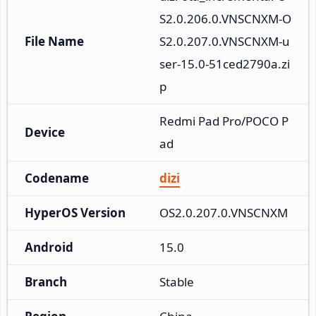
S2.0.206.0.VNSCNXM-O
File Name
S2.0.207.0.VNSCNXM-u
ser-15.0-51ced2790a.zi
p
Redmi Pad Pro/POCO P
Device
ad
Codename
dizi
HyperOS Version
OS2.0.207.0.VNSCNXM
Android
15.0
Branch
Stable