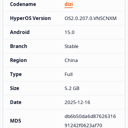
Codename
dizi
HyperOS Version
OS2.0.207.0.VNSCNXM
Android
15.0
Branch
Stable
Region
China
Type
Full
Size
5.2 GB
Date
2025-12-16
db6b50da6d87626316
MD5
91242f0623af70