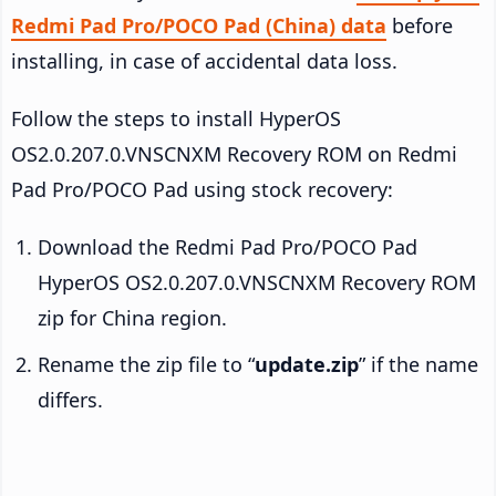
Redmi Pad Pro/POCO Pad (China) data
before
installing, in case of accidental data loss.
Follow the steps to install HyperOS
OS2.0.207.0.VNSCNXM Recovery ROM on Redmi
Pad Pro/POCO Pad using stock recovery:
Download the Redmi Pad Pro/POCO Pad
HyperOS OS2.0.207.0.VNSCNXM Recovery ROM
zip for China region.
Rename the zip file to “
update.zip
” if the name
differs.