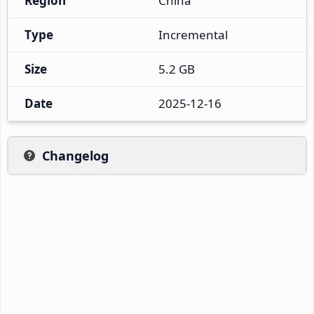
Region
China
Type
Incremental
Size
5.2 GB
Date
2025-12-16
Changelog