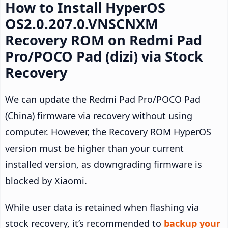
How to Install HyperOS
OS2.0.207.0.VNSCNXM
Recovery ROM on Redmi Pad
Pro/POCO Pad (dizi) via Stock
Recovery
We can update the Redmi Pad Pro/POCO Pad
(China) firmware via recovery without using
computer. However, the Recovery ROM HyperOS
version must be higher than your current
installed version, as downgrading firmware is
blocked by Xiaomi.
While user data is retained when flashing via
stock recovery, it’s recommended to
backup your