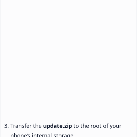
Transfer the
update.zip
to the root of your
phone’s internal storage.