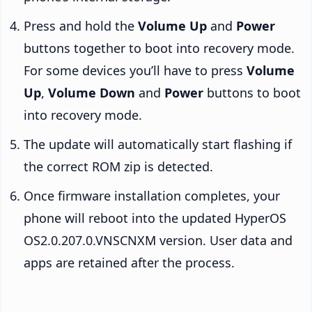
Press and hold the
Volume Up
and
Power
buttons together to boot into recovery mode.
For some devices you’ll have to press
Volume
Up
,
Volume Down
and
Power
buttons to boot
into recovery mode.
The update will automatically start flashing if
the correct ROM zip is detected.
Once firmware installation completes, your
phone will reboot into the updated HyperOS
OS2.0.207.0.VNSCNXM version. User data and
apps are retained after the process.