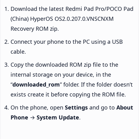
Download the latest Redmi Pad Pro/POCO Pad
(China) HyperOS OS2.0.207.0.VNSCNXM
Recovery ROM zip.
Connect your phone to the PC using a USB
cable.
Copy the downloaded ROM zip file to the
internal storage on your device, in the
“
downloaded_rom
” folder. If the folder doesn’t
exists create it before copying the ROM file.
On the phone, open
Settings
and go to
About
Phone
→
System Update
.