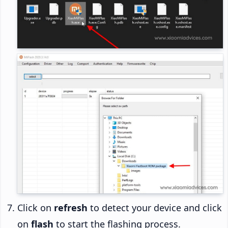
Click on
refresh
to detect your device and click
on
flash
to start the flashing process.