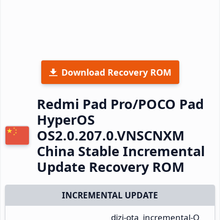
Download Recovery ROM
Redmi Pad Pro/POCO Pad
HyperOS
OS2.0.207.0.VNSCNXM
China Stable Incremental
Update Recovery ROM
INCREMENTAL UPDATE
dizi-ota_incremental-O