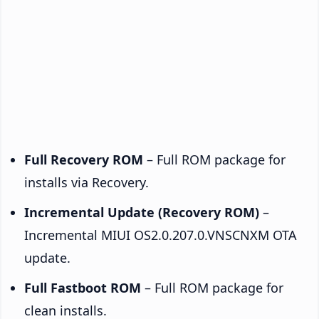
Full Recovery ROM
– Full ROM package for
installs via Recovery.
Incremental Update (Recovery ROM)
–
Incremental MIUI OS2.0.207.0.VNSCNXM OTA
update.
Full Fastboot ROM
– Full ROM package for
clean installs.