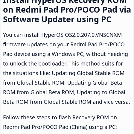
on Redmi Pad Pro/POCO Pad via
Software Updater using PC
You can install HyperOS OS2.0.207.0.VNSCNXM
firmware updates on your Redmi Pad Pro/POCO
Pad device using a Windows PC, without needing
to unlock the bootloader. This method suits for
the situations like: Updating Global Stable ROM
from Global Stable ROM, Updating Global Beta
ROM from Global Beta ROM, Updating to Global
Beta ROM from Global Stable ROM and vice versa.
Follow these steps to flash Recovery ROM on
Redmi Pad Pro/POCO Pad (China) using a PC: