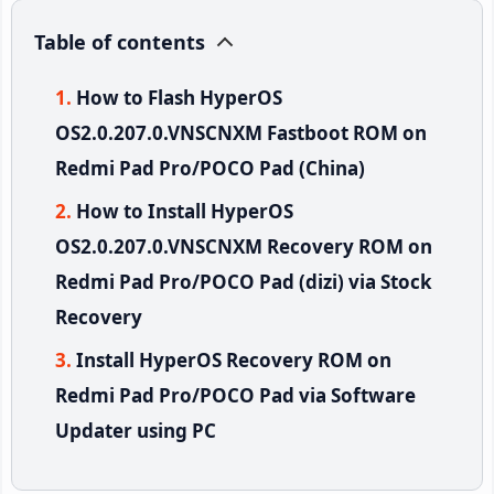
Table of contents
How to Flash HyperOS
OS2.0.207.0.VNSCNXM Fastboot ROM on
Redmi Pad Pro/POCO Pad (China)
How to Install HyperOS
OS2.0.207.0.VNSCNXM Recovery ROM on
Redmi Pad Pro/POCO Pad (dizi) via Stock
Recovery
Install HyperOS Recovery ROM on
Redmi Pad Pro/POCO Pad via Software
Updater using PC