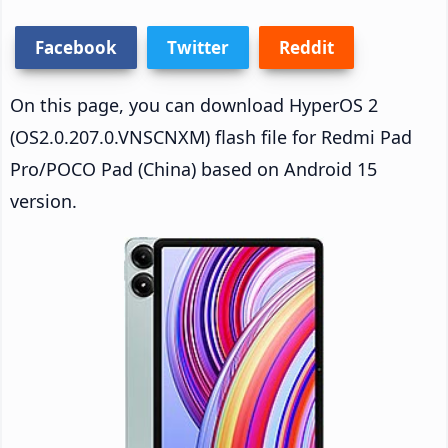
Facebook
Twitter
Reddit
On this page, you can download HyperOS 2
(OS2.0.207.0.VNSCNXM) flash file for Redmi Pad
Pro/POCO Pad (China) based on Android 15
version.