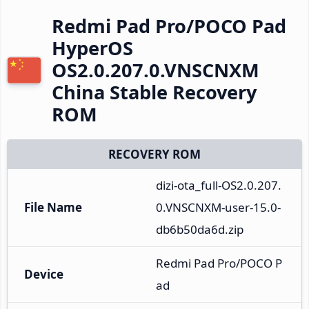
Redmi Pad Pro/POCO Pad
HyperOS
OS2.0.207.0.VNSCNXM
China Stable Recovery
ROM
RECOVERY ROM
dizi-ota_full-OS2.0.207.
File Name
0.VNSCNXM-user-15.0-
db6b50da6d.zip
Redmi Pad Pro/POCO P
Device
ad