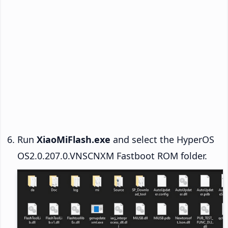
Run
XiaoMiFlash.exe
and select the HyperOS
OS2.0.207.0.VNSCNXM Fastboot ROM folder.