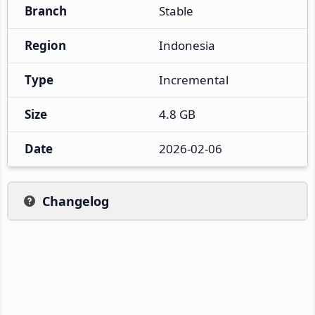
Branch
Stable
Region
Indonesia
Type
Incremental
Size
4.8 GB
Date
2026-02-06
Changelog