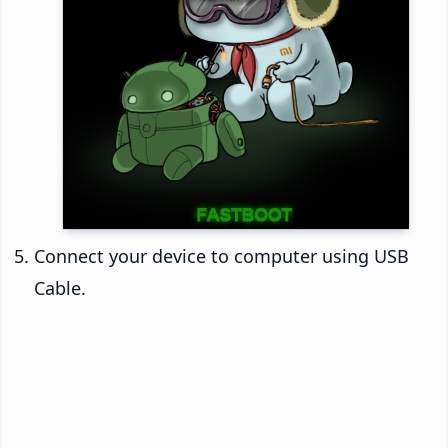
Connect your device to computer using USB
Cable.