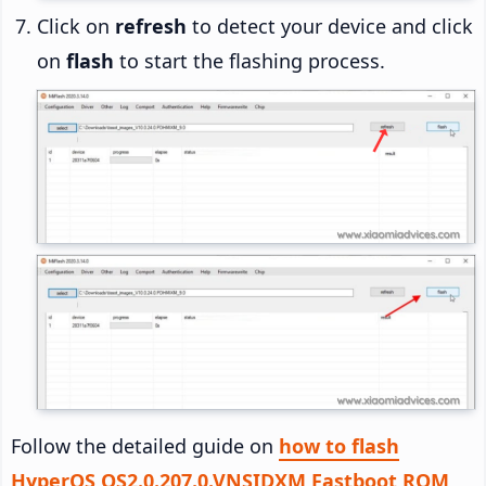
Click on
refresh
to detect your device and click
on
flash
to start the flashing process.
Follow the detailed guide on
how to flash
HyperOS OS2.0.207.0.VNSIDXM Fastboot ROM