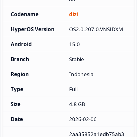
Codename
dizi
HyperOS Version
OS2.0.207.0.VNSIDXM
Android
15.0
Branch
Stable
Region
Indonesia
Type
Full
Size
4.8 GB
Date
2026-02-06
2aa35852a1edb75ab3