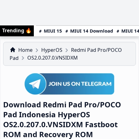
Trending
🔥
MIUI 15
MIUI 14 Download
MIUI 14
Home
HyperOS
Redmi Pad Pro/POCO
OS2.0.207.0.VNSIDXM
Pad
Download Redmi Pad Pro/POCO
Pad Indonesia HyperOS
OS2.0.207.0.VNSIDXM Fastboot
ROM and Recovery ROM