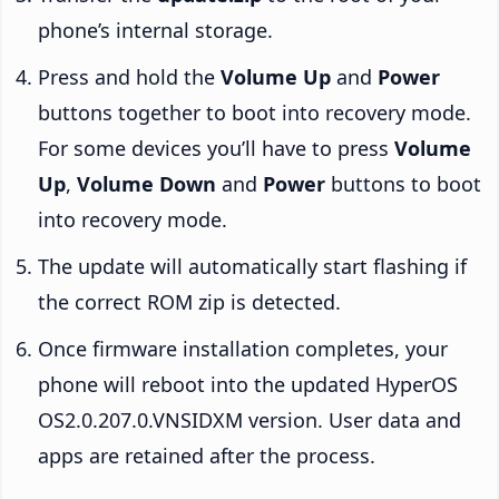
phone’s internal storage.
Press and hold the
Volume Up
and
Power
buttons together to boot into recovery mode.
For some devices you’ll have to press
Volume
Up
,
Volume Down
and
Power
buttons to boot
into recovery mode.
The update will automatically start flashing if
the correct ROM zip is detected.
Once firmware installation completes, your
phone will reboot into the updated HyperOS
OS2.0.207.0.VNSIDXM version. User data and
apps are retained after the process.