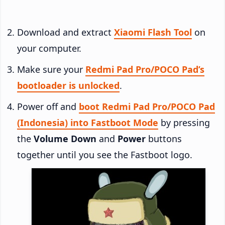
Download and extract
Xiaomi Flash Tool
on
your computer.
Make sure your
Redmi Pad Pro/POCO Pad’s
bootloader is unlocked
.
Power off and
boot Redmi Pad Pro/POCO Pad
(Indonesia) into Fastboot Mode
by pressing
the
Volume Down
and
Power
buttons
together until you see the Fastboot logo.