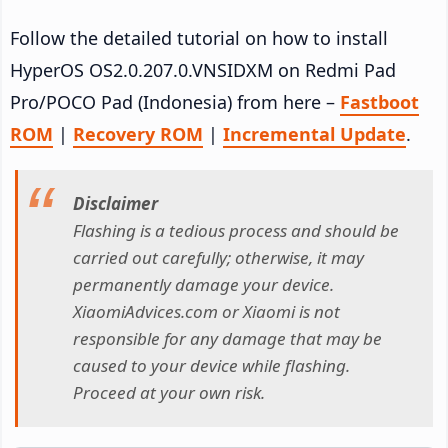
Follow the detailed tutorial on how to install
HyperOS OS2.0.207.0.VNSIDXM on Redmi Pad
Pro/POCO Pad (Indonesia) from here –
Fastboot
ROM
|
Recovery ROM
|
Incremental Update
.
Disclaimer
Flashing is a tedious process and should be
carried out carefully; otherwise, it may
permanently damage your device.
XiaomiAdvices.com or Xiaomi is not
responsible for any damage that may be
caused to your device while flashing.
Proceed at your own risk.