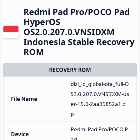
Redmi Pad Pro/POCO Pad
HyperOS
OS2.0.207.0.VNSIDXM
Indonesia Stable Recovery
ROM
RECOVERY ROM
dizi_id_global-ota_full-O
S2.0.207.0.VNSIDXM-us
File Name
er-15.0-2aa35852a1.zi
p
Redmi Pad Pro/POCO P
Device
ad