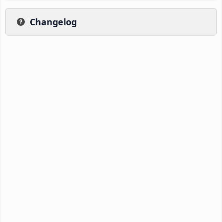
Changelog