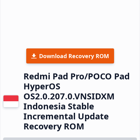
Download Recovery ROM
Redmi Pad Pro/POCO Pad
HyperOS
OS2.0.207.0.VNSIDXM
Indonesia Stable
Incremental Update
Recovery ROM