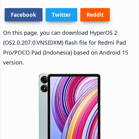
Facebook
Twitter
Reddit
On this page, you can download HyperOS 2
(OS2.0.207.0.VNSIDXM) flash file for Redmi Pad
Pro/POCO Pad (Indonesia) based on Android 15
version.