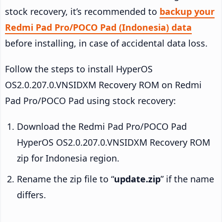
stock recovery, it’s recommended to
backup your
Redmi Pad Pro/POCO Pad (Indonesia) data
before installing, in case of accidental data loss.
Follow the steps to install HyperOS
OS2.0.207.0.VNSIDXM Recovery ROM on Redmi
Pad Pro/POCO Pad using stock recovery:
Download the Redmi Pad Pro/POCO Pad
HyperOS OS2.0.207.0.VNSIDXM Recovery ROM
zip for Indonesia region.
Rename the zip file to “
update.zip
” if the name
differs.