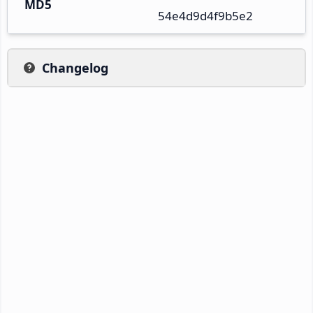
MD5
54e4d9d4f9b5e2
Changelog