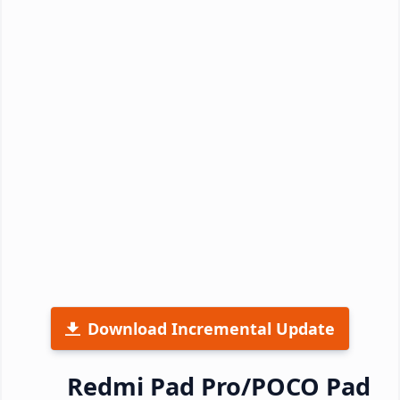
Download Incremental Update
Redmi Pad Pro/POCO Pad