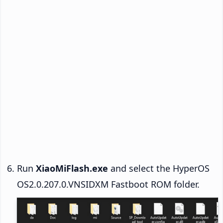
Run
XiaoMiFlash.exe
and select the HyperOS
OS2.0.207.0.VNSIDXM Fastboot ROM folder.