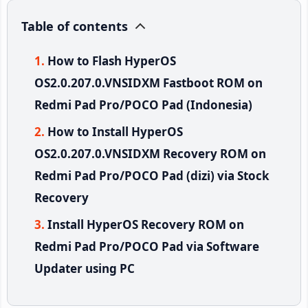
Table of contents
How to Flash HyperOS
OS2.0.207.0.VNSIDXM Fastboot ROM on
Redmi Pad Pro/POCO Pad (Indonesia)
How to Install HyperOS
OS2.0.207.0.VNSIDXM Recovery ROM on
Redmi Pad Pro/POCO Pad (dizi) via Stock
Recovery
Install HyperOS Recovery ROM on
Redmi Pad Pro/POCO Pad via Software
Updater using PC