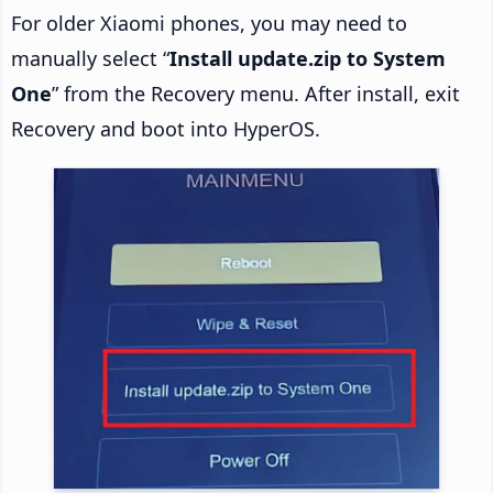
For older Xiaomi phones, you may need to
manually select “
Install update.zip to System
One
” from the Recovery menu. After install, exit
Recovery and boot into HyperOS.