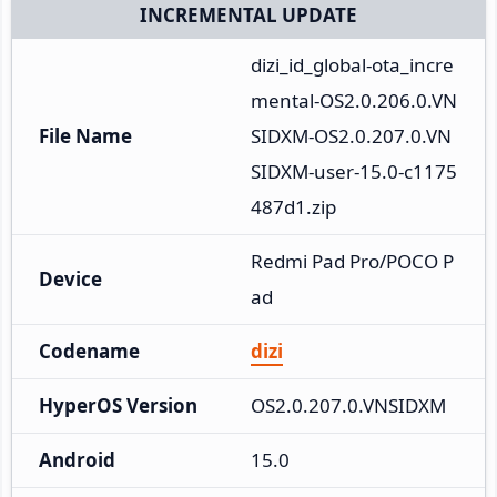
INCREMENTAL UPDATE
dizi_id_global-ota_incre
mental-OS2.0.206.0.VN
File Name
SIDXM-OS2.0.207.0.VN
SIDXM-user-15.0-c1175
487d1.zip
Redmi Pad Pro/POCO P
Device
ad
Codename
dizi
HyperOS Version
OS2.0.207.0.VNSIDXM
Android
15.0