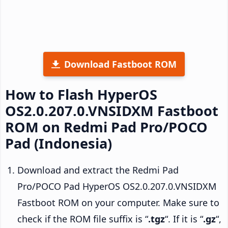
Download Fastboot ROM
How to Flash HyperOS
OS2.0.207.0.VNSIDXM Fastboot
ROM on Redmi Pad Pro/POCO
Pad (Indonesia)
Download and extract the Redmi Pad
Pro/POCO Pad HyperOS OS2.0.207.0.VNSIDXM
Fastboot ROM on your computer. Make sure to
check if the ROM file suffix is “
.tgz
“. If it is “
.gz
“,