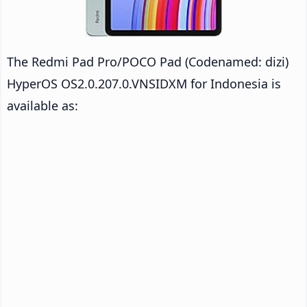
The Redmi Pad Pro/POCO Pad (Codenamed: dizi)
HyperOS OS2.0.207.0.VNSIDXM for Indonesia is
available as: