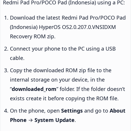
Redmi Pad Pro/POCO Pad (Indonesia) using a PC:
Download the latest Redmi Pad Pro/POCO Pad
(Indonesia) HyperOS OS2.0.207.0.VNSIDXM
Recovery ROM zip.
Connect your phone to the PC using a USB
cable.
Copy the downloaded ROM zip file to the
internal storage on your device, in the
“
downloaded_rom
” folder. If the folder doesn’t
exists create it before copying the ROM file.
On the phone, open
Settings
and go to
About
Phone
→
System Update
.