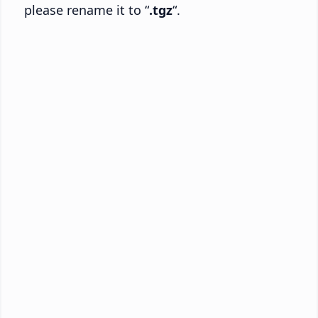
please rename it to “
.tgz
“.