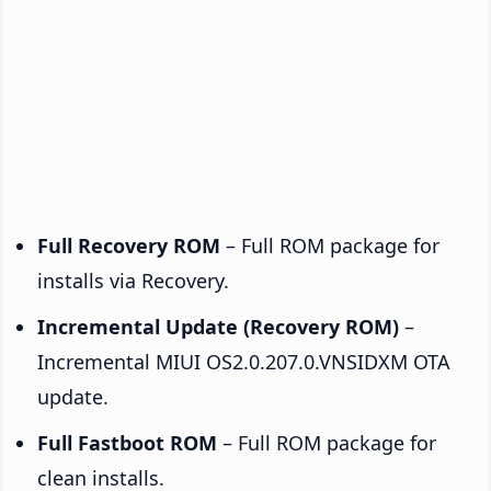
Full Recovery ROM
– Full ROM package for
installs via Recovery.
Incremental Update (Recovery ROM)
–
Incremental MIUI OS2.0.207.0.VNSIDXM OTA
update.
Full Fastboot ROM
– Full ROM package for
clean installs.