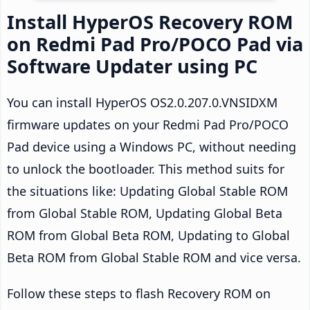
Install HyperOS Recovery ROM
on Redmi Pad Pro/POCO Pad via
Software Updater using PC
You can install HyperOS OS2.0.207.0.VNSIDXM
firmware updates on your Redmi Pad Pro/POCO
Pad device using a Windows PC, without needing
to unlock the bootloader. This method suits for
the situations like: Updating Global Stable ROM
from Global Stable ROM, Updating Global Beta
ROM from Global Beta ROM, Updating to Global
Beta ROM from Global Stable ROM and vice versa.
Follow these steps to flash Recovery ROM on