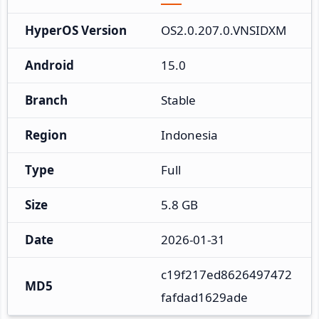
HyperOS Version
OS2.0.207.0.VNSIDXM
Android
15.0
Branch
Stable
Region
Indonesia
Type
Full
Size
5.8 GB
Date
2026-01-31
c19f217ed8626497472
MD5
fafdad1629ade