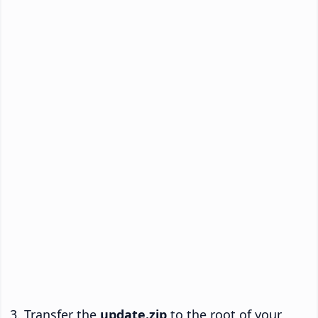
Transfer the
update.zip
to the root of your