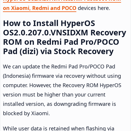
on Xiaomi, Redmi and POCO
devices here.
How to Install HyperOS
OS2.0.207.0.VNSIDXM Recovery
ROM on Redmi Pad Pro/POCO
Pad (dizi) via Stock Recovery
We can update the Redmi Pad Pro/POCO Pad
(Indonesia) firmware via recovery without using
computer. However, the Recovery ROM HyperOS
version must be higher than your current
installed version, as downgrading firmware is
blocked by Xiaomi.
While user data is retained when flashing via