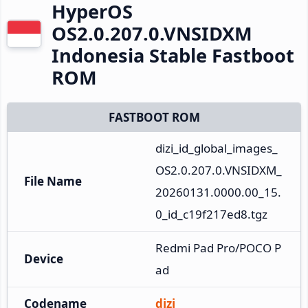
HyperOS
OS2.0.207.0.VNSIDXM
Indonesia Stable Fastboot
ROM
FASTBOOT ROM
dizi_id_global_images_
OS2.0.207.0.VNSIDXM_
File Name
20260131.0000.00_15.
0_id_c19f217ed8.tgz
Redmi Pad Pro/POCO P
Device
ad
Codename
dizi