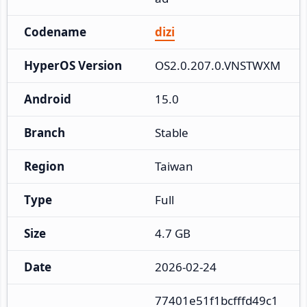
Codename
dizi
HyperOS Version
OS2.0.207.0.VNSTWXM
Android
15.0
Branch
Stable
Region
Taiwan
Type
Full
Size
4.7 GB
Date
2026-02-24
77401e51f1bcfffd49c1