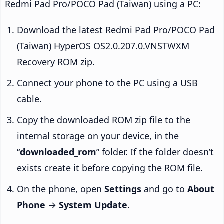
Redmi Pad Pro/POCO Pad (Taiwan) using a PC:
Download the latest Redmi Pad Pro/POCO Pad
(Taiwan) HyperOS OS2.0.207.0.VNSTWXM
Recovery ROM zip.
Connect your phone to the PC using a USB
cable.
Copy the downloaded ROM zip file to the
internal storage on your device, in the
“
downloaded_rom
” folder. If the folder doesn’t
exists create it before copying the ROM file.
On the phone, open
Settings
and go to
About
Phone
→
System Update
.