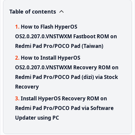
Table of contents
How to Flash HyperOS
OS2.0.207.0.VNSTWXM Fastboot ROM on
Redmi Pad Pro/POCO Pad (Taiwan)
How to Install HyperOS
OS2.0.207.0.VNSTWXM Recovery ROM on
Redmi Pad Pro/POCO Pad (dizi) via Stock
Recovery
Install HyperOS Recovery ROM on
Redmi Pad Pro/POCO Pad via Software
Updater using PC