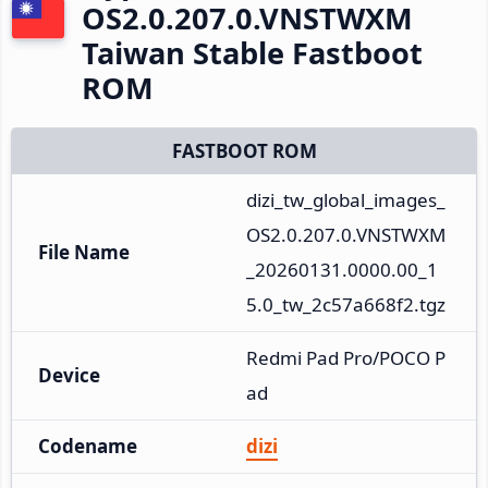
OS2.0.207.0.VNSTWXM
Taiwan Stable Fastboot
ROM
FASTBOOT ROM
dizi_tw_global_images_
OS2.0.207.0.VNSTWXM
File Name
_20260131.0000.00_1
5.0_tw_2c57a668f2.tgz
Redmi Pad Pro/POCO P
Device
ad
Codename
dizi