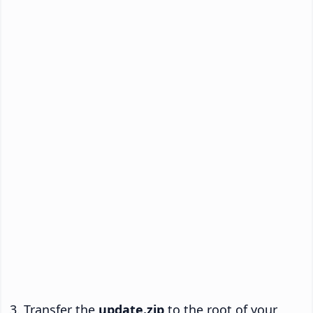
Transfer the
update.zip
to the root of your