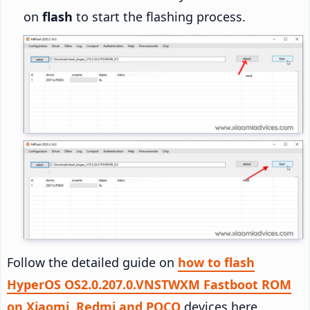
on
flash
to start the flashing process.
Follow the detailed guide on
how to flash
HyperOS OS2.0.207.0.VNSTWXM Fastboot ROM
on Xiaomi, Redmi and POCO
devices here.