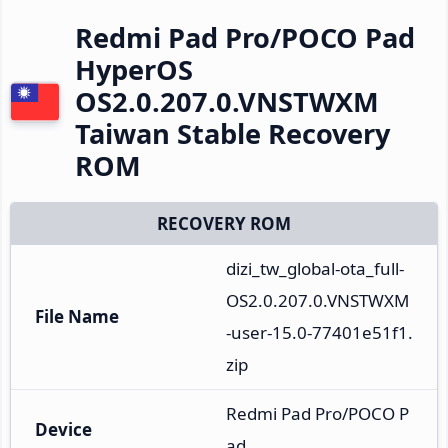
Redmi Pad Pro/POCO Pad
HyperOS
OS2.0.207.0.VNSTWXM
Taiwan Stable Recovery
ROM
RECOVERY ROM
dizi_tw_global-ota_full-
OS2.0.207.0.VNSTWXM
File Name
-user-15.0-77401e51f1.
zip
Redmi Pad Pro/POCO P
Device
ad