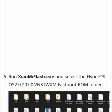
Run
XiaoMiFlash.exe
and select the HyperOS
OS2.0.207.0.VNSTWXM Fastboot ROM folder.