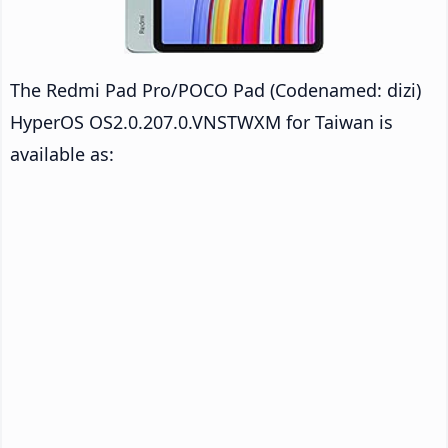
The Redmi Pad Pro/POCO Pad (Codenamed: dizi)
HyperOS OS2.0.207.0.VNSTWXM for Taiwan is
available as: