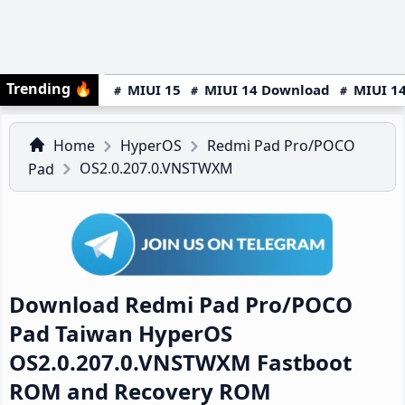
Trending
🔥
MIUI 15
MIUI 14 Download
MIUI 14
Home
HyperOS
Redmi Pad Pro/POCO
OS2.0.207.0.VNSTWXM
Pad
Download Redmi Pad Pro/POCO
Pad Taiwan HyperOS
OS2.0.207.0.VNSTWXM Fastboot
ROM and Recovery ROM