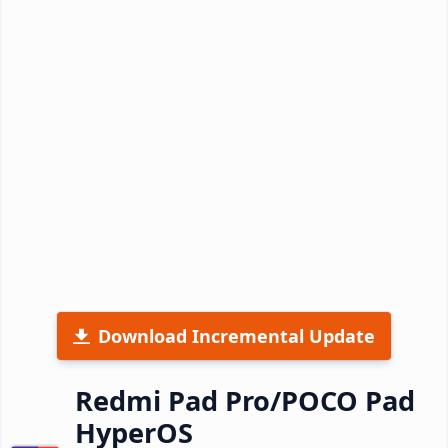
Download Incremental Update
Redmi Pad Pro/POCO Pad
HyperOS