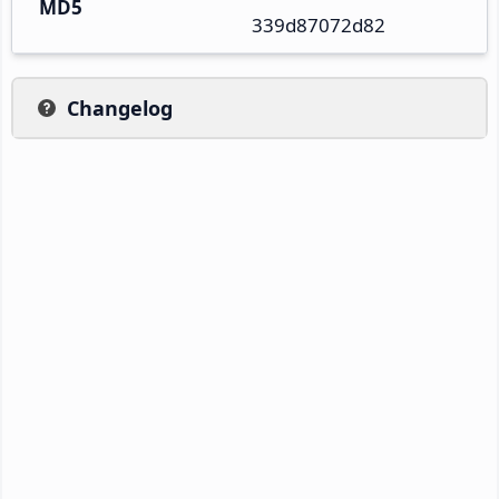
MD5
339d87072d82
Changelog