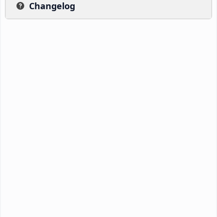
Changelog