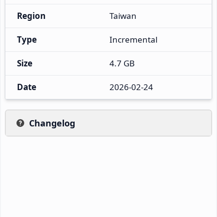
Region
Taiwan
Type
Incremental
Size
4.7 GB
Date
2026-02-24
Changelog