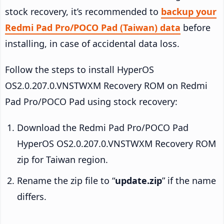
stock recovery, it’s recommended to
backup your
Redmi Pad Pro/POCO Pad (Taiwan) data
before
installing, in case of accidental data loss.
Follow the steps to install HyperOS
OS2.0.207.0.VNSTWXM Recovery ROM on Redmi
Pad Pro/POCO Pad using stock recovery:
Download the Redmi Pad Pro/POCO Pad
HyperOS OS2.0.207.0.VNSTWXM Recovery ROM
zip for Taiwan region.
Rename the zip file to “
update.zip
” if the name
differs.