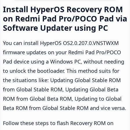
Install HyperOS Recovery ROM
on Redmi Pad Pro/POCO Pad via
Software Updater using PC
You can install HyperOS OS2.0.207.0.VNSTWXM
firmware updates on your Redmi Pad Pro/POCO
Pad device using a Windows PC, without needing
to unlock the bootloader. This method suits for
the situations like: Updating Global Stable ROM
from Global Stable ROM, Updating Global Beta
ROM from Global Beta ROM, Updating to Global
Beta ROM from Global Stable ROM and vice versa.
Follow these steps to flash Recovery ROM on