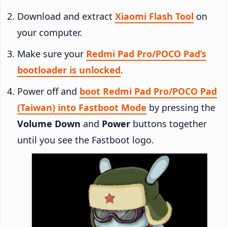
Download and extract
Xiaomi Flash Tool
on
your computer.
Make sure your
Redmi Pad Pro/POCO Pad’s
bootloader is unlocked
.
Power off and
boot Redmi Pad Pro/POCO Pad
(Taiwan) into Fastboot Mode
by pressing the
Volume Down
and
Power
buttons together
until you see the Fastboot logo.