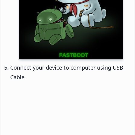
Connect your device to computer using USB
Cable.