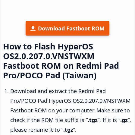
Download Fastboot ROM
How to Flash HyperOS
OS2.0.207.0.VNSTWXM
Fastboot ROM on Redmi Pad
Pro/POCO Pad (Taiwan)
Download and extract the Redmi Pad
Pro/POCO Pad HyperOS OS2.0.207.0.VNSTWXM
Fastboot ROM on your computer. Make sure to
check if the ROM file suffix is “
.tgz
“. If it is “
.gz
“,
please rename it to “
.tgz
“.