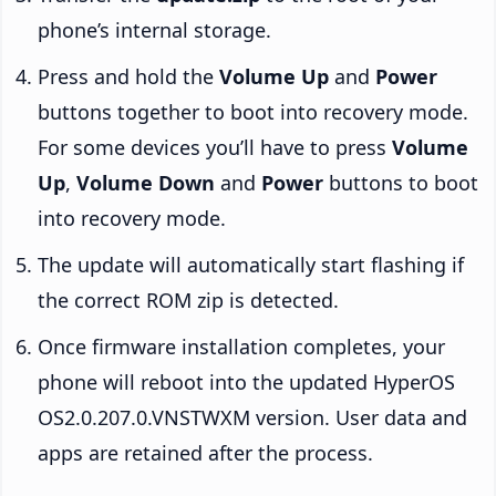
phone’s internal storage.
Press and hold the
Volume Up
and
Power
buttons together to boot into recovery mode.
For some devices you’ll have to press
Volume
Up
,
Volume Down
and
Power
buttons to boot
into recovery mode.
The update will automatically start flashing if
the correct ROM zip is detected.
Once firmware installation completes, your
phone will reboot into the updated HyperOS
OS2.0.207.0.VNSTWXM version. User data and
apps are retained after the process.