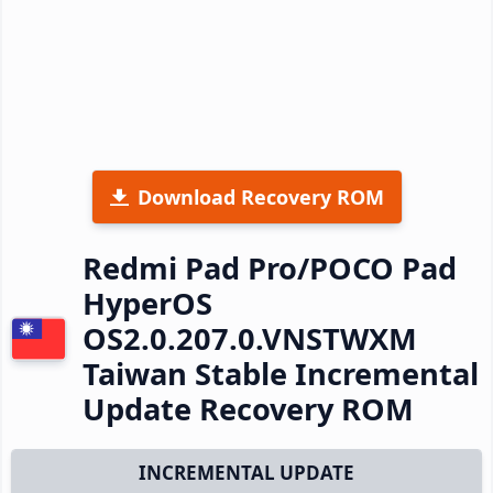
Download Recovery ROM
Redmi Pad Pro/POCO Pad
HyperOS
OS2.0.207.0.VNSTWXM
Taiwan Stable Incremental
Update Recovery ROM
INCREMENTAL UPDATE