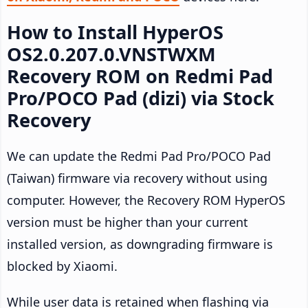
How to Install HyperOS
OS2.0.207.0.VNSTWXM
Recovery ROM on Redmi Pad
Pro/POCO Pad (dizi) via Stock
Recovery
We can update the Redmi Pad Pro/POCO Pad
(Taiwan) firmware via recovery without using
computer. However, the Recovery ROM HyperOS
version must be higher than your current
installed version, as downgrading firmware is
blocked by Xiaomi.
While user data is retained when flashing via