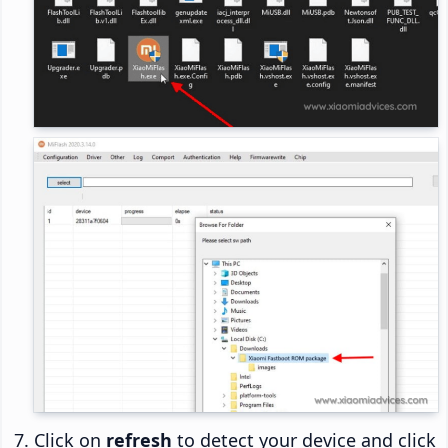
Click on
refresh
to detect your device and click