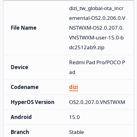
dizi_tw_global-ota_incr
emental-OS2.0.206.0.V
File Name
NSTWXM-OS2.0.207.0.
VNSTWXM-user-15.0-b
dc2512ab9.zip
Redmi Pad Pro/POCO P
Device
ad
Codename
dizi
HyperOS Version
OS2.0.207.0.VNSTWXM
Android
15.0
Branch
Stable