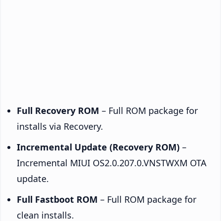
Full Recovery ROM
– Full ROM package for
installs via Recovery.
Incremental Update (Recovery ROM)
–
Incremental MIUI OS2.0.207.0.VNSTWXM OTA
update.
Full Fastboot ROM
– Full ROM package for
clean installs.