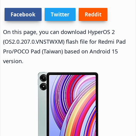
Facebook
Twitter
Reddit
On this page, you can download HyperOS 2
(OS2.0.207.0.VNSTWXM) flash file for Redmi Pad
Pro/POCO Pad (Taiwan) based on Android 15
version.