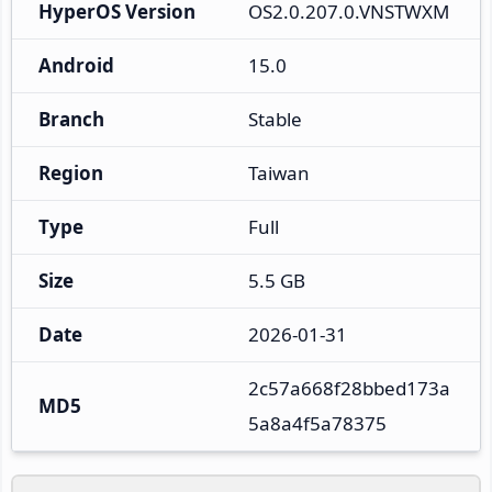
HyperOS Version
OS2.0.207.0.VNSTWXM
Android
15.0
Branch
Stable
Region
Taiwan
Type
Full
Size
5.5 GB
Date
2026-01-31
2c57a668f28bbed173a
MD5
5a8a4f5a78375