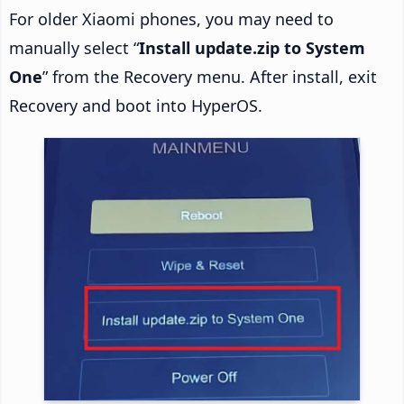
For older Xiaomi phones, you may need to
manually select “
Install update.zip to System
One
” from the Recovery menu. After install, exit
Recovery and boot into HyperOS.