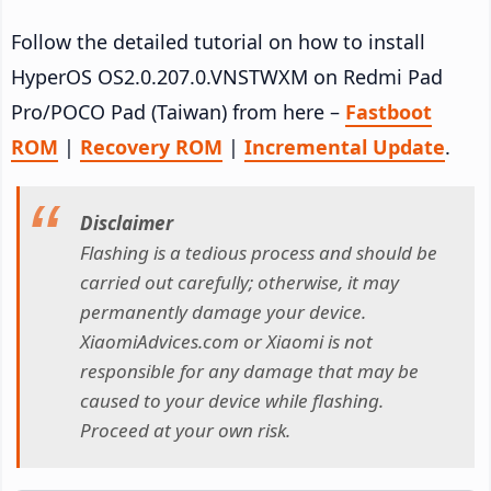
Follow the detailed tutorial on how to install
HyperOS OS2.0.207.0.VNSTWXM on Redmi Pad
Pro/POCO Pad (Taiwan) from here –
Fastboot
ROM
|
Recovery ROM
|
Incremental Update
.
Disclaimer
Flashing is a tedious process and should be
carried out carefully; otherwise, it may
permanently damage your device.
XiaomiAdvices.com or Xiaomi is not
responsible for any damage that may be
caused to your device while flashing.
Proceed at your own risk.