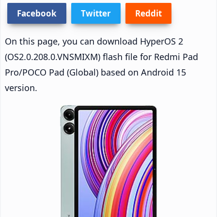
Facebook
Twitter
Reddit
On this page, you can download HyperOS 2
(OS2.0.208.0.VNSMIXM) flash file for Redmi Pad
Pro/POCO Pad (Global) based on Android 15
version.