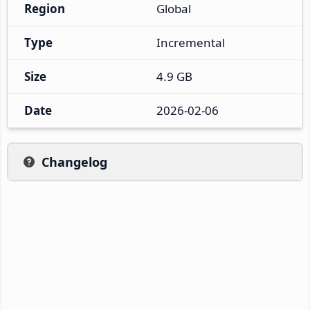
Region
Global
Type
Incremental
Size
4.9 GB
Date
2026-02-06
Changelog