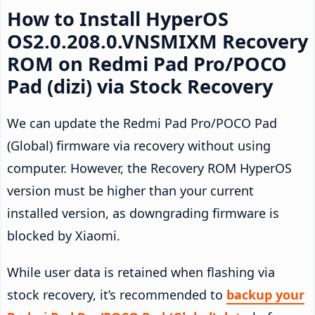
How to Install HyperOS
OS2.0.208.0.VNSMIXM Recovery
ROM on Redmi Pad Pro/POCO
Pad (dizi) via Stock Recovery
We can update the Redmi Pad Pro/POCO Pad
(Global) firmware via recovery without using
computer. However, the Recovery ROM HyperOS
version must be higher than your current
installed version, as downgrading firmware is
blocked by Xiaomi.
While user data is retained when flashing via
stock recovery, it’s recommended to
backup your