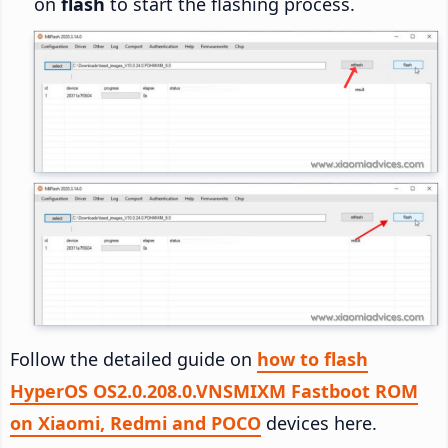
on
flash
to start the flashing process.
Follow the detailed guide on
how to flash
HyperOS OS2.0.208.0.VNSMIXM Fastboot ROM
on Xiaomi, Redmi and POCO
devices here.