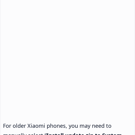
For older Xiaomi phones, you may need to