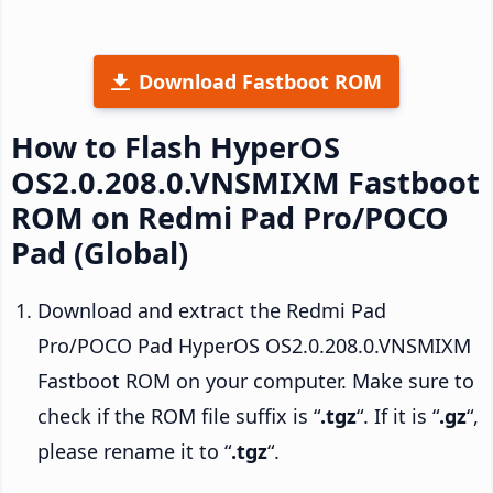
Download Fastboot ROM
How to Flash HyperOS
OS2.0.208.0.VNSMIXM Fastboot
ROM on Redmi Pad Pro/POCO
Pad (Global)
Download and extract the Redmi Pad
Pro/POCO Pad HyperOS OS2.0.208.0.VNSMIXM
Fastboot ROM on your computer. Make sure to
check if the ROM file suffix is “
.tgz
“. If it is “
.gz
“,
please rename it to “
.tgz
“.