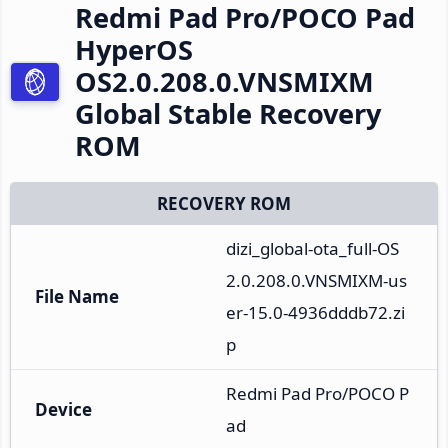
Redmi Pad Pro/POCO Pad
HyperOS
OS2.0.208.0.VNSMIXM
Global Stable Recovery
ROM
RECOVERY ROM
dizi_global-ota_full-OS
2.0.208.0.VNSMIXM-us
File Name
er-15.0-4936dddb72.zi
p
Redmi Pad Pro/POCO P
Device
ad