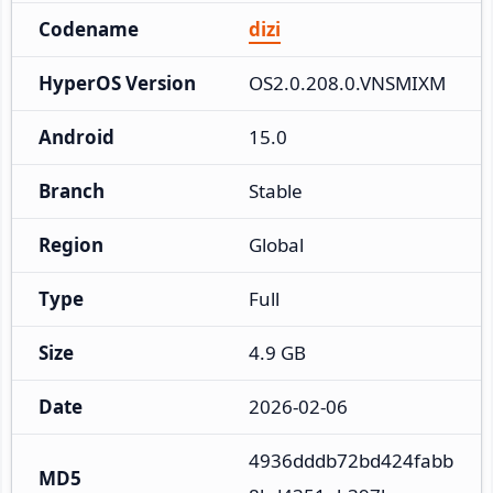
Codename
dizi
HyperOS Version
OS2.0.208.0.VNSMIXM
Android
15.0
Branch
Stable
Region
Global
Type
Full
Size
4.9 GB
Date
2026-02-06
4936dddb72bd424fabb
MD5