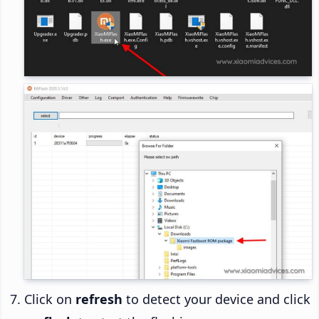
Click on
refresh
to detect your device and click