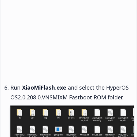
Run
XiaoMiFlash.exe
and select the HyperOS
OS2.0.208.0.VNSMIXM Fastboot ROM folder.