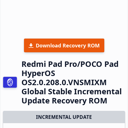
Download Recovery ROM
Redmi Pad Pro/POCO Pad
HyperOS
OS2.0.208.0.VNSMIXM
Global Stable Incremental
Update Recovery ROM
INCREMENTAL UPDATE