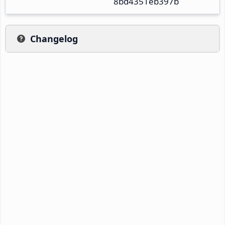
8bd4351eb397b
Changelog