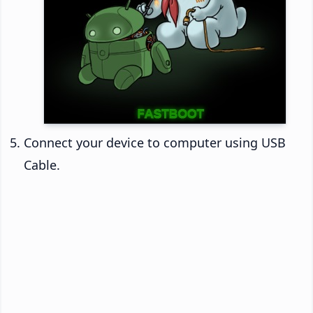
Connect your device to computer using USB
Cable.