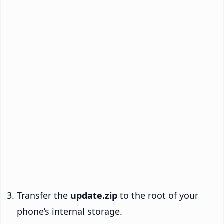
Transfer the
update.zip
to the root of your
phone’s internal storage.