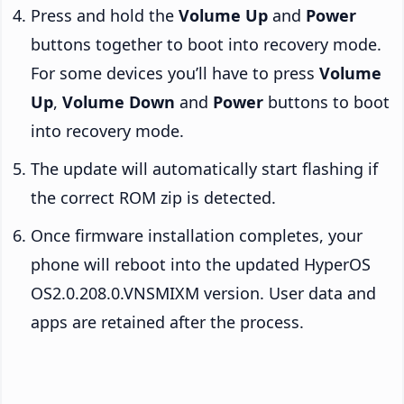
Press and hold the
Volume Up
and
Power
buttons together to boot into recovery mode.
For some devices you’ll have to press
Volume
Up
,
Volume Down
and
Power
buttons to boot
into recovery mode.
The update will automatically start flashing if
the correct ROM zip is detected.
Once firmware installation completes, your
phone will reboot into the updated HyperOS
OS2.0.208.0.VNSMIXM version. User data and
apps are retained after the process.