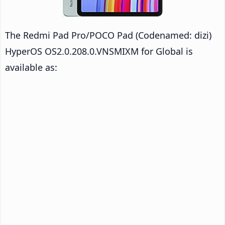
The Redmi Pad Pro/POCO Pad (Codenamed: dizi)
HyperOS OS2.0.208.0.VNSMIXM for Global is
available as: