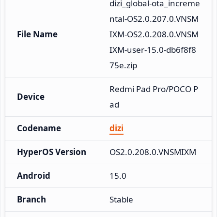
dizi_global-ota_increme
ntal-OS2.0.207.0.VNSM
File Name
IXM-OS2.0.208.0.VNSM
IXM-user-15.0-db6f8f8
75e.zip
Redmi Pad Pro/POCO P
Device
ad
Codename
dizi
HyperOS Version
OS2.0.208.0.VNSMIXM
Android
15.0
Branch
Stable