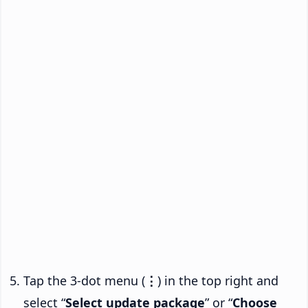
Tap the 3-dot menu (
⋮
) in the top right and
select “
Select update package
” or “
Choose