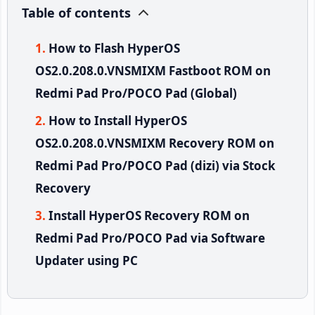
Table of contents
How to Flash HyperOS
OS2.0.208.0.VNSMIXM Fastboot ROM on
Redmi Pad Pro/POCO Pad (Global)
How to Install HyperOS
OS2.0.208.0.VNSMIXM Recovery ROM on
Redmi Pad Pro/POCO Pad (dizi) via Stock
Recovery
Install HyperOS Recovery ROM on
Redmi Pad Pro/POCO Pad via Software
Updater using PC