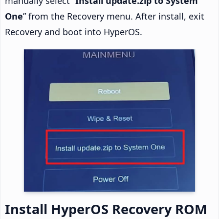
manually select “
Install update.zip to System
One
” from the Recovery menu. After install, exit
Recovery and boot into HyperOS.
Install HyperOS Recovery ROM