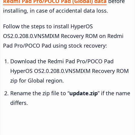
Redmi Pad Pro/POCO Pad (Global) data
before
installing, in case of accidental data loss.
Follow the steps to install HyperOS
OS2.0.208.0.VNSMIXM Recovery ROM on Redmi
Pad Pro/POCO Pad using stock recovery:
Download the Redmi Pad Pro/POCO Pad
HyperOS OS2.0.208.0.VNSMIXM Recovery ROM
zip for Global region.
Rename the zip file to “
update.zip
” if the name
differs.