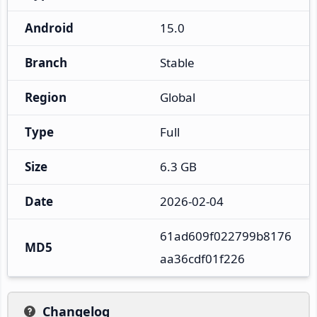
Android
15.0
Branch
Stable
Region
Global
Type
Full
Size
6.3 GB
Date
2026-02-04
61ad609f022799b8176
MD5
aa36cdf01f226
Changelog