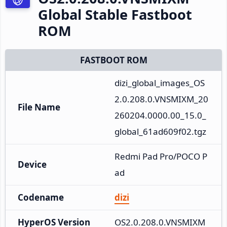
Global Stable Fastboot
ROM
FASTBOOT ROM
dizi_global_images_OS
2.0.208.0.VNSMIXM_20
File Name
260204.0000.00_15.0_
global_61ad609f02.tgz
Redmi Pad Pro/POCO P
Device
ad
Codename
dizi
HyperOS Version
OS2.0.208.0.VNSMIXM