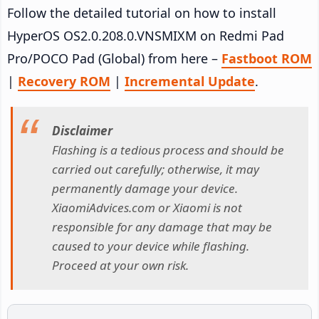
Follow the detailed tutorial on how to install
HyperOS OS2.0.208.0.VNSMIXM on Redmi Pad
Pro/POCO Pad (Global) from here –
Fastboot ROM
|
Recovery ROM
|
Incremental Update
.
Disclaimer
Flashing is a tedious process and should be
carried out carefully; otherwise, it may
permanently damage your device.
XiaomiAdvices.com or Xiaomi is not
responsible for any damage that may be
caused to your device while flashing.
Proceed at your own risk.