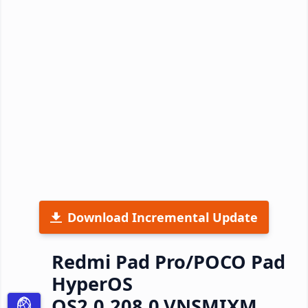
Download Incremental Update
Redmi Pad Pro/POCO Pad
HyperOS
OS2.0.208.0.VNSMIXM