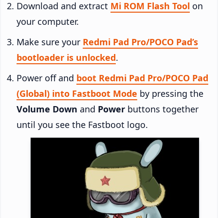
Download and extract
Mi ROM Flash Tool
on
your computer.
Make sure your
Redmi Pad Pro/POCO Pad’s
bootloader is unlocked
.
Power off and
boot Redmi Pad Pro/POCO Pad
(Global) into Fastboot Mode
by pressing the
Volume Down
and
Power
buttons together
until you see the Fastboot logo.