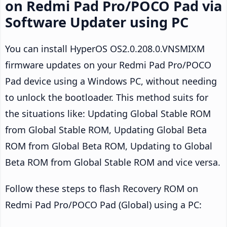
on Redmi Pad Pro/POCO Pad via
Software Updater using PC
You can install HyperOS OS2.0.208.0.VNSMIXM
firmware updates on your Redmi Pad Pro/POCO
Pad device using a Windows PC, without needing
to unlock the bootloader. This method suits for
the situations like: Updating Global Stable ROM
from Global Stable ROM, Updating Global Beta
ROM from Global Beta ROM, Updating to Global
Beta ROM from Global Stable ROM and vice versa.
Follow these steps to flash Recovery ROM on
Redmi Pad Pro/POCO Pad (Global) using a PC: