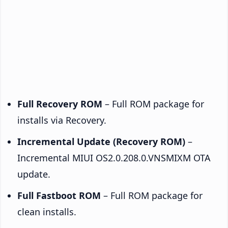
Full Recovery ROM
– Full ROM package for
installs via Recovery.
Incremental Update (Recovery ROM)
–
Incremental MIUI OS2.0.208.0.VNSMIXM OTA
update.
Full Fastboot ROM
– Full ROM package for
clean installs.