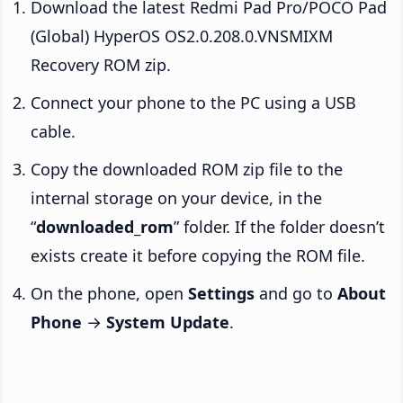
Download the latest Redmi Pad Pro/POCO Pad
(Global) HyperOS OS2.0.208.0.VNSMIXM
Recovery ROM zip.
Connect your phone to the PC using a USB
cable.
Copy the downloaded ROM zip file to the
internal storage on your device, in the
“
downloaded_rom
” folder. If the folder doesn’t
exists create it before copying the ROM file.
On the phone, open
Settings
and go to
About
Phone
→
System Update
.