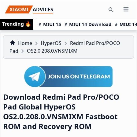
Skip
Skip
Skip
XIAOMI
ADVICES
Open 
to
to
to
Search
Trending
🔥
primary
main
primary
MIUI 15
MIUI 14 Download
MIUI 14
navigation
content
sidebar
Home
HyperOS
Redmi Pad Pro/POCO
OS2.0.208.0.VNSMIXM
Pad
Download Redmi Pad Pro/POCO
Pad Global HyperOS
OS2.0.208.0.VNSMIXM Fastboot
ROM and Recovery ROM