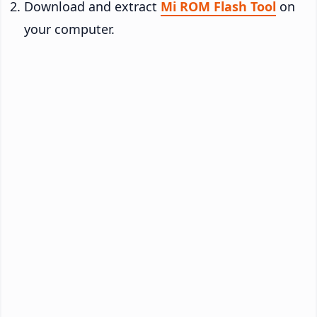
Download and extract
Mi ROM Flash Tool
on
your computer.