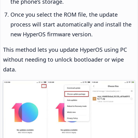
the phone’s storage.
Once you select the ROM file, the update
process will start automatically and install the
new HyperOS firmware version.
This method lets you update HyperOS using PC
without needing to unlock bootloader or wipe
data.