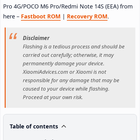
Pro 4G/POCO M6 Pro/Redmi Note 14S (EEA) from
here –
Fastboot ROM
|
Recovery ROM
.
Disclaimer
Flashing is a tedious process and should be
carried out carefully; otherwise, it may
permanently damage your device.
XiaomiAdvices.com or Xiaomi is not
responsible for any damage that may be
caused to your device while flashing.
Proceed at your own risk.
Table of contents