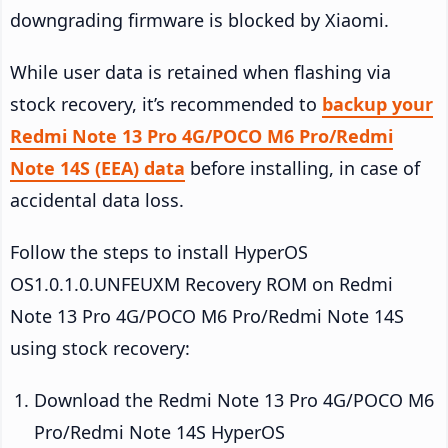
downgrading firmware is blocked by Xiaomi.
While user data is retained when flashing via
stock recovery, it’s recommended to
backup your
Redmi Note 13 Pro 4G/POCO M6 Pro/Redmi
Note 14S (EEA) data
before installing, in case of
accidental data loss.
Follow the steps to install HyperOS
OS1.0.1.0.UNFEUXM Recovery ROM on Redmi
Note 13 Pro 4G/POCO M6 Pro/Redmi Note 14S
using stock recovery:
Download the Redmi Note 13 Pro 4G/POCO M6
Pro/Redmi Note 14S HyperOS