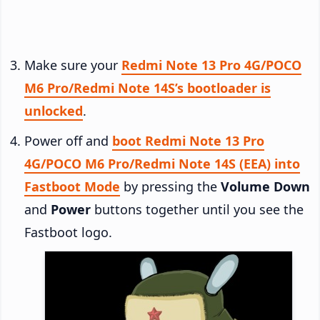
Make sure your
Redmi Note 13 Pro 4G/POCO
M6 Pro/Redmi Note 14S’s bootloader is
unlocked
.
Power off and
boot Redmi Note 13 Pro
4G/POCO M6 Pro/Redmi Note 14S (EEA) into
Fastboot Mode
by pressing the
Volume Down
and
Power
buttons together until you see the
Fastboot logo.