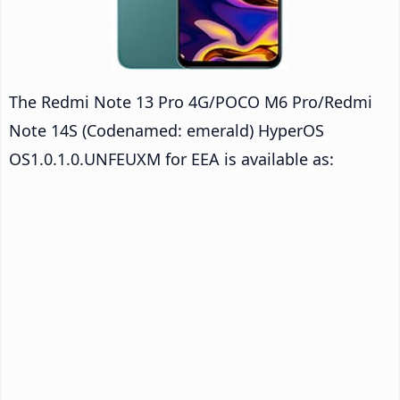
The Redmi Note 13 Pro 4G/POCO M6 Pro/Redmi
Note 14S (Codenamed: emerald) HyperOS
OS1.0.1.0.UNFEUXM for EEA is available as: