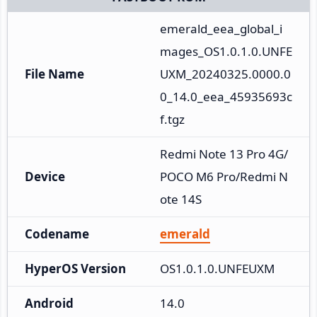
emerald_eea_global_i
mages_OS1.0.1.0.UNFE
File Name
UXM_20240325.0000.0
0_14.0_eea_45935693c
f.tgz
Redmi Note 13 Pro 4G/
Device
POCO M6 Pro/Redmi N
ote 14S
Codename
emerald
HyperOS Version
OS1.0.1.0.UNFEUXM
Android
14.0