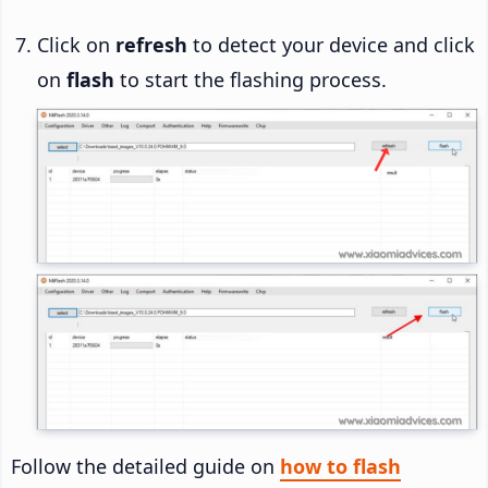
Click on
refresh
to detect your device and click
on
flash
to start the flashing process.
Follow the detailed guide on
how to flash