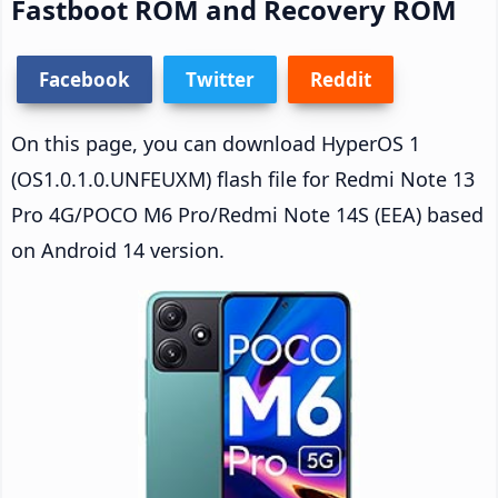
Fastboot ROM and Recovery ROM
Facebook
Twitter
Reddit
On this page, you can download HyperOS 1
(OS1.0.1.0.UNFEUXM) flash file for Redmi Note 13
Pro 4G/POCO M6 Pro/Redmi Note 14S (EEA) based
on Android 14 version.