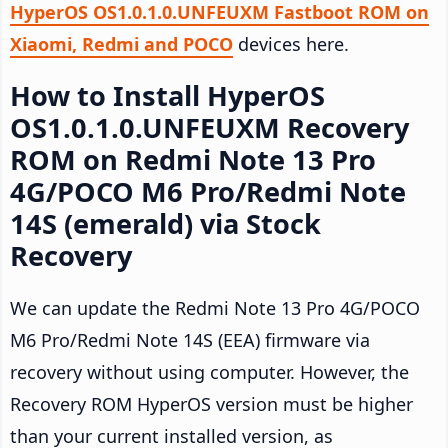
HyperOS OS1.0.1.0.UNFEUXM Fastboot ROM on
Xiaomi, Redmi and POCO
devices here.
How to Install HyperOS
OS1.0.1.0.UNFEUXM Recovery
ROM on Redmi Note 13 Pro
4G/POCO M6 Pro/Redmi Note
14S (emerald) via Stock
Recovery
We can update the Redmi Note 13 Pro 4G/POCO
M6 Pro/Redmi Note 14S (EEA) firmware via
recovery without using computer. However, the
Recovery ROM HyperOS version must be higher
than your current installed version, as