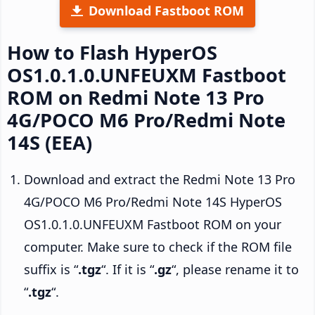
Download Fastboot ROM
How to Flash HyperOS
OS1.0.1.0.UNFEUXM Fastboot
ROM on Redmi Note 13 Pro
4G/POCO M6 Pro/Redmi Note
14S (EEA)
Download and extract the Redmi Note 13 Pro
4G/POCO M6 Pro/Redmi Note 14S HyperOS
OS1.0.1.0.UNFEUXM Fastboot ROM on your
computer. Make sure to check if the ROM file
suffix is “
.tgz
“. If it is “
.gz
“, please rename it to
“
.tgz
“.