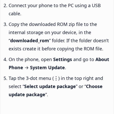
Connect your phone to the PC using a USB
cable.
Copy the downloaded ROM zip file to the
internal storage on your device, in the
“
downloaded_rom
” folder. If the folder doesn’t
exists create it before copying the ROM file.
On the phone, open
Settings
and go to
About
Phone
→
System Update
.
Tap the 3-dot menu (
⋮
) in the top right and
select “
Select update package
” or “
Choose
update package
“.