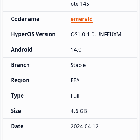
ote 14S
Codename
emerald
HyperOS Version
OS1.0.1.0.UNFEUXM
Android
14.0
Branch
Stable
Region
EEA
Type
Full
Size
4.6 GB
Date
2024-04-12