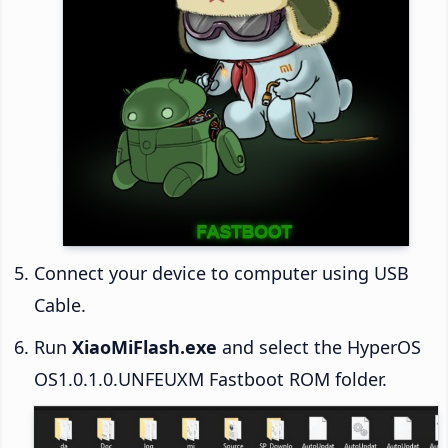
Connect your device to computer using USB
Cable.
Run
XiaoMiFlash.exe
and select the HyperOS
OS1.0.1.0.UNFEUXM Fastboot ROM folder.