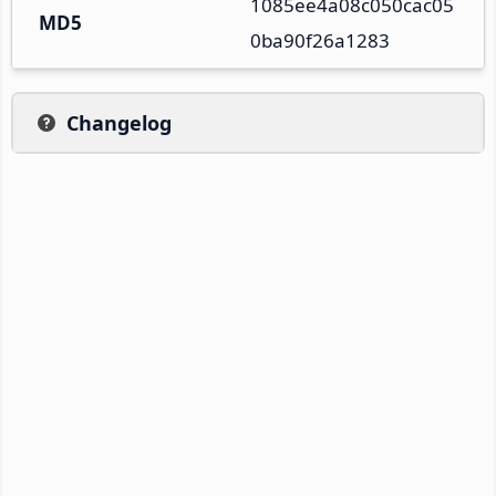
1085ee4a08c050cac05
MD5
0ba90f26a1283
Changelog