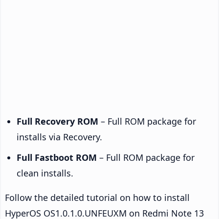
Full Recovery ROM
– Full ROM package for
installs via Recovery.
Full Fastboot ROM
– Full ROM package for
clean installs.
Follow the detailed tutorial on how to install
HyperOS OS1.0.1.0.UNFEUXM on Redmi Note 13