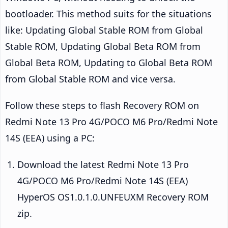
bootloader. This method suits for the situations
like: Updating Global Stable ROM from Global
Stable ROM, Updating Global Beta ROM from
Global Beta ROM, Updating to Global Beta ROM
from Global Stable ROM and vice versa.
Follow these steps to flash Recovery ROM on
Redmi Note 13 Pro 4G/POCO M6 Pro/Redmi Note
14S (EEA) using a PC:
Download the latest Redmi Note 13 Pro
4G/POCO M6 Pro/Redmi Note 14S (EEA)
HyperOS OS1.0.1.0.UNFEUXM Recovery ROM
zip.