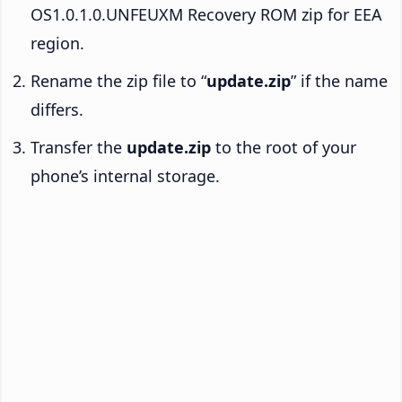
OS1.0.1.0.UNFEUXM Recovery ROM zip for EEA
region.
Rename the zip file to “
update.zip
” if the name
differs.
Transfer the
update.zip
to the root of your
phone’s internal storage.