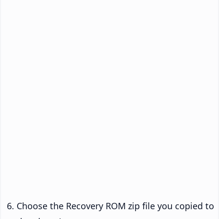
Choose the Recovery ROM zip file you copied to