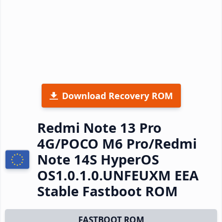
Download Recovery ROM
Redmi Note 13 Pro
4G/POCO M6 Pro/Redmi
Note 14S HyperOS
OS1.0.1.0.UNFEUXM EEA
Stable Fastboot ROM
FASTBOOT ROM