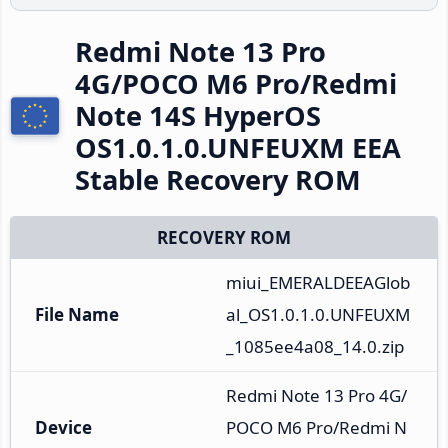
Redmi Note 13 Pro
4G/POCO M6 Pro/Redmi
Note 14S HyperOS
OS1.0.1.0.UNFEUXM EEA
Stable Recovery ROM
RECOVERY ROM
miui_EMERALDEEAGlob
File Name
al_OS1.0.1.0.UNFEUXM
_1085ee4a08_14.0.zip
Redmi Note 13 Pro 4G/
Device
POCO M6 Pro/Redmi N