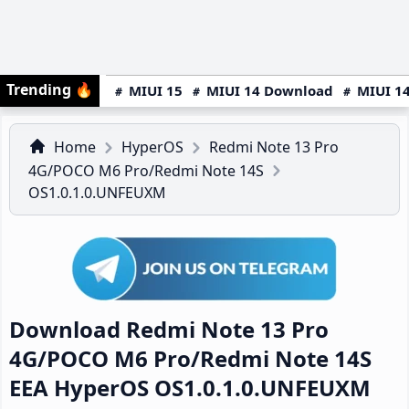
Trending
🔥
MIUI 15
MIUI 14 Download
MIUI 14
Home
HyperOS
Redmi Note 13 Pro
4G/POCO M6 Pro/Redmi Note 14S
OS1.0.1.0.UNFEUXM
Download Redmi Note 13 Pro
4G/POCO M6 Pro/Redmi Note 14S
EEA HyperOS OS1.0.1.0.UNFEUXM