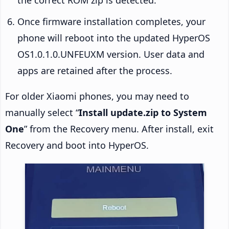
Once firmware installation completes, your
phone will reboot into the updated HyperOS
OS1.0.1.0.UNFEUXM version. User data and
apps are retained after the process.
For older Xiaomi phones, you may need to
manually select “
Install update.zip to System
One
” from the Recovery menu. After install, exit
Recovery and boot into HyperOS.