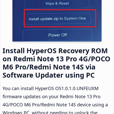
Install HyperOS Recovery ROM
on Redmi Note 13 Pro 4G/POCO
M6 Pro/Redmi Note 14S via
Software Updater using PC
You can install HyperOS OS1.0.1.0.UNFEUXM
firmware updates on your Redmi Note 13 Pro
4G/POCO M6 Pro/Redmi Note 14S device using a
Windows PC, without needing to unlock the