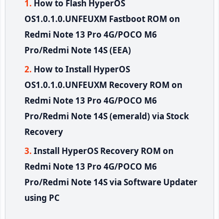
How to Flash HyperOS
OS1.0.1.0.UNFEUXM Fastboot ROM on
Redmi Note 13 Pro 4G/POCO M6
Pro/Redmi Note 14S (EEA)
How to Install HyperOS
OS1.0.1.0.UNFEUXM Recovery ROM on
Redmi Note 13 Pro 4G/POCO M6
Pro/Redmi Note 14S (emerald) via Stock
Recovery
Install HyperOS Recovery ROM on
Redmi Note 13 Pro 4G/POCO M6
Pro/Redmi Note 14S via Software Updater
using PC