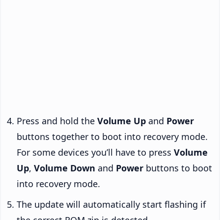
Press and hold the
Volume Up
and
Power
buttons together to boot into recovery mode.
For some devices you’ll have to press
Volume
Up
,
Volume Down
and
Power
buttons to boot
into recovery mode.
The update will automatically start flashing if
the correct ROM zip is detected.