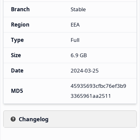
Branch
Stable
Region
EEA
Type
Full
Size
6.9 GB
Date
2024-03-25
45935693cfbc76ef3b9
MD5
3365961aa2511
Changelog