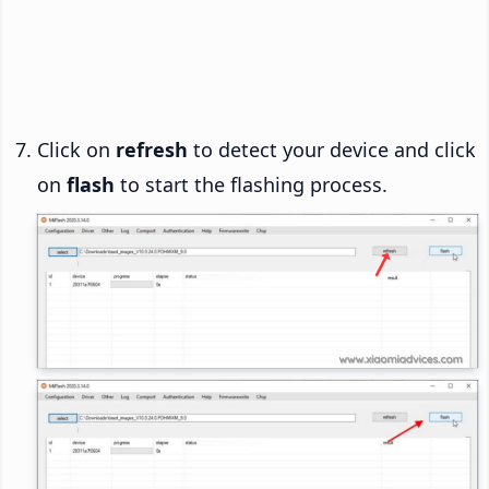
Click on
refresh
to detect your device and click
on
flash
to start the flashing process.