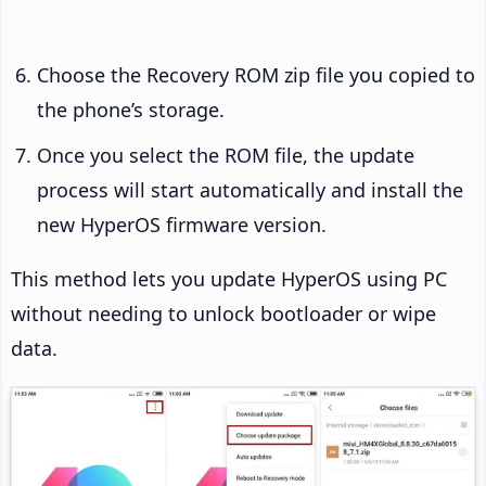
Choose the Recovery ROM zip file you copied to
the phone’s storage.
Once you select the ROM file, the update
process will start automatically and install the
new HyperOS firmware version.
This method lets you update HyperOS using PC
without needing to unlock bootloader or wipe
data.