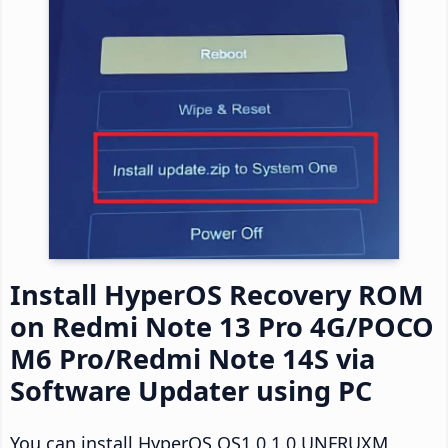
Install HyperOS Recovery ROM
on Redmi Note 13 Pro 4G/POCO
M6 Pro/Redmi Note 14S via
Software Updater using PC
You can install HyperOS OS1.0.1.0.UNFRUXM