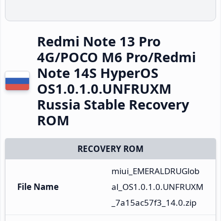
Redmi Note 13 Pro
4G/POCO M6 Pro/Redmi
Note 14S HyperOS
OS1.0.1.0.UNFRUXM
Russia Stable Recovery
ROM
RECOVERY ROM
miui_EMERALDRUGlob
File Name
al_OS1.0.1.0.UNFRUXM
_7a15ac57f3_14.0.zip