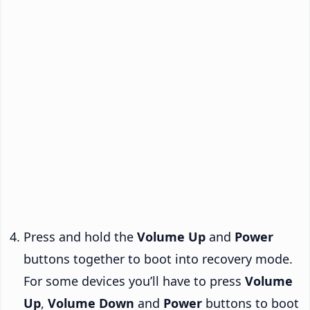
Press and hold the
Volume Up
and
Power
buttons together to boot into recovery mode.
For some devices you’ll have to press
Volume
Up
,
Volume Down
and
Power
buttons to boot