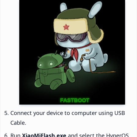
Connect your device to computer using USB
Cable.
Run
XiaoMiFlash.exe
and select the HyperOS