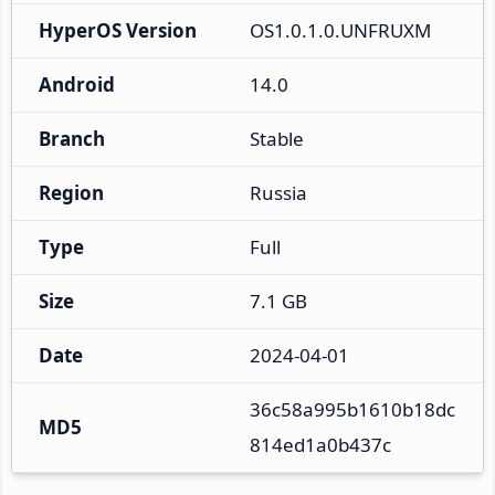
HyperOS Version
OS1.0.1.0.UNFRUXM
Android
14.0
Branch
Stable
Region
Russia
Type
Full
Size
7.1 GB
Date
2024-04-01
36c58a995b1610b18dc
MD5
814ed1a0b437c