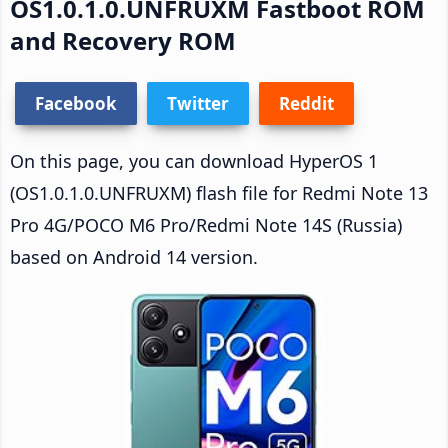
OS1.0.1.0.UNFRUXM Fastboot ROM
and Recovery ROM
Facebook
Twitter
Reddit
On this page, you can download HyperOS 1
(OS1.0.1.0.UNFRUXM) flash file for Redmi Note 13
Pro 4G/POCO M6 Pro/Redmi Note 14S (Russia)
based on Android 14 version.