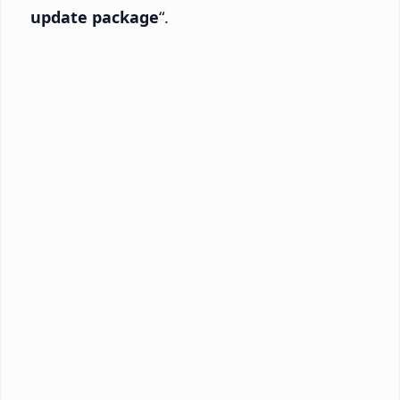
update package
“.