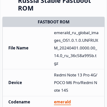
Russia Stable Fastboot
ROM
FASTBOOT ROM
emerald_ru_global_ima
ges_OS1.0.1.0.UNFRUX
File Name
M_20240401.0000.00_
14.0_ru_36c58a995b.t
gz
Redmi Note 13 Pro 4G/
Device
POCO M6 Pro/Redmi N
ote 14S
Codename
emerald