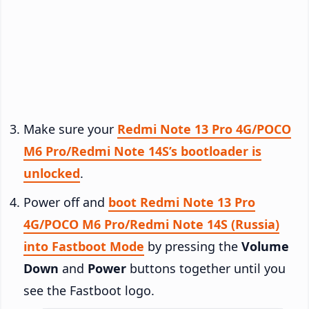
Make sure your
Redmi Note 13 Pro 4G/POCO
M6 Pro/Redmi Note 14S’s bootloader is
unlocked
.
Power off and
boot Redmi Note 13 Pro
4G/POCO M6 Pro/Redmi Note 14S (Russia)
into Fastboot Mode
by pressing the
Volume
Down
and
Power
buttons together until you
see the Fastboot logo.