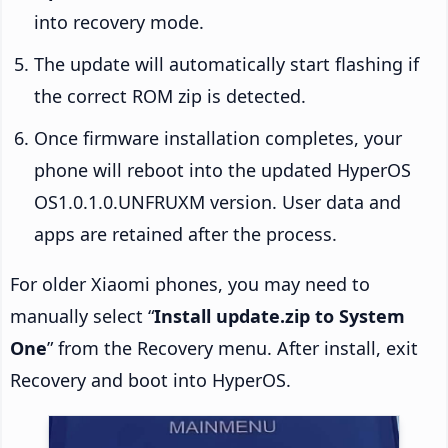
into recovery mode.
The update will automatically start flashing if
the correct ROM zip is detected.
Once firmware installation completes, your
phone will reboot into the updated HyperOS
OS1.0.1.0.UNFRUXM version. User data and
apps are retained after the process.
For older Xiaomi phones, you may need to
manually select “
Install update.zip to System
One
” from the Recovery menu. After install, exit
Recovery and boot into HyperOS.