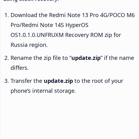
Download the Redmi Note 13 Pro 4G/POCO M6
Pro/Redmi Note 14S HyperOS
OS1.0.1.0.UNFRUXM Recovery ROM zip for
Russia region.
Rename the zip file to “
update.zip
” if the name
differs.
Transfer the
update.zip
to the root of your
phone’s internal storage.