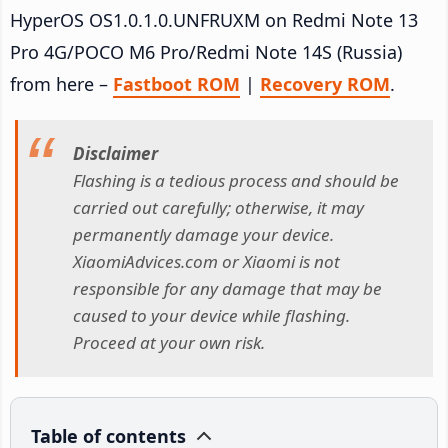
HyperOS OS1.0.1.0.UNFRUXM on Redmi Note 13
Pro 4G/POCO M6 Pro/Redmi Note 14S (Russia)
from here –
Fastboot ROM
|
Recovery ROM
.
Disclaimer
Flashing is a tedious process and should be
carried out carefully; otherwise, it may
permanently damage your device.
XiaomiAdvices.com or Xiaomi is not
responsible for any damage that may be
caused to your device while flashing.
Proceed at your own risk.
Table of contents