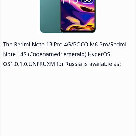
The Redmi Note 13 Pro 4G/POCO M6 Pro/Redmi
Note 14S (Codenamed: emerald) HyperOS
OS1.0.1.0.UNFRUXM for Russia is available as: