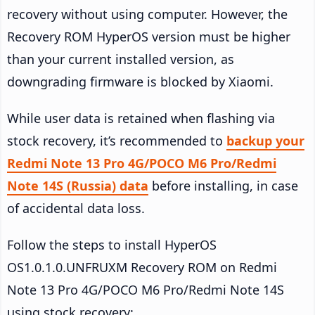
recovery without using computer. However, the
Recovery ROM HyperOS version must be higher
than your current installed version, as
downgrading firmware is blocked by Xiaomi.
While user data is retained when flashing via
stock recovery, it’s recommended to
backup your
Redmi Note 13 Pro 4G/POCO M6 Pro/Redmi
Note 14S (Russia) data
before installing, in case
of accidental data loss.
Follow the steps to install HyperOS
OS1.0.1.0.UNFRUXM Recovery ROM on Redmi
Note 13 Pro 4G/POCO M6 Pro/Redmi Note 14S
using stock recovery: