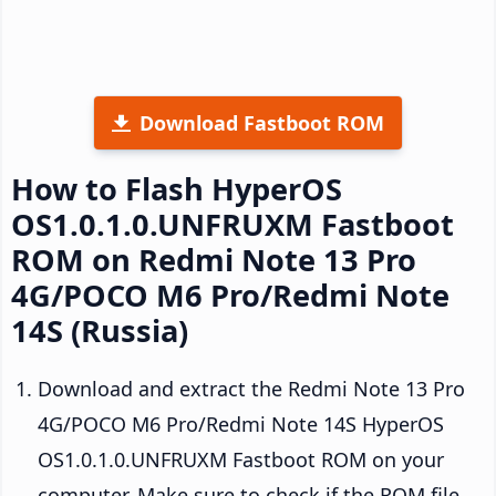
Download Fastboot ROM
How to Flash HyperOS
OS1.0.1.0.UNFRUXM Fastboot
ROM on Redmi Note 13 Pro
4G/POCO M6 Pro/Redmi Note
14S (Russia)
Download and extract the Redmi Note 13 Pro
4G/POCO M6 Pro/Redmi Note 14S HyperOS
OS1.0.1.0.UNFRUXM Fastboot ROM on your
computer. Make sure to check if the ROM file