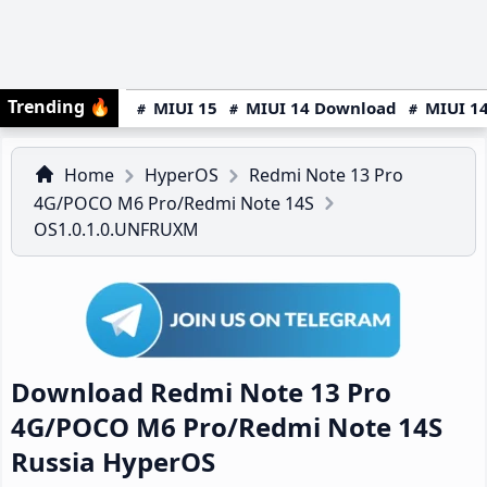
Trending
🔥
MIUI 15
MIUI 14 Download
MIUI 14
Home
HyperOS
Redmi Note 13 Pro
4G/POCO M6 Pro/Redmi Note 14S
OS1.0.1.0.UNFRUXM
Download Redmi Note 13 Pro
4G/POCO M6 Pro/Redmi Note 14S
Russia HyperOS