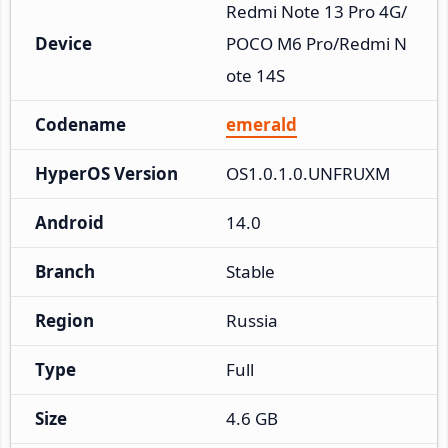
Redmi Note 13 Pro 4G/
Device
POCO M6 Pro/Redmi N
ote 14S
Codename
emerald
HyperOS Version
OS1.0.1.0.UNFRUXM
Android
14.0
Branch
Stable
Region
Russia
Type
Full
Size
4.6 GB