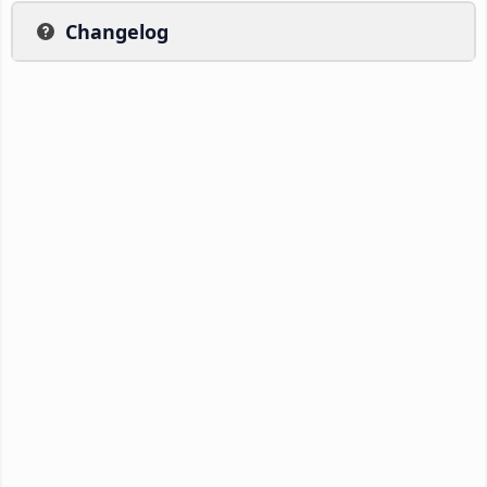
Changelog