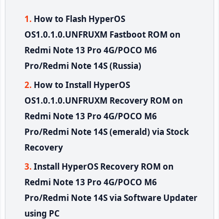
How to Flash HyperOS
OS1.0.1.0.UNFRUXM Fastboot ROM on
Redmi Note 13 Pro 4G/POCO M6
Pro/Redmi Note 14S (Russia)
How to Install HyperOS
OS1.0.1.0.UNFRUXM Recovery ROM on
Redmi Note 13 Pro 4G/POCO M6
Pro/Redmi Note 14S (emerald) via Stock
Recovery
Install HyperOS Recovery ROM on
Redmi Note 13 Pro 4G/POCO M6
Pro/Redmi Note 14S via Software Updater
using PC