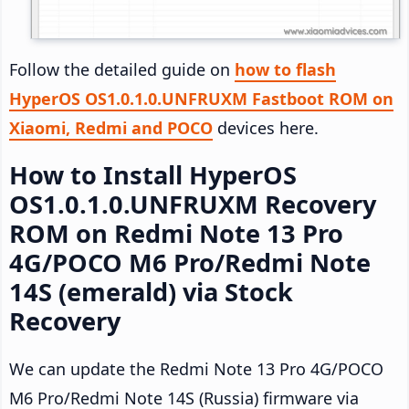
Follow the detailed guide on
how to flash
HyperOS OS1.0.1.0.UNFRUXM Fastboot ROM on
Xiaomi, Redmi and POCO
devices here.
How to Install HyperOS
OS1.0.1.0.UNFRUXM Recovery
ROM on Redmi Note 13 Pro
4G/POCO M6 Pro/Redmi Note
14S (emerald) via Stock
Recovery
We can update the Redmi Note 13 Pro 4G/POCO
M6 Pro/Redmi Note 14S (Russia) firmware via