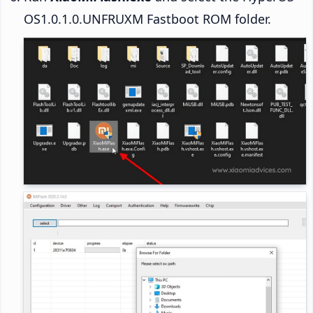
OS1.0.1.0.UNFRUXM Fastboot ROM folder.