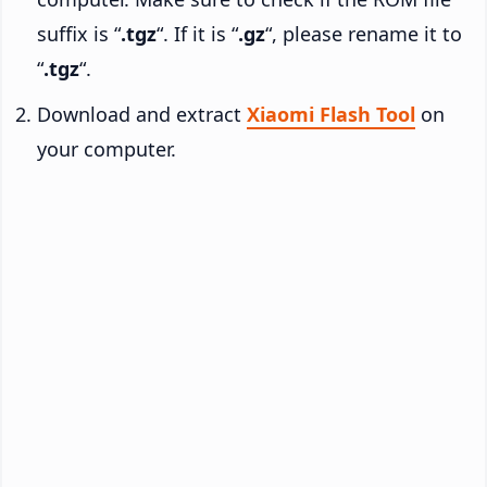
suffix is “
.tgz
“. If it is “
.gz
“, please rename it to
“
.tgz
“.
Download and extract
Xiaomi Flash Tool
on
your computer.