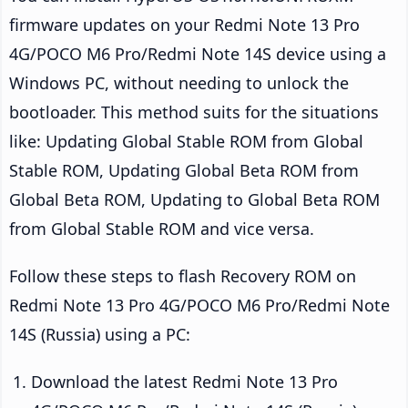
firmware updates on your Redmi Note 13 Pro
4G/POCO M6 Pro/Redmi Note 14S device using a
Windows PC, without needing to unlock the
bootloader. This method suits for the situations
like: Updating Global Stable ROM from Global
Stable ROM, Updating Global Beta ROM from
Global Beta ROM, Updating to Global Beta ROM
from Global Stable ROM and vice versa.
Follow these steps to flash Recovery ROM on
Redmi Note 13 Pro 4G/POCO M6 Pro/Redmi Note
14S (Russia) using a PC:
Download the latest Redmi Note 13 Pro