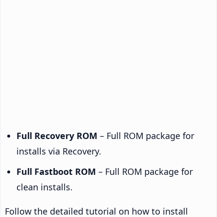
Full Recovery ROM
– Full ROM package for
installs via Recovery.
Full Fastboot ROM
– Full ROM package for
clean installs.
Follow the detailed tutorial on how to install