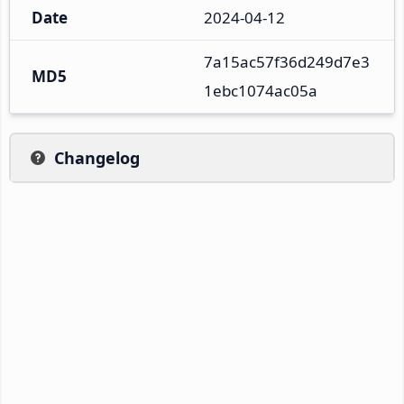
Date
2024-04-12
7a15ac57f36d249d7e3
MD5
1ebc1074ac05a
Changelog