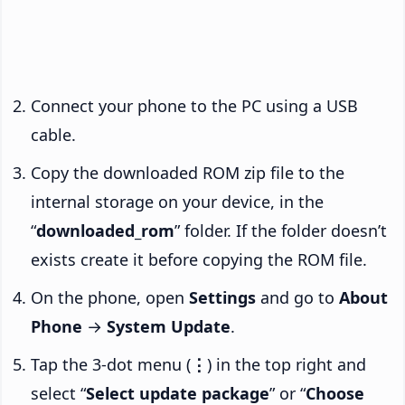
Connect your phone to the PC using a USB
cable.
Copy the downloaded ROM zip file to the
internal storage on your device, in the
“
downloaded_rom
” folder. If the folder doesn’t
exists create it before copying the ROM file.
On the phone, open
Settings
and go to
About
Phone
→
System Update
.
Tap the 3-dot menu (
⋮
) in the top right and
select “
Select update package
” or “
Choose