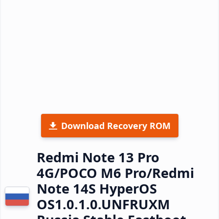
Download Recovery ROM
Redmi Note 13 Pro
4G/POCO M6 Pro/Redmi
Note 14S HyperOS
OS1.0.1.0.UNFRUXM