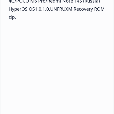
4G/POCO M6 Pro/Redmi Note 14S (Russia)
HyperOS OS1.0.1.0.UNFRUXM Recovery ROM
zip.