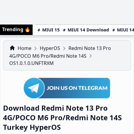
Trending
🔥
MIUI 15
MIUI 14 Download
MIUI 14
Home
HyperOS
Redmi Note 13 Pro
4G/POCO M6 Pro/Redmi Note 14S
OS1.0.1.0.UNFTRXM
Download Redmi Note 13 Pro
4G/POCO M6 Pro/Redmi Note 14S
Turkey HyperOS