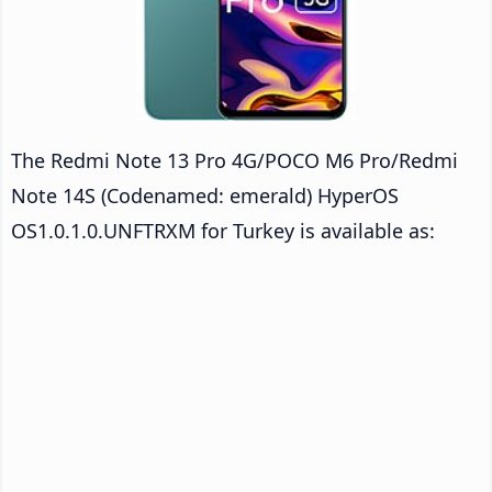
The Redmi Note 13 Pro 4G/POCO M6 Pro/Redmi
Note 14S (Codenamed: emerald) HyperOS
OS1.0.1.0.UNFTRXM for Turkey is available as: