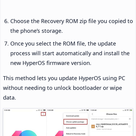
Choose the Recovery ROM zip file you copied to
the phone’s storage.
Once you select the ROM file, the update
process will start automatically and install the
new HyperOS firmware version.
This method lets you update HyperOS using PC
without needing to unlock bootloader or wipe
data.