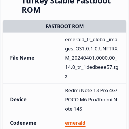
Turkey Stable Fastboot
ROM
FASTBOOT ROM
emerald_tr_global_ima
ges_OS1.0.1.0.UNFTRX
File Name
M_20240401.0000.00_
14.0_tr_1dedbeee57.tg
z
Redmi Note 13 Pro 4G/
Device
POCO M6 Pro/Redmi N
ote 14S
Codename
emerald