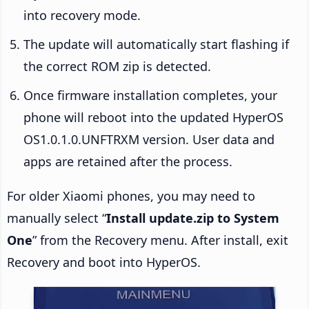
into recovery mode.
The update will automatically start flashing if
the correct ROM zip is detected.
Once firmware installation completes, your
phone will reboot into the updated HyperOS
OS1.0.1.0.UNFTRXM version. User data and
apps are retained after the process.
For older Xiaomi phones, you may need to
manually select “
Install update.zip to System
One
” from the Recovery menu. After install, exit
Recovery and boot into HyperOS.