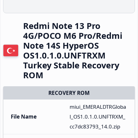
Redmi Note 13 Pro
4G/POCO M6 Pro/Redmi
Note 14S HyperOS
OS1.0.1.0.UNFTRXM
Turkey Stable Recovery
ROM
RECOVERY ROM
miui_EMERALDTRGloba
File Name
l_OS1.0.1.0.UNFTRXM_
cc7dc83793_14.0.zip