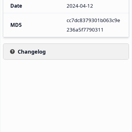
Date
2024-04-12
cc7dc8379301b063c9e
MD5
236a5f7790311
Changelog