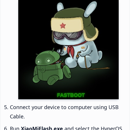
Connect your device to computer using USB
Cable.
Run
XiaoMiFlash.exe
and select the HyperOS