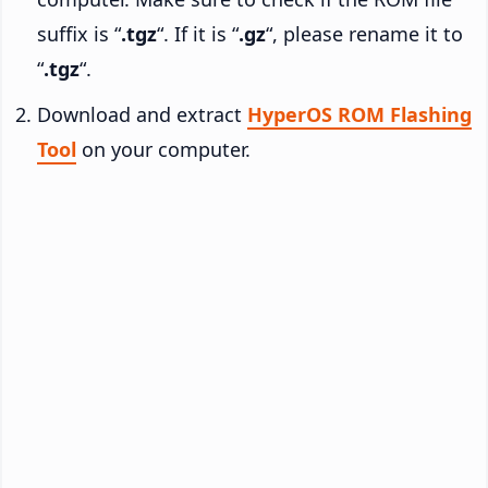
suffix is “
.tgz
“. If it is “
.gz
“, please rename it to
“
.tgz
“.
Download and extract
HyperOS ROM Flashing
Tool
on your computer.