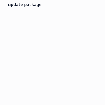
update package
“.