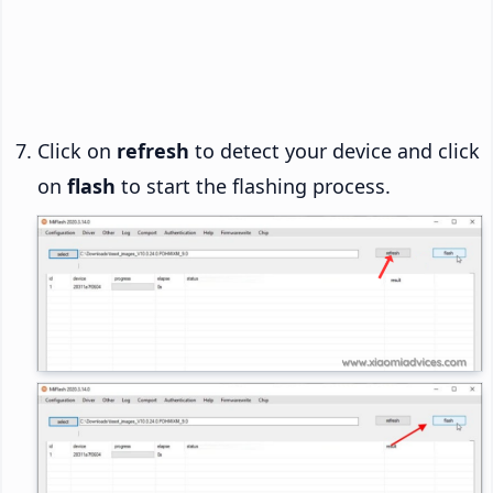
Click on
refresh
to detect your device and click
on
flash
to start the flashing process.