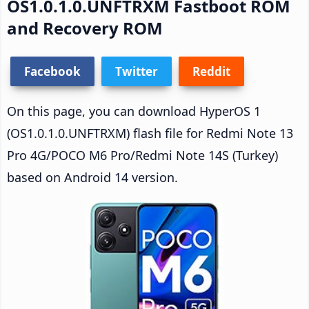
OS1.0.1.0.UNFTRXM Fastboot ROM
and Recovery ROM
Facebook
Twitter
Reddit
On this page, you can download HyperOS 1
(OS1.0.1.0.UNFTRXM) flash file for Redmi Note 13
Pro 4G/POCO M6 Pro/Redmi Note 14S (Turkey)
based on Android 14 version.