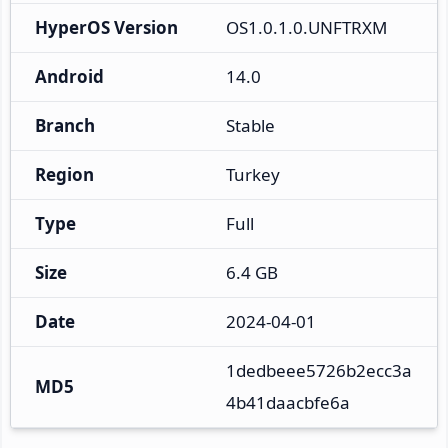
HyperOS Version
OS1.0.1.0.UNFTRXM
Android
14.0
Branch
Stable
Region
Turkey
Type
Full
Size
6.4 GB
Date
2024-04-01
1dedbeee5726b2ecc3a
MD5
4b41daacbfe6a