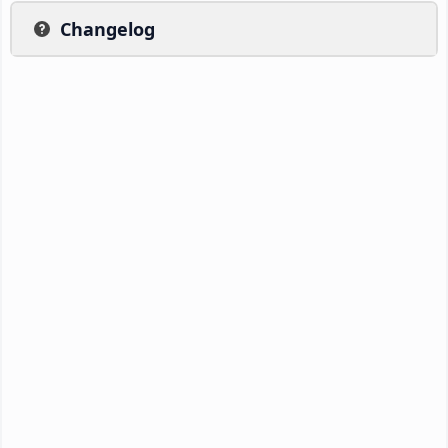
Changelog