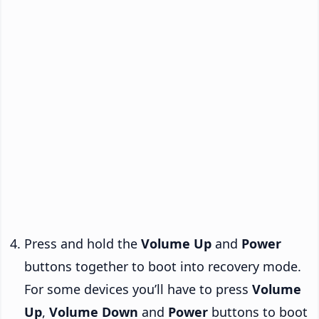
Press and hold the
Volume Up
and
Power
buttons together to boot into recovery mode.
For some devices you’ll have to press
Volume
Up
,
Volume Down
and
Power
buttons to boot