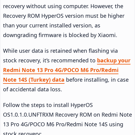
recovery without using computer. However, the
Recovery ROM HyperOS version must be higher
than your current installed version, as
downgrading firmware is blocked by Xiaomi.
While user data is retained when flashing via
stock recovery, it’s recommended to
backup your
Redmi Note 13 Pro 4G/POCO M6 Pro/Redmi
Note 14S (Turkey) data
before installing, in case
of accidental data loss.
Follow the steps to install HyperOS
OS1.0.1.0.UNFTRXM Recovery ROM on Redmi Note
13 Pro 4G/POCO M6 Pro/Redmi Note 14S using
stock recovery: