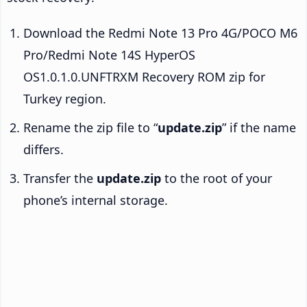
Download the Redmi Note 13 Pro 4G/POCO M6
Pro/Redmi Note 14S HyperOS
OS1.0.1.0.UNFTRXM Recovery ROM zip for
Turkey region.
Rename the zip file to “
update.zip
” if the name
differs.
Transfer the
update.zip
to the root of your
phone’s internal storage.