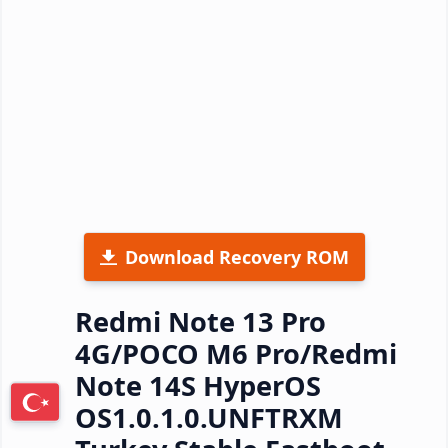
Download Recovery ROM
Redmi Note 13 Pro
4G/POCO M6 Pro/Redmi
Note 14S HyperOS
OS1.0.1.0.UNFTRXM