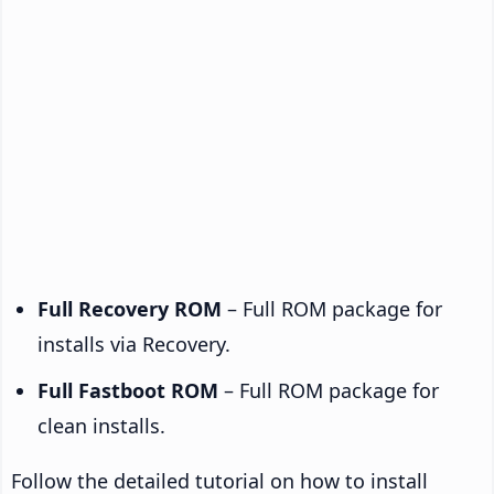
Full Recovery ROM
– Full ROM package for
installs via Recovery.
Full Fastboot ROM
– Full ROM package for
clean installs.
Follow the detailed tutorial on how to install