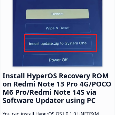
Install HyperOS Recovery ROM
on Redmi Note 13 Pro 4G/POCO
M6 Pro/Redmi Note 14S via
Software Updater using PC
You can install HyperOS OS1.0.1.0.UNFTRXM