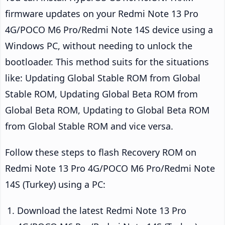
firmware updates on your Redmi Note 13 Pro
4G/POCO M6 Pro/Redmi Note 14S device using a
Windows PC, without needing to unlock the
bootloader. This method suits for the situations
like: Updating Global Stable ROM from Global
Stable ROM, Updating Global Beta ROM from
Global Beta ROM, Updating to Global Beta ROM
from Global Stable ROM and vice versa.
Follow these steps to flash Recovery ROM on
Redmi Note 13 Pro 4G/POCO M6 Pro/Redmi Note
14S (Turkey) using a PC:
Download the latest Redmi Note 13 Pro