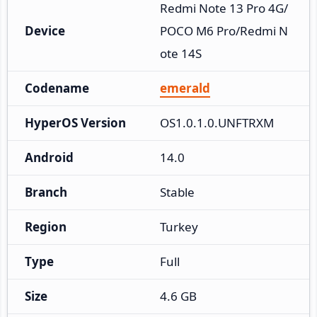
Redmi Note 13 Pro 4G/
Device
POCO M6 Pro/Redmi N
ote 14S
Codename
emerald
HyperOS Version
OS1.0.1.0.UNFTRXM
Android
14.0
Branch
Stable
Region
Turkey
Type
Full
Size
4.6 GB