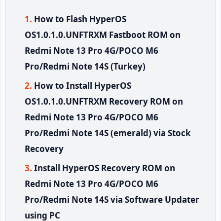
How to Flash HyperOS
OS1.0.1.0.UNFTRXM Fastboot ROM on
Redmi Note 13 Pro 4G/POCO M6
Pro/Redmi Note 14S (Turkey)
How to Install HyperOS
OS1.0.1.0.UNFTRXM Recovery ROM on
Redmi Note 13 Pro 4G/POCO M6
Pro/Redmi Note 14S (emerald) via Stock
Recovery
Install HyperOS Recovery ROM on
Redmi Note 13 Pro 4G/POCO M6
Pro/Redmi Note 14S via Software Updater
using PC