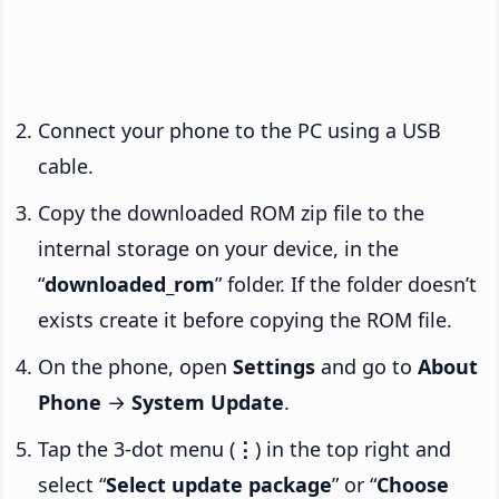
Connect your phone to the PC using a USB
cable.
Copy the downloaded ROM zip file to the
internal storage on your device, in the
“
downloaded_rom
” folder. If the folder doesn’t
exists create it before copying the ROM file.
On the phone, open
Settings
and go to
About
Phone
→
System Update
.
Tap the 3-dot menu (
⋮
) in the top right and
select “
Select update package
” or “
Choose