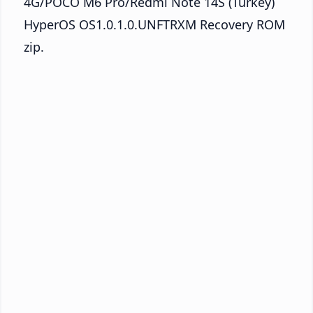
4G/POCO M6 Pro/Redmi Note 14S (Turkey)
HyperOS OS1.0.1.0.UNFTRXM Recovery ROM
zip.