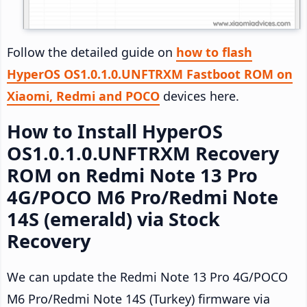
Follow the detailed guide on
how to flash
HyperOS OS1.0.1.0.UNFTRXM Fastboot ROM on
Xiaomi, Redmi and POCO
devices here.
How to Install HyperOS
OS1.0.1.0.UNFTRXM Recovery
ROM on Redmi Note 13 Pro
4G/POCO M6 Pro/Redmi Note
14S (emerald) via Stock
Recovery
We can update the Redmi Note 13 Pro 4G/POCO
M6 Pro/Redmi Note 14S (Turkey) firmware via