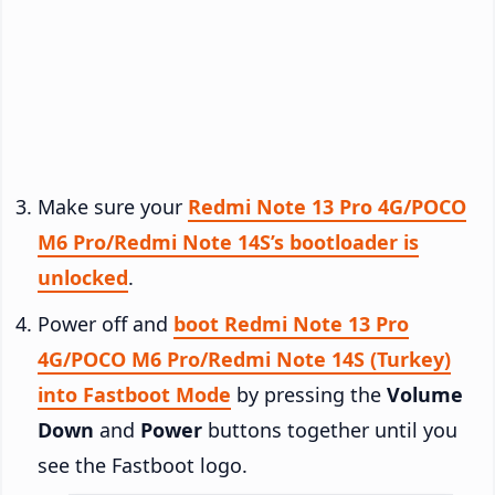
Make sure your
Redmi Note 13 Pro 4G/POCO
M6 Pro/Redmi Note 14S’s bootloader is
unlocked
.
Power off and
boot Redmi Note 13 Pro
4G/POCO M6 Pro/Redmi Note 14S (Turkey)
into Fastboot Mode
by pressing the
Volume
Down
and
Power
buttons together until you
see the Fastboot logo.