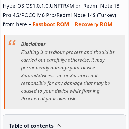
HyperOS OS1.0.1.0.UNFTRXM on Redmi Note 13
Pro 4G/POCO M6 Pro/Redmi Note 14S (Turkey)
from here –
Fastboot ROM
|
Recovery ROM
.
Disclaimer
Flashing is a tedious process and should be
carried out carefully; otherwise, it may
permanently damage your device.
XiaomiAdvices.com or Xiaomi is not
responsible for any damage that may be
caused to your device while flashing.
Proceed at your own risk.
Table of contents