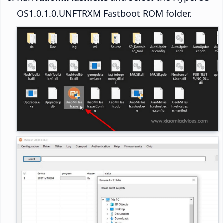
OS1.0.1.0.UNFTRXM Fastboot ROM folder.