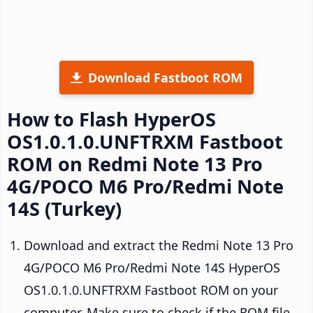
Download Fastboot ROM
How to Flash HyperOS
OS1.0.1.0.UNFTRXM Fastboot
ROM on Redmi Note 13 Pro
4G/POCO M6 Pro/Redmi Note
14S (Turkey)
Download and extract the Redmi Note 13 Pro
4G/POCO M6 Pro/Redmi Note 14S HyperOS
OS1.0.1.0.UNFTRXM Fastboot ROM on your
computer. Make sure to check if the ROM file