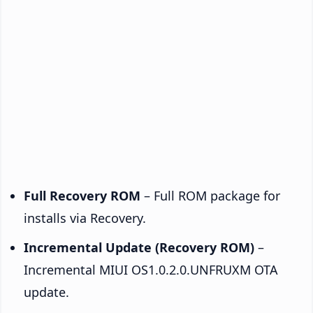
Full Recovery ROM
– Full ROM package for
installs via Recovery.
Incremental Update (Recovery ROM)
–
Incremental MIUI OS1.0.2.0.UNFRUXM OTA
update.