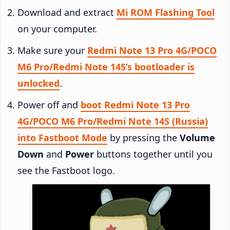
Download and extract
Mi ROM Flashing Tool
on your computer.
Make sure your
Redmi Note 13 Pro 4G/POCO
M6 Pro/Redmi Note 14S’s bootloader is
unlocked
.
Power off and
boot Redmi Note 13 Pro
4G/POCO M6 Pro/Redmi Note 14S (Russia)
into Fastboot Mode
by pressing the
Volume
Down
and
Power
buttons together until you
see the Fastboot logo.