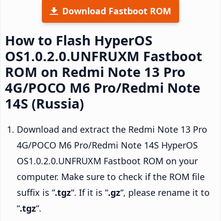
Download Fastboot ROM
How to Flash HyperOS
OS1.0.2.0.UNFRUXM Fastboot
ROM on Redmi Note 13 Pro
4G/POCO M6 Pro/Redmi Note
14S (Russia)
Download and extract the Redmi Note 13 Pro
4G/POCO M6 Pro/Redmi Note 14S HyperOS
OS1.0.2.0.UNFRUXM Fastboot ROM on your
computer. Make sure to check if the ROM file
suffix is “
.tgz
“. If it is “
.gz
“, please rename it to
“
.tgz
“.