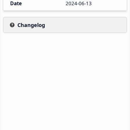
Date
2024-06-13
Changelog