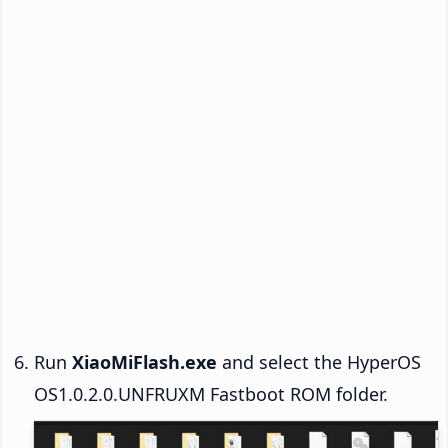
Run
XiaoMiFlash.exe
and select the HyperOS
OS1.0.2.0.UNFRUXM Fastboot ROM folder.