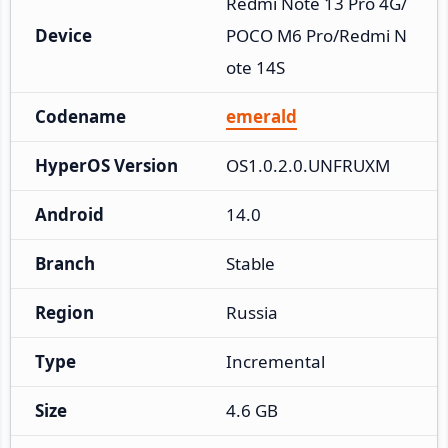
Redmi Note 13 Pro 4G/
Device
POCO M6 Pro/Redmi N
ote 14S
Codename
emerald
HyperOS Version
OS1.0.2.0.UNFRUXM
Android
14.0
Branch
Stable
Region
Russia
Type
Incremental
Size
4.6 GB