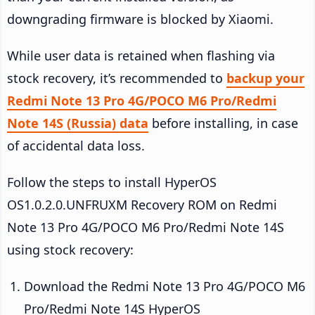
downgrading firmware is blocked by Xiaomi.
While user data is retained when flashing via
stock recovery, it’s recommended to
backup your
Redmi Note 13 Pro 4G/POCO M6 Pro/Redmi
Note 14S (Russia) data
before installing, in case
of accidental data loss.
Follow the steps to install HyperOS
OS1.0.2.0.UNFRUXM Recovery ROM on Redmi
Note 13 Pro 4G/POCO M6 Pro/Redmi Note 14S
using stock recovery:
Download the Redmi Note 13 Pro 4G/POCO M6
Pro/Redmi Note 14S HyperOS