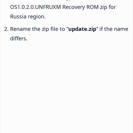
OS1.0.2.0.UNFRUXM Recovery ROM zip for
Russia region.
Rename the zip file to “
update.zip
” if the name
differs.