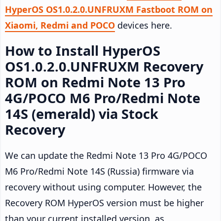
HyperOS OS1.0.2.0.UNFRUXM Fastboot ROM on
Xiaomi, Redmi and POCO
devices here.
How to Install HyperOS
OS1.0.2.0.UNFRUXM Recovery
ROM on Redmi Note 13 Pro
4G/POCO M6 Pro/Redmi Note
14S (emerald) via Stock
Recovery
We can update the Redmi Note 13 Pro 4G/POCO
M6 Pro/Redmi Note 14S (Russia) firmware via
recovery without using computer. However, the
Recovery ROM HyperOS version must be higher
than your current installed version, as