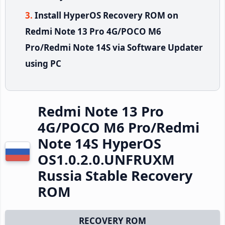
Install HyperOS Recovery ROM on
Redmi Note 13 Pro 4G/POCO M6
Pro/Redmi Note 14S via Software Updater
using PC
Redmi Note 13 Pro
4G/POCO M6 Pro/Redmi
Note 14S HyperOS
OS1.0.2.0.UNFRUXM
Russia Stable Recovery
ROM
RECOVERY ROM