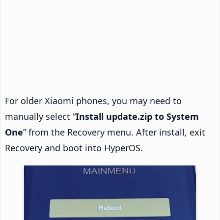
For older Xiaomi phones, you may need to
manually select “
Install update.zip to System
One
” from the Recovery menu. After install, exit
Recovery and boot into HyperOS.