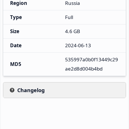
Region
Russia
Type
Full
Size
4.6 GB
Date
2024-06-13
535997a0b0f13449c29
MD5
ae2d8d004b4bd
Changelog