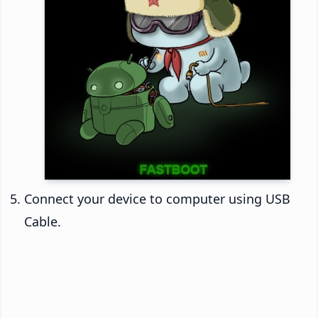
Connect your device to computer using USB
Cable.