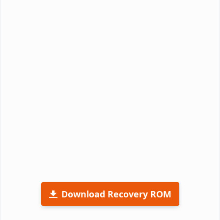
Download Recovery ROM