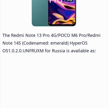
The Redmi Note 13 Pro 4G/POCO M6 Pro/Redmi
Note 14S (Codenamed: emerald) HyperOS
OS1.0.2.0.UNFRUXM for Russia is available as: