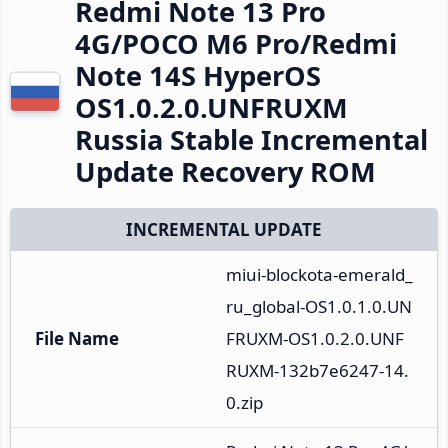
Redmi Note 13 Pro
4G/POCO M6 Pro/Redmi
Note 14S HyperOS
OS1.0.2.0.UNFRUXM
Russia Stable Incremental
Update Recovery ROM
INCREMENTAL UPDATE
miui-blockota-emerald_
ru_global-OS1.0.1.0.UN
File Name
FRUXM-OS1.0.2.0.UNF
RUXM-132b7e6247-14.
0.zip