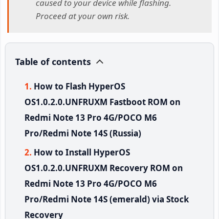
caused to your device while flashing.
Proceed at your own risk.
Table of contents
How to Flash HyperOS
OS1.0.2.0.UNFRUXM Fastboot ROM on
Redmi Note 13 Pro 4G/POCO M6
Pro/Redmi Note 14S (Russia)
How to Install HyperOS
OS1.0.2.0.UNFRUXM Recovery ROM on
Redmi Note 13 Pro 4G/POCO M6
Pro/Redmi Note 14S (emerald) via Stock
Recovery