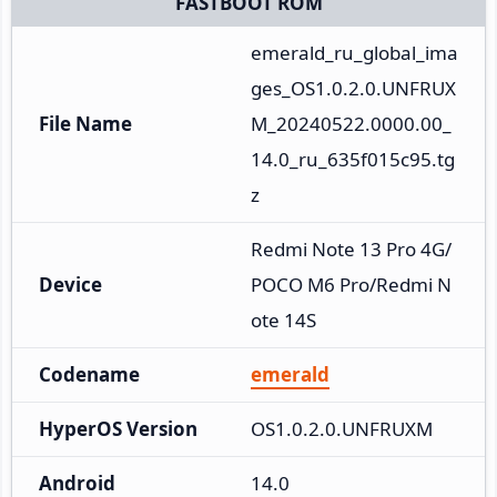
FASTBOOT ROM
emerald_ru_global_ima
ges_OS1.0.2.0.UNFRUX
File Name
M_20240522.0000.00_
14.0_ru_635f015c95.tg
z
Redmi Note 13 Pro 4G/
Device
POCO M6 Pro/Redmi N
ote 14S
Codename
emerald
HyperOS Version
OS1.0.2.0.UNFRUXM
Android
14.0