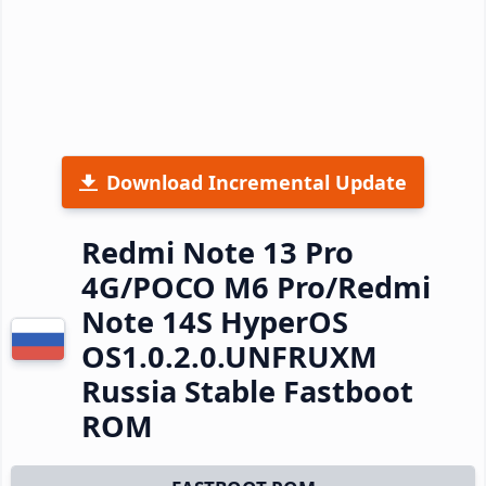
Download Incremental Update
Redmi Note 13 Pro
4G/POCO M6 Pro/Redmi
Note 14S HyperOS
OS1.0.2.0.UNFRUXM
Russia Stable Fastboot
ROM