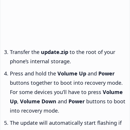
Transfer the
update.zip
to the root of your
phone’s internal storage.
Press and hold the
Volume Up
and
Power
buttons together to boot into recovery mode.
For some devices you’ll have to press
Volume
Up
,
Volume Down
and
Power
buttons to boot
into recovery mode.
The update will automatically start flashing if