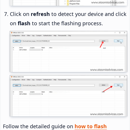
Click on
refresh
to detect your device and click
on
flash
to start the flashing process.
Follow the detailed guide on
how to flash