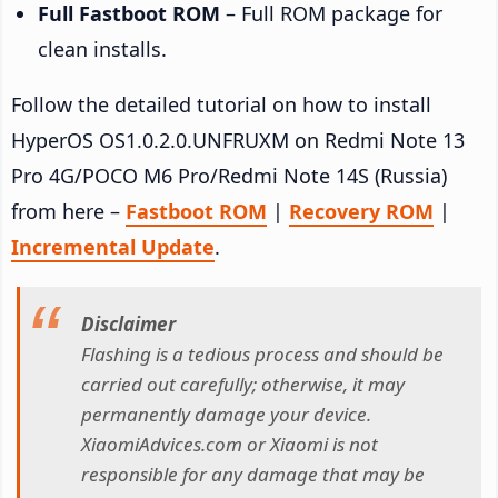
Full Fastboot ROM
– Full ROM package for
clean installs.
Follow the detailed tutorial on how to install
HyperOS OS1.0.2.0.UNFRUXM on Redmi Note 13
Pro 4G/POCO M6 Pro/Redmi Note 14S (Russia)
from here –
Fastboot ROM
|
Recovery ROM
|
Incremental Update
.
Disclaimer
Flashing is a tedious process and should be
carried out carefully; otherwise, it may
permanently damage your device.
XiaomiAdvices.com or Xiaomi is not
responsible for any damage that may be