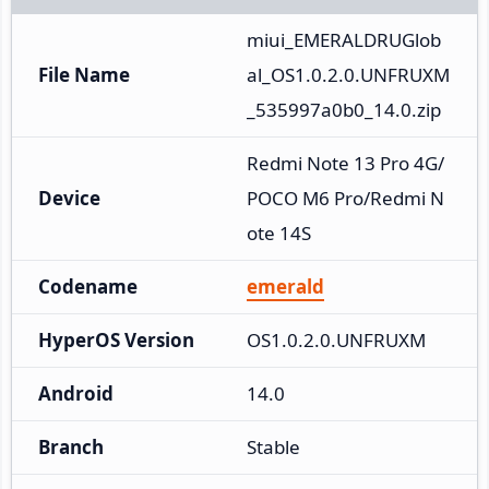
miui_EMERALDRUGlob
File Name
al_OS1.0.2.0.UNFRUXM
_535997a0b0_14.0.zip
Redmi Note 13 Pro 4G/
Device
POCO M6 Pro/Redmi N
ote 14S
Codename
emerald
HyperOS Version
OS1.0.2.0.UNFRUXM
Android
14.0
Branch
Stable