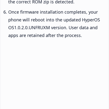
the correct ROM zip is detected.
Once firmware installation completes, your
phone will reboot into the updated HyperOS
OS1.0.2.0.UNFRUXM version. User data and
apps are retained after the process.