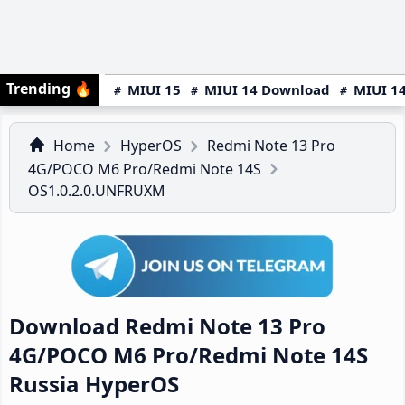
Trending
🔥
MIUI 15
MIUI 14 Download
MIUI 14
Home
HyperOS
Redmi Note 13 Pro
4G/POCO M6 Pro/Redmi Note 14S
OS1.0.2.0.UNFRUXM
Download Redmi Note 13 Pro
4G/POCO M6 Pro/Redmi Note 14S
Russia HyperOS