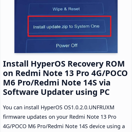
Install HyperOS Recovery ROM
on Redmi Note 13 Pro 4G/POCO
M6 Pro/Redmi Note 14S via
Software Updater using PC
You can install HyperOS OS1.0.2.0.UNFRUXM
firmware updates on your Redmi Note 13 Pro
4G/POCO M6 Pro/Redmi Note 14S device using a