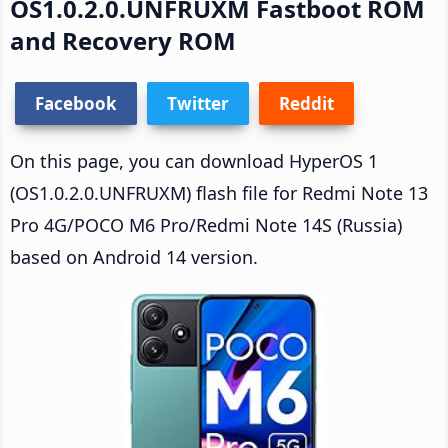
OS1.0.2.0.UNFRUXM Fastboot ROM
and Recovery ROM
Facebook
Twitter
Reddit
On this page, you can download HyperOS 1
(OS1.0.2.0.UNFRUXM) flash file for Redmi Note 13
Pro 4G/POCO M6 Pro/Redmi Note 14S (Russia)
based on Android 14 version.