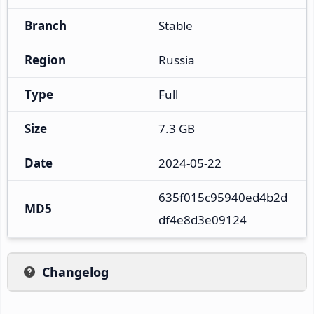
Branch
Stable
Region
Russia
Type
Full
Size
7.3 GB
Date
2024-05-22
635f015c95940ed4b2d
MD5
df4e8d3e09124
Changelog