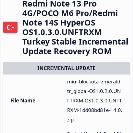
Redmi Note 13 Pro
4G/POCO M6 Pro/Redmi
Note 14S HyperOS
OS1.0.3.0.UNFTRXM
Turkey Stable Incremental
Update Recovery ROM
INCREMENTAL UPDATE
miui-blockota-emerald_
tr_global-OS1.0.2.0.UN
File Name
FTRXM-OS1.0.3.0.UNFT
RXM-1dd08bd81e-14.0.
zip