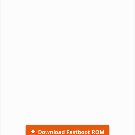
Download Fastboot ROM