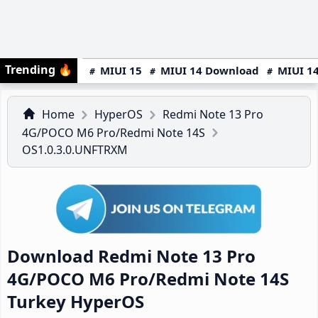
Trending
🔥
MIUI 15
MIUI 14 Download
MIUI 14
Home
HyperOS
Redmi Note 13 Pro
4G/POCO M6 Pro/Redmi Note 14S
OS1.0.3.0.UNFTRXM
Download Redmi Note 13 Pro
4G/POCO M6 Pro/Redmi Note 14S
Turkey HyperOS