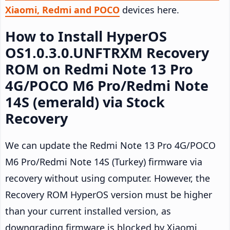
Xiaomi, Redmi and POCO
devices here.
How to Install HyperOS
OS1.0.3.0.UNFTRXM Recovery
ROM on Redmi Note 13 Pro
4G/POCO M6 Pro/Redmi Note
14S (emerald) via Stock
Recovery
We can update the Redmi Note 13 Pro 4G/POCO
M6 Pro/Redmi Note 14S (Turkey) firmware via
recovery without using computer. However, the
Recovery ROM HyperOS version must be higher
than your current installed version, as
downgrading firmware is blocked by Xiaomi.