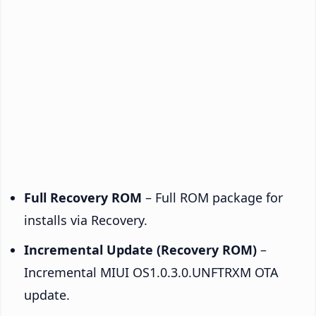
Full Recovery ROM
– Full ROM package for
installs via Recovery.
Incremental Update (Recovery ROM)
–
Incremental MIUI OS1.0.3.0.UNFTRXM OTA
update.