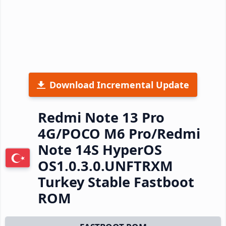
Download Incremental Update
Redmi Note 13 Pro
4G/POCO M6 Pro/Redmi
Note 14S HyperOS
OS1.0.3.0.UNFTRXM
Turkey Stable Fastboot
ROM