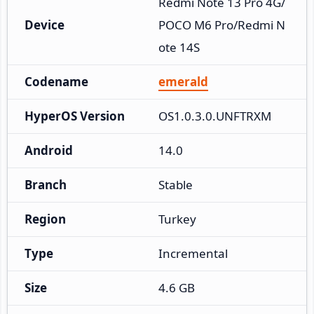
Redmi Note 13 Pro 4G/
Device
POCO M6 Pro/Redmi N
ote 14S
Codename
emerald
HyperOS Version
OS1.0.3.0.UNFTRXM
Android
14.0
Branch
Stable
Region
Turkey
Type
Incremental
Size
4.6 GB