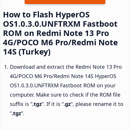
How to Flash HyperOS
OS1.0.3.0.UNFTRXM Fastboot
ROM on Redmi Note 13 Pro
4G/POCO M6 Pro/Redmi Note
14S (Turkey)
Download and extract the Redmi Note 13 Pro
4G/POCO M6 Pro/Redmi Note 14S HyperOS
OS1.0.3.0.UNFTRXM Fastboot ROM on your
computer. Make sure to check if the ROM file
suffix is “
.tgz
“. If it is “
.gz
“, please rename it to
“
.tgz
“.