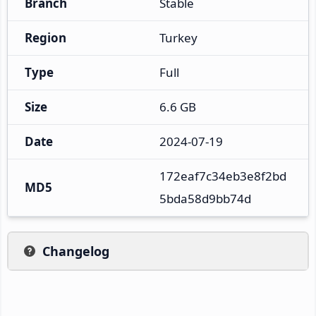
Branch
Stable
Region
Turkey
Type
Full
Size
6.6 GB
Date
2024-07-19
172eaf7c34eb3e8f2bd
MD5
5bda58d9bb74d
Changelog