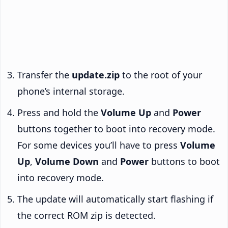
Transfer the
update.zip
to the root of your
phone’s internal storage.
Press and hold the
Volume Up
and
Power
buttons together to boot into recovery mode.
For some devices you’ll have to press
Volume
Up
,
Volume Down
and
Power
buttons to boot
into recovery mode.
The update will automatically start flashing if
the correct ROM zip is detected.