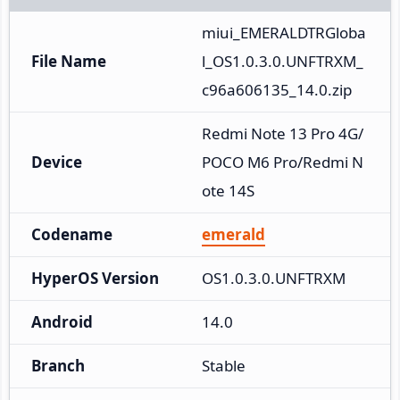
miui_EMERALDTRGloba
File Name
l_OS1.0.3.0.UNFTRXM_
c96a606135_14.0.zip
Redmi Note 13 Pro 4G/
Device
POCO M6 Pro/Redmi N
ote 14S
Codename
emerald
HyperOS Version
OS1.0.3.0.UNFTRXM
Android
14.0
Branch
Stable