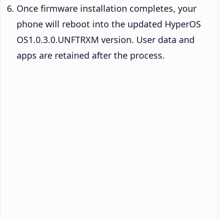
Once firmware installation completes, your
phone will reboot into the updated HyperOS
OS1.0.3.0.UNFTRXM version. User data and
apps are retained after the process.