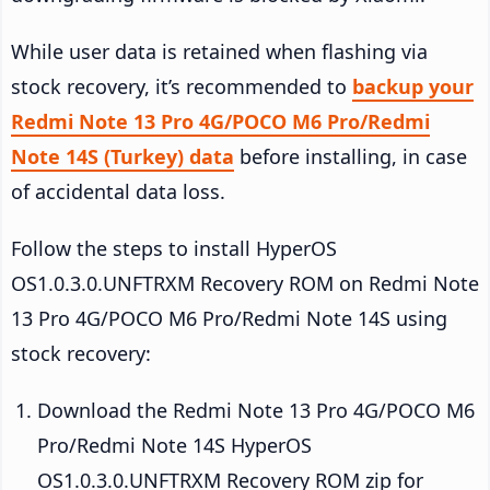
While user data is retained when flashing via
stock recovery, it’s recommended to
backup your
Redmi Note 13 Pro 4G/POCO M6 Pro/Redmi
Note 14S (Turkey) data
before installing, in case
of accidental data loss.
Follow the steps to install HyperOS
OS1.0.3.0.UNFTRXM Recovery ROM on Redmi Note
13 Pro 4G/POCO M6 Pro/Redmi Note 14S using
stock recovery:
Download the Redmi Note 13 Pro 4G/POCO M6
Pro/Redmi Note 14S HyperOS
OS1.0.3.0.UNFTRXM Recovery ROM zip for