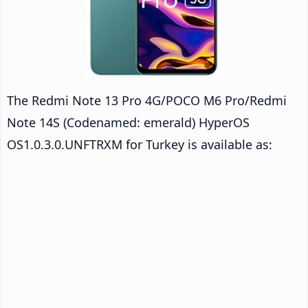
The Redmi Note 13 Pro 4G/POCO M6 Pro/Redmi
Note 14S (Codenamed: emerald) HyperOS
OS1.0.3.0.UNFTRXM for Turkey is available as: