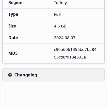
Region
Turkey
Type
Full
Size
4.6 GB
Date
2024-08-07
c96a6061356bd7ba84
MD5
53cd8fd19e333a
Changelog