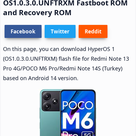
OS1.0.3.0.UNFTRXM Fastboot ROM
and Recovery ROM
Facebook
Twitter
Reddit
On this page, you can download HyperOS 1
(OS1.0.3.0.UNFTRXM) flash file for Redmi Note 13
Pro 4G/POCO M6 Pro/Redmi Note 14S (Turkey)
based on Android 14 version.