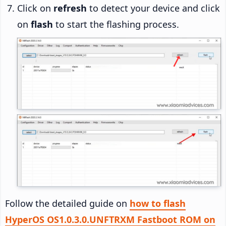
Click on
refresh
to detect your device and click
on
flash
to start the flashing process.
Follow the detailed guide on
how to flash
HyperOS OS1.0.3.0.UNFTRXM Fastboot ROM on