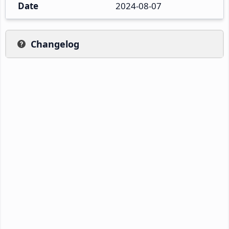
Date
2024-08-07
Changelog