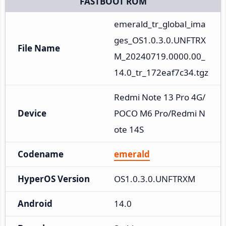
FASTBOOT ROM
emerald_tr_global_ima
ges_OS1.0.3.0.UNFTRX
File Name
M_20240719.0000.00_
14.0_tr_172eaf7c34.tgz
Redmi Note 13 Pro 4G/
Device
POCO M6 Pro/Redmi N
ote 14S
Codename
emerald
HyperOS Version
OS1.0.3.0.UNFTRXM
Android
14.0