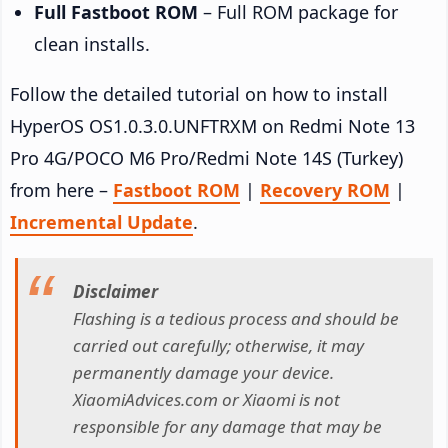
Full Fastboot ROM
– Full ROM package for
clean installs.
Follow the detailed tutorial on how to install
HyperOS OS1.0.3.0.UNFTRXM on Redmi Note 13
Pro 4G/POCO M6 Pro/Redmi Note 14S (Turkey)
from here –
Fastboot ROM
|
Recovery ROM
|
Incremental Update
.
Disclaimer
Flashing is a tedious process and should be
carried out carefully; otherwise, it may
permanently damage your device.
XiaomiAdvices.com or Xiaomi is not
responsible for any damage that may be