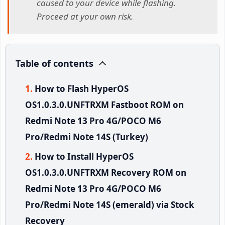
caused to your device while flashing.
Proceed at your own risk.
Table of contents
How to Flash HyperOS
OS1.0.3.0.UNFTRXM Fastboot ROM on
Redmi Note 13 Pro 4G/POCO M6
Pro/Redmi Note 14S (Turkey)
How to Install HyperOS
OS1.0.3.0.UNFTRXM Recovery ROM on
Redmi Note 13 Pro 4G/POCO M6
Pro/Redmi Note 14S (emerald) via Stock
Recovery