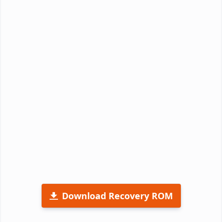
Download Recovery ROM