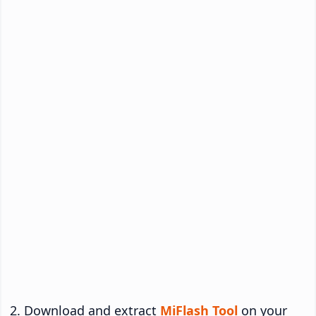
Download and extract
MiFlash Tool
on your