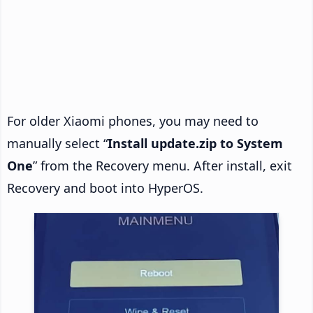
For older Xiaomi phones, you may need to
manually select “
Install update.zip to System
One
” from the Recovery menu. After install, exit
Recovery and boot into HyperOS.