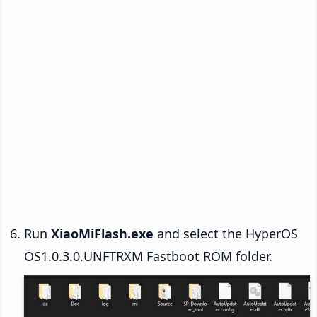
Run
XiaoMiFlash.exe
and select the HyperOS
OS1.0.3.0.UNFTRXM Fastboot ROM folder.