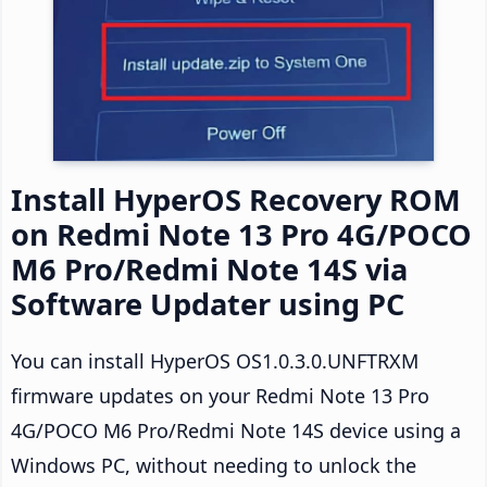
Install HyperOS Recovery ROM
on Redmi Note 13 Pro 4G/POCO
M6 Pro/Redmi Note 14S via
Software Updater using PC
You can install HyperOS OS1.0.3.0.UNFTRXM
firmware updates on your Redmi Note 13 Pro
4G/POCO M6 Pro/Redmi Note 14S device using a
Windows PC, without needing to unlock the