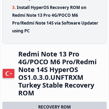
Install HyperOS Recovery ROM on
Redmi Note 13 Pro 4G/POCO M6
Pro/Redmi Note 14S via Software Updater
using PC
Redmi Note 13 Pro
4G/POCO M6 Pro/Redmi
Note 14S HyperOS
OS1.0.3.0.UNFTRXM
Turkey Stable Recovery
ROM
RECOVERY ROM