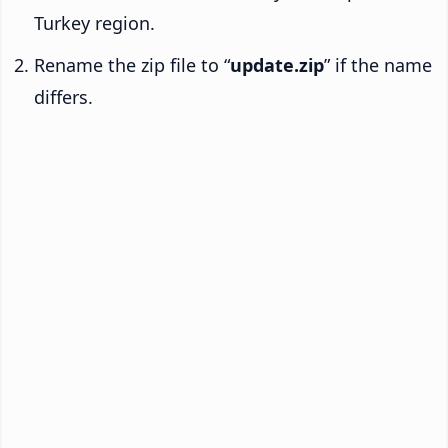
Turkey region.
Rename the zip file to “
update.zip
” if the name
differs.