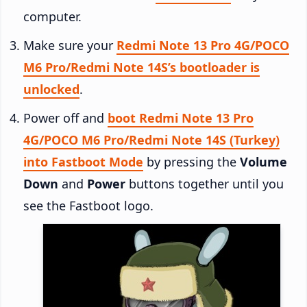
computer.
Make sure your
Redmi Note 13 Pro 4G/POCO
M6 Pro/Redmi Note 14S’s bootloader is
unlocked
.
Power off and
boot Redmi Note 13 Pro
4G/POCO M6 Pro/Redmi Note 14S (Turkey)
into Fastboot Mode
by pressing the
Volume
Down
and
Power
buttons together until you
see the Fastboot logo.