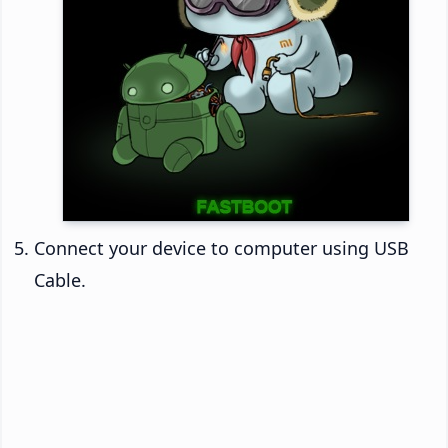
Connect your device to computer using USB
Cable.