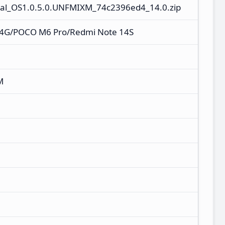
al_OS1.0.5.0.UNFMIXM_74c2396ed4_14.0.zip
 4G/POCO M6 Pro/Redmi Note 14S
M