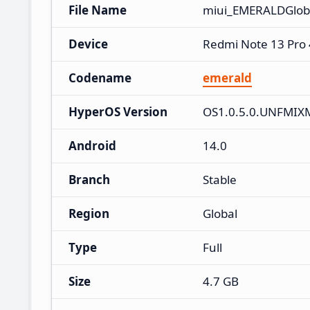
File Name
miui_EMERALDGlob
Device
Redmi Note 13 Pro
Codename
emerald
HyperOS Version
OS1.0.5.0.UNFMIX
Android
14.0
Branch
Stable
Region
Global
Type
Full
Size
4.7 GB