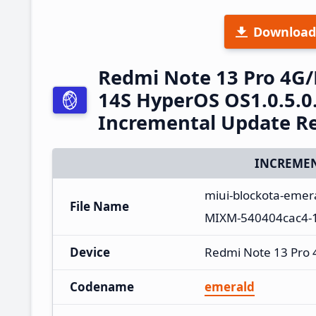
Download
Redmi Note 13 Pro 4G
14S HyperOS OS1.0.5.
Incremental Update R
INCREMEN
miui-blockota-emer
File Name
MIXM-540404cac4-1
Device
Redmi Note 13 Pro
Codename
emerald