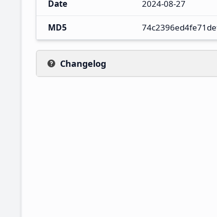
Date
2024-08-27
MD5
74c2396ed4fe71de
Changelog