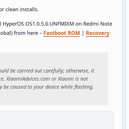
 clean installs.
tall HyperOS OS1.0.5.0.UNFMIXM on Redmi Note
obal) from here –
Fastboot ROM
|
Recovery
uld be carried out carefully; otherwise, it
. XiaomiAdvices.com or Xiaomi is not
 be caused to your device while flashing.