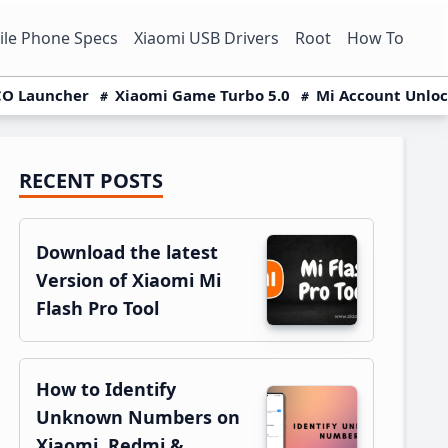
le Phone Specs
Xiaomi USB Drivers
Root
How To
O Launcher
Xiaomi Game Turbo 5.0
Mi Account Unlo
RECENT POSTS
Primary
Sidebar
Download the latest
Version of Xiaomi Mi
Flash Pro Tool
How to Identify
Unknown Numbers on
Xiaomi, Redmi &