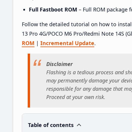
Full Fastboot ROM
– Full ROM package for
Follow the detailed tutorial on how to ins
13 Pro 4G/POCO M6 Pro/Redmi Note 14S (Gl
ROM
|
Incremental Update
.
Disclaimer
Flashing is a tedious process and sho
may permanently damage your device
responsible for any damage that may
Proceed at your own risk.
Table of contents