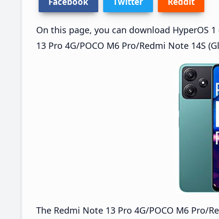
Facebook
Twitter
Reddit
On this page, you can download HyperOS 1 (
13 Pro 4G/POCO M6 Pro/Redmi Note 14S (Glo
The Redmi Note 13 Pro 4G/POCO M6 Pro/Re