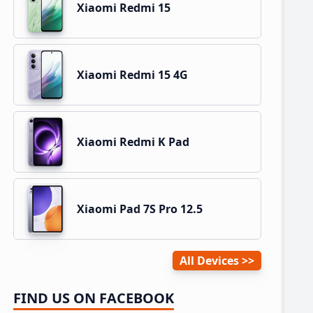
Xiaomi Redmi 15
Xiaomi Redmi 15 4G
Xiaomi Redmi K Pad
Xiaomi Pad 7S Pro 12.5
All Devices
FIND US ON FACEBOOK