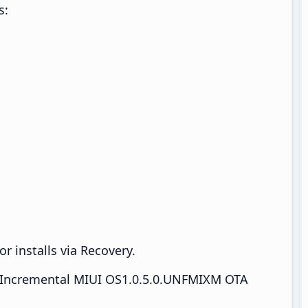
s:
r installs via Recovery.
Incremental MIUI OS1.0.5.0.UNFMIXM OTA