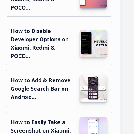
POCO…
How to Disable
Developer Options on
Xiaomi, Redmi &
POCO…
How to Add & Remove
Google Search Bar on
Android…
How to Easily Take a
Screenshot on Xiaomi,