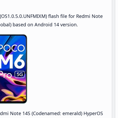
OS1.0.5.0.UNFMIXM) flash file for Redmi Note
bal) based on Android 14 version.
dmi Note 14S (Codenamed: emerald) HyperOS