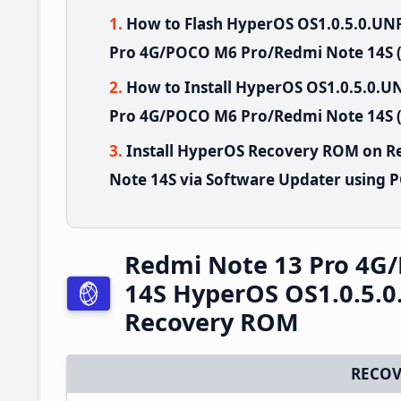
How to Flash HyperOS OS1.0.5.0.U
Pro 4G/POCO M6 Pro/Redmi Note 14S (
How to Install HyperOS OS1.0.5.0
Pro 4G/POCO M6 Pro/Redmi Note 14S (
Install HyperOS Recovery ROM on 
Note 14S via Software Updater using 
Redmi Note 13 Pro 4G
14S HyperOS OS1.0.5.
Recovery ROM
RECOV