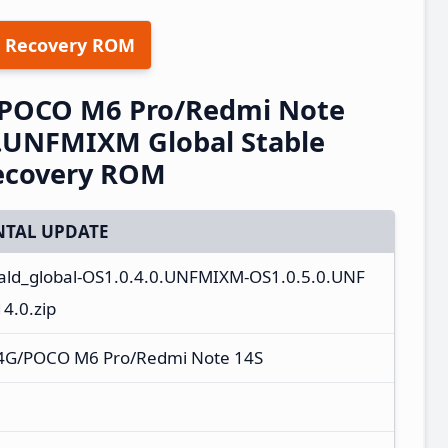
 Recovery ROM
/POCO M6 Pro/Redmi Note
0.UNFMIXM Global Stable
ecovery ROM
TAL UPDATE
ald_global-OS1.0.4.0.UNFMIXM-OS1.0.5.0.UNF
4.0.zip
 4G/POCO M6 Pro/Redmi Note 14S