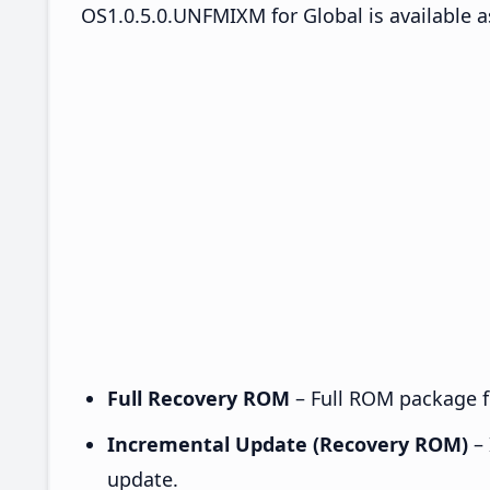
OS1.0.5.0.UNFMIXM for Global is available a
Full Recovery ROM
– Full ROM package fo
Incremental Update (Recovery ROM)
– 
update.