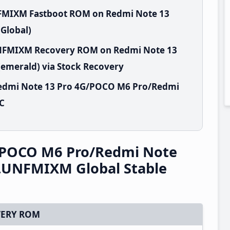
NFMIXM Fastboot ROM on Redmi Note 13
Global)
.UNFMIXM Recovery ROM on Redmi Note 13
emerald) via Stock Recovery
Redmi Note 13 Pro 4G/POCO M6 Pro/Redmi
PC
/POCO M6 Pro/Redmi Note
0.UNFMIXM Global Stable
ERY ROM