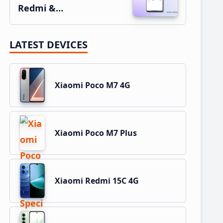
Redmi &…
LATEST DEVICES
Xiaomi Poco M7 4G
Xiaomi Poco M7 Plus
Xiaomi Redmi 15C 4G