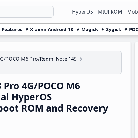
HyperOS
MIUI ROM
Mobi
 Features
Xiaomi Android 13
Magisk
Zygisk
POC
4G/POCO M6 Pro/Redmi Note 14S
3 Pro 4G/POCO M6
bal HyperOS
boot ROM and Recovery