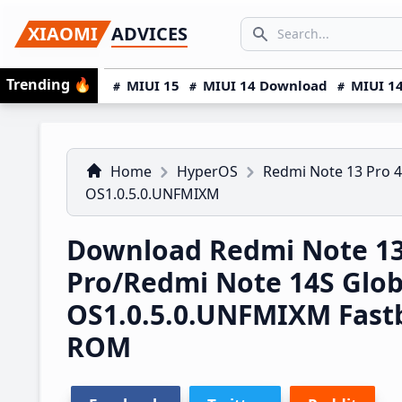
Skip
Skip
Skip
SEARCH...
XIAOMI
ADVICES
to
to
to
Search icon
primary
main
primary
Trending
🔥
MIUI 15
MIUI 14 Download
MIUI 14
navigation
content
sidebar
Home
HyperOS
Redmi Note 13 Pro 
OS1.0.5.0.UNFMIXM
Download Redmi Note 1
Pro/Redmi Note 14S Glo
OS1.0.5.0.UNFMIXM Fast
ROM