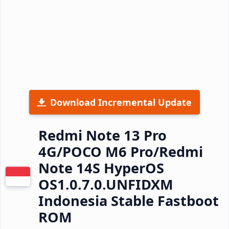
Download Incremental Update
Redmi Note 13 Pro
4G/POCO M6 Pro/Redmi
Note 14S HyperOS
OS1.0.7.0.UNFIDXM
Indonesia Stable Fastboot
ROM