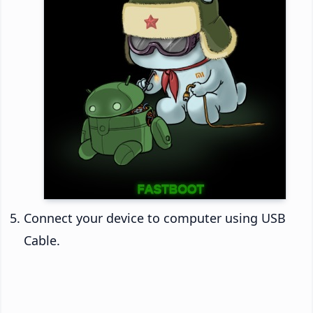
Connect your device to computer using USB
Cable.