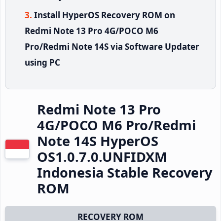
Install HyperOS Recovery ROM on
Redmi Note 13 Pro 4G/POCO M6
Pro/Redmi Note 14S via Software Updater
using PC
Redmi Note 13 Pro
4G/POCO M6 Pro/Redmi
Note 14S HyperOS
OS1.0.7.0.UNFIDXM
Indonesia Stable Recovery
ROM
RECOVERY ROM