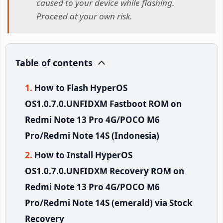
caused to your device while flashing.
Proceed at your own risk.
Table of contents
How to Flash HyperOS
OS1.0.7.0.UNFIDXM Fastboot ROM on
Redmi Note 13 Pro 4G/POCO M6
Pro/Redmi Note 14S (Indonesia)
How to Install HyperOS
OS1.0.7.0.UNFIDXM Recovery ROM on
Redmi Note 13 Pro 4G/POCO M6
Pro/Redmi Note 14S (emerald) via Stock
Recovery