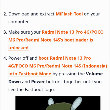
Download and extract
MiFlash Tool
on your
computer.
Make sure your
Redmi Note 13 Pro 4G/POCO
M6 Pro/Redmi Note 14S’s bootloader is
unlocked
.
Power off and
boot Redmi Note 13 Pro
4G/POCO M6 Pro/Redmi Note 14S (Indonesia)
into Fastboot Mode
by pressing the
Volume
Down
and
Power
buttons together until you
see the Fastboot logo.