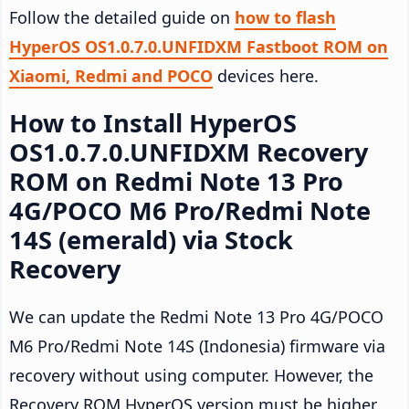
Follow the detailed guide on
how to flash
HyperOS OS1.0.7.0.UNFIDXM Fastboot ROM on
Xiaomi, Redmi and POCO
devices here.
How to Install HyperOS
OS1.0.7.0.UNFIDXM Recovery
ROM on Redmi Note 13 Pro
4G/POCO M6 Pro/Redmi Note
14S (emerald) via Stock
Recovery
We can update the Redmi Note 13 Pro 4G/POCO
M6 Pro/Redmi Note 14S (Indonesia) firmware via
recovery without using computer. However, the
Recovery ROM HyperOS version must be higher