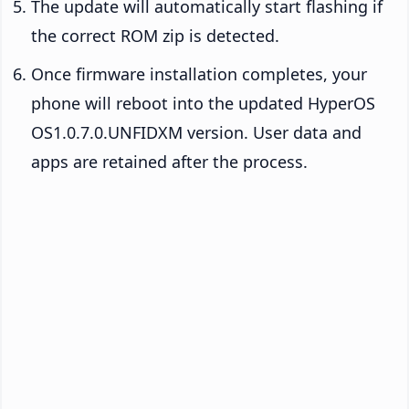
The update will automatically start flashing if
the correct ROM zip is detected.
Once firmware installation completes, your
phone will reboot into the updated HyperOS
OS1.0.7.0.UNFIDXM version. User data and
apps are retained after the process.