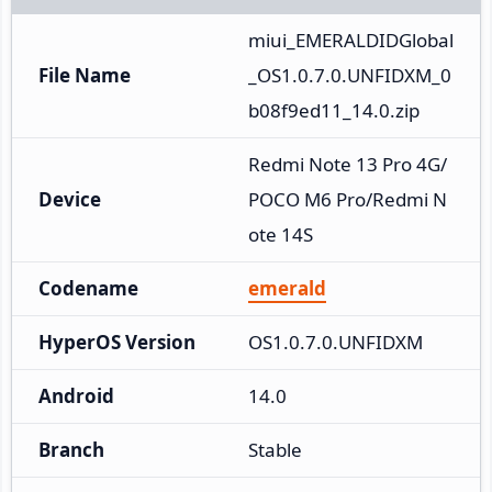
miui_EMERALDIDGlobal
File Name
_OS1.0.7.0.UNFIDXM_0
b08f9ed11_14.0.zip
Redmi Note 13 Pro 4G/
Device
POCO M6 Pro/Redmi N
ote 14S
Codename
emerald
HyperOS Version
OS1.0.7.0.UNFIDXM
Android
14.0
Branch
Stable