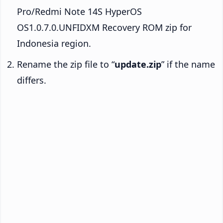
Pro/Redmi Note 14S HyperOS
OS1.0.7.0.UNFIDXM Recovery ROM zip for
Indonesia region.
Rename the zip file to “
update.zip
” if the name
differs.