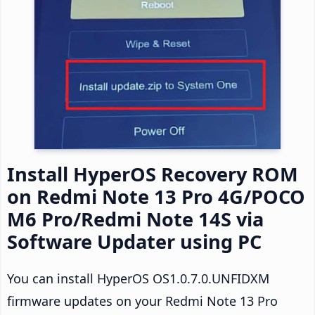
Install HyperOS Recovery ROM
on Redmi Note 13 Pro 4G/POCO
M6 Pro/Redmi Note 14S via
Software Updater using PC
You can install HyperOS OS1.0.7.0.UNFIDXM
firmware updates on your Redmi Note 13 Pro