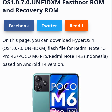
OS1.0.7.0.UNFIDXM Fastboot ROM
and Recovery ROM
Facebook
Twitter
Reddit
On this page, you can download HyperOS 1
(OS1.0.7.0.UNFIDXM) flash file for Redmi Note 13
Pro 4G/POCO M6 Pro/Redmi Note 14S (Indonesia)
based on Android 14 version.