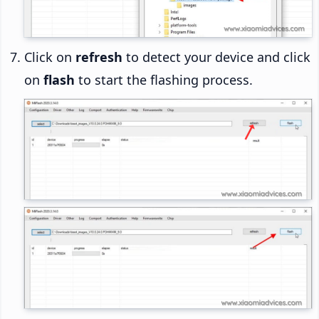
Click on
refresh
to detect your device and click
on
flash
to start the flashing process.