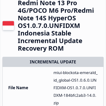
Redmi Note 13 Pro
4G/POCO M6 Pro/Redmi
Note 14S HyperOS
OS1.0.7.0.UNFIDXM
Indonesia Stable
Incremental Update
Recovery ROM
INCREMENTAL UPDATE
miui-blockota-emerald_
id_global-OS1.0.6.0.UN
File Name
FIDXM-OS1.0.7.0.UNFI
DXM-184bfc2ab3-14.0.
zip