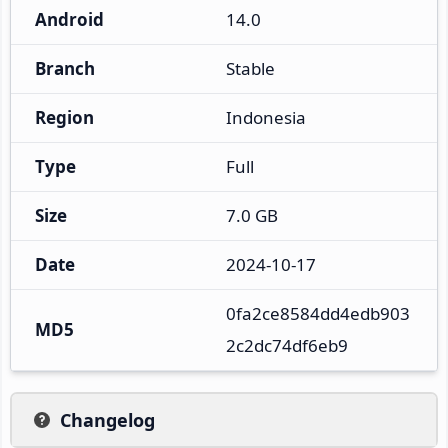
Android
14.0
Branch
Stable
Region
Indonesia
Type
Full
Size
7.0 GB
Date
2024-10-17
0fa2ce8584dd4edb903
MD5
2c2dc74df6eb9
Changelog