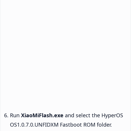
Run
XiaoMiFlash.exe
and select the HyperOS
OS1.0.7.0.UNFIDXM Fastboot ROM folder.