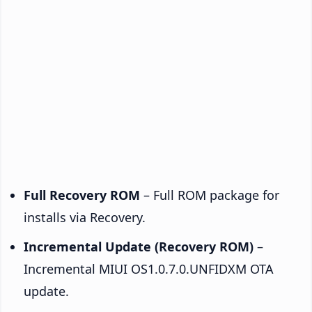
Full Recovery ROM
– Full ROM package for
installs via Recovery.
Incremental Update (Recovery ROM)
–
Incremental MIUI OS1.0.7.0.UNFIDXM OTA
update.