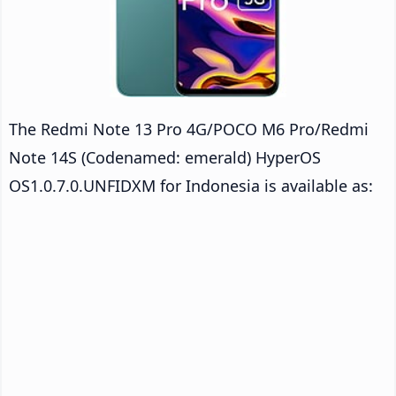
The Redmi Note 13 Pro 4G/POCO M6 Pro/Redmi
Note 14S (Codenamed: emerald) HyperOS
OS1.0.7.0.UNFIDXM for Indonesia is available as: