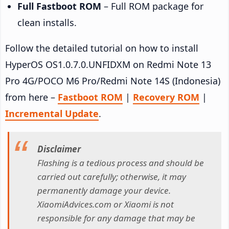
Full Fastboot ROM
– Full ROM package for
clean installs.
Follow the detailed tutorial on how to install
HyperOS OS1.0.7.0.UNFIDXM on Redmi Note 13
Pro 4G/POCO M6 Pro/Redmi Note 14S (Indonesia)
from here –
Fastboot ROM
|
Recovery ROM
|
Incremental Update
.
Disclaimer
Flashing is a tedious process and should be
carried out carefully; otherwise, it may
permanently damage your device.
XiaomiAdvices.com or Xiaomi is not
responsible for any damage that may be