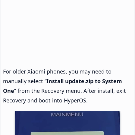
For older Xiaomi phones, you may need to
manually select “
Install update.zip to System
One
” from the Recovery menu. After install, exit
Recovery and boot into HyperOS.