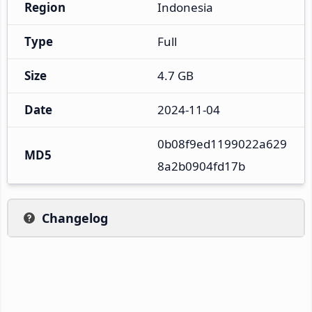
Region
Indonesia
Type
Full
Size
4.7 GB
Date
2024-11-04
0b08f9ed1199022a629
MD5
8a2b0904fd17b
Changelog