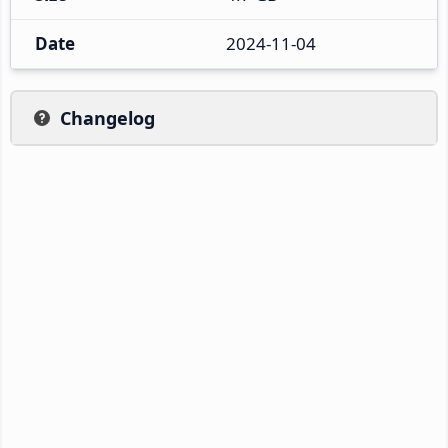
Date
2024-11-04
Changelog