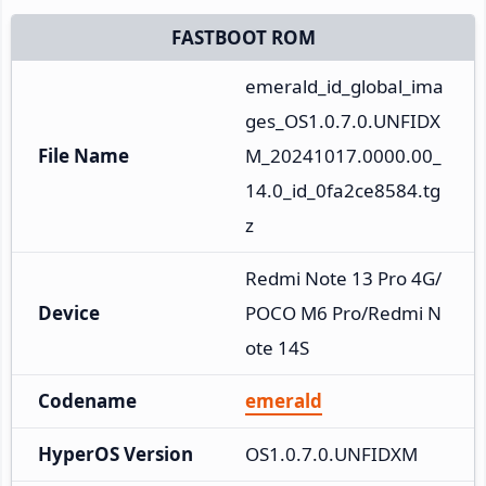
FASTBOOT ROM
emerald_id_global_ima
ges_OS1.0.7.0.UNFIDX
File Name
M_20241017.0000.00_
14.0_id_0fa2ce8584.tg
z
Redmi Note 13 Pro 4G/
Device
POCO M6 Pro/Redmi N
ote 14S
Codename
emerald
HyperOS Version
OS1.0.7.0.UNFIDXM