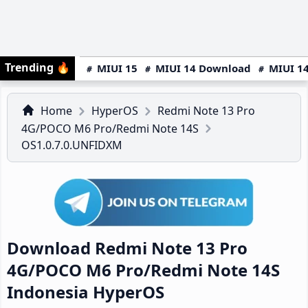
Trending
🔥
MIUI 15
MIUI 14 Download
MIUI 14
Home
HyperOS
Redmi Note 13 Pro
4G/POCO M6 Pro/Redmi Note 14S
OS1.0.7.0.UNFIDXM
Download Redmi Note 13 Pro
4G/POCO M6 Pro/Redmi Note 14S
Indonesia HyperOS