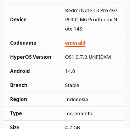
Redmi Note 13 Pro 4G/
Device
POCO M6 Pro/Redmi N
ote 14S
Codename
emerald
HyperOS Version
OS1.0.7.0.UNFIDXM
Android
14.0
Branch
Stable
Region
Indonesia
Type
Incremental
Size
4.7 GB