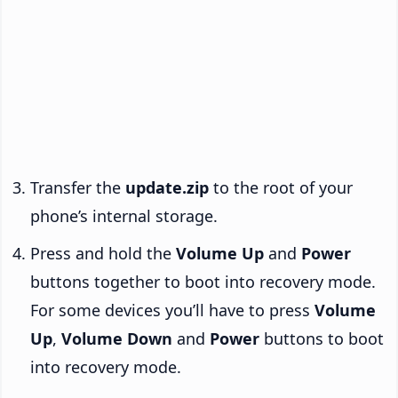
Transfer the
update.zip
to the root of your
phone’s internal storage.
Press and hold the
Volume Up
and
Power
buttons together to boot into recovery mode.
For some devices you’ll have to press
Volume
Up
,
Volume Down
and
Power
buttons to boot
into recovery mode.