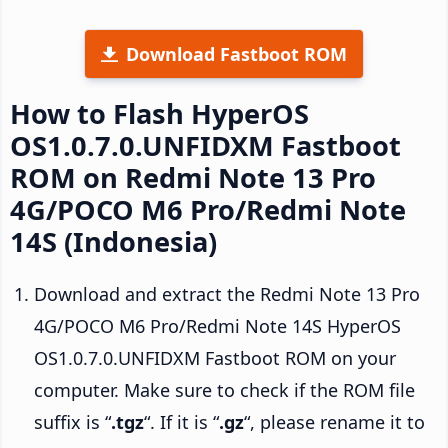
Download Fastboot ROM
How to Flash HyperOS
OS1.0.7.0.UNFIDXM Fastboot
ROM on Redmi Note 13 Pro
4G/POCO M6 Pro/Redmi Note
14S (Indonesia)
Download and extract the Redmi Note 13 Pro
4G/POCO M6 Pro/Redmi Note 14S HyperOS
OS1.0.7.0.UNFIDXM Fastboot ROM on your
computer. Make sure to check if the ROM file
suffix is “
.tgz
“. If it is “
.gz
“, please rename it to