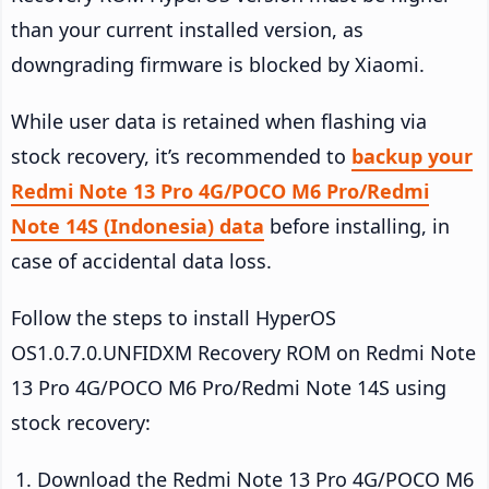
than your current installed version, as
downgrading firmware is blocked by Xiaomi.
While user data is retained when flashing via
stock recovery, it’s recommended to
backup your
Redmi Note 13 Pro 4G/POCO M6 Pro/Redmi
Note 14S (Indonesia) data
before installing, in
case of accidental data loss.
Follow the steps to install HyperOS
OS1.0.7.0.UNFIDXM Recovery ROM on Redmi Note
13 Pro 4G/POCO M6 Pro/Redmi Note 14S using
stock recovery:
Download the Redmi Note 13 Pro 4G/POCO M6