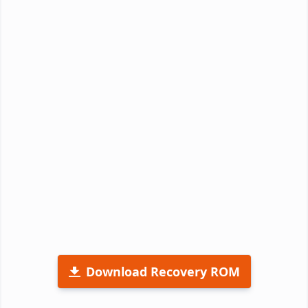
Download Recovery ROM