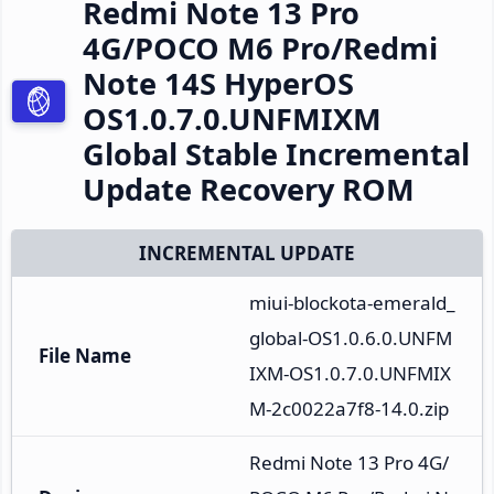
Redmi Note 13 Pro
4G/POCO M6 Pro/Redmi
Note 14S HyperOS
OS1.0.7.0.UNFMIXM
Global Stable Incremental
Update Recovery ROM
INCREMENTAL UPDATE
miui-blockota-emerald_
global-OS1.0.6.0.UNFM
File Name
IXM-OS1.0.7.0.UNFMIX
M-2c0022a7f8-14.0.zip
Redmi Note 13 Pro 4G/