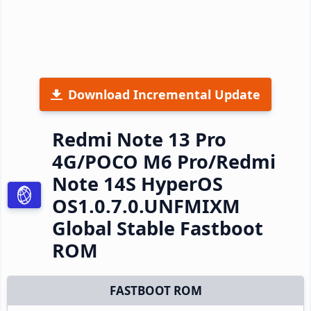
Download Incremental Update
Redmi Note 13 Pro
4G/POCO M6 Pro/Redmi
Note 14S HyperOS
OS1.0.7.0.UNFMIXM
Global Stable Fastboot
ROM
FASTBOOT ROM