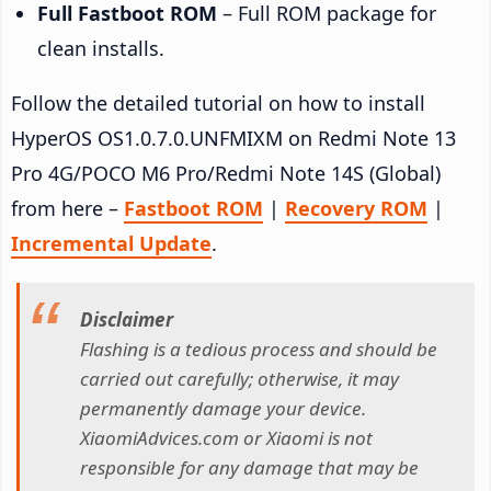
Full Fastboot ROM
– Full ROM package for
clean installs.
Follow the detailed tutorial on how to install
HyperOS OS1.0.7.0.UNFMIXM on Redmi Note 13
Pro 4G/POCO M6 Pro/Redmi Note 14S (Global)
from here –
Fastboot ROM
|
Recovery ROM
|
Incremental Update
.
Disclaimer
Flashing is a tedious process and should be
carried out carefully; otherwise, it may
permanently damage your device.
XiaomiAdvices.com or Xiaomi is not
responsible for any damage that may be