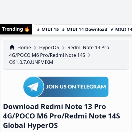
Trending
🔥
MIUI 15
MIUI 14 Download
MIUI 14
Home
HyperOS
Redmi Note 13 Pro
4G/POCO M6 Pro/Redmi Note 14S
OS1.0.7.0.UNFMIXM
Download Redmi Note 13 Pro
4G/POCO M6 Pro/Redmi Note 14S
Global HyperOS