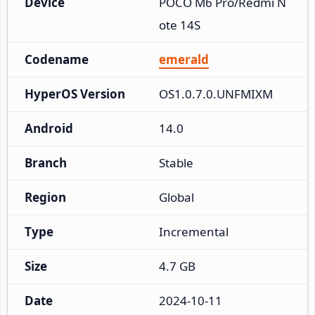
Device
POCO M6 Pro/Redmi N
ote 14S
Codename
emerald
HyperOS Version
OS1.0.7.0.UNFMIXM
Android
14.0
Branch
Stable
Region
Global
Type
Incremental
Size
4.7 GB
Date
2024-10-11