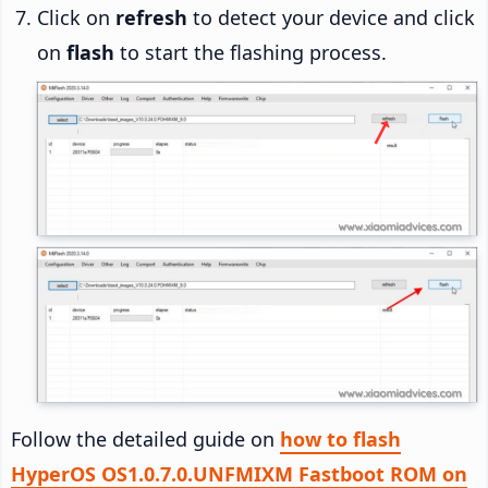
Click on
refresh
to detect your device and click
on
flash
to start the flashing process.
Follow the detailed guide on
how to flash
HyperOS OS1.0.7.0.UNFMIXM Fastboot ROM on