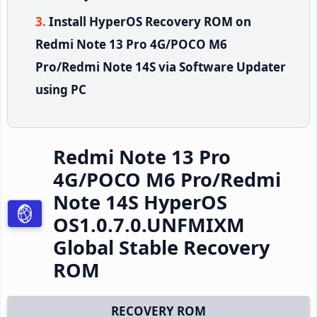
Install HyperOS Recovery ROM on
Redmi Note 13 Pro 4G/POCO M6
Pro/Redmi Note 14S via Software Updater
using PC
Redmi Note 13 Pro
4G/POCO M6 Pro/Redmi
Note 14S HyperOS
OS1.0.7.0.UNFMIXM
Global Stable Recovery
ROM
RECOVERY ROM