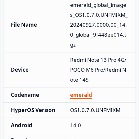
emerald_global_image
s_OS1.0.7.0.UNFMIXM_
File Name
20240927.0000.00_14.
0_global_9f448ee014.t
gz
Redmi Note 13 Pro 4G/
Device
POCO M6 Pro/Redmi N
ote 14S
Codename
emerald
HyperOS Version
OS1.0.7.0.UNFMIXM
Android
14.0