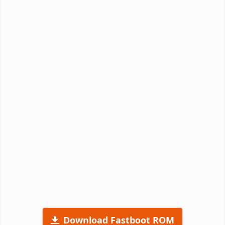
Download Fastboot ROM