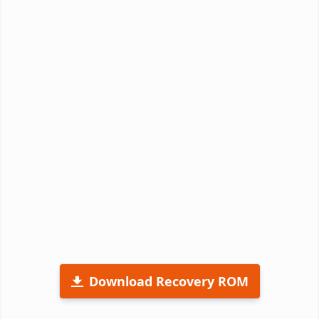
Download Recovery ROM