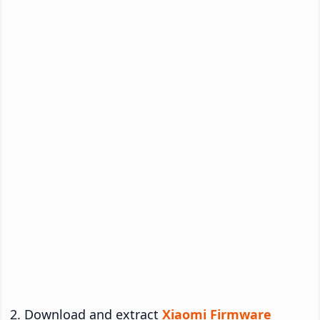
Download and extract
Xiaomi Firmware