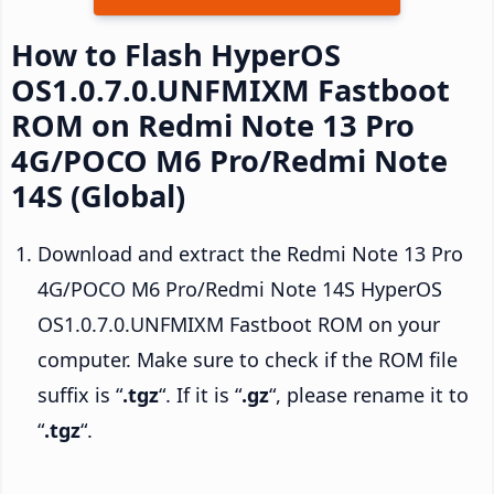
How to Flash HyperOS
OS1.0.7.0.UNFMIXM Fastboot
ROM on Redmi Note 13 Pro
4G/POCO M6 Pro/Redmi Note
14S (Global)
Download and extract the Redmi Note 13 Pro
4G/POCO M6 Pro/Redmi Note 14S HyperOS
OS1.0.7.0.UNFMIXM Fastboot ROM on your
computer. Make sure to check if the ROM file
suffix is “
.tgz
“. If it is “
.gz
“, please rename it to
“
.tgz
“.