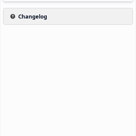
Changelog