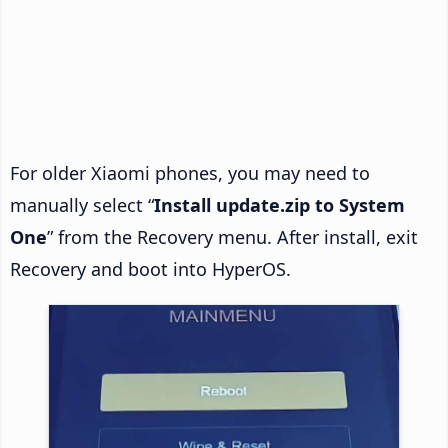
For older Xiaomi phones, you may need to
manually select “
Install update.zip to System
One
” from the Recovery menu. After install, exit
Recovery and boot into HyperOS.