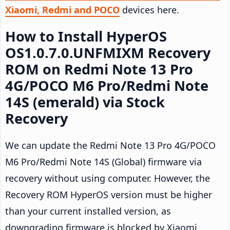
Xiaomi, Redmi and POCO
devices here.
How to Install HyperOS
OS1.0.7.0.UNFMIXM Recovery
ROM on Redmi Note 13 Pro
4G/POCO M6 Pro/Redmi Note
14S (emerald) via Stock
Recovery
We can update the Redmi Note 13 Pro 4G/POCO
M6 Pro/Redmi Note 14S (Global) firmware via
recovery without using computer. However, the
Recovery ROM HyperOS version must be higher
than your current installed version, as
downgrading firmware is blocked by Xiaomi.