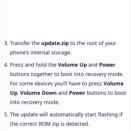
Transfer the
update.zip
to the root of your
phone’s internal storage.
Press and hold the
Volume Up
and
Power
buttons together to boot into recovery mode.
For some devices you’ll have to press
Volume
Up
,
Volume Down
and
Power
buttons to boot
into recovery mode.
The update will automatically start flashing if
the correct ROM zip is detected.