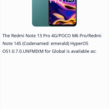
The Redmi Note 13 Pro 4G/POCO M6 Pro/Redmi
Note 14S (Codenamed: emerald) HyperOS
OS1.0.7.0.UNFMIXM for Global is available as: