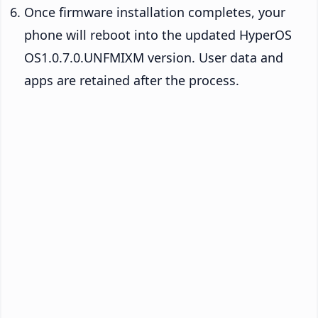
Once firmware installation completes, your
phone will reboot into the updated HyperOS
OS1.0.7.0.UNFMIXM version. User data and
apps are retained after the process.