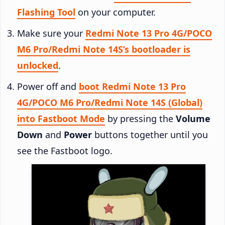
Flashing Tool
on your computer.
Make sure your
Redmi Note 13 Pro 4G/POCO
M6 Pro/Redmi Note 14S’s bootloader is
unlocked
.
Power off and
boot Redmi Note 13 Pro
4G/POCO M6 Pro/Redmi Note 14S (Global)
into Fastboot Mode
by pressing the
Volume
Down
and
Power
buttons together until you
see the Fastboot logo.