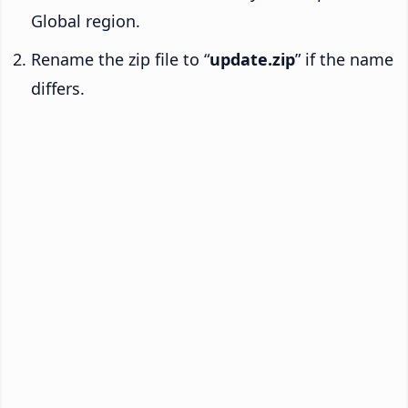
Global region.
Rename the zip file to “
update.zip
” if the name
differs.