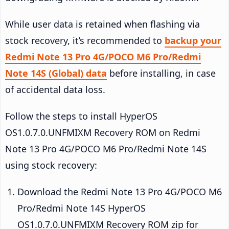
While user data is retained when flashing via
stock recovery, it’s recommended to
backup your
Redmi Note 13 Pro 4G/POCO M6 Pro/Redmi
Note 14S (Global) data
before installing, in case
of accidental data loss.
Follow the steps to install HyperOS
OS1.0.7.0.UNFMIXM Recovery ROM on Redmi
Note 13 Pro 4G/POCO M6 Pro/Redmi Note 14S
using stock recovery:
Download the Redmi Note 13 Pro 4G/POCO M6
Pro/Redmi Note 14S HyperOS
OS1.0.7.0.UNFMIXM Recovery ROM zip for