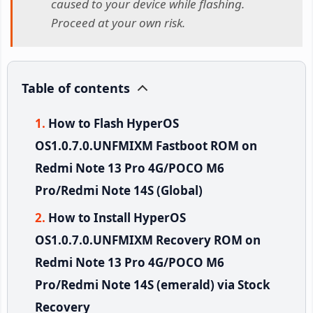
caused to your device while flashing.
Proceed at your own risk.
Table of contents
How to Flash HyperOS
OS1.0.7.0.UNFMIXM Fastboot ROM on
Redmi Note 13 Pro 4G/POCO M6
Pro/Redmi Note 14S (Global)
How to Install HyperOS
OS1.0.7.0.UNFMIXM Recovery ROM on
Redmi Note 13 Pro 4G/POCO M6
Pro/Redmi Note 14S (emerald) via Stock
Recovery