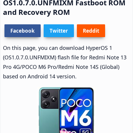
OS1.0.7.0.UNFMIXM Fastboot ROM
and Recovery ROM
Facebook
Twitter
Reddit
On this page, you can download HyperOS 1
(OS1.0.7.0.UNFMIXM) flash file for Redmi Note 13
Pro 4G/POCO M6 Pro/Redmi Note 14S (Global)
based on Android 14 version.