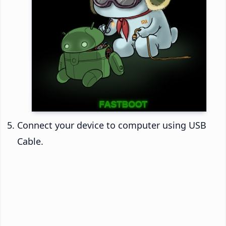
Connect your device to computer using USB
Cable.