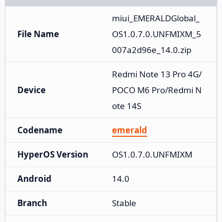
miui_EMERALDGlobal_
File Name
OS1.0.7.0.UNFMIXM_5
007a2d96e_14.0.zip
Redmi Note 13 Pro 4G/
Device
POCO M6 Pro/Redmi N
ote 14S
Codename
emerald
HyperOS Version
OS1.0.7.0.UNFMIXM
Android
14.0
Branch
Stable