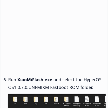
Run
XiaoMiFlash.exe
and select the HyperOS
OS1.0.7.0.UNFMIXM Fastboot ROM folder.