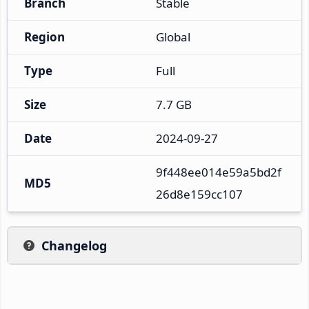
Branch
Stable
Region
Global
Type
Full
Size
7.7 GB
Date
2024-09-27
9f448ee014e59a5bd2f
MD5
26d8e159cc107
Changelog