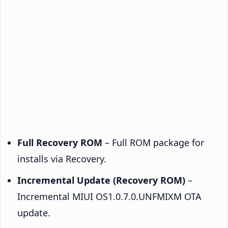
Full Recovery ROM
– Full ROM package for
installs via Recovery.
Incremental Update (Recovery ROM)
–
Incremental MIUI OS1.0.7.0.UNFMIXM OTA
update.