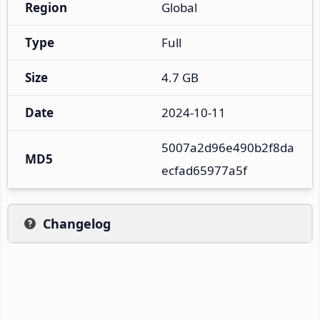
Region
Global
Type
Full
Size
4.7 GB
Date
2024-10-11
5007a2d96e490b2f8da
MD5
ecfad65977a5f
Changelog