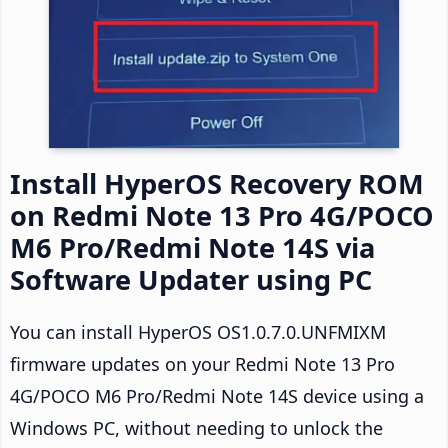
Install HyperOS Recovery ROM
on Redmi Note 13 Pro 4G/POCO
M6 Pro/Redmi Note 14S via
Software Updater using PC
You can install HyperOS OS1.0.7.0.UNFMIXM
firmware updates on your Redmi Note 13 Pro
4G/POCO M6 Pro/Redmi Note 14S device using a
Windows PC, without needing to unlock the