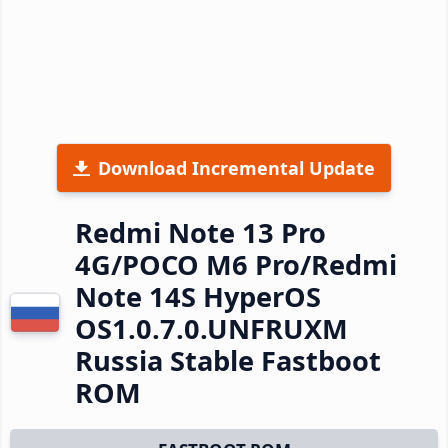
Download Incremental Update
Redmi Note 13 Pro
4G/POCO M6 Pro/Redmi
Note 14S HyperOS
OS1.0.7.0.UNFRUXM
Russia Stable Fastboot
ROM