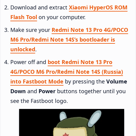
Download and extract
Xiaomi HyperOS ROM
Flash Tool
on your computer.
Make sure your
Redmi Note 13 Pro 4G/POCO
M6 Pro/Redmi Note 14S’s bootloader is
unlocked
.
Power off and
boot Redmi Note 13 Pro
4G/POCO M6 Pro/Redmi Note 14S (Russia)
into Fastboot Mode
by pressing the
Volume
Down
and
Power
buttons together until you
see the Fastboot logo.