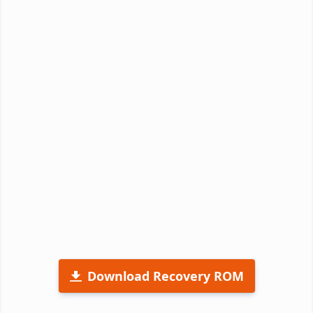
Download Recovery ROM