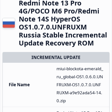
Redmi Note 13 Pro
4G/POCO M6 Pro/Redmi
Note 14S HyperOS
OS1.0.7.0.UNFRUXM
Russia Stable Incremental
Update Recovery ROM
INCREMENTAL UPDATE
miui-blockota-emerald_
ru_global-OS1.0.6.0.UN
File Name
FRUXM-OS1.0.7.0.UNF
RUXM-a9e92ada54-14.
0.zip