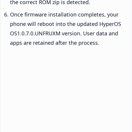
the correct ROM zip is detected.
Once firmware installation completes, your
phone will reboot into the updated HyperOS
OS1.0.7.0.UNFRUXM version. User data and
apps are retained after the process.