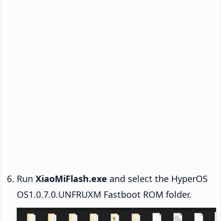
Run
XiaoMiFlash.exe
and select the HyperOS
OS1.0.7.0.UNFRUXM Fastboot ROM folder.