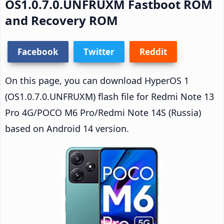
OS1.0.7.0.UNFRUXM Fastboot ROM
and Recovery ROM
Facebook
Twitter
Reddit
On this page, you can download HyperOS 1
(OS1.0.7.0.UNFRUXM) flash file for Redmi Note 13
Pro 4G/POCO M6 Pro/Redmi Note 14S (Russia)
based on Android 14 version.