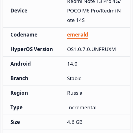
Redmi Note 13 Pro 4G/
Device
POCO M6 Pro/Redmi N
ote 14S
Codename
emerald
HyperOS Version
OS1.0.7.0.UNFRUXM
Android
14.0
Branch
Stable
Region
Russia
Type
Incremental
Size
4.6 GB