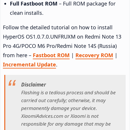
Full Fastboot ROM
– Full ROM package for
clean installs.
Follow the detailed tutorial on how to install
HyperOS OS1.0.7.0.UNFRUXM on Redmi Note 13
Pro 4G/POCO M6 Pro/Redmi Note 14S (Russia)
from here –
Fastboot ROM
|
Recovery ROM
|
Incremental Update
.
Disclaimer
Flashing is a tedious process and should be
carried out carefully; otherwise, it may
permanently damage your device.
XiaomiAdvices.com or Xiaomi is not
responsible for any damage that may be