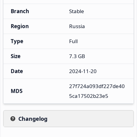
Branch
Stable
Region
Russia
Type
Full
Size
7.3 GB
Date
2024-11-20
27f724a093df227de40
MD5
5ca17502b23e5
Changelog