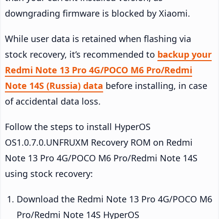
downgrading firmware is blocked by Xiaomi.
While user data is retained when flashing via
stock recovery, it’s recommended to
backup your
Redmi Note 13 Pro 4G/POCO M6 Pro/Redmi
Note 14S (Russia) data
before installing, in case
of accidental data loss.
Follow the steps to install HyperOS
OS1.0.7.0.UNFRUXM Recovery ROM on Redmi
Note 13 Pro 4G/POCO M6 Pro/Redmi Note 14S
using stock recovery:
Download the Redmi Note 13 Pro 4G/POCO M6
Pro/Redmi Note 14S HyperOS