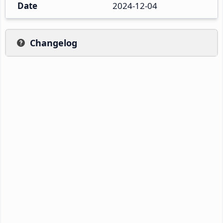
Date
2024-12-04
Changelog