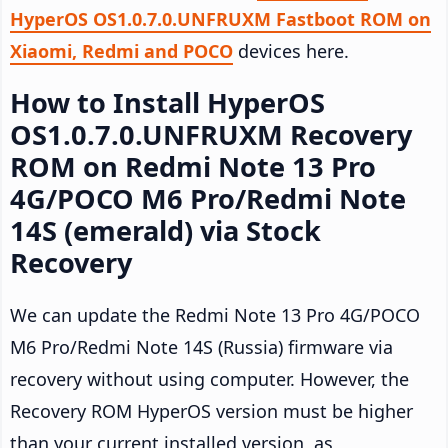
HyperOS OS1.0.7.0.UNFRUXM Fastboot ROM on
Xiaomi, Redmi and POCO
devices here.
How to Install HyperOS
OS1.0.7.0.UNFRUXM Recovery
ROM on Redmi Note 13 Pro
4G/POCO M6 Pro/Redmi Note
14S (emerald) via Stock
Recovery
We can update the Redmi Note 13 Pro 4G/POCO
M6 Pro/Redmi Note 14S (Russia) firmware via
recovery without using computer. However, the
Recovery ROM HyperOS version must be higher
than your current installed version, as