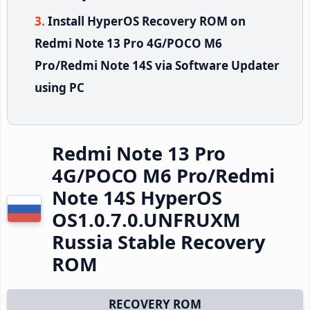
Install HyperOS Recovery ROM on
Redmi Note 13 Pro 4G/POCO M6
Pro/Redmi Note 14S via Software Updater
using PC
Redmi Note 13 Pro
4G/POCO M6 Pro/Redmi
Note 14S HyperOS
OS1.0.7.0.UNFRUXM
Russia Stable Recovery
ROM
RECOVERY ROM