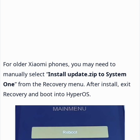
For older Xiaomi phones, you may need to
manually select “
Install update.zip to System
One
” from the Recovery menu. After install, exit
Recovery and boot into HyperOS.