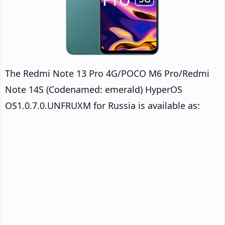
The Redmi Note 13 Pro 4G/POCO M6 Pro/Redmi
Note 14S (Codenamed: emerald) HyperOS
OS1.0.7.0.UNFRUXM for Russia is available as: