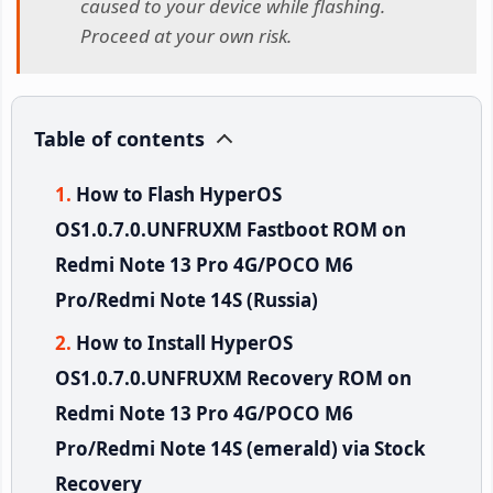
caused to your device while flashing.
Proceed at your own risk.
Table of contents
How to Flash HyperOS
OS1.0.7.0.UNFRUXM Fastboot ROM on
Redmi Note 13 Pro 4G/POCO M6
Pro/Redmi Note 14S (Russia)
How to Install HyperOS
OS1.0.7.0.UNFRUXM Recovery ROM on
Redmi Note 13 Pro 4G/POCO M6
Pro/Redmi Note 14S (emerald) via Stock
Recovery