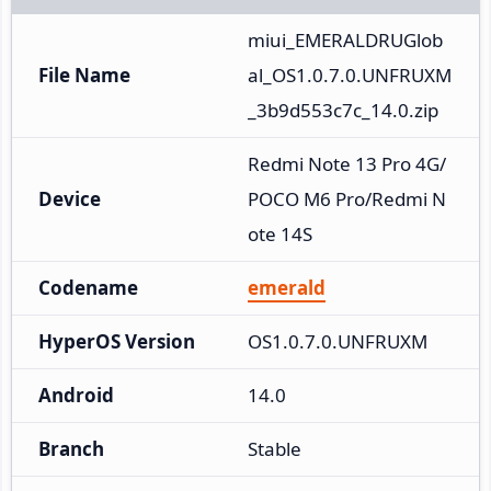
miui_EMERALDRUGlob
File Name
al_OS1.0.7.0.UNFRUXM
_3b9d553c7c_14.0.zip
Redmi Note 13 Pro 4G/
Device
POCO M6 Pro/Redmi N
ote 14S
Codename
emerald
HyperOS Version
OS1.0.7.0.UNFRUXM
Android
14.0
Branch
Stable