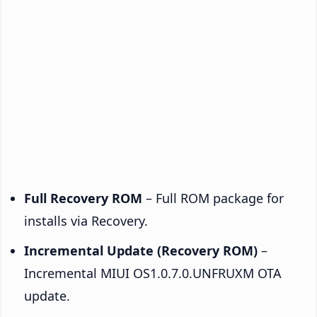
Full Recovery ROM
– Full ROM package for
installs via Recovery.
Incremental Update (Recovery ROM)
–
Incremental MIUI OS1.0.7.0.UNFRUXM OTA
update.