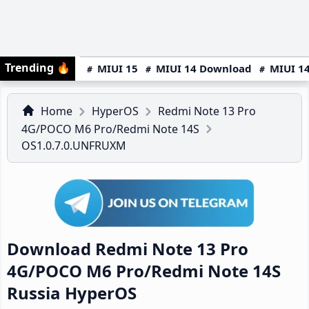
Trending
🔥
MIUI 15
MIUI 14 Download
MIUI 14
Home
HyperOS
Redmi Note 13 Pro
4G/POCO M6 Pro/Redmi Note 14S
OS1.0.7.0.UNFRUXM
Download Redmi Note 13 Pro
4G/POCO M6 Pro/Redmi Note 14S
Russia HyperOS