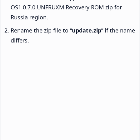
OS1.0.7.0.UNFRUXM Recovery ROM zip for
Russia region.
Rename the zip file to “
update.zip
” if the name
differs.