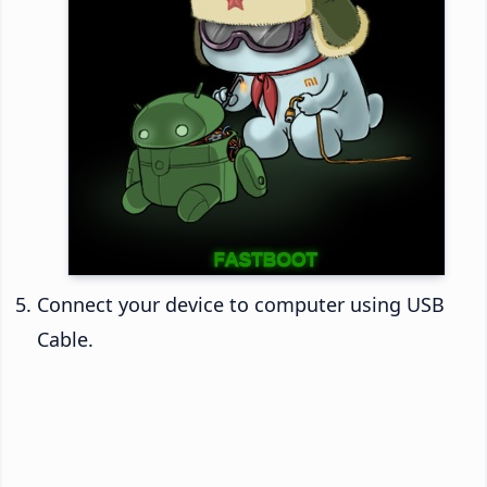
Connect your device to computer using USB
Cable.