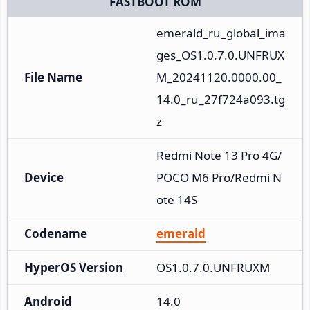
FASTBOOT ROM
emerald_ru_global_ima
ges_OS1.0.7.0.UNFRUX
File Name
M_20241120.0000.00_
14.0_ru_27f724a093.tg
z
Redmi Note 13 Pro 4G/
Device
POCO M6 Pro/Redmi N
ote 14S
Codename
emerald
HyperOS Version
OS1.0.7.0.UNFRUXM
Android
14.0