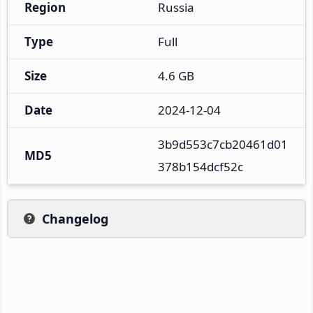
Region
Russia
Type
Full
Size
4.6 GB
Date
2024-12-04
3b9d553c7cb20461d01
MD5
378b154dcf52c
Changelog