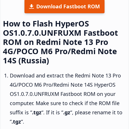
Download Fastboot ROM
How to Flash HyperOS
OS1.0.7.0.UNFRUXM Fastboot
ROM on Redmi Note 13 Pro
4G/POCO M6 Pro/Redmi Note
14S (Russia)
Download and extract the Redmi Note 13 Pro
4G/POCO M6 Pro/Redmi Note 14S HyperOS
OS1.0.7.0.UNFRUXM Fastboot ROM on your
computer. Make sure to check if the ROM file
suffix is “
.tgz
“. If it is “
.gz
“, please rename it to
“
.tgz
“.