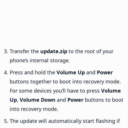
Transfer the
update.zip
to the root of your
phone’s internal storage.
Press and hold the
Volume Up
and
Power
buttons together to boot into recovery mode.
For some devices you’ll have to press
Volume
Up
,
Volume Down
and
Power
buttons to boot
into recovery mode.
The update will automatically start flashing if