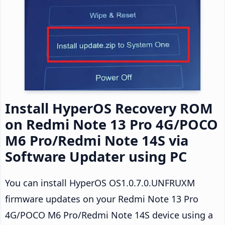
Install HyperOS Recovery ROM
on Redmi Note 13 Pro 4G/POCO
M6 Pro/Redmi Note 14S via
Software Updater using PC
You can install HyperOS OS1.0.7.0.UNFRUXM
firmware updates on your Redmi Note 13 Pro
4G/POCO M6 Pro/Redmi Note 14S device using a