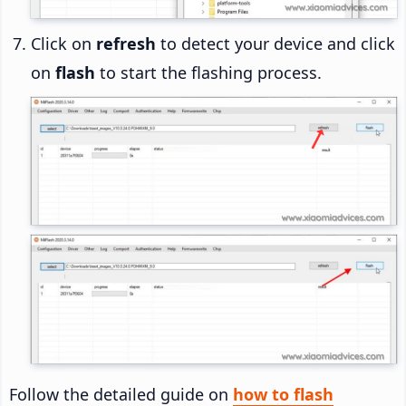
Click on
refresh
to detect your device and click
on
flash
to start the flashing process.
Follow the detailed guide on
how to flash