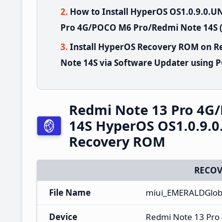
How to Install HyperOS OS1.0.9.0
Pro 4G/POCO M6 Pro/Redmi Note 14S (
Install HyperOS Recovery ROM on 
Note 14S via Software Updater using 
Redmi Note 13 Pro 4G
14S HyperOS OS1.0.9.
Recovery ROM
RECOV
File Name
miui_EMERALDGlob
Device
Redmi Note 13 Pro