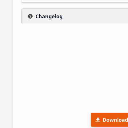
Changelog
Download