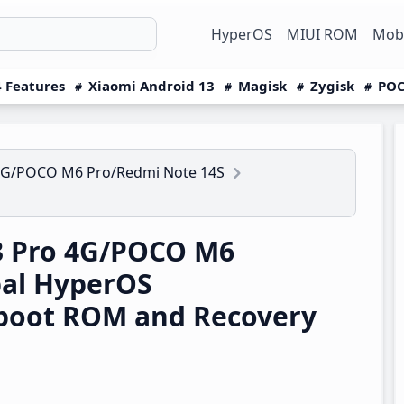
HyperOS
MIUI ROM
Mobi
 Features
Xiaomi Android 13
Magisk
Zygisk
POC
4G/POCO M6 Pro/Redmi Note 14S
3 Pro 4G/POCO M6
bal HyperOS
boot ROM and Recovery