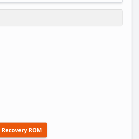
 Recovery ROM