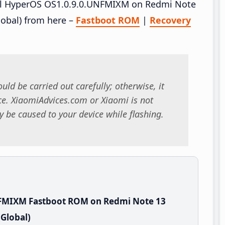
tall HyperOS OS1.0.9.0.UNFMIXM on Redmi Note
obal) from here –
Fastboot ROM
|
Recovery
uld be carried out carefully; otherwise, it
. XiaomiAdvices.com or Xiaomi is not
 be caused to your device while flashing.
NFMIXM Fastboot ROM on Redmi Note 13
Global)