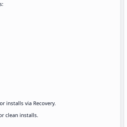
s:
r installs via Recovery.
 clean installs.