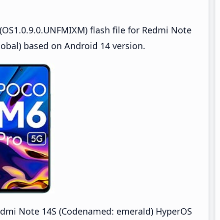
OS1.0.9.0.UNFMIXM) flash file for Redmi Note
bal) based on Android 14 version.
dmi Note 14S (Codenamed: emerald) HyperOS