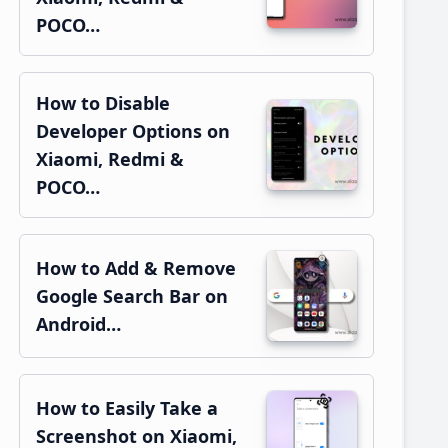
POCO…
How to Disable
Developer Options on
Xiaomi, Redmi &
POCO…
How to Add & Remove
Google Search Bar on
Android…
How to Easily Take a
Screenshot on Xiaomi,