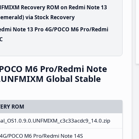
.UNFMIXM Recovery ROM on Redmi Note 13
emerald) via Stock Recovery
Redmi Note 13 Pro 4G/POCO M6 Pro/Redmi
PC
/POCO M6 Pro/Redmi Note
0.UNFMIXM Global Stable
ERY ROM
al_OS1.0.9.0.UNFMIXM_c3c33acdc9_14.0.zip
 4G/POCO M6 Pro/Redmi Note 14S