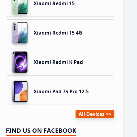
Xiaomi Redmi 15
Xiaomi Redmi 15 4G
Xiaomi Redmi K Pad
Xiaomi Pad 7S Pro 12.5
All Devices
FIND US ON FACEBOOK