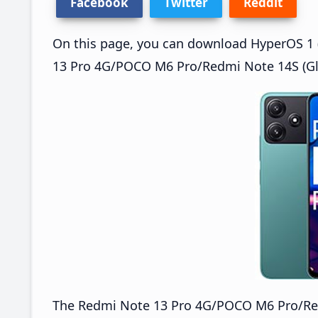
Facebook
Twitter
Reddit
On this page, you can download HyperOS 1 (
13 Pro 4G/POCO M6 Pro/Redmi Note 14S (Glo
The Redmi Note 13 Pro 4G/POCO M6 Pro/Re