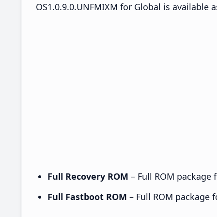
OS1.0.9.0.UNFMIXM for Global is available a
Full Recovery ROM
– Full ROM package fo
Full Fastboot ROM
– Full ROM package for