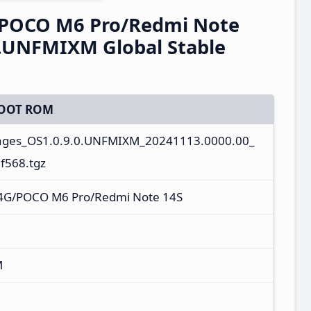
/POCO M6 Pro/Redmi Note
0.UNFMIXM Global Stable
OOT ROM
ages_OS1.0.9.0.UNFMIXM_20241113.0000.00_
f568.tgz
 4G/POCO M6 Pro/Redmi Note 14S
M