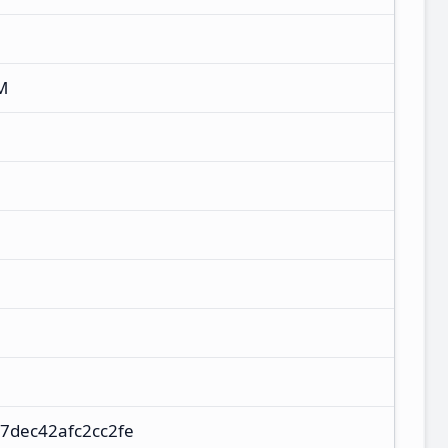
M
7dec42afc2cc2fe