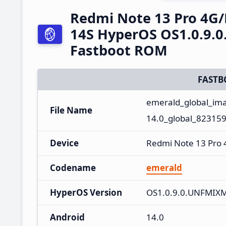
Redmi Note 13 Pro 4G
14S HyperOS OS1.0.9.
Fastboot ROM
FASTB
emerald_global_im
File Name
14.0_global_823159
Device
Redmi Note 13 Pro
Codename
emerald
HyperOS Version
OS1.0.9.0.UNFMIX
Android
14.0