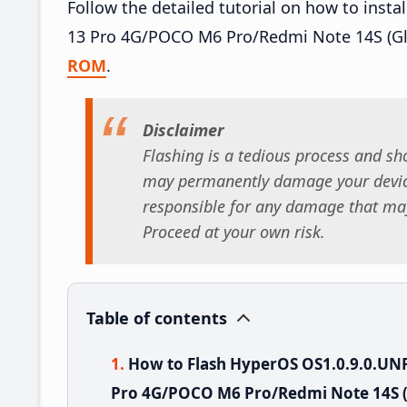
Follow the detailed tutorial on how to ins
13 Pro 4G/POCO M6 Pro/Redmi Note 14S (Gl
ROM
.
Disclaimer
Flashing is a tedious process and sho
may permanently damage your device
responsible for any damage that may
Proceed at your own risk.
Table of contents
How to Flash HyperOS OS1.0.9.0.U
Pro 4G/POCO M6 Pro/Redmi Note 14S (