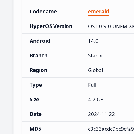
Codename
emerald
HyperOS Version
OS1.0.9.0.UNFMIX
Android
14.0
Branch
Stable
Region
Global
Type
Full
Size
4.7 GB
Date
2024-11-22
MD5
c3c33acdc9bc9cfa9