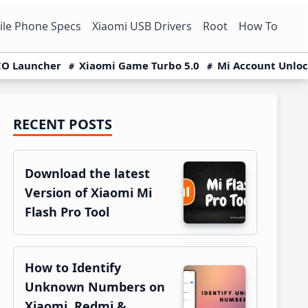
le Phone Specs
Xiaomi USB Drivers
Root
How To
O Launcher
Xiaomi Game Turbo 5.0
Mi Account Unlo
RECENT POSTS
Primary
Sidebar
Download the latest
Version of Xiaomi Mi
Flash Pro Tool
How to Identify
Unknown Numbers on
Xiaomi, Redmi &