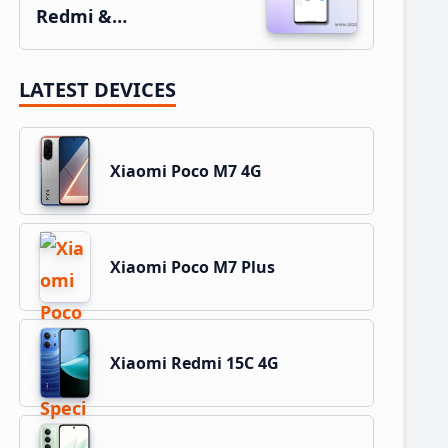
Redmi &…
LATEST DEVICES
Xiaomi Poco M7 4G
Xiaomi Poco M7 Plus
Xiaomi Redmi 15C 4G