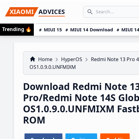
Skip
Skip
Skip
SEARCH...
XIAOMI
ADVICES
to
to
to
Search icon
primary
main
primary
Trending
🔥
MIUI 15
MIUI 14 Download
MIUI 14
navigation
content
sidebar
Home
HyperOS
Redmi Note 13 Pro 
OS1.0.9.0.UNFMIXM
Download Redmi Note 1
Pro/Redmi Note 14S Glo
OS1.0.9.0.UNFMIXM Fast
ROM