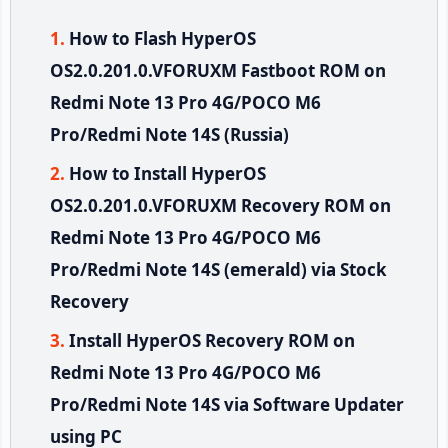
How to Flash HyperOS
OS2.0.201.0.VFORUXM Fastboot ROM on
Redmi Note 13 Pro 4G/POCO M6
Pro/Redmi Note 14S (Russia)
How to Install HyperOS
OS2.0.201.0.VFORUXM Recovery ROM on
Redmi Note 13 Pro 4G/POCO M6
Pro/Redmi Note 14S (emerald) via Stock
Recovery
Install HyperOS Recovery ROM on
Redmi Note 13 Pro 4G/POCO M6
Pro/Redmi Note 14S via Software Updater
using PC