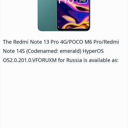
The Redmi Note 13 Pro 4G/POCO M6 Pro/Redmi
Note 14S (Codenamed: emerald) HyperOS
OS2.0.201.0.VFORUXM for Russia is available as: