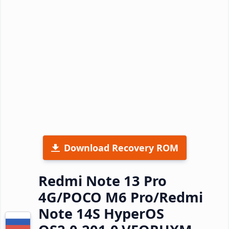
Download Recovery ROM
Redmi Note 13 Pro
4G/POCO M6 Pro/Redmi
Note 14S HyperOS