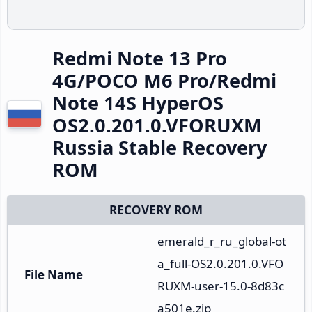
Redmi Note 13 Pro
4G/POCO M6 Pro/Redmi
Note 14S HyperOS
OS2.0.201.0.VFORUXM
Russia Stable Recovery
ROM
RECOVERY ROM
emerald_r_ru_global-ot
a_full-OS2.0.201.0.VFO
File Name
RUXM-user-15.0-8d83c
a501e.zip