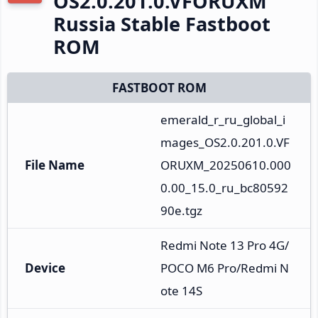
OS2.0.201.0.VFORUXM
Russia Stable Fastboot
ROM
FASTBOOT ROM
emerald_r_ru_global_i
mages_OS2.0.201.0.VF
File Name
ORUXM_20250610.000
0.00_15.0_ru_bc80592
90e.tgz
Redmi Note 13 Pro 4G/
Device
POCO M6 Pro/Redmi N
ote 14S