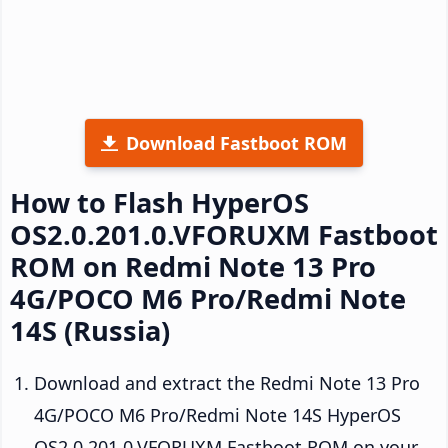
Download Fastboot ROM
How to Flash HyperOS
OS2.0.201.0.VFORUXM Fastboot
ROM on Redmi Note 13 Pro
4G/POCO M6 Pro/Redmi Note
14S (Russia)
Download and extract the Redmi Note 13 Pro
4G/POCO M6 Pro/Redmi Note 14S HyperOS
OS2.0.201.0.VFORUXM Fastboot ROM on your