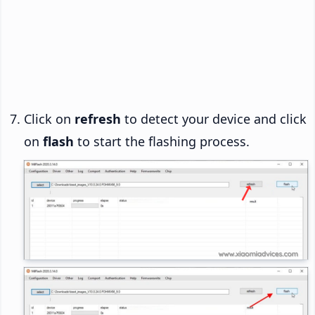
Click on
refresh
to detect your device and click
on
flash
to start the flashing process.