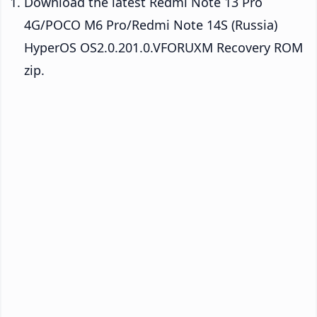
Download the latest Redmi Note 13 Pro
4G/POCO M6 Pro/Redmi Note 14S (Russia)
HyperOS OS2.0.201.0.VFORUXM Recovery ROM
zip.