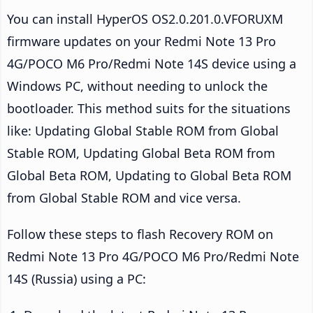
You can install HyperOS OS2.0.201.0.VFORUXM
firmware updates on your Redmi Note 13 Pro
4G/POCO M6 Pro/Redmi Note 14S device using a
Windows PC, without needing to unlock the
bootloader. This method suits for the situations
like: Updating Global Stable ROM from Global
Stable ROM, Updating Global Beta ROM from
Global Beta ROM, Updating to Global Beta ROM
from Global Stable ROM and vice versa.
Follow these steps to flash Recovery ROM on
Redmi Note 13 Pro 4G/POCO M6 Pro/Redmi Note
14S (Russia) using a PC: