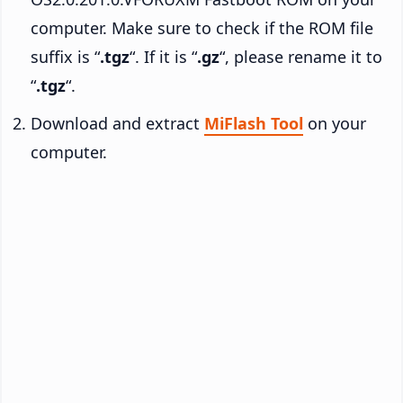
computer. Make sure to check if the ROM file
suffix is “
.tgz
“. If it is “
.gz
“, please rename it to
“
.tgz
“.
Download and extract
MiFlash Tool
on your
computer.