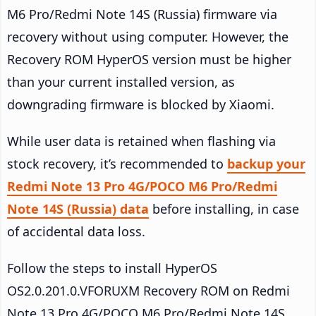
M6 Pro/Redmi Note 14S (Russia) firmware via
recovery without using computer. However, the
Recovery ROM HyperOS version must be higher
than your current installed version, as
downgrading firmware is blocked by Xiaomi.
While user data is retained when flashing via
stock recovery, it’s recommended to
backup your
Redmi Note 13 Pro 4G/POCO M6 Pro/Redmi
Note 14S (Russia) data
before installing, in case
of accidental data loss.
Follow the steps to install HyperOS
OS2.0.201.0.VFORUXM Recovery ROM on Redmi
Note 13 Pro 4G/POCO M6 Pro/Redmi Note 14S