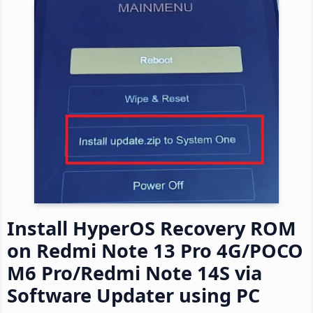
Install HyperOS Recovery ROM
on Redmi Note 13 Pro 4G/POCO
M6 Pro/Redmi Note 14S via
Software Updater using PC