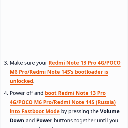
Make sure your
Redmi Note 13 Pro 4G/POCO
M6 Pro/Redmi Note 14S’s bootloader is
unlocked
.
Power off and
boot Redmi Note 13 Pro
4G/POCO M6 Pro/Redmi Note 14S (Russia)
into Fastboot Mode
by pressing the
Volume
Down
and
Power
buttons together until you