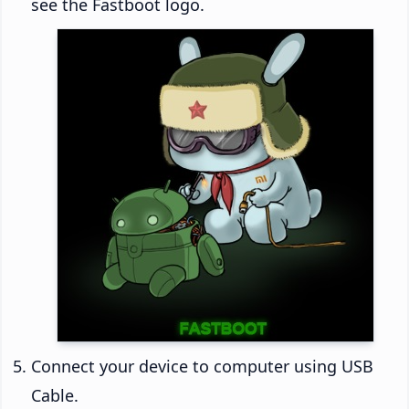
see the Fastboot logo.
Connect your device to computer using USB
Cable.