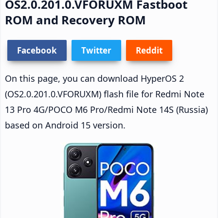
OS2.0.201.0.VFORUXM Fastboot
ROM and Recovery ROM
Facebook
Twitter
Reddit
On this page, you can download HyperOS 2
(OS2.0.201.0.VFORUXM) flash file for Redmi Note
13 Pro 4G/POCO M6 Pro/Redmi Note 14S (Russia)
based on Android 15 version.