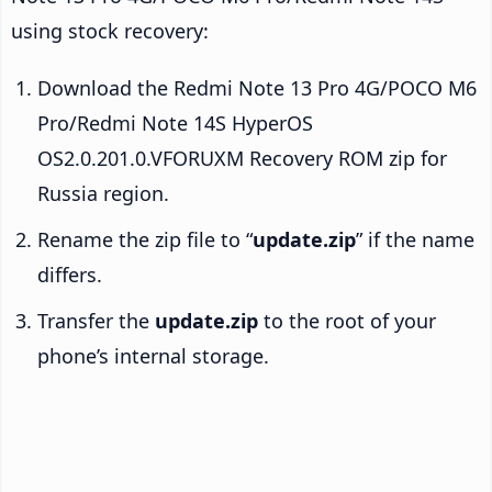
using stock recovery:
Download the Redmi Note 13 Pro 4G/POCO M6
Pro/Redmi Note 14S HyperOS
OS2.0.201.0.VFORUXM Recovery ROM zip for
Russia region.
Rename the zip file to “
update.zip
” if the name
differs.
Transfer the
update.zip
to the root of your
phone’s internal storage.