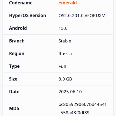
Codename
emerald
HyperOS Version
OS2.0.201.0.VFORUXM
Android
15.0
Branch
Stable
Region
Russia
Type
Full
Size
8.0 GB
Date
2025-06-10
bc8059290e67bd4454f
MD5
c558a43f0df89