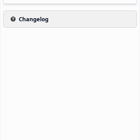
Changelog