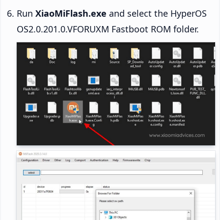
Run
XiaoMiFlash.exe
and select the HyperOS
OS2.0.201.0.VFORUXM Fastboot ROM folder.