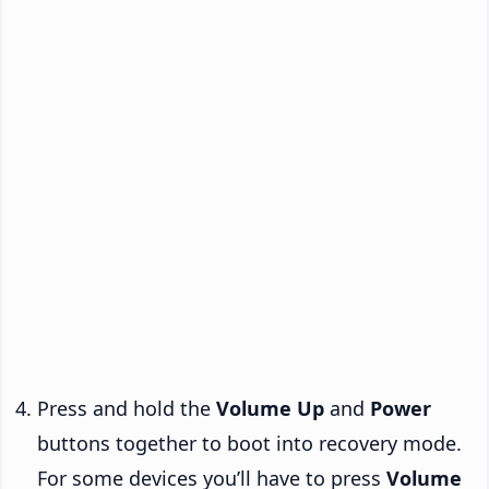
Press and hold the
Volume Up
and
Power
buttons together to boot into recovery mode.
For some devices you’ll have to press
Volume