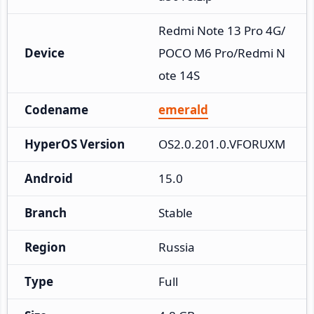
Redmi Note 13 Pro 4G/
Device
POCO M6 Pro/Redmi N
ote 14S
Codename
emerald
HyperOS Version
OS2.0.201.0.VFORUXM
Android
15.0
Branch
Stable
Region
Russia
Type
Full