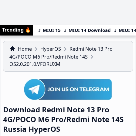
Trending
🔥
MIUI 15
MIUI 14 Download
MIUI 14
Home
HyperOS
Redmi Note 13 Pro
4G/POCO M6 Pro/Redmi Note 14S
OS2.0.201.0.VFORUXM
Download Redmi Note 13 Pro
4G/POCO M6 Pro/Redmi Note 14S
Russia HyperOS