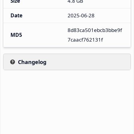
Size
4.8 GB
Date
2025-06-28
8d83ca501ebcb3bbe9f
MD5
7caacf762131f
Changelog