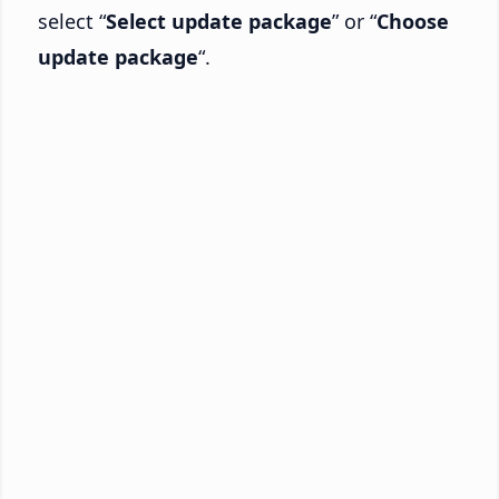
select “
Select update package
” or “
Choose
update package
“.