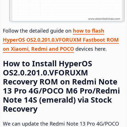
Follow the detailed guide on
how to flash
HyperOS OS2.0.201.0.VFORUXM Fastboot ROM
on Xiaomi, Redmi and POCO
devices here.
How to Install HyperOS
OS2.0.201.0.VFORUXM
Recovery ROM on Redmi Note
13 Pro 4G/POCO M6 Pro/Redmi
Note 14S (emerald) via Stock
Recovery
We can update the Redmi Note 13 Pro 4G/POCO