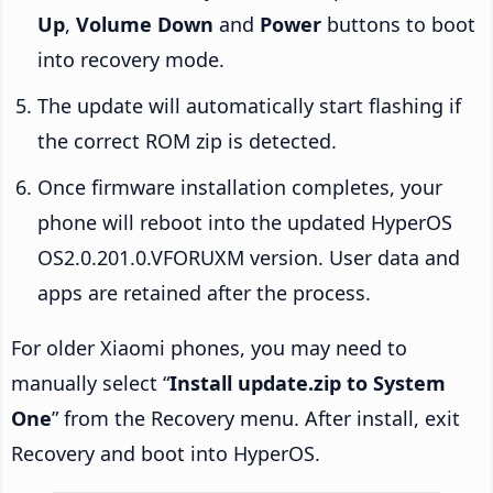
Up
,
Volume Down
and
Power
buttons to boot
into recovery mode.
The update will automatically start flashing if
the correct ROM zip is detected.
Once firmware installation completes, your
phone will reboot into the updated HyperOS
OS2.0.201.0.VFORUXM version. User data and
apps are retained after the process.
For older Xiaomi phones, you may need to
manually select “
Install update.zip to System
One
” from the Recovery menu. After install, exit
Recovery and boot into HyperOS.