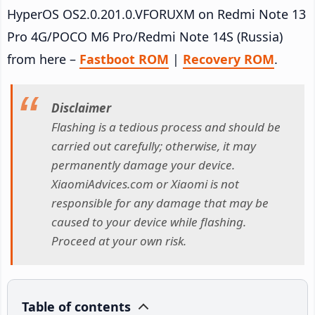
HyperOS OS2.0.201.0.VFORUXM on Redmi Note 13
Pro 4G/POCO M6 Pro/Redmi Note 14S (Russia)
from here –
Fastboot ROM
|
Recovery ROM
.
Disclaimer
Flashing is a tedious process and should be
carried out carefully; otherwise, it may
permanently damage your device.
XiaomiAdvices.com or Xiaomi is not
responsible for any damage that may be
caused to your device while flashing.
Proceed at your own risk.
Table of contents