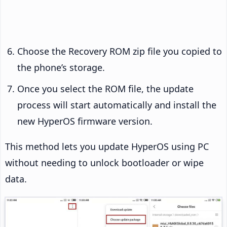
Choose the Recovery ROM zip file you copied to
the phone’s storage.
Once you select the ROM file, the update
process will start automatically and install the
new HyperOS firmware version.
This method lets you update HyperOS using PC
without needing to unlock bootloader or wipe
data.