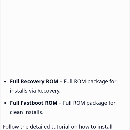
Full Recovery ROM
– Full ROM package for
installs via Recovery.
Full Fastboot ROM
– Full ROM package for
clean installs.
Follow the detailed tutorial on how to install