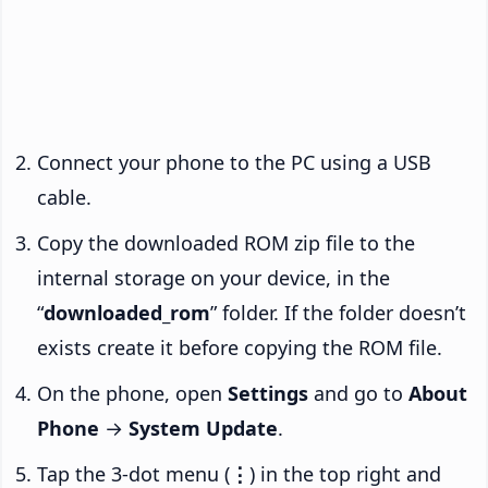
Connect your phone to the PC using a USB
cable.
Copy the downloaded ROM zip file to the
internal storage on your device, in the
“
downloaded_rom
” folder. If the folder doesn’t
exists create it before copying the ROM file.
On the phone, open
Settings
and go to
About
Phone
→
System Update
.
Tap the 3-dot menu (
⋮
) in the top right and