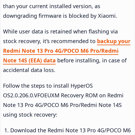
than your current installed version, as
downgrading firmware is blocked by Xiaomi.
While user data is retained when flashing via
stock recovery, it’s recommended to
backup your
Redmi Note 13 Pro 4G/POCO M6 Pro/Redmi
Note 14S (EEA) data
before installing, in case of
accidental data loss.
Follow the steps to install HyperOS
OS2.0.206.0.VFOEUXM Recovery ROM on Redmi
Note 13 Pro 4G/POCO M6 Pro/Redmi Note 14S
using stock recovery:
Download the Redmi Note 13 Pro 4G/POCO M6