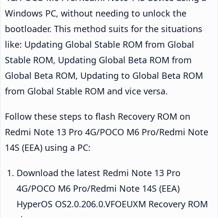
Windows PC, without needing to unlock the
bootloader. This method suits for the situations
like: Updating Global Stable ROM from Global
Stable ROM, Updating Global Beta ROM from
Global Beta ROM, Updating to Global Beta ROM
from Global Stable ROM and vice versa.
Follow these steps to flash Recovery ROM on
Redmi Note 13 Pro 4G/POCO M6 Pro/Redmi Note
14S (EEA) using a PC:
Download the latest Redmi Note 13 Pro
4G/POCO M6 Pro/Redmi Note 14S (EEA)
HyperOS OS2.0.206.0.VFOEUXM Recovery ROM