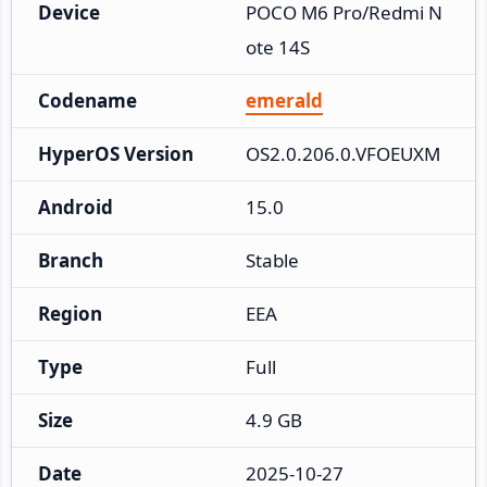
Device
POCO M6 Pro/Redmi N
ote 14S
Codename
emerald
HyperOS Version
OS2.0.206.0.VFOEUXM
Android
15.0
Branch
Stable
Region
EEA
Type
Full
Size
4.9 GB
Date
2025-10-27