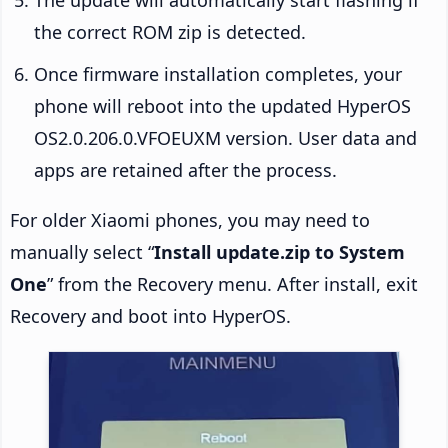
the correct ROM zip is detected.
Once firmware installation completes, your
phone will reboot into the updated HyperOS
OS2.0.206.0.VFOEUXM version. User data and
apps are retained after the process.
For older Xiaomi phones, you may need to
manually select “
Install update.zip to System
One
” from the Recovery menu. After install, exit
Recovery and boot into HyperOS.