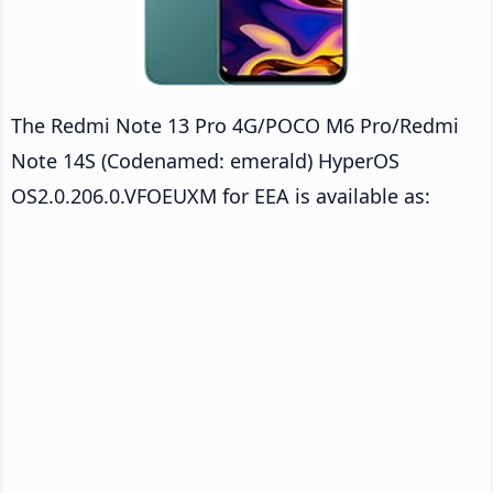
The Redmi Note 13 Pro 4G/POCO M6 Pro/Redmi
Note 14S (Codenamed: emerald) HyperOS
OS2.0.206.0.VFOEUXM for EEA is available as: