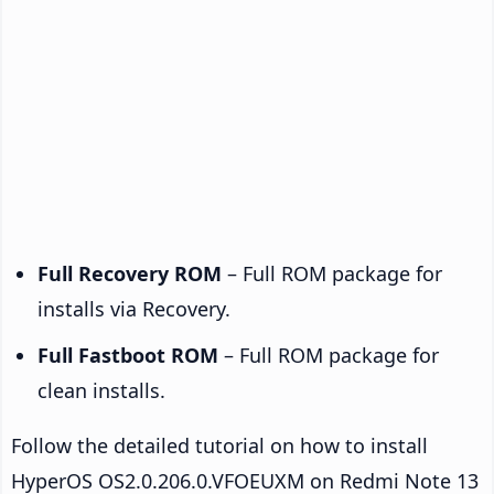
Full Recovery ROM
– Full ROM package for
installs via Recovery.
Full Fastboot ROM
– Full ROM package for
clean installs.
Follow the detailed tutorial on how to install
HyperOS OS2.0.206.0.VFOEUXM on Redmi Note 13