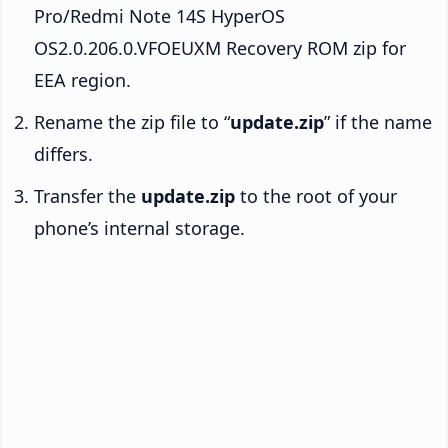
Pro/Redmi Note 14S HyperOS
OS2.0.206.0.VFOEUXM Recovery ROM zip for
EEA region.
Rename the zip file to “
update.zip
” if the name
differs.
Transfer the
update.zip
to the root of your
phone’s internal storage.