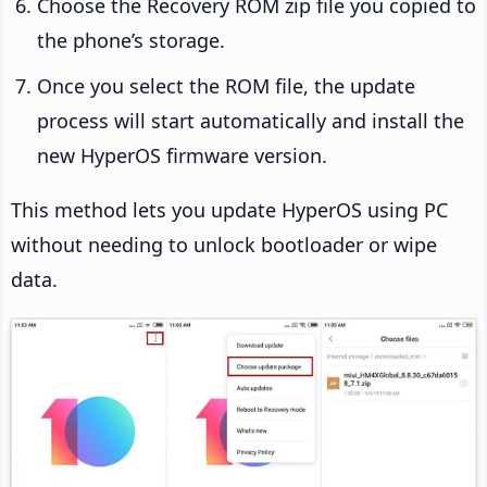
Choose the Recovery ROM zip file you copied to
the phone’s storage.
Once you select the ROM file, the update
process will start automatically and install the
new HyperOS firmware version.
This method lets you update HyperOS using PC
without needing to unlock bootloader or wipe
data.