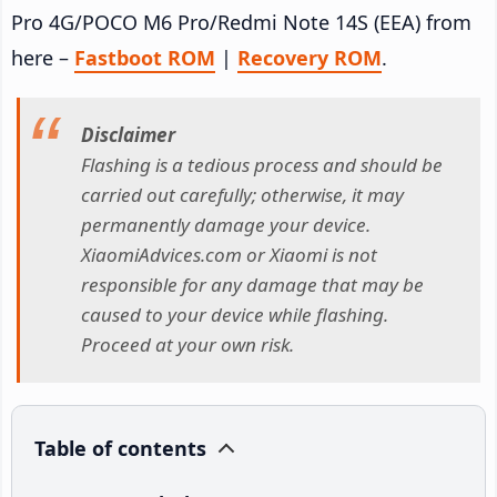
Pro 4G/POCO M6 Pro/Redmi Note 14S (EEA) from
here –
Fastboot ROM
|
Recovery ROM
.
Disclaimer
Flashing is a tedious process and should be
carried out carefully; otherwise, it may
permanently damage your device.
XiaomiAdvices.com or Xiaomi is not
responsible for any damage that may be
caused to your device while flashing.
Proceed at your own risk.
Table of contents