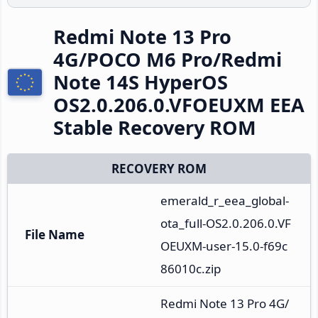
Redmi Note 13 Pro
4G/POCO M6 Pro/Redmi
Note 14S HyperOS
OS2.0.206.0.VFOEUXM EEA
Stable Recovery ROM
RECOVERY ROM
emerald_r_eea_global-
ota_full-OS2.0.206.0.VF
File Name
OEUXM-user-15.0-f69c
86010c.zip
Redmi Note 13 Pro 4G/