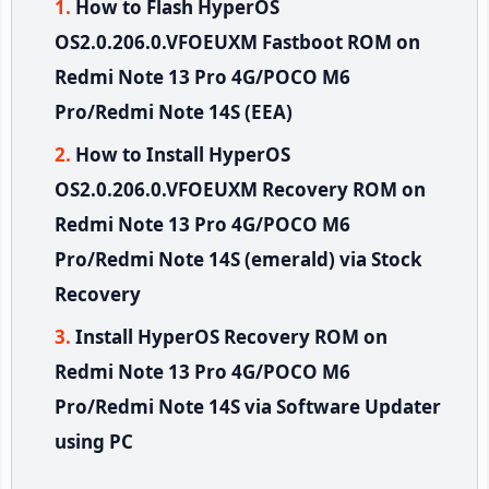
How to Flash HyperOS
OS2.0.206.0.VFOEUXM Fastboot ROM on
Redmi Note 13 Pro 4G/POCO M6
Pro/Redmi Note 14S (EEA)
How to Install HyperOS
OS2.0.206.0.VFOEUXM Recovery ROM on
Redmi Note 13 Pro 4G/POCO M6
Pro/Redmi Note 14S (emerald) via Stock
Recovery
Install HyperOS Recovery ROM on
Redmi Note 13 Pro 4G/POCO M6
Pro/Redmi Note 14S via Software Updater
using PC