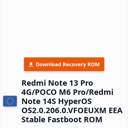
Download Recovery ROM
Redmi Note 13 Pro
4G/POCO M6 Pro/Redmi
Note 14S HyperOS
OS2.0.206.0.VFOEUXM EEA
Stable Fastboot ROM