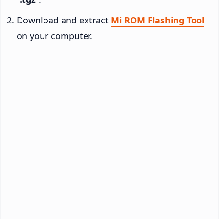
Download and extract
Mi ROM Flashing Tool
on your computer.