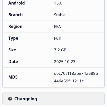
Android
15.0
Branch
Stable
Region
EEA
Type
Full
Size
7.2 GB
Date
2025-10-23
d6c707f18abe74ae88b
MD5
446e59f11211c
Changelog