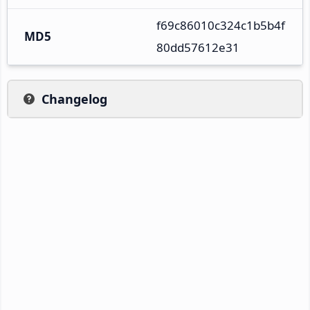
f69c86010c324c1b5b4f
MD5
80dd57612e31
Changelog