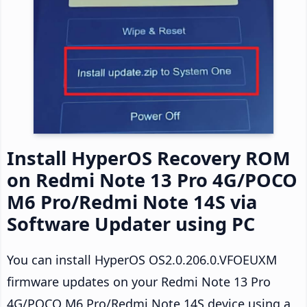
Install HyperOS Recovery ROM
on Redmi Note 13 Pro 4G/POCO
M6 Pro/Redmi Note 14S via
Software Updater using PC
You can install HyperOS OS2.0.206.0.VFOEUXM
firmware updates on your Redmi Note 13 Pro
4G/POCO M6 Pro/Redmi Note 14S device using a