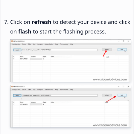
Click on
refresh
to detect your device and click
on
flash
to start the flashing process.