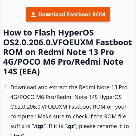
Download Fastboot ROM
How to Flash HyperOS
OS2.0.206.0.VFOEUXM Fastboot
ROM on Redmi Note 13 Pro
4G/POCO M6 Pro/Redmi Note
14S (EEA)
Download and extract the Redmi Note 13 Pro
4G/POCO M6 Pro/Redmi Note 14S HyperOS
OS2.0.206.0.VFOEUXM Fastboot ROM on your
computer. Make sure to check if the ROM file
suffix is “
.tgz
“. If it is “
.gz
“, please rename it to
“
.tgz
“.