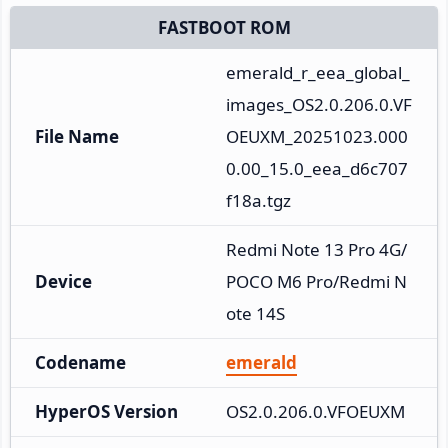
FASTBOOT ROM
emerald_r_eea_global_
images_OS2.0.206.0.VF
File Name
OEUXM_20251023.000
0.00_15.0_eea_d6c707
f18a.tgz
Redmi Note 13 Pro 4G/
Device
POCO M6 Pro/Redmi N
ote 14S
Codename
emerald
HyperOS Version
OS2.0.206.0.VFOEUXM