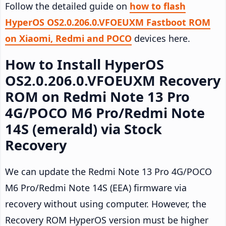
Follow the detailed guide on
how to flash
HyperOS OS2.0.206.0.VFOEUXM Fastboot ROM
on Xiaomi, Redmi and POCO
devices here.
How to Install HyperOS
OS2.0.206.0.VFOEUXM Recovery
ROM on Redmi Note 13 Pro
4G/POCO M6 Pro/Redmi Note
14S (emerald) via Stock
Recovery
We can update the Redmi Note 13 Pro 4G/POCO
M6 Pro/Redmi Note 14S (EEA) firmware via
recovery without using computer. However, the
Recovery ROM HyperOS version must be higher