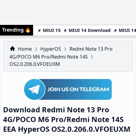
Trending
🔥
MIUI 15
MIUI 14 Download
MIUI 14
Home
HyperOS
Redmi Note 13 Pro
4G/POCO M6 Pro/Redmi Note 14S
OS2.0.206.0.VFOEUXM
Download Redmi Note 13 Pro
4G/POCO M6 Pro/Redmi Note 14S
EEA HyperOS OS2.0.206.0.VFOEUXM