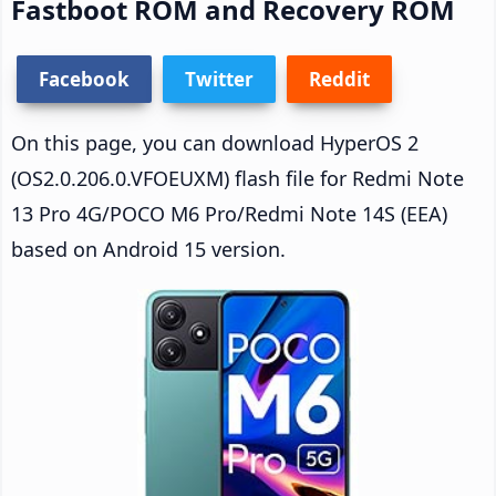
Fastboot ROM and Recovery ROM
Facebook
Twitter
Reddit
On this page, you can download HyperOS 2
(OS2.0.206.0.VFOEUXM) flash file for Redmi Note
13 Pro 4G/POCO M6 Pro/Redmi Note 14S (EEA)
based on Android 15 version.