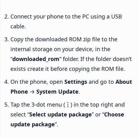
Connect your phone to the PC using a USB
cable.
Copy the downloaded ROM zip file to the
internal storage on your device, in the
“
downloaded_rom
” folder. If the folder doesn’t
exists create it before copying the ROM file.
On the phone, open
Settings
and go to
About
Phone
→
System Update
.
Tap the 3-dot menu (
⋮
) in the top right and
select “
Select update package
” or “
Choose
update package
“.