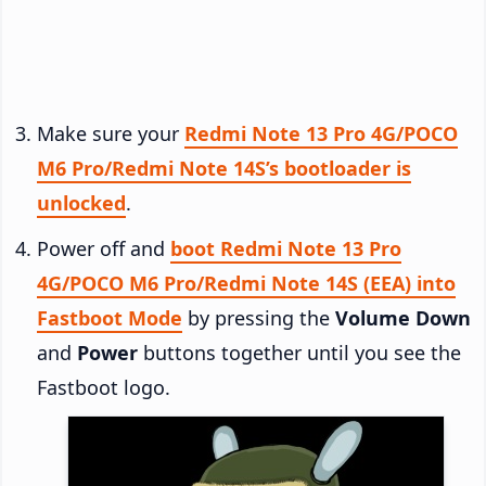
Make sure your
Redmi Note 13 Pro 4G/POCO
M6 Pro/Redmi Note 14S’s bootloader is
unlocked
.
Power off and
boot Redmi Note 13 Pro
4G/POCO M6 Pro/Redmi Note 14S (EEA) into
Fastboot Mode
by pressing the
Volume Down
and
Power
buttons together until you see the
Fastboot logo.