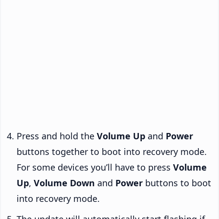
Press and hold the
Volume Up
and
Power
buttons together to boot into recovery mode.
For some devices you’ll have to press
Volume
Up
,
Volume Down
and
Power
buttons to boot
into recovery mode.
The update will automatically start flashing if