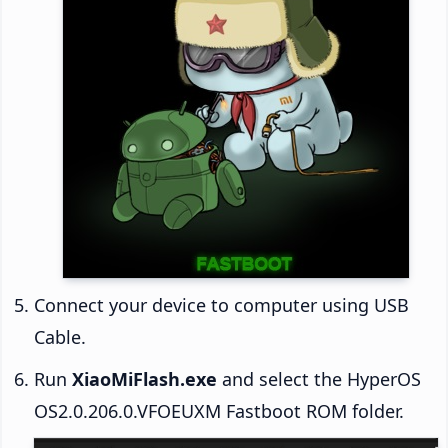
Connect your device to computer using USB
Cable.
Run
XiaoMiFlash.exe
and select the HyperOS
OS2.0.206.0.VFOEUXM Fastboot ROM folder.