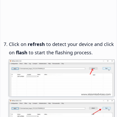
Click on
refresh
to detect your device and click
on
flash
to start the flashing process.