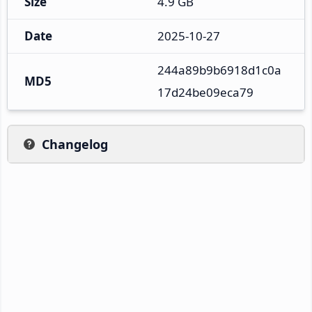
Size
4.9 GB
Date
2025-10-27
244a89b9b6918d1c0a
MD5
17d24be09eca79
Changelog