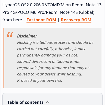
HyperOS OS2.0.206.0.VFOMIXM on Redmi Note 13
Pro 4G/POCO M6 Pro/Redmi Note 14S (Global)
from here –
Fastboot ROM
|
Recovery ROM
.
Disclaimer
Flashing is a tedious process and should be
carried out carefully; otherwise, it may
permanently damage your device.
XiaomiAdvices.com or Xiaomi is not
responsible for any damage that may be
caused to your device while flashing.
Proceed at your own risk.
Table of contents