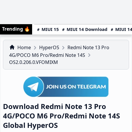
Trending
🔥
MIUI 15
MIUI 14 Download
MIUI 14
Home
HyperOS
Redmi Note 13 Pro
4G/POCO M6 Pro/Redmi Note 14S
OS2.0.206.0.VFOMIXM
Download Redmi Note 13 Pro
4G/POCO M6 Pro/Redmi Note 14S
Global HyperOS