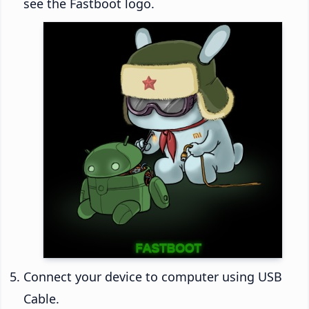
see the Fastboot logo.
Connect your device to computer using USB
Cable.