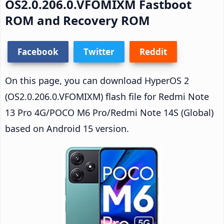
OS2.0.206.0.VFOMIXM Fastboot
ROM and Recovery ROM
Facebook
Twitter
Reddit
On this page, you can download HyperOS 2
(OS2.0.206.0.VFOMIXM) flash file for Redmi Note
13 Pro 4G/POCO M6 Pro/Redmi Note 14S (Global)
based on Android 15 version.