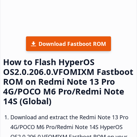
Download Fastboot ROM
How to Flash HyperOS
OS2.0.206.0.VFOMIXM Fastboot
ROM on Redmi Note 13 Pro
4G/POCO M6 Pro/Redmi Note
14S (Global)
Download and extract the Redmi Note 13 Pro
4G/POCO M6 Pro/Redmi Note 14S HyperOS
OS2.0.206.0.VFOMIXM Fastboot ROM on your