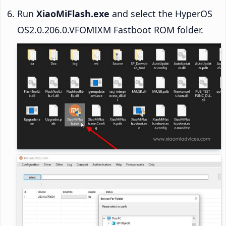
Run
XiaoMiFlash.exe
and select the HyperOS
OS2.0.206.0.VFOMIXM Fastboot ROM folder.