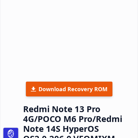
Download Recovery ROM
Redmi Note 13 Pro
4G/POCO M6 Pro/Redmi
Note 14S HyperOS