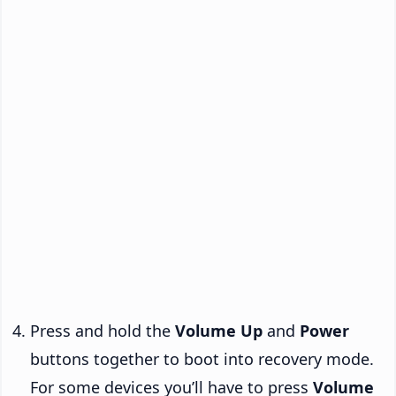
Press and hold the
Volume Up
and
Power
buttons together to boot into recovery mode.
For some devices you’ll have to press
Volume