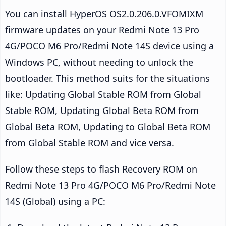
You can install HyperOS OS2.0.206.0.VFOMIXM
firmware updates on your Redmi Note 13 Pro
4G/POCO M6 Pro/Redmi Note 14S device using a
Windows PC, without needing to unlock the
bootloader. This method suits for the situations
like: Updating Global Stable ROM from Global
Stable ROM, Updating Global Beta ROM from
Global Beta ROM, Updating to Global Beta ROM
from Global Stable ROM and vice versa.
Follow these steps to flash Recovery ROM on
Redmi Note 13 Pro 4G/POCO M6 Pro/Redmi Note
14S (Global) using a PC: