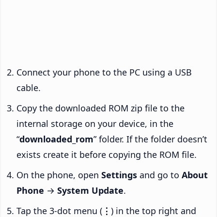
Connect your phone to the PC using a USB
cable.
Copy the downloaded ROM zip file to the
internal storage on your device, in the
“
downloaded_rom
” folder. If the folder doesn’t
exists create it before copying the ROM file.
On the phone, open
Settings
and go to
About
Phone
→
System Update
.
Tap the 3-dot menu (
⋮
) in the top right and