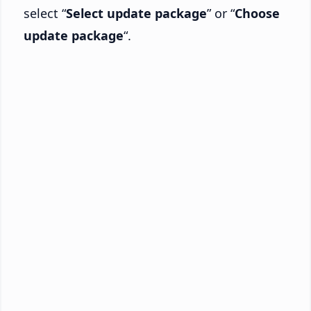
select “
Select update package
” or “
Choose
update package
“.