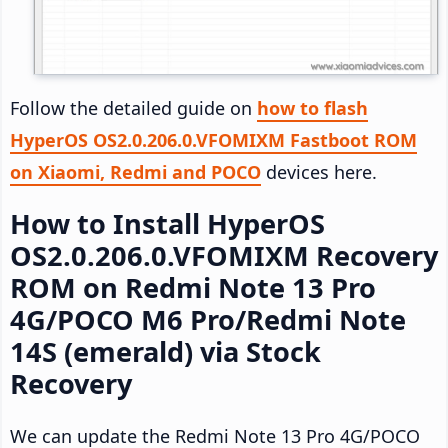
Follow the detailed guide on
how to flash
HyperOS OS2.0.206.0.VFOMIXM Fastboot ROM
on Xiaomi, Redmi and POCO
devices here.
How to Install HyperOS
OS2.0.206.0.VFOMIXM Recovery
ROM on Redmi Note 13 Pro
4G/POCO M6 Pro/Redmi Note
14S (emerald) via Stock
Recovery
We can update the Redmi Note 13 Pro 4G/POCO