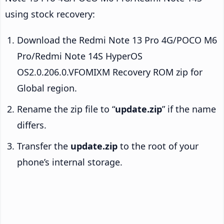
using stock recovery:
Download the Redmi Note 13 Pro 4G/POCO M6
Pro/Redmi Note 14S HyperOS
OS2.0.206.0.VFOMIXM Recovery ROM zip for
Global region.
Rename the zip file to “
update.zip
” if the name
differs.
Transfer the
update.zip
to the root of your
phone’s internal storage.