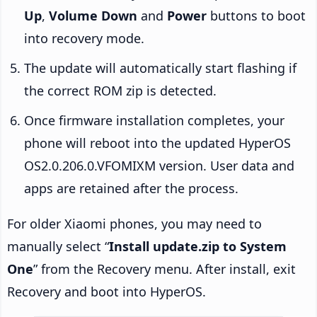
Up
,
Volume Down
and
Power
buttons to boot
into recovery mode.
The update will automatically start flashing if
the correct ROM zip is detected.
Once firmware installation completes, your
phone will reboot into the updated HyperOS
OS2.0.206.0.VFOMIXM version. User data and
apps are retained after the process.
For older Xiaomi phones, you may need to
manually select “
Install update.zip to System
One
” from the Recovery menu. After install, exit
Recovery and boot into HyperOS.