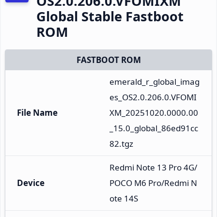
OS2.0.206.0.VFOMIXM
Global Stable Fastboot
ROM
FASTBOOT ROM
emerald_r_global_imag
es_OS2.0.206.0.VFOMI
File Name
XM_20251020.0000.00
_15.0_global_86ed91cc
82.tgz
Redmi Note 13 Pro 4G/
Device
POCO M6 Pro/Redmi N
ote 14S