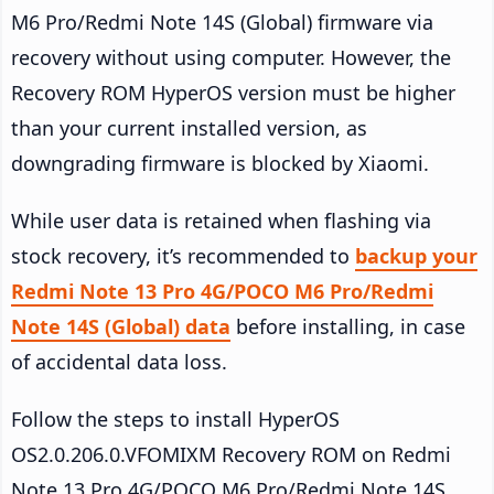
M6 Pro/Redmi Note 14S (Global) firmware via
recovery without using computer. However, the
Recovery ROM HyperOS version must be higher
than your current installed version, as
downgrading firmware is blocked by Xiaomi.
While user data is retained when flashing via
stock recovery, it’s recommended to
backup your
Redmi Note 13 Pro 4G/POCO M6 Pro/Redmi
Note 14S (Global) data
before installing, in case
of accidental data loss.
Follow the steps to install HyperOS
OS2.0.206.0.VFOMIXM Recovery ROM on Redmi
Note 13 Pro 4G/POCO M6 Pro/Redmi Note 14S