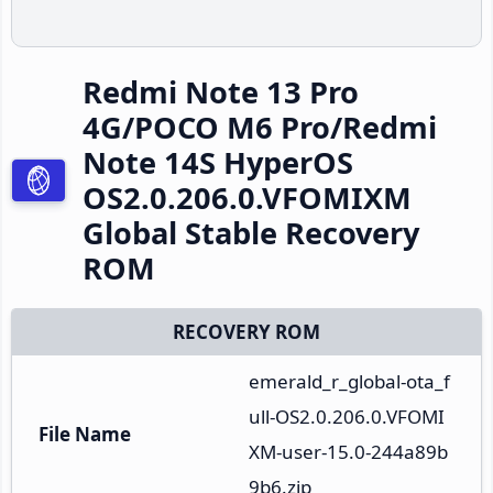
Redmi Note 13 Pro
4G/POCO M6 Pro/Redmi
Note 14S HyperOS
OS2.0.206.0.VFOMIXM
Global Stable Recovery
ROM
RECOVERY ROM
emerald_r_global-ota_f
ull-OS2.0.206.0.VFOMI
File Name
XM-user-15.0-244a89b
9b6.zip