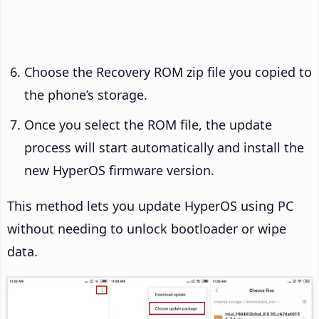
Choose the Recovery ROM zip file you copied to
the phone’s storage.
Once you select the ROM file, the update
process will start automatically and install the
new HyperOS firmware version.
This method lets you update HyperOS using PC
without needing to unlock bootloader or wipe
data.