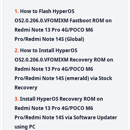
How to Flash HyperOS
OS2.0.206.0.VFOMIXM Fastboot ROM on
Redmi Note 13 Pro 4G/POCO M6
Pro/Redmi Note 14S (Global)
How to Install HyperOS
OS2.0.206.0.VFOMIXM Recovery ROM on
Redmi Note 13 Pro 4G/POCO M6
Pro/Redmi Note 14S (emerald) via Stock
Recovery
Install HyperOS Recovery ROM on
Redmi Note 13 Pro 4G/POCO M6
Pro/Redmi Note 14S via Software Updater
using PC