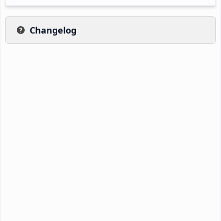
Changelog