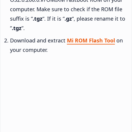
computer. Make sure to check if the ROM file
suffix is “
.tgz
“. If it is “
.gz
“, please rename it to
“
.tgz
“.
Download and extract
Mi ROM Flash Tool
on
your computer.