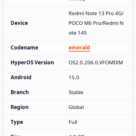
Redmi Note 13 Pro 4G/
Device
POCO M6 Pro/Redmi N
ote 14S
Codename
emerald
HyperOS Version
OS2.0.206.0.VFOMIXM
Android
15.0
Branch
Stable
Region
Global
Type
Full