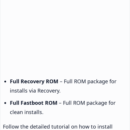
Full Recovery ROM
– Full ROM package for
installs via Recovery.
Full Fastboot ROM
– Full ROM package for
clean installs.
Follow the detailed tutorial on how to install