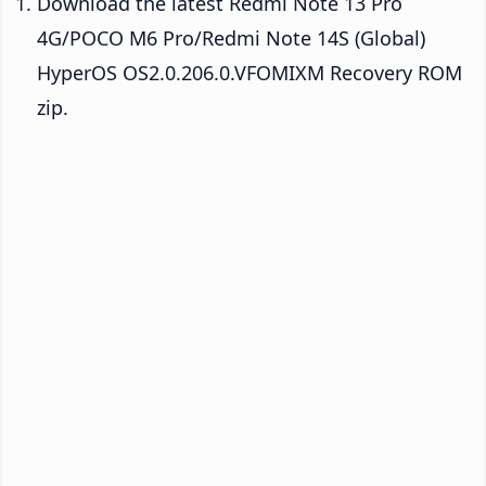
Download the latest Redmi Note 13 Pro
4G/POCO M6 Pro/Redmi Note 14S (Global)
HyperOS OS2.0.206.0.VFOMIXM Recovery ROM
zip.