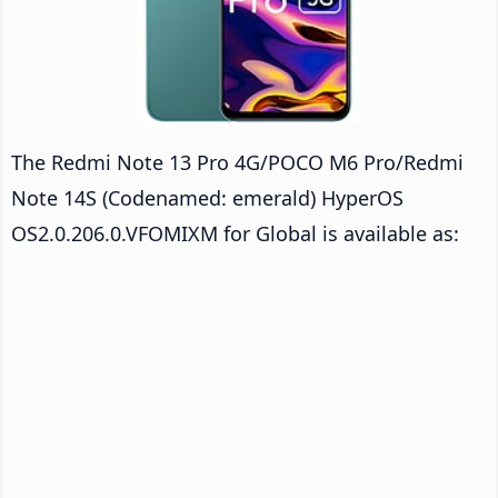
The Redmi Note 13 Pro 4G/POCO M6 Pro/Redmi
Note 14S (Codenamed: emerald) HyperOS
OS2.0.206.0.VFOMIXM for Global is available as: