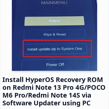
Install HyperOS Recovery ROM
on Redmi Note 13 Pro 4G/POCO
M6 Pro/Redmi Note 14S via
Software Updater using PC