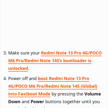
Make sure your
Redmi Note 13 Pro 4G/POCO
M6 Pro/Redmi Note 14S’s bootloader is
unlocked
.
Power off and
boot Redmi Note 13 Pro
4G/POCO M6 Pro/Redmi Note 14S (Global)
into Fastboot Mode
by pressing the
Volume
Down
and
Power
buttons together until you