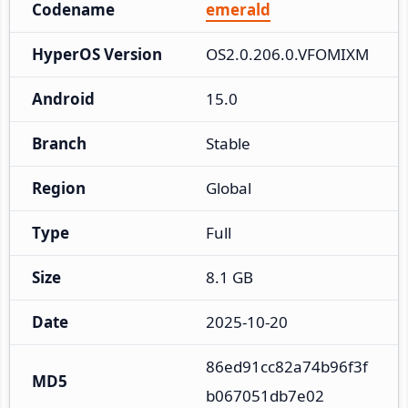
Codename
emerald
HyperOS Version
OS2.0.206.0.VFOMIXM
Android
15.0
Branch
Stable
Region
Global
Type
Full
Size
8.1 GB
Date
2025-10-20
86ed91cc82a74b96f3f
MD5
b067051db7e02