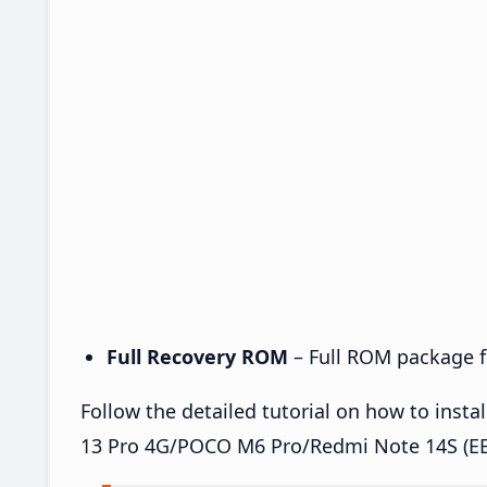
Full Recovery ROM
– Full ROM package fo
Follow the detailed tutorial on how to ins
13 Pro 4G/POCO M6 Pro/Redmi Note 14S (EE