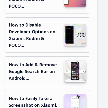
POCO…
How to Disable
Developer Options on
Xiaomi, Redmi &
POCO…
How to Add & Remove
Google Search Bar on
Android…
How to Easily Take a
Screenshot on Xiaomi,