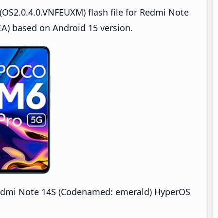
OS2.0.4.0.VNFEUXM) flash file for Redmi Note
) based on Android 15 version.
dmi Note 14S (Codenamed: emerald) HyperOS