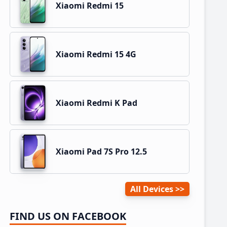
Xiaomi Redmi 15
Xiaomi Redmi 15 4G
Xiaomi Redmi K Pad
Xiaomi Pad 7S Pro 12.5
All Devices
FIND US ON FACEBOOK