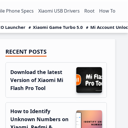
le Phone Specs
Xiaomi USB Drivers
Root
How To
O Launcher
Xiaomi Game Turbo 5.0
Mi Account Unlo
RECENT POSTS
Primary
Sidebar
Download the latest
Version of Xiaomi Mi
Flash Pro Tool
How to Identify
Unknown Numbers on
Xiaomi, Redmi &