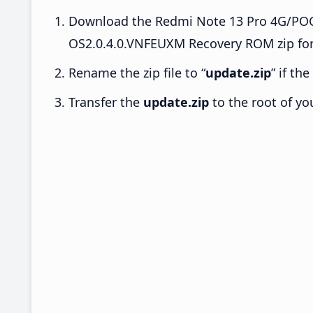
Download the Redmi Note 13 Pro 4G/PO
OS2.0.4.0.VNFEUXM Recovery ROM zip for
Rename the zip file to “
update.zip
” if th
Transfer the
update.zip
to the root of yo