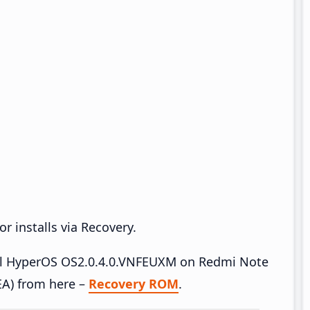
r installs via Recovery.
tall HyperOS OS2.0.4.0.VNFEUXM on Redmi Note
A) from here –
Recovery ROM
.