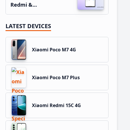
Redmi &…
LATEST DEVICES
Xiaomi Poco M7 4G
Xiaomi Poco M7 Plus
Xiaomi Redmi 15C 4G