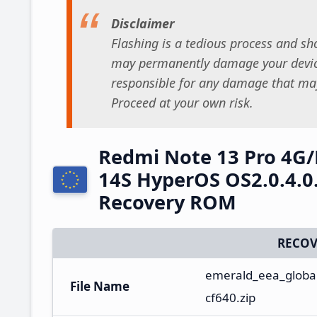
Disclaimer
Flashing is a tedious process and sho
may permanently damage your device
responsible for any damage that may
Proceed at your own risk.
Redmi Note 13 Pro 4G
14S HyperOS OS2.0.4.0
Recovery ROM
RECOV
emerald_eea_global
File Name
cf640.zip