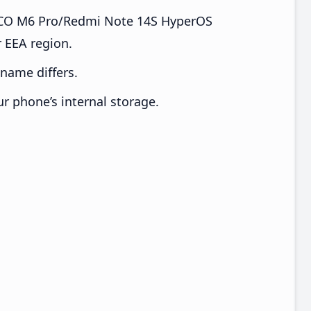
CO M6 Pro/Redmi Note 14S HyperOS
 EEA region.
e name differs.
ur phone’s internal storage.