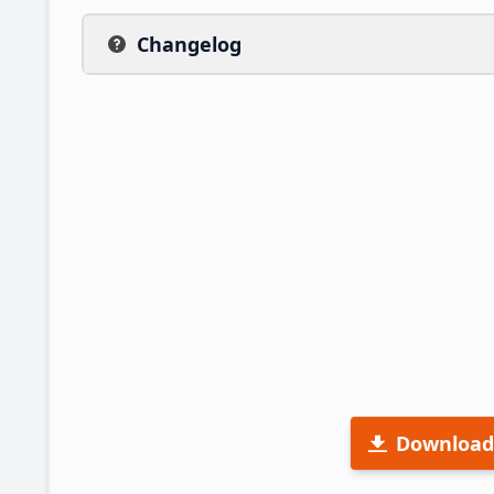
Changelog
Download