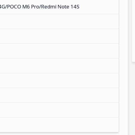
 4G/POCO M6 Pro/Redmi Note 14S
M