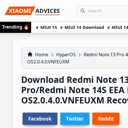
Skip
Skip
Skip
SEARCH...
XIAOMI
ADVICES
to
to
to
Search icon
primary
main
primary
Trending
🔥
MIUI 15
MIUI 14 Download
MIUI 14
navigation
content
sidebar
Home
HyperOS
Redmi Note 13 Pro 
OS2.0.4.0.VNFEUXM
Download Redmi Note 1
Pro/Redmi Note 14S EEA
OS2.0.4.0.VNFEUXM Rec
Facebook
Twitter
Reddit