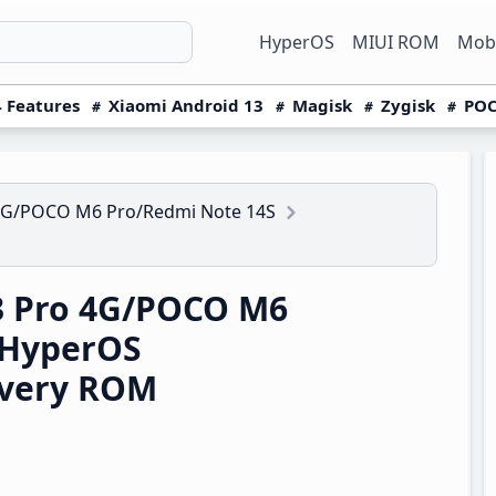
HyperOS
MIUI ROM
Mobi
 Features
Xiaomi Android 13
Magisk
Zygisk
POC
4G/POCO M6 Pro/Redmi Note 14S
3 Pro 4G/POCO M6
 HyperOS
overy ROM