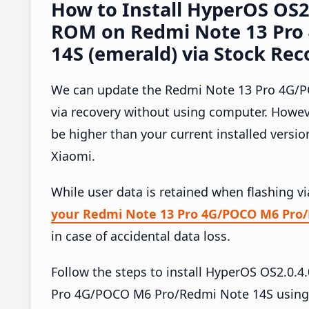
How to Install HyperOS OS
ROM on Redmi Note 13 Pro
14S (emerald) via Stock Rec
We can update the Redmi Note 13 Pro 4G/P
via recovery without using computer. Howe
be higher than your current installed versi
Xiaomi.
While user data is retained when flashing v
your Redmi Note 13 Pro 4G/POCO M6 Pro/
in case of accidental data loss.
Follow the steps to install HyperOS OS2.0
Pro 4G/POCO M6 Pro/Redmi Note 14S using 