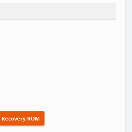
 Recovery ROM