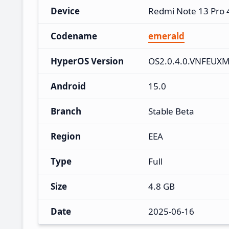
Device
Redmi Note 13 Pro
Codename
emerald
HyperOS Version
OS2.0.4.0.VNFEUX
Android
15.0
Branch
Stable Beta
Region
EEA
Type
Full
Size
4.8 GB
Date
2025-06-16