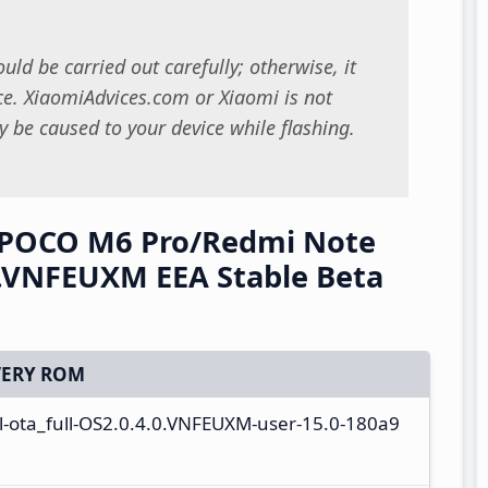
uld be carried out carefully; otherwise, it
. XiaomiAdvices.com or Xiaomi is not
 be caused to your device while flashing.
/POCO M6 Pro/Redmi Note
.VNFEUXM EEA Stable Beta
ERY ROM
-ota_full-OS2.0.4.0.VNFEUXM-user-15.0-180a9