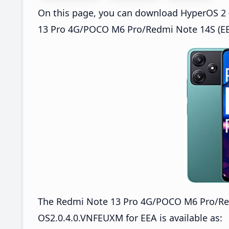
On this page, you can download HyperOS 2 (
13 Pro 4G/POCO M6 Pro/Redmi Note 14S (EEA
The Redmi Note 13 Pro 4G/POCO M6 Pro/Re
OS2.0.4.0.VNFEUXM for EEA is available as: