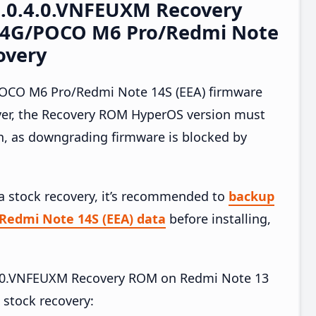
2.0.4.0.VNFEUXM Recovery
 4G/POCO M6 Pro/Redmi Note
overy
OCO M6 Pro/Redmi Note 14S (EEA) firmware
ver, the Recovery ROM HyperOS version must
on, as downgrading firmware is blocked by
ia stock recovery, it’s recommended to
backup
Redmi Note 14S (EEA) data
before installing,
.4.0.VNFEUXM Recovery ROM on Redmi Note 13
stock recovery: