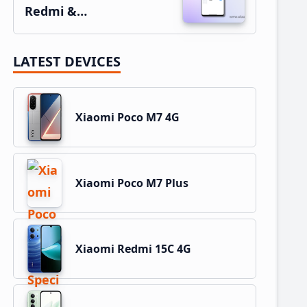
Redmi &…
LATEST DEVICES
Xiaomi Poco M7 4G
Xiaomi Poco M7 Plus
Xiaomi Redmi 15C 4G