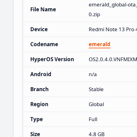
emerald_global-ota
File Name
0.zip
Device
Redmi Note 13 Pro
Codename
emerald
HyperOS Version
OS2.0.4.0.VNFMIX
Android
n/a
Branch
Stable
Region
Global
Type
Full
Size
4.8 GB