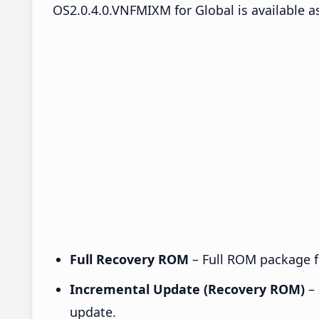
OS2.0.4.0.VNFMIXM for Global is available a
Full Recovery ROM
– Full ROM package fo
Incremental Update (Recovery ROM)
– 
update.