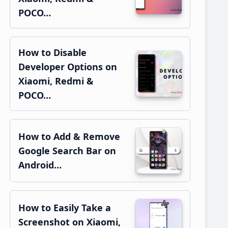
POCO…
How to Disable
Developer Options on
Xiaomi, Redmi &
POCO…
How to Add & Remove
Google Search Bar on
Android…
How to Easily Take a
Screenshot on Xiaomi,