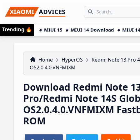
Skip
Skip
Skip
SEARCH...
XIAOMI
ADVICES
to
to
to
Search icon
primary
main
primary
Trending
🔥
MIUI 15
MIUI 14 Download
MIUI 14
navigation
content
sidebar
Home
HyperOS
Redmi Note 13 Pro 
OS2.0.4.0.VNFMIXM
Download Redmi Note 1
Pro/Redmi Note 14S Glo
OS2.0.4.0.VNFMIXM Fast
ROM