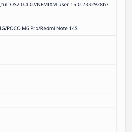
_full-OS2.0.4.0.VNFMIXM-user-15.0-2332928b7
 4G/POCO M6 Pro/Redmi Note 14S
M