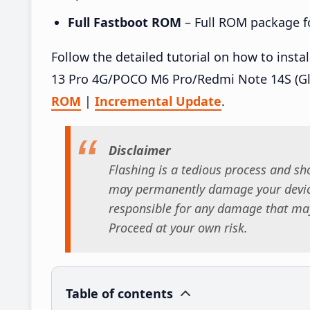
Full Fastboot ROM
– Full ROM package for
Follow the detailed tutorial on how to ins
13 Pro 4G/POCO M6 Pro/Redmi Note 14S (Gl
ROM
|
Incremental Update
.
Disclaimer
Flashing is a tedious process and sho
may permanently damage your device
responsible for any damage that may
Proceed at your own risk.
Table of contents