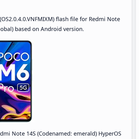
OS2.0.4.0.VNFMIXM) flash file for Redmi Note
bal) based on Android version.
dmi Note 14S (Codenamed: emerald) HyperOS