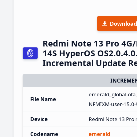
Download
Redmi Note 13 Pro 4G
14S HyperOS OS2.0.4.0
Incremental Update R
INCREMEN
emerald_global-ota
File Name
NFMIXM-user-15.0-
Device
Redmi Note 13 Pro
Codename
emerald