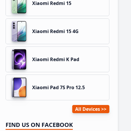
Xiaomi Redmi 15
Xiaomi Redmi 15 4G
Xiaomi Redmi K Pad
Xiaomi Pad 7S Pro 12.5
All Devices
FIND US ON FACEBOOK