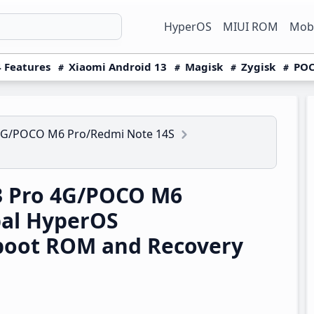
HyperOS
MIUI ROM
Mobi
 Features
Xiaomi Android 13
Magisk
Zygisk
POC
4G/POCO M6 Pro/Redmi Note 14S
3 Pro 4G/POCO M6
bal HyperOS
boot ROM and Recovery