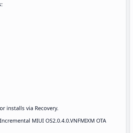
s:
r installs via Recovery.
Incremental MIUI OS2.0.4.0.VNFMIXM OTA