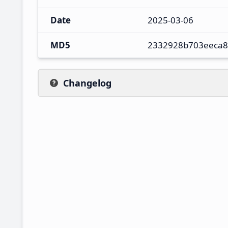
Date
2025-03-06
MD5
2332928b703eeca8
Changelog