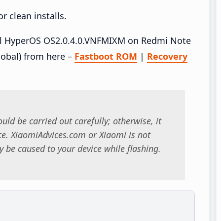
 clean installs.
tall HyperOS OS2.0.4.0.VNFMIXM on Redmi Note
obal) from here –
Fastboot ROM
|
Recovery
uld be carried out carefully; otherwise, it
. XiaomiAdvices.com or Xiaomi is not
 be caused to your device while flashing.