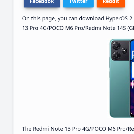
Facebook
Twitter
Reddit
On this page, you can download HyperOS 2 (
13 Pro 4G/POCO M6 Pro/Redmi Note 14S (Glo
The Redmi Note 13 Pro 4G/POCO M6 Pro/Re