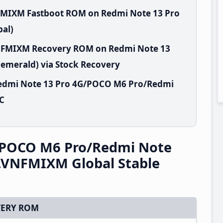
FMIXM Fastboot ROM on Redmi Note 13 Pro
al)
VNFMIXM Recovery ROM on Redmi Note 13
emerald) via Stock Recovery
Redmi Note 13 Pro 4G/POCO M6 Pro/Redmi
PC
/POCO M6 Pro/Redmi Note
.VNFMIXM Global Stable
ERY ROM