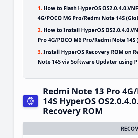
How to Flash HyperOS OS2.0.4.0.VN
4G/POCO M6 Pro/Redmi Note 14S (Glob
How to Install HyperOS OS2.0.4.0.
Pro 4G/POCO M6 Pro/Redmi Note 14S (
Install HyperOS Recovery ROM on 
Note 14S via Software Updater using 
Redmi Note 13 Pro 4G
14S HyperOS OS2.0.4.0
Recovery ROM
RECOV