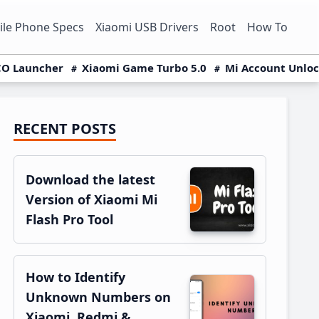
le Phone Specs
Xiaomi USB Drivers
Root
How To
O Launcher
Xiaomi Game Turbo 5.0
Mi Account Unlo
RECENT POSTS
Primary
Sidebar
Download the latest
Version of Xiaomi Mi
Flash Pro Tool
How to Identify
Unknown Numbers on
Xiaomi, Redmi &