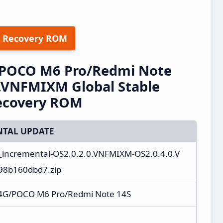
 Recovery ROM
/POCO M6 Pro/Redmi Note
.VNFMIXM Global Stable
ecovery ROM
TAL UPDATE
_incremental-OS2.0.2.0.VNFMIXM-OS2.0.4.0.V
98b160dbd7.zip
 4G/POCO M6 Pro/Redmi Note 14S