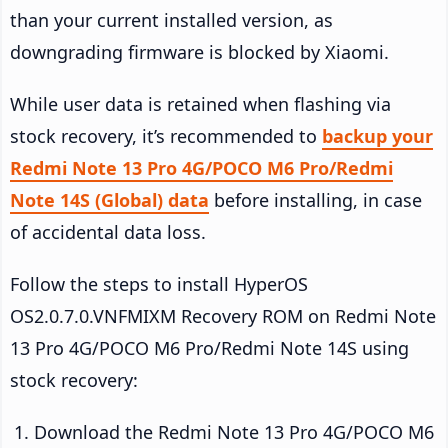
than your current installed version, as
downgrading firmware is blocked by Xiaomi.
While user data is retained when flashing via
stock recovery, it’s recommended to
backup your
Redmi Note 13 Pro 4G/POCO M6 Pro/Redmi
Note 14S (Global) data
before installing, in case
of accidental data loss.
Follow the steps to install HyperOS
OS2.0.7.0.VNFMIXM Recovery ROM on Redmi Note
13 Pro 4G/POCO M6 Pro/Redmi Note 14S using
stock recovery:
Download the Redmi Note 13 Pro 4G/POCO M6