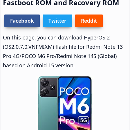
Fastboot ROM and Recovery ROM
Facebook
Twitter
Reddit
On this page, you can download HyperOS 2
(OS2.0.7.0.VNFMIXM) flash file for Redmi Note 13
Pro 4G/POCO M6 Pro/Redmi Note 14S (Global)
based on Android 15 version.