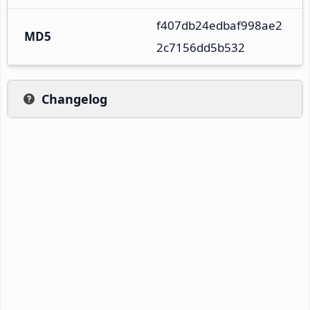
f407db24edbaf998ae2
MD5
2c7156dd5b532
Changelog