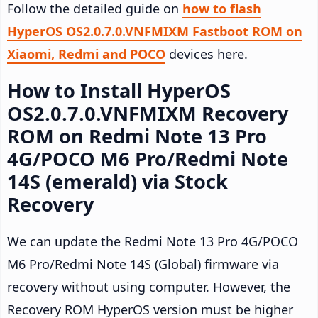
Follow the detailed guide on
how to flash
HyperOS OS2.0.7.0.VNFMIXM Fastboot ROM on
Xiaomi, Redmi and POCO
devices here.
How to Install HyperOS
OS2.0.7.0.VNFMIXM Recovery
ROM on Redmi Note 13 Pro
4G/POCO M6 Pro/Redmi Note
14S (emerald) via Stock
Recovery
We can update the Redmi Note 13 Pro 4G/POCO
M6 Pro/Redmi Note 14S (Global) firmware via
recovery without using computer. However, the
Recovery ROM HyperOS version must be higher