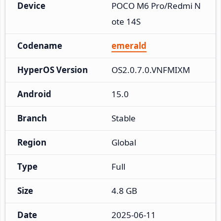
Device
POCO M6 Pro/Redmi N
ote 14S
Codename
emerald
HyperOS Version
OS2.0.7.0.VNFMIXM
Android
15.0
Branch
Stable
Region
Global
Type
Full
Size
4.8 GB
Date
2025-06-11