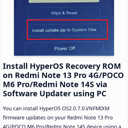
Install HyperOS Recovery ROM
on Redmi Note 13 Pro 4G/POCO
M6 Pro/Redmi Note 14S via
Software Updater using PC
You can install HyperOS OS2.0.7.0.VNFMIXM
firmware updates on your Redmi Note 13 Pro
4G/POCO M6 Pro/Redmi Note 14S device using a