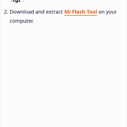
Download and extract
Mi Flash Tool
on your
computer.