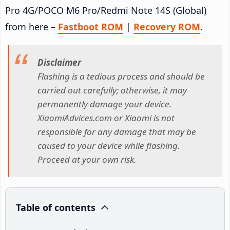
Pro 4G/POCO M6 Pro/Redmi Note 14S (Global)
from here –
Fastboot ROM
|
Recovery ROM
.
Disclaimer
Flashing is a tedious process and should be
carried out carefully; otherwise, it may
permanently damage your device.
XiaomiAdvices.com or Xiaomi is not
responsible for any damage that may be
caused to your device while flashing.
Proceed at your own risk.
Table of contents