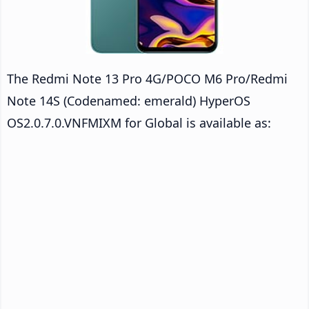
The Redmi Note 13 Pro 4G/POCO M6 Pro/Redmi
Note 14S (Codenamed: emerald) HyperOS
OS2.0.7.0.VNFMIXM for Global is available as: