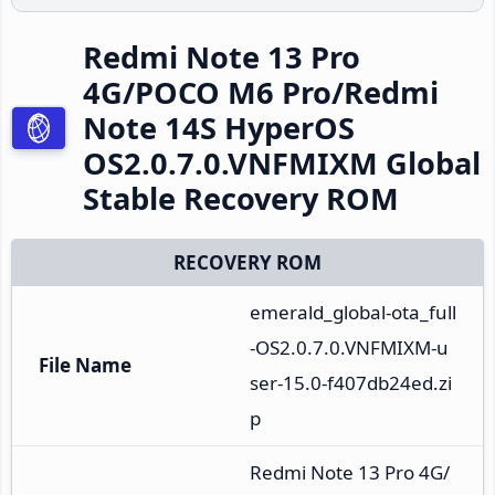
Redmi Note 13 Pro
4G/POCO M6 Pro/Redmi
Note 14S HyperOS
OS2.0.7.0.VNFMIXM Global
Stable Recovery ROM
RECOVERY ROM
emerald_global-ota_full
-OS2.0.7.0.VNFMIXM-u
File Name
ser-15.0-f407db24ed.zi
p
Redmi Note 13 Pro 4G/