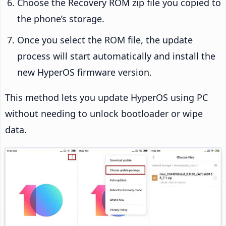
Choose the Recovery ROM zip file you copied to
the phone’s storage.
Once you select the ROM file, the update
process will start automatically and install the
new HyperOS firmware version.
This method lets you update HyperOS using PC
without needing to unlock bootloader or wipe
data.