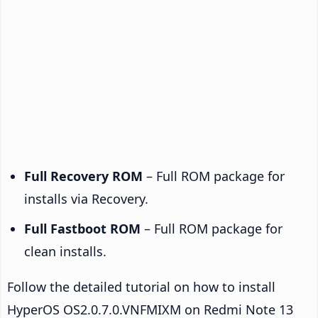
Full Recovery ROM
– Full ROM package for
installs via Recovery.
Full Fastboot ROM
– Full ROM package for
clean installs.
Follow the detailed tutorial on how to install
HyperOS OS2.0.7.0.VNFMIXM on Redmi Note 13