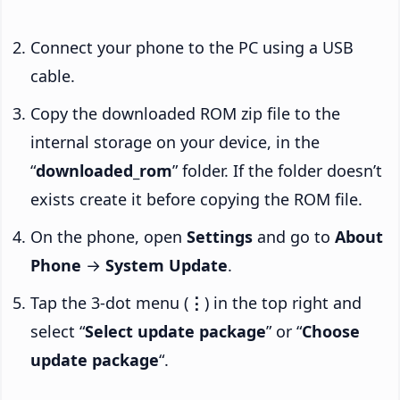
Connect your phone to the PC using a USB
cable.
Copy the downloaded ROM zip file to the
internal storage on your device, in the
“
downloaded_rom
” folder. If the folder doesn’t
exists create it before copying the ROM file.
On the phone, open
Settings
and go to
About
Phone
→
System Update
.
Tap the 3-dot menu (
⋮
) in the top right and
select “
Select update package
” or “
Choose
update package
“.