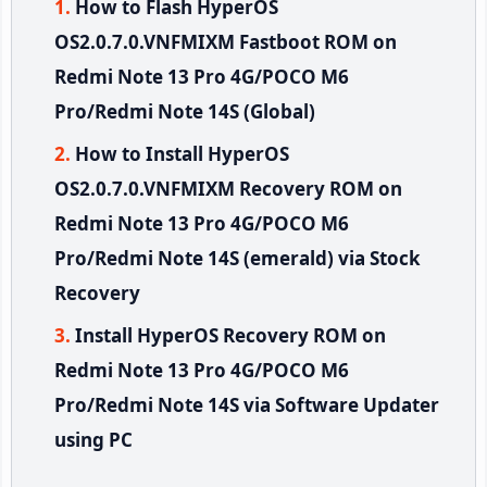
How to Flash HyperOS
OS2.0.7.0.VNFMIXM Fastboot ROM on
Redmi Note 13 Pro 4G/POCO M6
Pro/Redmi Note 14S (Global)
How to Install HyperOS
OS2.0.7.0.VNFMIXM Recovery ROM on
Redmi Note 13 Pro 4G/POCO M6
Pro/Redmi Note 14S (emerald) via Stock
Recovery
Install HyperOS Recovery ROM on
Redmi Note 13 Pro 4G/POCO M6
Pro/Redmi Note 14S via Software Updater
using PC