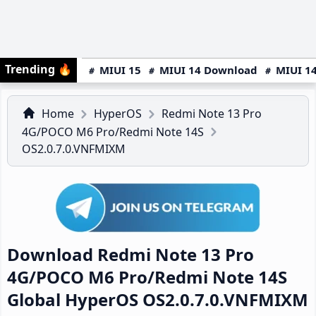
Trending
🔥
MIUI 15
MIUI 14 Download
MIUI 14
Home
HyperOS
Redmi Note 13 Pro
4G/POCO M6 Pro/Redmi Note 14S
OS2.0.7.0.VNFMIXM
Download Redmi Note 13 Pro
4G/POCO M6 Pro/Redmi Note 14S
Global HyperOS OS2.0.7.0.VNFMIXM