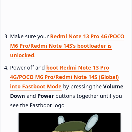
Make sure your
Redmi Note 13 Pro 4G/POCO
M6 Pro/Redmi Note 14S’s bootloader is
unlocked
.
Power off and
boot Redmi Note 13 Pro
4G/POCO M6 Pro/Redmi Note 14S (Global)
into Fastboot Mode
by pressing the
Volume
Down
and
Power
buttons together until you
see the Fastboot logo.