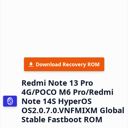
Download Recovery ROM
Redmi Note 13 Pro
4G/POCO M6 Pro/Redmi
Note 14S HyperOS
OS2.0.7.0.VNFMIXM Global
Stable Fastboot ROM