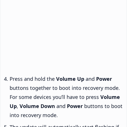
Press and hold the
Volume Up
and
Power
buttons together to boot into recovery mode.
For some devices you’ll have to press
Volume
Up
,
Volume Down
and
Power
buttons to boot
into recovery mode.
The update will automatically start flashing if