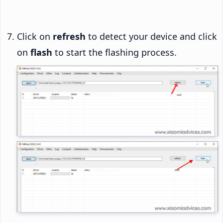
Click on
refresh
to detect your device and click
on
flash
to start the flashing process.