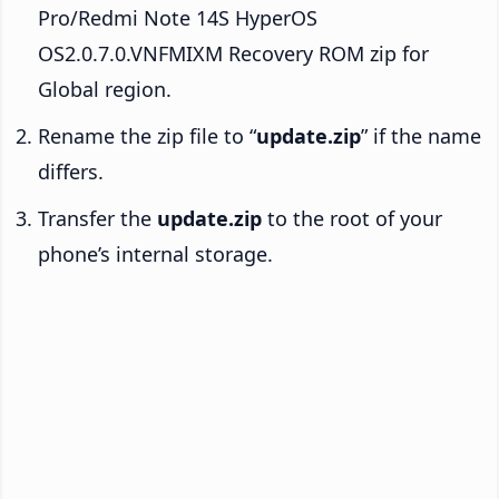
Pro/Redmi Note 14S HyperOS
OS2.0.7.0.VNFMIXM Recovery ROM zip for
Global region.
Rename the zip file to “
update.zip
” if the name
differs.
Transfer the
update.zip
to the root of your
phone’s internal storage.