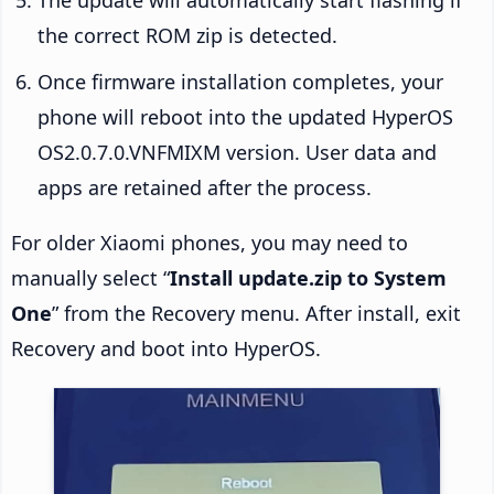
the correct ROM zip is detected.
Once firmware installation completes, your
phone will reboot into the updated HyperOS
OS2.0.7.0.VNFMIXM version. User data and
apps are retained after the process.
For older Xiaomi phones, you may need to
manually select “
Install update.zip to System
One
” from the Recovery menu. After install, exit
Recovery and boot into HyperOS.