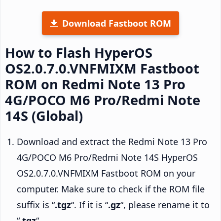
Download Fastboot ROM
How to Flash HyperOS
OS2.0.7.0.VNFMIXM Fastboot
ROM on Redmi Note 13 Pro
4G/POCO M6 Pro/Redmi Note
14S (Global)
Download and extract the Redmi Note 13 Pro
4G/POCO M6 Pro/Redmi Note 14S HyperOS
OS2.0.7.0.VNFMIXM Fastboot ROM on your
computer. Make sure to check if the ROM file
suffix is “
.tgz
“. If it is “
.gz
“, please rename it to
“
.tgz
“.