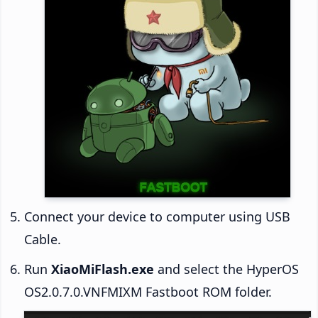
Connect your device to computer using USB
Cable.
Run
XiaoMiFlash.exe
and select the HyperOS
OS2.0.7.0.VNFMIXM Fastboot ROM folder.