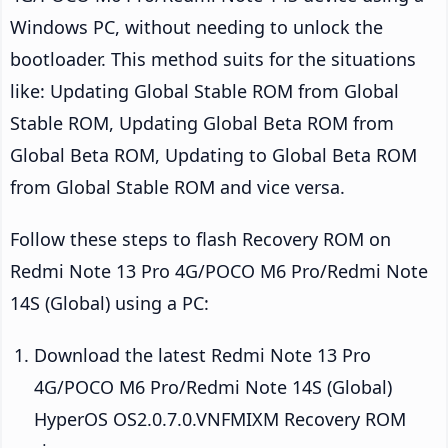
Windows PC, without needing to unlock the
bootloader. This method suits for the situations
like: Updating Global Stable ROM from Global
Stable ROM, Updating Global Beta ROM from
Global Beta ROM, Updating to Global Beta ROM
from Global Stable ROM and vice versa.
Follow these steps to flash Recovery ROM on
Redmi Note 13 Pro 4G/POCO M6 Pro/Redmi Note
14S (Global) using a PC:
Download the latest Redmi Note 13 Pro
4G/POCO M6 Pro/Redmi Note 14S (Global)
HyperOS OS2.0.7.0.VNFMIXM Recovery ROM