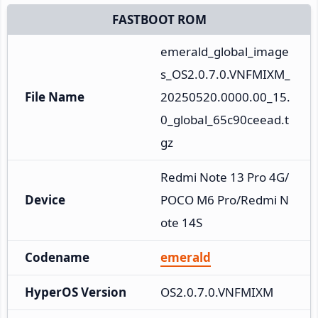
FASTBOOT ROM
emerald_global_image
s_OS2.0.7.0.VNFMIXM_
File Name
20250520.0000.00_15.
0_global_65c90ceead.t
gz
Redmi Note 13 Pro 4G/
Device
POCO M6 Pro/Redmi N
ote 14S
Codename
emerald
HyperOS Version
OS2.0.7.0.VNFMIXM