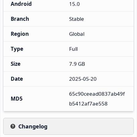
Android
15.0
Branch
Stable
Region
Global
Type
Full
Size
7.9 GB
Date
2025-05-20
65c90ceead0837ab49f
MD5
b5412af7ae558
Changelog