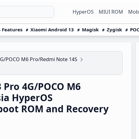
HyperOS
MIUI ROM
Mobi
 Features
Xiaomi Android 13
Magisk
Zygisk
POC
4G/POCO M6 Pro/Redmi Note 14S
3 Pro 4G/POCO M6
sia HyperOS
boot ROM and Recovery