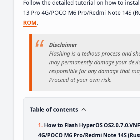
Follow the detailed tutorial on how to ins
13 Pro 4G/POCO M6 Pro/Redmi Note 14S (Ru
ROM
.
Disclaimer
Flashing is a tedious process and sho
may permanently damage your device
responsible for any damage that may
Proceed at your own risk.
Table of contents
How to Flash HyperOS OS2.0.7.0.VN
4G/POCO M6 Pro/Redmi Note 14S (Russ