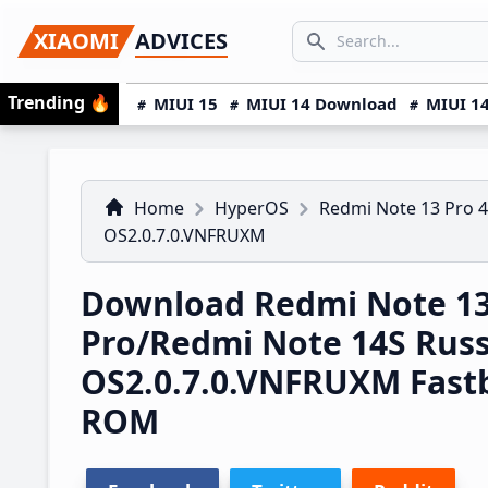
Skip
Skip
Skip
SEARCH...
XIAOMI
ADVICES
to
to
to
Search icon
primary
main
primary
Trending
🔥
MIUI 15
MIUI 14 Download
MIUI 14
navigation
content
sidebar
Home
HyperOS
Redmi Note 13 Pro 
OS2.0.7.0.VNFRUXM
Download Redmi Note 1
Pro/Redmi Note 14S Rus
OS2.0.7.0.VNFRUXM Fast
ROM