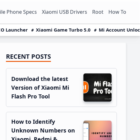
le Phone Specs
Xiaomi USB Drivers
Root
How To
O Launcher
Xiaomi Game Turbo 5.0
Mi Account Unlo
RECENT POSTS
Primary
Sidebar
Download the latest
Version of Xiaomi Mi
Flash Pro Tool
How to Identify
Unknown Numbers on
Xiaomi, Redmi &