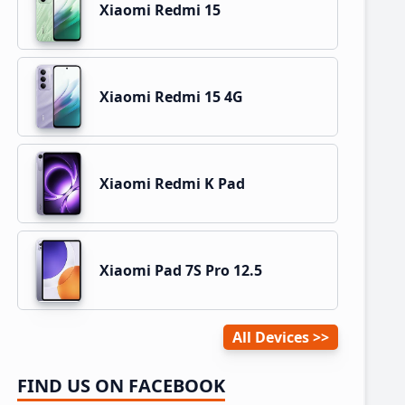
Xiaomi Redmi 15
Xiaomi Redmi 15 4G
Xiaomi Redmi K Pad
Xiaomi Pad 7S Pro 12.5
All Devices
FIND US ON FACEBOOK