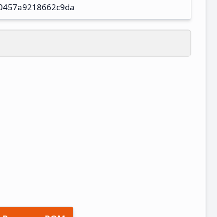
0457a9218662c9da