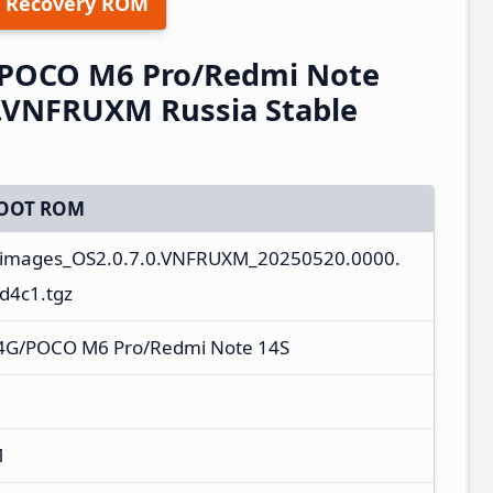
 Recovery ROM
/POCO M6 Pro/Redmi Note
0.VNFRUXM Russia Stable
OOT ROM
_images_OS2.0.7.0.VNFRUXM_20250520.0000.
d4c1.tgz
 4G/POCO M6 Pro/Redmi Note 14S
M