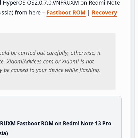
tall HyperOS OS2.0.7.0.VNFRUXM on Redmi Note
ssia) from here –
Fastboot ROM
|
Recovery
uld be carried out carefully; otherwise, it
. XiaomiAdvices.com or Xiaomi is not
 be caused to your device while flashing.
FRUXM Fastboot ROM on Redmi Note 13 Pro
ia)