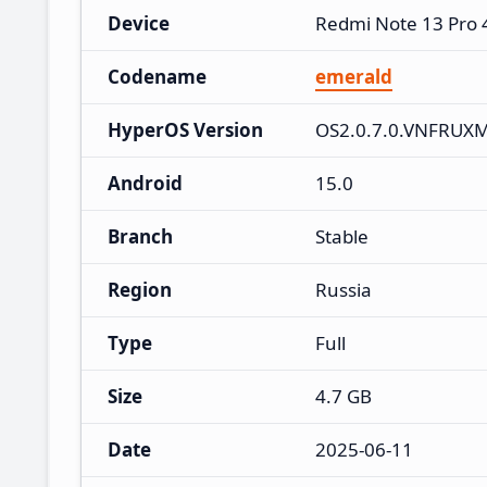
Device
Redmi Note 13 Pro
Codename
emerald
HyperOS Version
OS2.0.7.0.VNFRUX
Android
15.0
Branch
Stable
Region
Russia
Type
Full
Size
4.7 GB
Date
2025-06-11