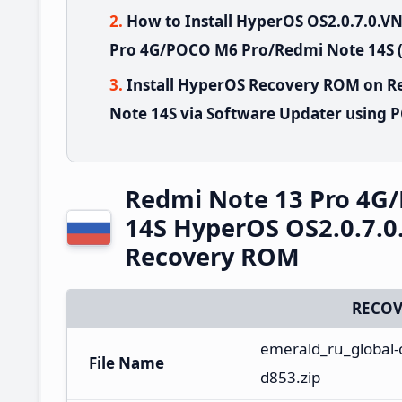
How to Install HyperOS OS2.0.7.0.
Pro 4G/POCO M6 Pro/Redmi Note 14S (
Install HyperOS Recovery ROM on 
Note 14S via Software Updater using 
Redmi Note 13 Pro 4G
14S HyperOS OS2.0.7.
Recovery ROM
RECOV
emerald_ru_global-
File Name
d853.zip