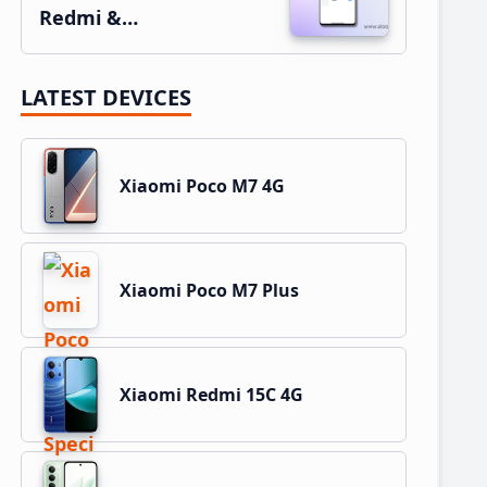
Redmi &…
LATEST DEVICES
Xiaomi Poco M7 4G
Xiaomi Poco M7 Plus
Xiaomi Redmi 15C 4G