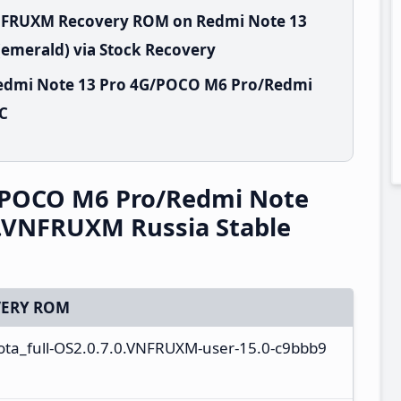
VNFRUXM Recovery ROM on Redmi Note 13
emerald) via Stock Recovery
Redmi Note 13 Pro 4G/POCO M6 Pro/Redmi
PC
/POCO M6 Pro/Redmi Note
0.VNFRUXM Russia Stable
ERY ROM
ota_full-OS2.0.7.0.VNFRUXM-user-15.0-c9bbb9