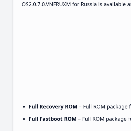
OS2.0.7.0.VNFRUXM for Russia is available a
Full Recovery ROM
– Full ROM package fo
Full Fastboot ROM
– Full ROM package for