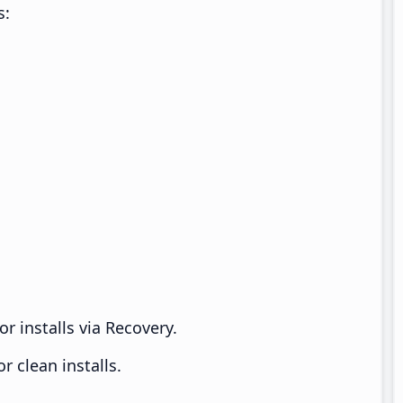
s:
r installs via Recovery.
 clean installs.