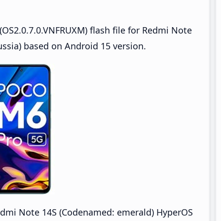
OS2.0.7.0.VNFRUXM) flash file for Redmi Note
sia) based on Android 15 version.
dmi Note 14S (Codenamed: emerald) HyperOS