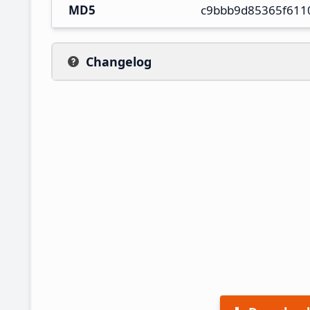
MD5
c9bbb9d85365f611
Changelog