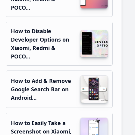
POCO…
How to Disable
Developer Options on
Xiaomi, Redmi &
POCO…
How to Add & Remove
Google Search Bar on
Android…
How to Easily Take a
Screenshot on Xiaomi,