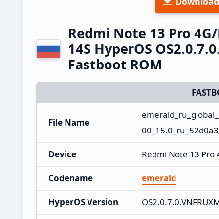
Download
Redmi Note 13 Pro 4G
14S HyperOS OS2.0.7.
Fastboot ROM
FASTB
emerald_ru_global
File Name
00_15.0_ru_52d0a3
Device
Redmi Note 13 Pro
Codename
emerald
HyperOS Version
OS2.0.7.0.VNFRUX