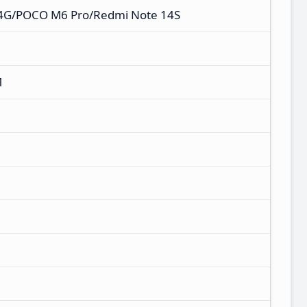
 4G/POCO M6 Pro/Redmi Note 14S
M