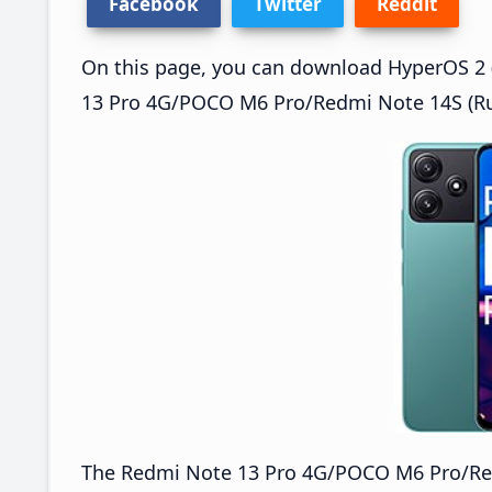
Facebook
Twitter
Reddit
On this page, you can download HyperOS 2 (
13 Pro 4G/POCO M6 Pro/Redmi Note 14S (Rus
The Redmi Note 13 Pro 4G/POCO M6 Pro/Re