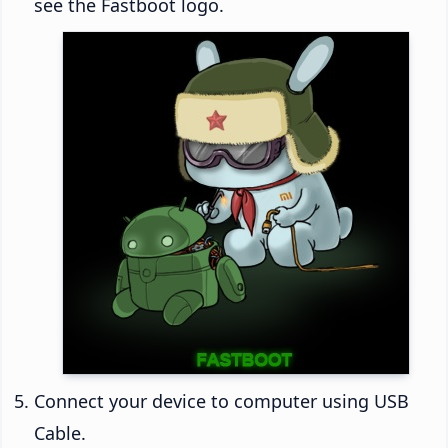
see the Fastboot logo.
Connect your device to computer using USB
Cable.