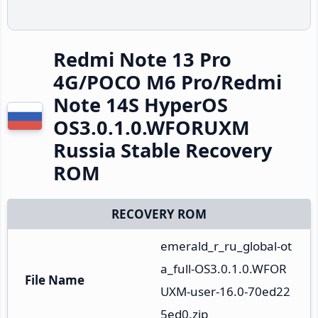
Redmi Note 13 Pro
4G/POCO M6 Pro/Redmi
Note 14S HyperOS
OS3.0.1.0.WFORUXM
Russia Stable Recovery
ROM
RECOVERY ROM
emerald_r_ru_global-ot
a_full-OS3.0.1.0.WFOR
File Name
UXM-user-16.0-70ed22
5ed0.zip