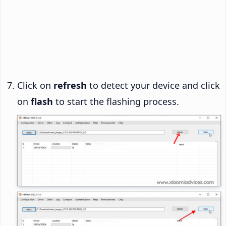
Click on
refresh
to detect your device and click
on
flash
to start the flashing process.