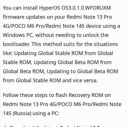
You can install HyperOS OS3.0.1.0.WFORUXM
firmware updates on your Redmi Note 13 Pro
4G/POCO M6 Pro/Redmi Note 14S device using a
Windows PC, without needing to unlock the
bootloader. This method suits for the situations
like: Updating Global Stable ROM from Global
Stable ROM, Updating Global Beta ROM from
Global Beta ROM, Updating to Global Beta ROM
from Global Stable ROM and vice versa.
Follow these steps to flash Recovery ROM on
Redmi Note 13 Pro 4G/POCO M6 Pro/Redmi Note
14S (Russia) using a PC: