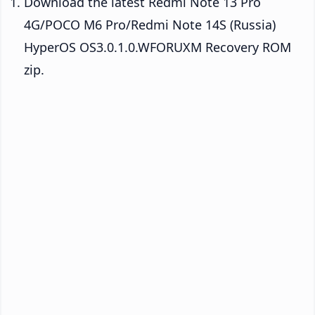
Download the latest Redmi Note 13 Pro
4G/POCO M6 Pro/Redmi Note 14S (Russia)
HyperOS OS3.0.1.0.WFORUXM Recovery ROM
zip.