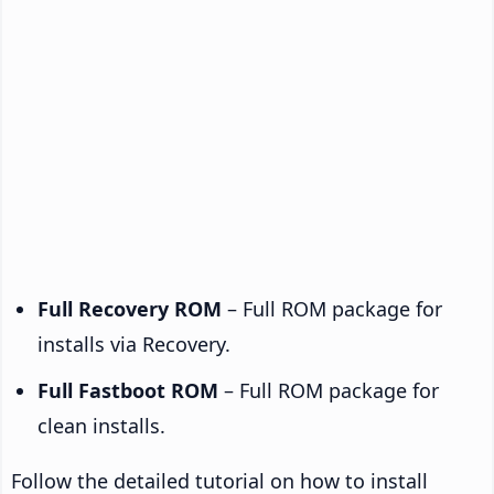
Full Recovery ROM
– Full ROM package for
installs via Recovery.
Full Fastboot ROM
– Full ROM package for
clean installs.
Follow the detailed tutorial on how to install