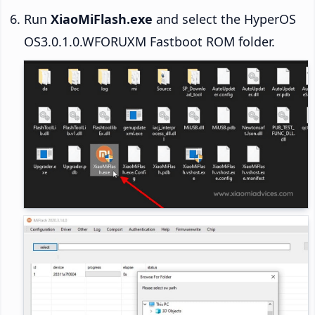
Run
XiaoMiFlash.exe
and select the HyperOS
OS3.0.1.0.WFORUXM Fastboot ROM folder.