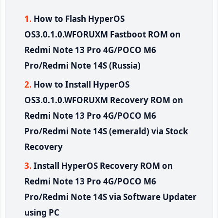
How to Flash HyperOS
OS3.0.1.0.WFORUXM Fastboot ROM on
Redmi Note 13 Pro 4G/POCO M6
Pro/Redmi Note 14S (Russia)
How to Install HyperOS
OS3.0.1.0.WFORUXM Recovery ROM on
Redmi Note 13 Pro 4G/POCO M6
Pro/Redmi Note 14S (emerald) via Stock
Recovery
Install HyperOS Recovery ROM on
Redmi Note 13 Pro 4G/POCO M6
Pro/Redmi Note 14S via Software Updater
using PC