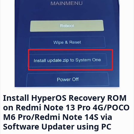
Install HyperOS Recovery ROM
on Redmi Note 13 Pro 4G/POCO
M6 Pro/Redmi Note 14S via
Software Updater using PC