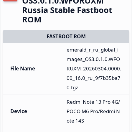
OS3.0.1.0.WFORUXM
Russia Stable Fastboot
ROM
FASTBOOT ROM
emerald_r_ru_global_i
mages_OS3.0.1.0.WFO
File Name
RUXM_20260304.0000.
00_16.0_ru_9f7b35ba7
0.tgz
Redmi Note 13 Pro 4G/
Device
POCO M6 Pro/Redmi N
ote 14S