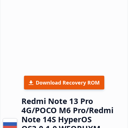
Download Recovery ROM
Redmi Note 13 Pro
4G/POCO M6 Pro/Redmi
Note 14S HyperOS