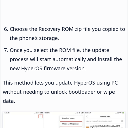
Choose the Recovery ROM zip file you copied to
the phone’s storage.
Once you select the ROM file, the update
process will start automatically and install the
new HyperOS firmware version.
This method lets you update HyperOS using PC
without needing to unlock bootloader or wipe
data.