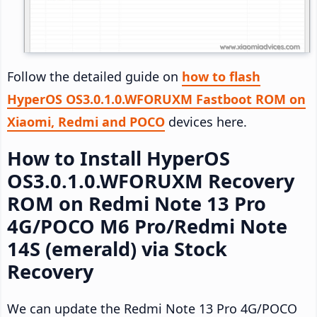
Follow the detailed guide on
how to flash
HyperOS OS3.0.1.0.WFORUXM Fastboot ROM on
Xiaomi, Redmi and POCO
devices here.
How to Install HyperOS
OS3.0.1.0.WFORUXM Recovery
ROM on Redmi Note 13 Pro
4G/POCO M6 Pro/Redmi Note
14S (emerald) via Stock
Recovery
We can update the Redmi Note 13 Pro 4G/POCO