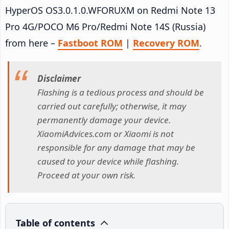
HyperOS OS3.0.1.0.WFORUXM on Redmi Note 13
Pro 4G/POCO M6 Pro/Redmi Note 14S (Russia)
from here –
Fastboot ROM
|
Recovery ROM
.
Disclaimer
Flashing is a tedious process and should be
carried out carefully; otherwise, it may
permanently damage your device.
XiaomiAdvices.com or Xiaomi is not
responsible for any damage that may be
caused to your device while flashing.
Proceed at your own risk.
Table of contents