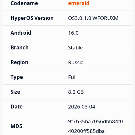
Codename
emerald
HyperOS Version
OS3.0.1.0.WFORUXM
Android
16.0
Branch
Stable
Region
Russia
Type
Full
Size
8.2 GB
Date
2026-03-04
9f7b35ba7056dbb84f0
MD5
40200ff585dba