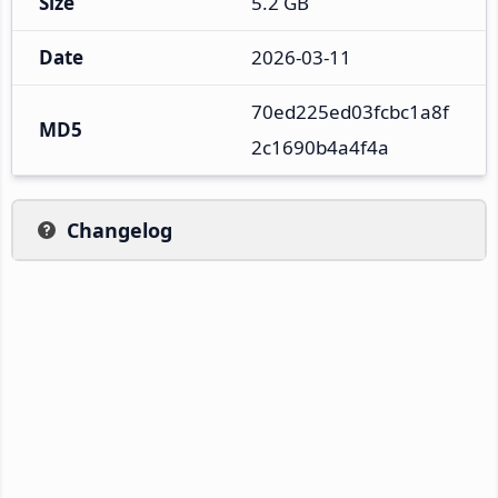
Size
5.2 GB
Date
2026-03-11
70ed225ed03fcbc1a8f
MD5
2c1690b4a4f4a
Changelog