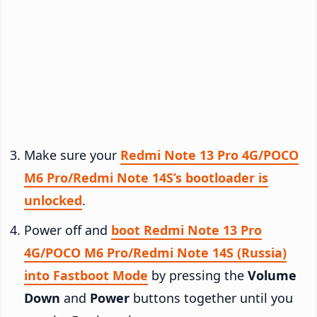
Make sure your
Redmi Note 13 Pro 4G/POCO
M6 Pro/Redmi Note 14S’s bootloader is
unlocked
.
Power off and
boot Redmi Note 13 Pro
4G/POCO M6 Pro/Redmi Note 14S (Russia)
into Fastboot Mode
by pressing the
Volume
Down
and
Power
buttons together until you