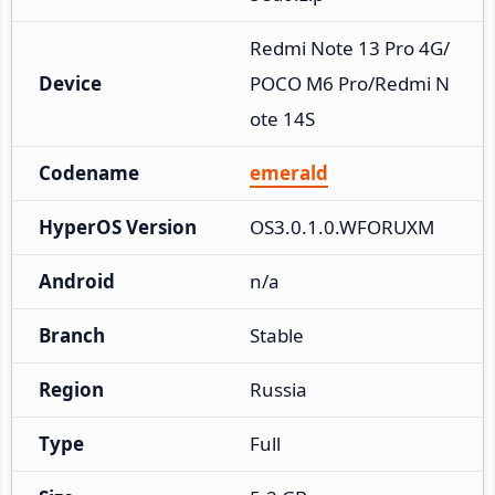
Redmi Note 13 Pro 4G/
Device
POCO M6 Pro/Redmi N
ote 14S
Codename
emerald
HyperOS Version
OS3.0.1.0.WFORUXM
Android
n/a
Branch
Stable
Region
Russia
Type
Full