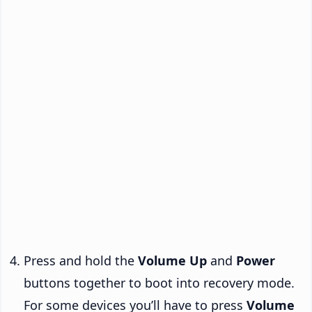
Press and hold the
Volume Up
and
Power
buttons together to boot into recovery mode.
For some devices you’ll have to press
Volume