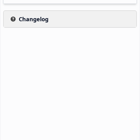
Changelog