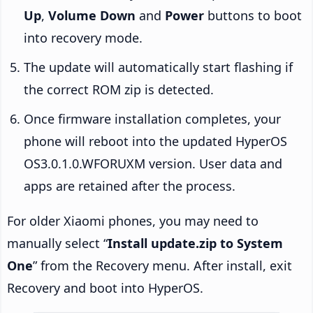
Up
,
Volume Down
and
Power
buttons to boot
into recovery mode.
The update will automatically start flashing if
the correct ROM zip is detected.
Once firmware installation completes, your
phone will reboot into the updated HyperOS
OS3.0.1.0.WFORUXM version. User data and
apps are retained after the process.
For older Xiaomi phones, you may need to
manually select “
Install update.zip to System
One
” from the Recovery menu. After install, exit
Recovery and boot into HyperOS.