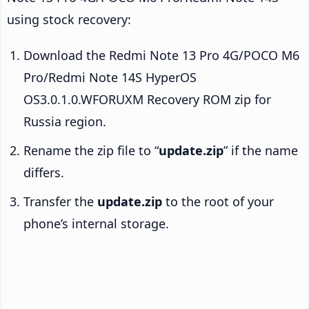
using stock recovery:
Download the Redmi Note 13 Pro 4G/POCO M6
Pro/Redmi Note 14S HyperOS
OS3.0.1.0.WFORUXM Recovery ROM zip for
Russia region.
Rename the zip file to “
update.zip
” if the name
differs.
Transfer the
update.zip
to the root of your
phone’s internal storage.