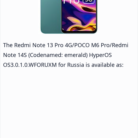
The Redmi Note 13 Pro 4G/POCO M6 Pro/Redmi
Note 14S (Codenamed: emerald) HyperOS
OS3.0.1.0.WFORUXM for Russia is available as: