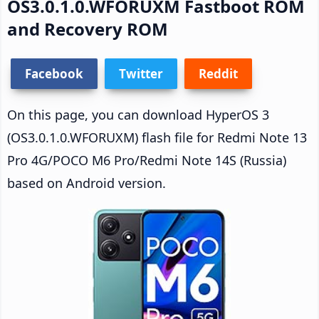
OS3.0.1.0.WFORUXM Fastboot ROM
and Recovery ROM
Facebook
Twitter
Reddit
On this page, you can download HyperOS 3
(OS3.0.1.0.WFORUXM) flash file for Redmi Note 13
Pro 4G/POCO M6 Pro/Redmi Note 14S (Russia)
based on Android version.