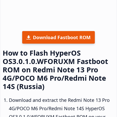
Download Fastboot ROM
How to Flash HyperOS
OS3.0.1.0.WFORUXM Fastboot
ROM on Redmi Note 13 Pro
4G/POCO M6 Pro/Redmi Note
14S (Russia)
Download and extract the Redmi Note 13 Pro
4G/POCO M6 Pro/Redmi Note 14S HyperOS
OS3.0.1.0.WFORUXM Fastboot ROM on your