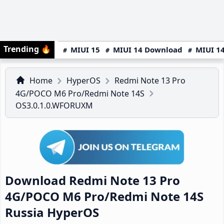
Trending
🔥
MIUI 15
MIUI 14 Download
MIUI 14
Home
HyperOS
Redmi Note 13 Pro
4G/POCO M6 Pro/Redmi Note 14S
OS3.0.1.0.WFORUXM
Download Redmi Note 13 Pro
4G/POCO M6 Pro/Redmi Note 14S
Russia HyperOS