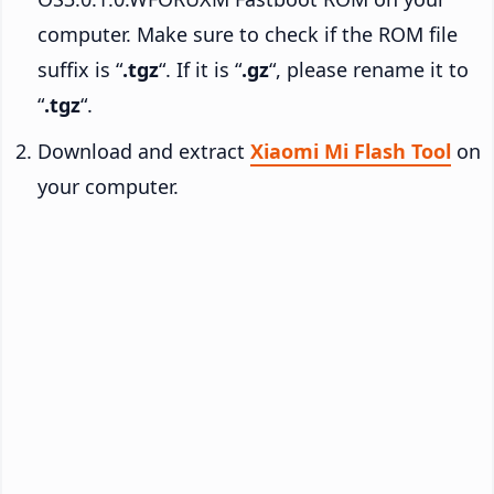
computer. Make sure to check if the ROM file
suffix is “
.tgz
“. If it is “
.gz
“, please rename it to
“
.tgz
“.
Download and extract
Xiaomi Mi Flash Tool
on
your computer.