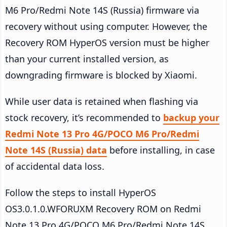
M6 Pro/Redmi Note 14S (Russia) firmware via
recovery without using computer. However, the
Recovery ROM HyperOS version must be higher
than your current installed version, as
downgrading firmware is blocked by Xiaomi.
While user data is retained when flashing via
stock recovery, it’s recommended to
backup your
Redmi Note 13 Pro 4G/POCO M6 Pro/Redmi
Note 14S (Russia) data
before installing, in case
of accidental data loss.
Follow the steps to install HyperOS
OS3.0.1.0.WFORUXM Recovery ROM on Redmi
Note 13 Pro 4G/POCO M6 Pro/Redmi Note 14S