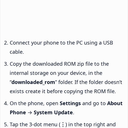
Connect your phone to the PC using a USB
cable.
Copy the downloaded ROM zip file to the
internal storage on your device, in the
“
downloaded_rom
” folder. If the folder doesn’t
exists create it before copying the ROM file.
On the phone, open
Settings
and go to
About
Phone
→
System Update
.
Tap the 3-dot menu (
⋮
) in the top right and