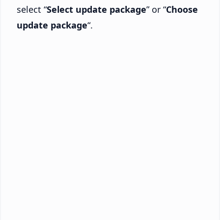
select “
Select update package
” or “
Choose
update package
“.