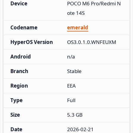
Device
POCO M6 Pro/Redmi N
ote 14S
Codename
emerald
HyperOS Version
OS3.0.1.0.WNFEUXM
Android
n/a
Branch
Stable
Region
EEA
Type
Full
Size
5.3 GB
Date
2026-02-21