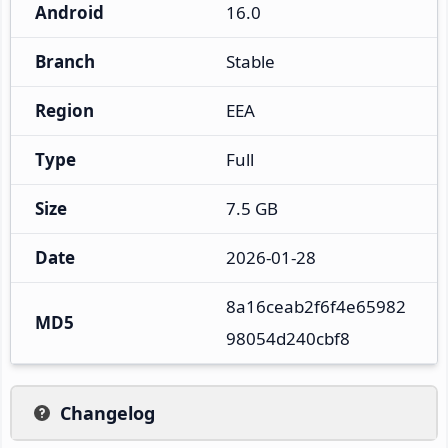
Android
16.0
Branch
Stable
Region
EEA
Type
Full
Size
7.5 GB
Date
2026-01-28
8a16ceab2f6f4e65982
MD5
98054d240cbf8
Changelog