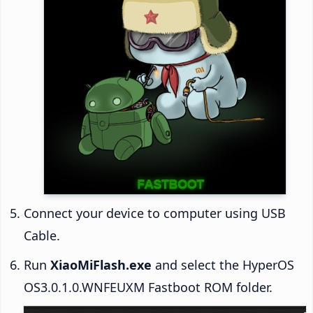
Connect your device to computer using USB
Cable.
Run
XiaoMiFlash.exe
and select the HyperOS
OS3.0.1.0.WNFEUXM Fastboot ROM folder.