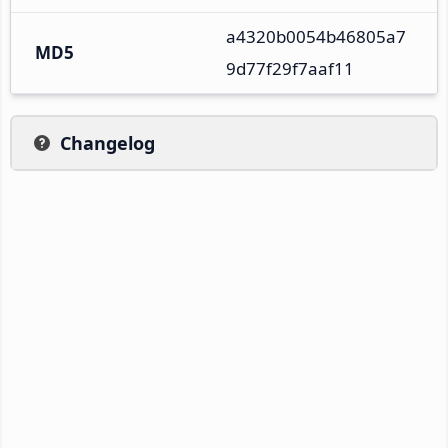
a4320b0054b46805a7
MD5
9d77f29f7aaf11
Changelog