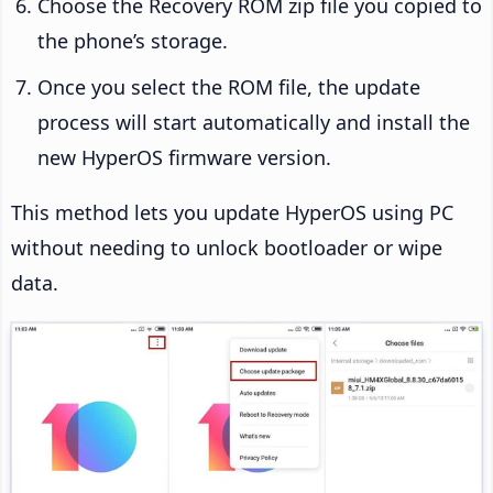
Choose the Recovery ROM zip file you copied to
the phone’s storage.
Once you select the ROM file, the update
process will start automatically and install the
new HyperOS firmware version.
This method lets you update HyperOS using PC
without needing to unlock bootloader or wipe
data.