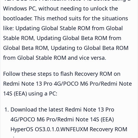
Windows PC, without needing to unlock the
bootloader. This method suits for the situations
like: Updating Global Stable ROM from Global
Stable ROM, Updating Global Beta ROM from
Global Beta ROM, Updating to Global Beta ROM
from Global Stable ROM and vice versa.
Follow these steps to flash Recovery ROM on
Redmi Note 13 Pro 4G/POCO M6 Pro/Redmi Note
14S (EEA) using a PC:
Download the latest Redmi Note 13 Pro
4G/POCO M6 Pro/Redmi Note 14S (EEA)
HyperOS OS3.0.1.0.WNFEUXM Recovery ROM