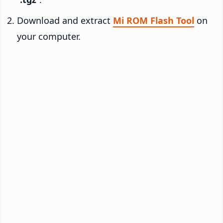
Download and extract
Mi ROM Flash Tool
on
your computer.