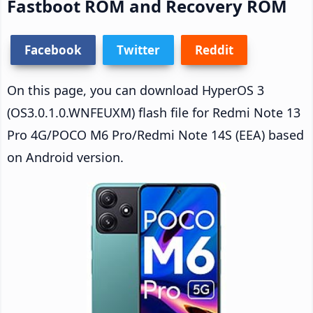
Fastboot ROM and Recovery ROM
Facebook
Twitter
Reddit
On this page, you can download HyperOS 3
(OS3.0.1.0.WNFEUXM) flash file for Redmi Note 13
Pro 4G/POCO M6 Pro/Redmi Note 14S (EEA) based
on Android version.