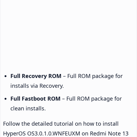
Full Recovery ROM
– Full ROM package for
installs via Recovery.
Full Fastboot ROM
– Full ROM package for
clean installs.
Follow the detailed tutorial on how to install
HyperOS OS3.0.1.0.WNFEUXM on Redmi Note 13