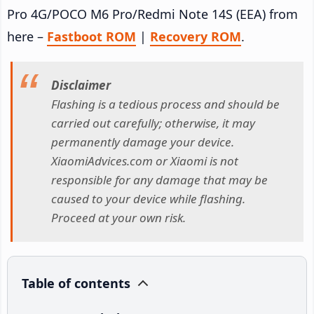
Pro 4G/POCO M6 Pro/Redmi Note 14S (EEA) from
here –
Fastboot ROM
|
Recovery ROM
.
Disclaimer
Flashing is a tedious process and should be
carried out carefully; otherwise, it may
permanently damage your device.
XiaomiAdvices.com or Xiaomi is not
responsible for any damage that may be
caused to your device while flashing.
Proceed at your own risk.
Table of contents