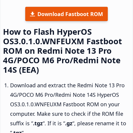
Download Fastboot ROM
How to Flash HyperOS
OS3.0.1.0.WNFEUXM Fastboot
ROM on Redmi Note 13 Pro
4G/POCO M6 Pro/Redmi Note
14S (EEA)
Download and extract the Redmi Note 13 Pro
4G/POCO M6 Pro/Redmi Note 14S HyperOS
OS3.0.1.0.WNFEUXM Fastboot ROM on your
computer. Make sure to check if the ROM file
suffix is “
.tgz
“. If it is “
.gz
“, please rename it to
“
.tgz
“.