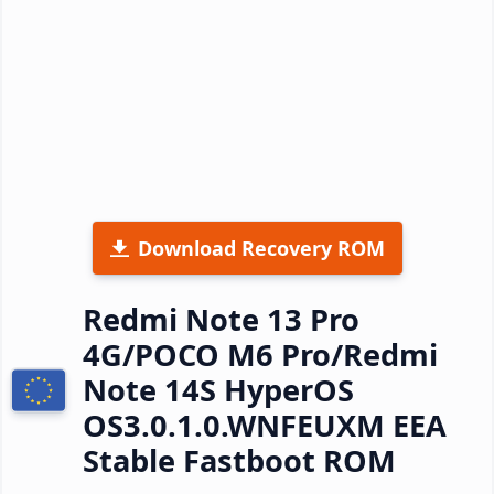
Download Recovery ROM
Redmi Note 13 Pro
4G/POCO M6 Pro/Redmi
Note 14S HyperOS
OS3.0.1.0.WNFEUXM EEA
Stable Fastboot ROM