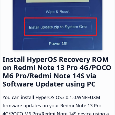
Install HyperOS Recovery ROM
on Redmi Note 13 Pro 4G/POCO
M6 Pro/Redmi Note 14S via
Software Updater using PC
You can install HyperOS OS3.0.1.0.WNFEUXM
firmware updates on your Redmi Note 13 Pro
4G/POCO M6 Pro/Redmi Note 14S device using a