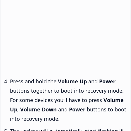
Press and hold the
Volume Up
and
Power
buttons together to boot into recovery mode.
For some devices you’ll have to press
Volume
Up
,
Volume Down
and
Power
buttons to boot
into recovery mode.
The update will automatically start flashing if