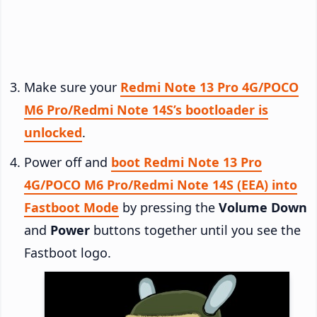
Make sure your
Redmi Note 13 Pro 4G/POCO
M6 Pro/Redmi Note 14S’s bootloader is
unlocked
.
Power off and
boot Redmi Note 13 Pro
4G/POCO M6 Pro/Redmi Note 14S (EEA) into
Fastboot Mode
by pressing the
Volume Down
and
Power
buttons together until you see the
Fastboot logo.