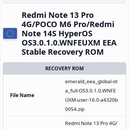
Redmi Note 13 Pro
4G/POCO M6 Pro/Redmi
Note 14S HyperOS
OS3.0.1.0.WNFEUXM EEA
Stable Recovery ROM
RECOVERY ROM
emerald_eea_global-ot
a_full-OS3.0.1.0.WNFE
File Name
UXM-user-16.0-a4320b
0054.zip
Redmi Note 13 Pro 4G/