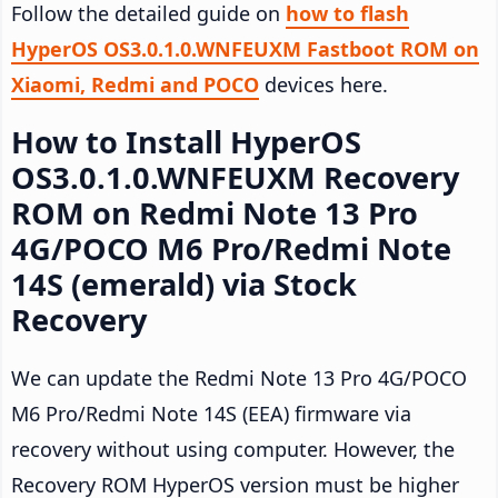
Follow the detailed guide on
how to flash
HyperOS OS3.0.1.0.WNFEUXM Fastboot ROM on
Xiaomi, Redmi and POCO
devices here.
How to Install HyperOS
OS3.0.1.0.WNFEUXM Recovery
ROM on Redmi Note 13 Pro
4G/POCO M6 Pro/Redmi Note
14S (emerald) via Stock
Recovery
We can update the Redmi Note 13 Pro 4G/POCO
M6 Pro/Redmi Note 14S (EEA) firmware via
recovery without using computer. However, the
Recovery ROM HyperOS version must be higher