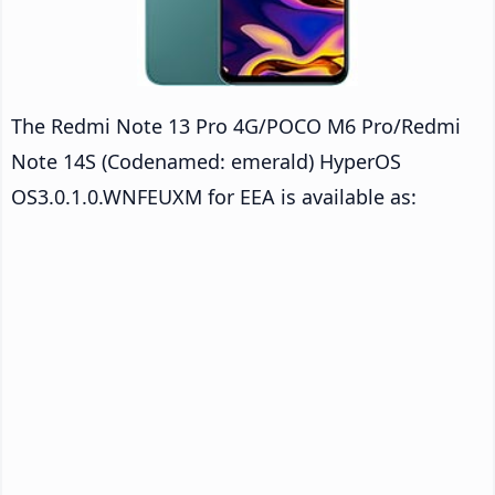
The Redmi Note 13 Pro 4G/POCO M6 Pro/Redmi
Note 14S (Codenamed: emerald) HyperOS
OS3.0.1.0.WNFEUXM for EEA is available as: