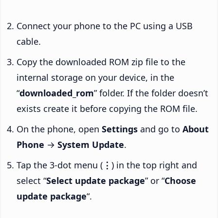
Connect your phone to the PC using a USB
cable.
Copy the downloaded ROM zip file to the
internal storage on your device, in the
“
downloaded_rom
” folder. If the folder doesn’t
exists create it before copying the ROM file.
On the phone, open
Settings
and go to
About
Phone
→
System Update
.
Tap the 3-dot menu (
⋮
) in the top right and
select “
Select update package
” or “
Choose
update package
“.