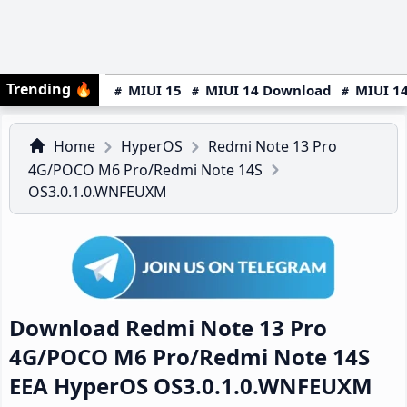
Trending
🔥
MIUI 15
MIUI 14 Download
MIUI 14
Home
HyperOS
Redmi Note 13 Pro
4G/POCO M6 Pro/Redmi Note 14S
OS3.0.1.0.WNFEUXM
Download Redmi Note 13 Pro
4G/POCO M6 Pro/Redmi Note 14S
EEA HyperOS OS3.0.1.0.WNFEUXM