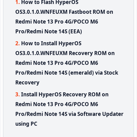
How to Flash HyperOS
OS3.0.1.0.WNFEUXM Fastboot ROM on
Redmi Note 13 Pro 4G/POCO M6
Pro/Redmi Note 14S (EEA)
How to Install HyperOS
OS3.0.1.0.WNFEUXM Recovery ROM on
Redmi Note 13 Pro 4G/POCO M6
Pro/Redmi Note 14S (emerald) via Stock
Recovery
Install HyperOS Recovery ROM on
Redmi Note 13 Pro 4G/POCO M6
Pro/Redmi Note 14S via Software Updater
using PC