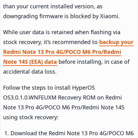
than your current installed version, as
downgrading firmware is blocked by Xiaomi.
While user data is retained when flashing via
stock recovery, it’s recommended to
backup your
Redmi Note 13 Pro 4G/POCO M6 Pro/Redmi
Note 14S (EEA) data
before installing, in case of
accidental data loss.
Follow the steps to install HyperOS
OS3.0.1.0.WNFEUXM Recovery ROM on Redmi
Note 13 Pro 4G/POCO M6 Pro/Redmi Note 14S
using stock recovery:
Download the Redmi Note 13 Pro 4G/POCO M6