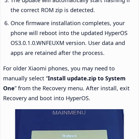
the correct ROM zip is detected.
Once firmware installation completes, your
phone will reboot into the updated HyperOS
OS3.0.1.0.WNFEUXM version. User data and
apps are retained after the process.
For older Xiaomi phones, you may need to
manually select “
Install update.zip to System
One
” from the Recovery menu. After install, exit
Recovery and boot into HyperOS.