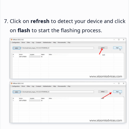
Click on
refresh
to detect your device and click
on
flash
to start the flashing process.