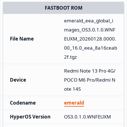
FASTBOOT ROM
emerald_eea_global_i
mages_OS3.0.1.0.WNF
File Name
EUXM_20260128.0000.
00_16.0_eea_8a16ceab
2f.tgz
Redmi Note 13 Pro 4G/
Device
POCO M6 Pro/Redmi N
ote 14S
Codename
emerald
HyperOS Version
OS3.0.1.0.WNFEUXM