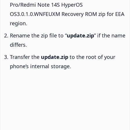
Pro/Redmi Note 14S HyperOS
OS3.0.1.0.WNFEUXM Recovery ROM zip for EEA
region.
Rename the zip file to “
update.zip
” if the name
differs.
Transfer the
update.zip
to the root of your
phone’s internal storage.