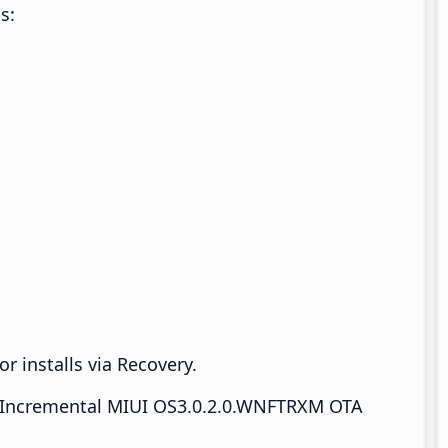
s:
r installs via Recovery.
Incremental MIUI OS3.0.2.0.WNFTRXM OTA