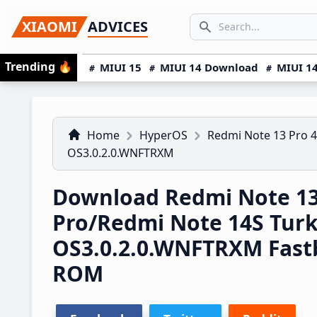
Skip
Skip
Skip
SEARCH...
XIAOMI
ADVICES
to
to
to
Search icon
primary
main
primary
Trending
🔥
MIUI 15
MIUI 14 Download
MIUI 14
navigation
content
sidebar
Home
HyperOS
Redmi Note 13 Pro 
OS3.0.2.0.WNFTRXM
Download Redmi Note 1
Pro/Redmi Note 14S Tur
OS3.0.2.0.WNFTRXM Fast
ROM