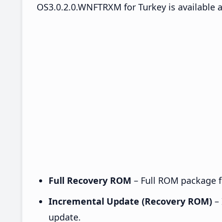
OS3.0.2.0.WNFTRXM for Turkey is available a
Full Recovery ROM
– Full ROM package fo
Incremental Update (Recovery ROM)
– 
update.