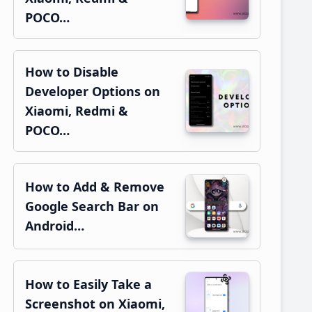
POCO…
How to Disable
Developer Options on
Xiaomi, Redmi &
POCO…
How to Add & Remove
Google Search Bar on
Android…
How to Easily Take a
Screenshot on Xiaomi,