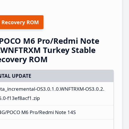
 Recovery ROM
/POCO M6 Pro/Redmi Note
0.WNFTRXM Turkey Stable
ecovery ROM
TAL UPDATE
ota_incremental-OS3.0.1.0.WNFTRXM-OS3.0.2.
0-f13ef8acf1.zip
 4G/POCO M6 Pro/Redmi Note 14S