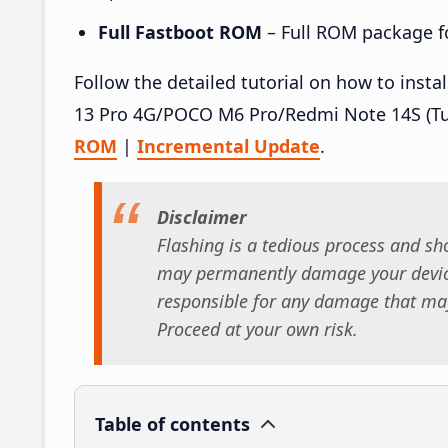
Full Fastboot ROM
– Full ROM package for
Follow the detailed tutorial on how to in
13 Pro 4G/POCO M6 Pro/Redmi Note 14S (Tu
ROM
|
Incremental Update
.
Disclaimer
Flashing is a tedious process and sho
may permanently damage your device
responsible for any damage that may
Proceed at your own risk.
Table of contents