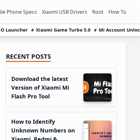
le Phone Specs
Xiaomi USB Drivers
Root
How To
O Launcher
Xiaomi Game Turbo 5.0
Mi Account Unlo
RECENT POSTS
Primary
Sidebar
Download the latest
Version of Xiaomi Mi
Flash Pro Tool
How to Identify
Unknown Numbers on
Xiaomi, Redmi &