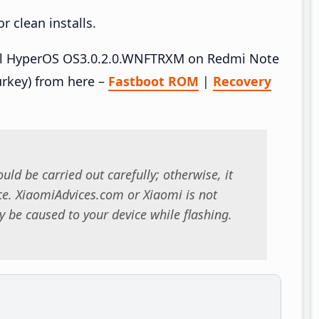
 clean installs.
stall HyperOS OS3.0.2.0.WNFTRXM on Redmi Note
rkey) from here –
Fastboot ROM
|
Recovery
uld be carried out carefully; otherwise, it
. XiaomiAdvices.com or Xiaomi is not
 be caused to your device while flashing.