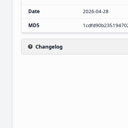
Date
2026-04-28
MD5
1cdfd90b23519470
Changelog