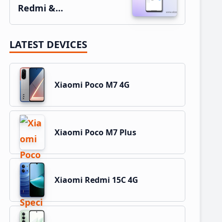
Redmi &…
LATEST DEVICES
Xiaomi Poco M7 4G
Xiaomi Poco M7 Plus
Xiaomi Redmi 15C 4G