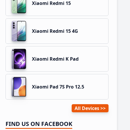
Xiaomi Redmi 15
Xiaomi Redmi 15 4G
Xiaomi Redmi K Pad
Xiaomi Pad 7S Pro 12.5
All Devices
FIND US ON FACEBOOK