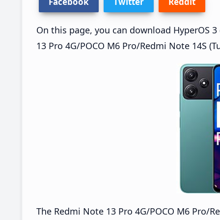
Facebook
Twitter
Reddit
On this page, you can download HyperOS 3 
13 Pro 4G/POCO M6 Pro/Redmi Note 14S (Tur
The Redmi Note 13 Pro 4G/POCO M6 Pro/Re