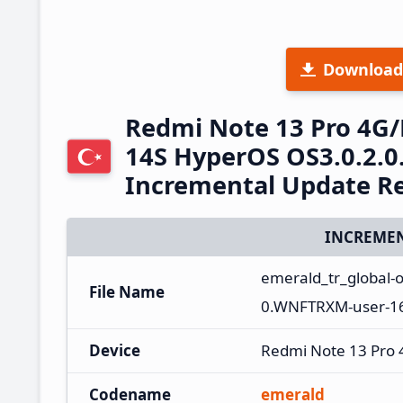
Download
Redmi Note 13 Pro 4G
14S HyperOS OS3.0.2.
Incremental Update R
INCREMEN
emerald_tr_global-
File Name
0.WNFTRXM-user-16.
Device
Redmi Note 13 Pro
Codename
emerald