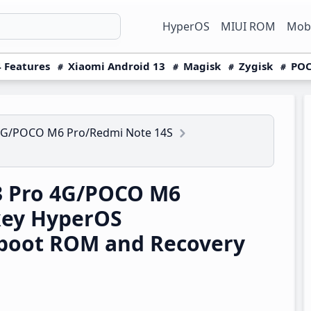
HyperOS
MIUI ROM
Mobi
 Features
Xiaomi Android 13
Magisk
Zygisk
POC
4G/POCO M6 Pro/Redmi Note 14S
3 Pro 4G/POCO M6
key HyperOS
boot ROM and Recovery