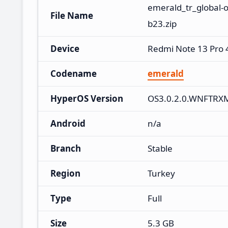
emerald_tr_global-
File Name
b23.zip
Device
Redmi Note 13 Pro
Codename
emerald
HyperOS Version
OS3.0.2.0.WNFTRX
Android
n/a
Branch
Stable
Region
Turkey
Type
Full
Size
5.3 GB