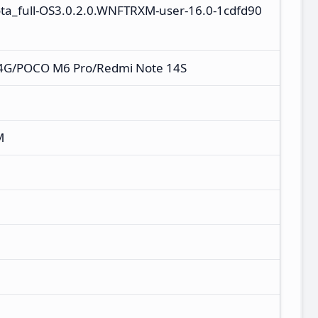
ota_full-OS3.0.2.0.WNFTRXM-user-16.0-1cdfd90
 4G/POCO M6 Pro/Redmi Note 14S
M