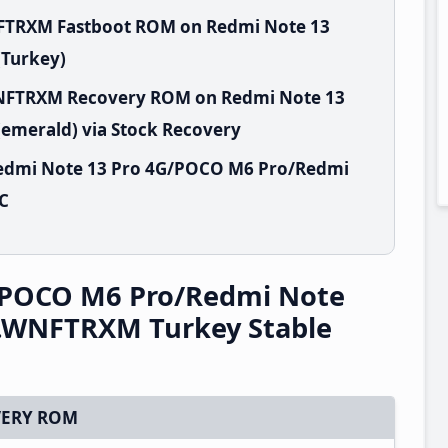
NFTRXM Fastboot ROM on Redmi Note 13
(Turkey)
.WNFTRXM Recovery ROM on Redmi Note 13
emerald) via Stock Recovery
Redmi Note 13 Pro 4G/POCO M6 Pro/Redmi
PC
/POCO M6 Pro/Redmi Note
0.WNFTRXM Turkey Stable
ERY ROM