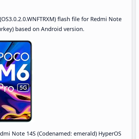
(OS3.0.2.0.WNFTRXM) flash file for Redmi Note
key) based on Android version.
dmi Note 14S (Codenamed: emerald) HyperOS