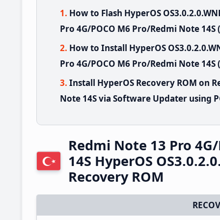
How to Flash HyperOS OS3.0.2.0.W
Pro 4G/POCO M6 Pro/Redmi Note 14S 
How to Install HyperOS OS3.0.2.0
Pro 4G/POCO M6 Pro/Redmi Note 14S (
Install HyperOS Recovery ROM on 
Note 14S via Software Updater using 
Redmi Note 13 Pro 4G
14S HyperOS OS3.0.2.
Recovery ROM
RECOV