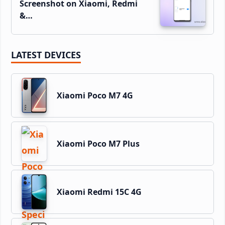
Screenshot on Xiaomi, Redmi
&…
LATEST DEVICES
Xiaomi Poco M7 4G
Xiaomi Poco M7 Plus
Xiaomi Redmi 15C 4G