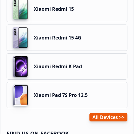
Xiaomi Redmi 15
Xiaomi Redmi 15 4G
Xiaomi Redmi K Pad
Xiaomi Pad 7S Pro 12.5
All Devices
FIND US ON FACEBOOK