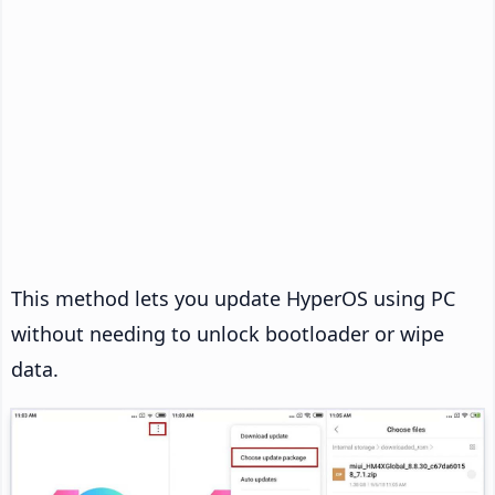
This method lets you update HyperOS using PC
without needing to unlock bootloader or wipe
data.