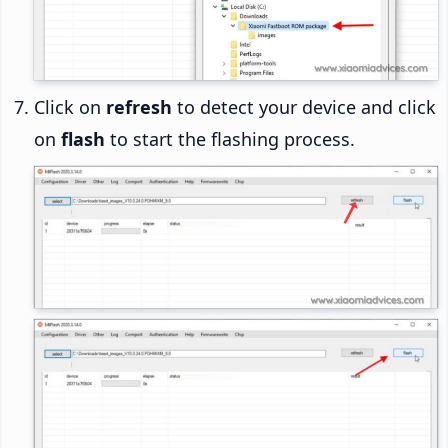
Click on
refresh
to detect your device and click
on
flash
to start the flashing process.