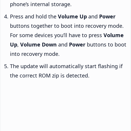
phone’s internal storage.
Press and hold the
Volume Up
and
Power
buttons together to boot into recovery mode.
For some devices you’ll have to press
Volume
Up
,
Volume Down
and
Power
buttons to boot
into recovery mode.
The update will automatically start flashing if
the correct ROM zip is detected.