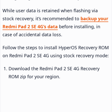
While user data is retained when flashing via
stock recovery, it’s recommended to
backup your
Redmi Pad 2 SE 4G’s data
before installing, in
case of accidental data loss.
Follow the steps to install HyperOS Recovery ROM
on Redmi Pad 2 SE 4G using stock recovery mode:
Download the Redmi Pad 2 SE 4G Recovery
ROM zip for your region.