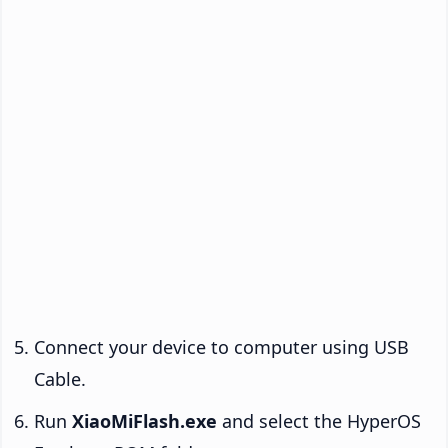
Connect your device to computer using USB
Cable.
Run
XiaoMiFlash.exe
and select the HyperOS