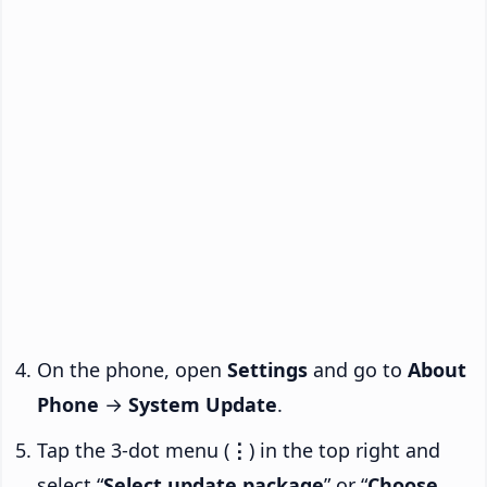
On the phone, open
Settings
and go to
About
Phone
→
System Update
.
Tap the 3-dot menu (
⋮
) in the top right and
select “
Select update package
” or “
Choose