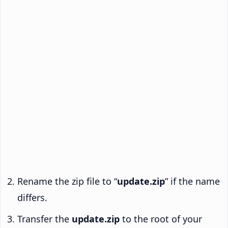
Rename the zip file to “
update.zip
” if the name
differs.
Transfer the
update.zip
to the root of your