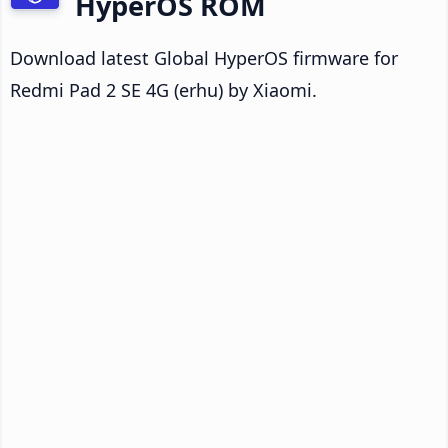
HyperOS ROM
Download latest Global HyperOS firmware for
Redmi Pad 2 SE 4G (erhu) by Xiaomi.