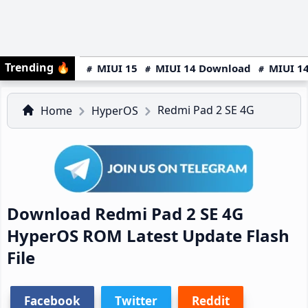
Trending
🔥
MIUI 15
MIUI 14 Download
MIUI 14
Redmi Pad 2 SE 4G
Home
HyperOS
Download Redmi Pad 2 SE 4G
HyperOS ROM Latest Update Flash
File
Facebook
Twitter
Reddit