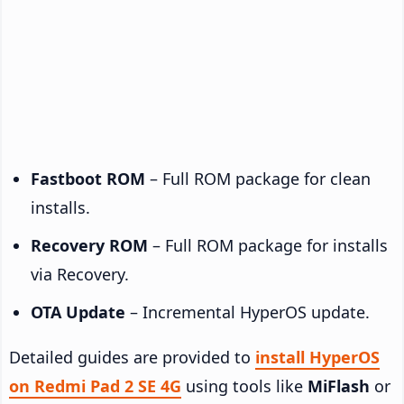
Fastboot ROM
– Full ROM package for clean
installs.
Recovery ROM
– Full ROM package for installs
via Recovery.
OTA Update
– Incremental HyperOS update.
Detailed guides are provided to
install HyperOS
on Redmi Pad 2 SE 4G
using tools like
MiFlash
or