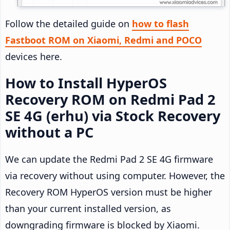
Follow the detailed guide on
how to flash
Fastboot ROM on Xiaomi, Redmi and POCO
devices here.
How to Install HyperOS
Recovery ROM on Redmi Pad 2
SE 4G (erhu) via Stock Recovery
without a PC
We can update the Redmi Pad 2 SE 4G firmware
via recovery without using computer. However, the
Recovery ROM HyperOS version must be higher
than your current installed version, as
downgrading firmware is blocked by Xiaomi.