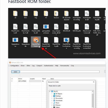
Fastboot ROM folder.