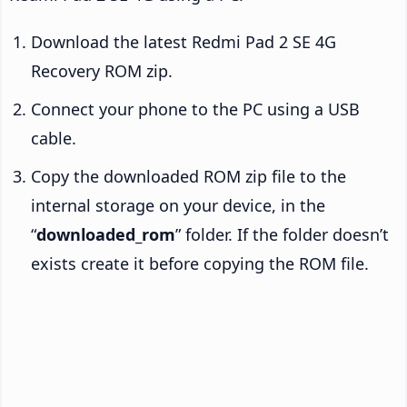
Download the latest Redmi Pad 2 SE 4G
Recovery ROM zip.
Connect your phone to the PC using a USB
cable.
Copy the downloaded ROM zip file to the
internal storage on your device, in the
“
downloaded_rom
” folder. If the folder doesn’t
exists create it before copying the ROM file.