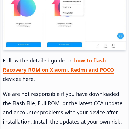
Follow the detailed guide on
how to flash
Recovery ROM on Xiaomi, Redmi and POCO
devices here.
We are not responsible if you have downloaded
the Flash File, Full ROM, or the latest OTA update
and encounter problems with your device after
installation. Install the updates at your own risk.