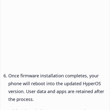
Once firmware installation completes, your
phone will reboot into the updated HyperOS
version. User data and apps are retained after
the process.