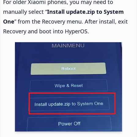
For older Xiaomi phones, you may need to
manually select “
Install update.zip to System
One
” from the Recovery menu. After install, exit
Recovery and boot into HyperOS.