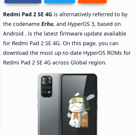
Redmi Pad 2 SE 4G
is alternatively referred to by
the codename
Erhu
, and HyperOS 3, based on
Android , is the latest firmware update available
for Redmi Pad 2 SE 4G. On this page, you can
download the most up-to-date HyperOS ROMs for
Redmi Pad 2 SE 4G across Global region.