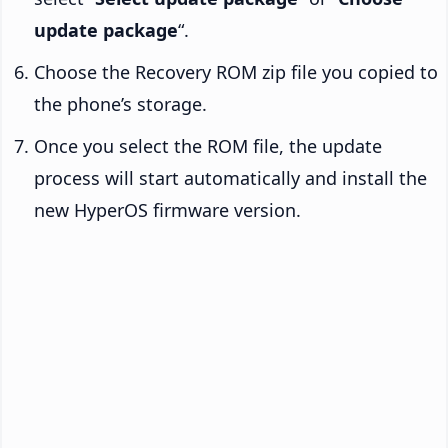
update package
“.
Choose the Recovery ROM zip file you copied to
the phone’s storage.
Once you select the ROM file, the update
process will start automatically and install the
new HyperOS firmware version.