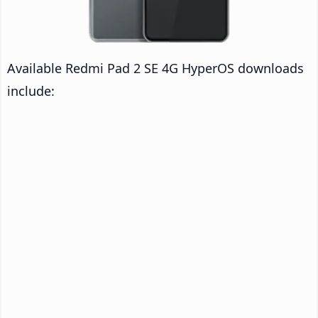
Available Redmi Pad 2 SE 4G HyperOS downloads
include: