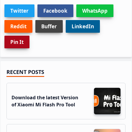
Twitter
Facebook
WhatsApp
Reddit
Buffer
LinkedIn
Pin It
Primary
RECENT POSTS
Sidebar
Download the latest Version
of Xiaomi Mi Flash Pro Tool