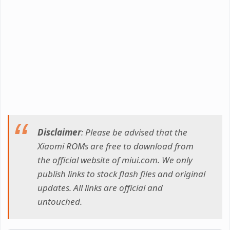
Disclaimer
: Please be advised that the
Xiaomi ROMs are free to download from
the official website of miui.com. We only
publish links to stock flash files and original
updates. All links are official and
untouched.