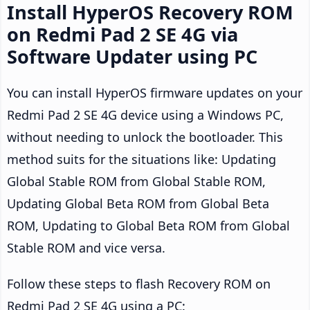
Install HyperOS Recovery ROM
on Redmi Pad 2 SE 4G via
Software Updater using PC
You can install HyperOS firmware updates on your
Redmi Pad 2 SE 4G device using a Windows PC,
without needing to unlock the bootloader. This
method suits for the situations like: Updating
Global Stable ROM from Global Stable ROM,
Updating Global Beta ROM from Global Beta
ROM, Updating to Global Beta ROM from Global
Stable ROM and vice versa.
Follow these steps to flash Recovery ROM on
Redmi Pad 2 SE 4G using a PC: