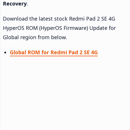
Recovery
.
Download the latest stock Redmi Pad 2 SE 4G
HyperOS ROM (HyperOS Firmware) Update for
Global region from below.
Global ROM for Redmi Pad 2 SE 4G