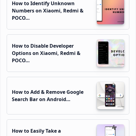
How to Identify Unknown
Numbers on Xiaomi, Redmi &
POCO…
How to Disable Developer
Options on Xiaomi, Redmi &
POCO…
How to Add & Remove Google
Search Bar on Android…
How to Easily Take a