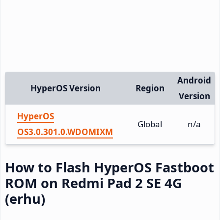
Android
HyperOS Version
Region
Version
HyperOS
Global
n/a
OS3.0.301.0.WDOMIXM
How to Flash HyperOS Fastboot
ROM on Redmi Pad 2 SE 4G
(erhu)