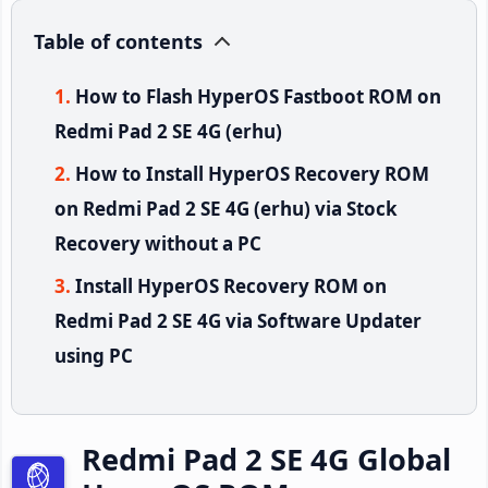
Table of contents
How to Flash HyperOS Fastboot ROM on
Redmi Pad 2 SE 4G (erhu)
How to Install HyperOS Recovery ROM
on Redmi Pad 2 SE 4G (erhu) via Stock
Recovery without a PC
Install HyperOS Recovery ROM on
Redmi Pad 2 SE 4G via Software Updater
using PC
Redmi Pad 2 SE 4G Global