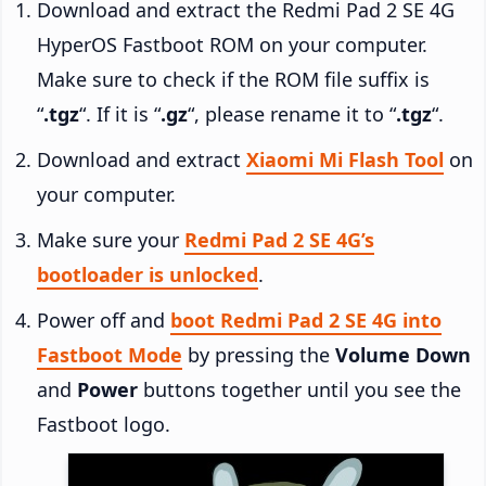
Download and extract the Redmi Pad 2 SE 4G
HyperOS Fastboot ROM on your computer.
Make sure to check if the ROM file suffix is
“
.tgz
“. If it is “
.gz
“, please rename it to “
.tgz
“.
Download and extract
Xiaomi Mi Flash Tool
on
your computer.
Make sure your
Redmi Pad 2 SE 4G’s
bootloader is unlocked
.
Power off and
boot Redmi Pad 2 SE 4G into
Fastboot Mode
by pressing the
Volume Down
and
Power
buttons together until you see the
Fastboot logo.