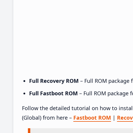
Full Recovery ROM
– Full ROM package fo
Full Fastboot ROM
– Full ROM package for
Follow the detailed tutorial on how to ins
(Global) from here –
Fastboot ROM
|
Reco