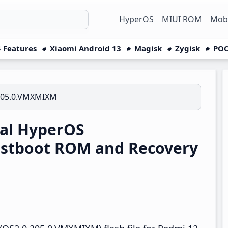
HyperOS
MIUI ROM
Mobi
 Features
Xiaomi Android 13
Magisk
Zygisk
POC
205.0.VMXMIXM
al HyperOS
stboot ROM and Recovery