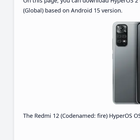
On this page, you can download HyperOS 2 (
(Global) based on Android 15 version.
The Redmi 12 (Codenamed: fire) HyperOS OS2