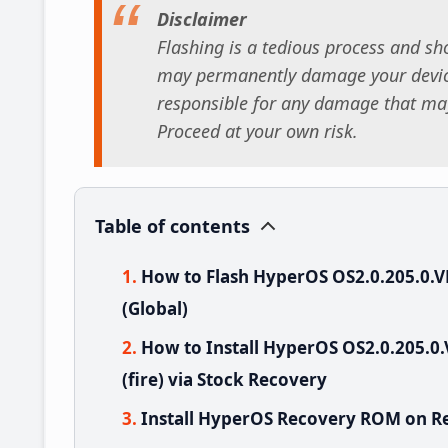
Disclaimer
Flashing is a tedious process and sho
may permanently damage your device
responsible for any damage that may
Proceed at your own risk.
Table of contents
How to Flash HyperOS OS2.0.205.0
(Global)
How to Install HyperOS OS2.0.205
(fire) via Stock Recovery
Install HyperOS Recovery ROM on Re