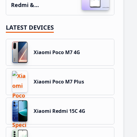
Redmi &…
LATEST DEVICES
Xiaomi Poco M7 4G
Xiaomi Poco M7 Plus
Xiaomi Redmi 15C 4G