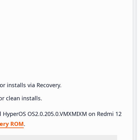
r installs via Recovery.
 clean installs.
tall HyperOS OS2.0.205.0.VMXMIXM on Redmi 12
very ROM
.