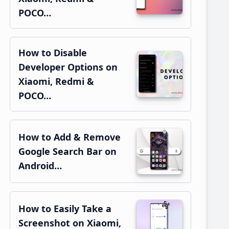
POCO…
How to Disable
Developer Options on
Xiaomi, Redmi &
POCO…
How to Add & Remove
Google Search Bar on
Android…
How to Easily Take a
Screenshot on Xiaomi,