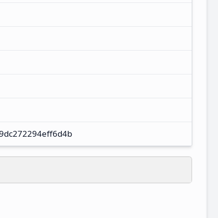
9dc272294eff6d4b