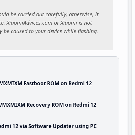
uld be carried out carefully; otherwise, it
. XiaomiAdvices.com or Xiaomi is not
 be caused to your device while flashing.
.VMXMIXM Fastboot ROM on Redmi 12
.0.VMXMIXM Recovery ROM on Redmi 12
dmi 12 via Software Updater using PC