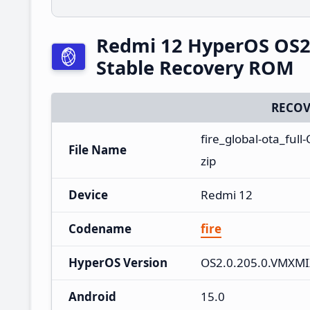
Redmi 12 HyperOS OS2
Stable Recovery ROM
RECOV
fire_global-ota_fu
File Name
zip
Device
Redmi 12
Codename
fire
HyperOS Version
OS2.0.205.0.VMXM
Android
15.0