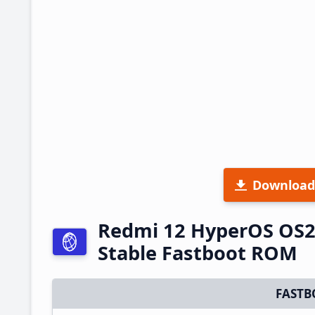
Download
Redmi 12 HyperOS OS2
Stable Fastboot ROM
FASTB