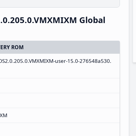
.0.205.0.VMXMIXM Global
ERY ROM
ll-OS2.0.205.0.VMXMIXM-user-15.0-276548a530.
IXM