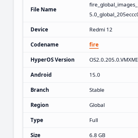
fire_global_image
File Name
5.0_global_205eccc
Device
Redmi 12
Codename
fire
HyperOS Version
OS2.0.205.0.VMXM
Android
15.0
Branch
Stable
Region
Global
Type
Full
Size
6.8 GB