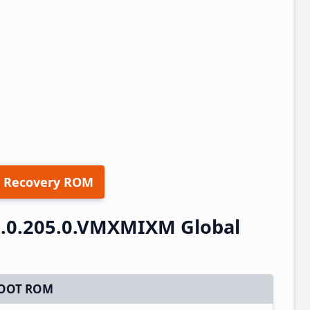
 Recovery ROM
.0.205.0.VMXMIXM Global
OOT ROM