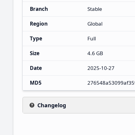
Branch
Stable
Region
Global
Type
Full
Size
4.6 GB
Date
2025-10-27
MD5
276548a53099af35
Changelog