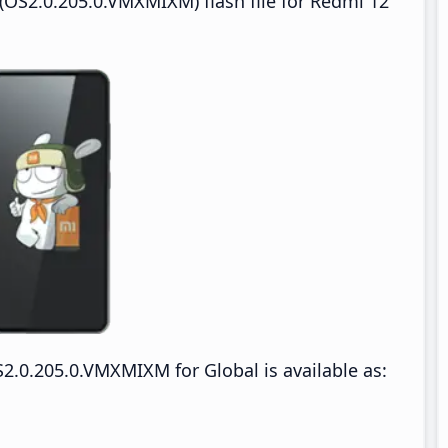
OS2.0.205.0.VMXMIXM) flash file for Redmi 12
.0.205.0.VMXMIXM for Global is available as: