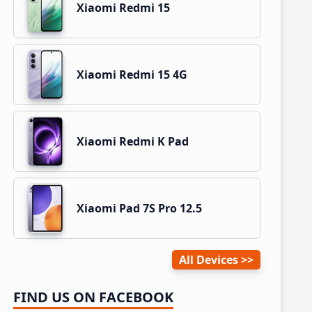
Xiaomi Redmi 15
Xiaomi Redmi 15 4G
Xiaomi Redmi K Pad
Xiaomi Pad 7S Pro 12.5
All Devices
FIND US ON FACEBOOK