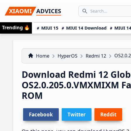
Skip
Skip
Skip
SEARCH...
XIAOMI
ADVICES
to
to
to
Search icon
primary
main
primary
Trending
🔥
MIUI 15
MIUI 14 Download
MIUI 14
navigation
content
sidebar
OS2.0.
Home
HyperOS
Redmi 12
Download Redmi 12 Glob
OS2.0.205.0.VMXMIXM Fa
ROM
Facebook
Twitter
Reddit