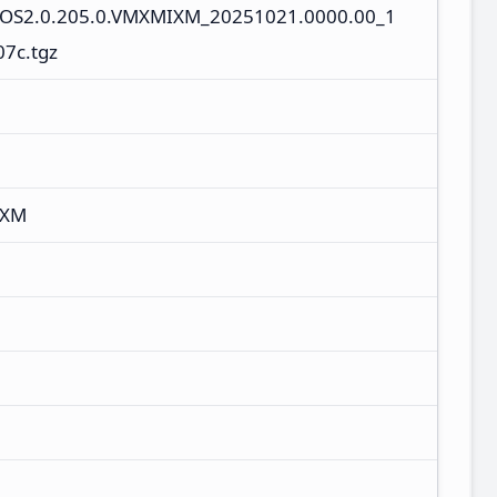
s_OS2.0.205.0.VMXMIXM_20251021.0000.00_1
07c.tgz
IXM