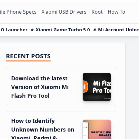
le Phone Specs
Xiaomi USB Drivers
Root
How To
O Launcher
Xiaomi Game Turbo 5.0
Mi Account Unlo
RECENT POSTS
Primary
Sidebar
Download the latest
Version of Xiaomi Mi
Flash Pro Tool
How to Identify
Unknown Numbers on
Xiaomi, Redmi &