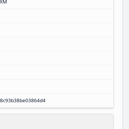
IXM
8c93b38be03864d4