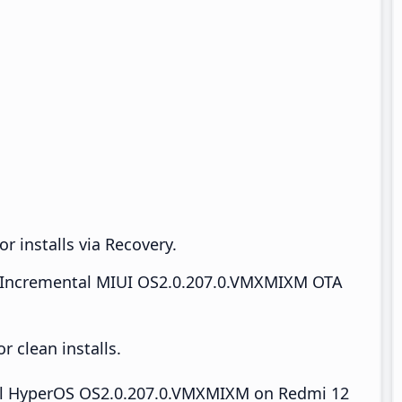
r installs via Recovery.
Incremental MIUI OS2.0.207.0.VMXMIXM OTA
 clean installs.
tall HyperOS OS2.0.207.0.VMXMIXM on Redmi 12