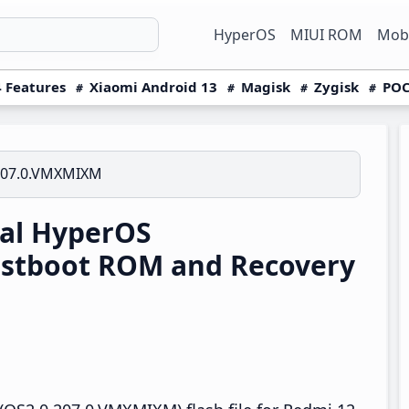
HyperOS
MIUI ROM
Mobi
 Features
Xiaomi Android 13
Magisk
Zygisk
POC
207.0.VMXMIXM
al HyperOS
stboot ROM and Recovery