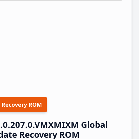
 Recovery ROM
.0.207.0.VMXMIXM Global
pdate Recovery ROM