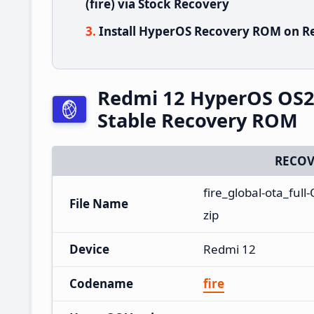
(fire) via Stock Recovery
Install HyperOS Recovery ROM on Re
Redmi 12 HyperOS OS2
Stable Recovery ROM
RECOV
fire_global-ota_fu
File Name
zip
Device
Redmi 12
Codename
fire