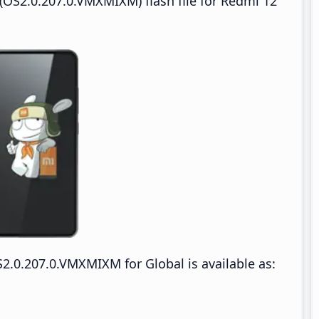
OS2.0.207.0.VMXMIXM) flash file for Redmi 12
.0.207.0.VMXMIXM for Global is available as: