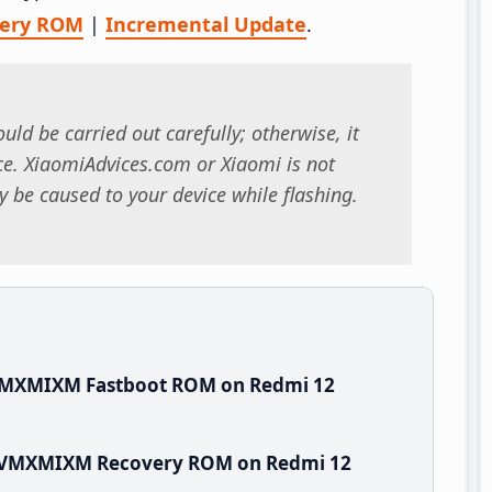
very ROM
|
Incremental Update
.
uld be carried out carefully; otherwise, it
. XiaomiAdvices.com or Xiaomi is not
 be caused to your device while flashing.
.VMXMIXM Fastboot ROM on Redmi 12
.0.VMXMIXM Recovery ROM on Redmi 12