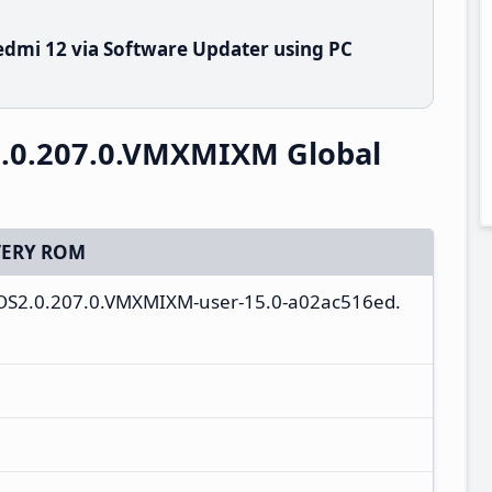
dmi 12 via Software Updater using PC
.0.207.0.VMXMIXM Global
ERY ROM
ll-OS2.0.207.0.VMXMIXM-user-15.0-a02ac516ed.