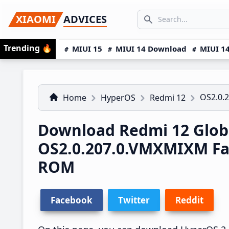
Skip
Skip
Skip
SEARCH...
XIAOMI
ADVICES
to
to
to
Search icon
primary
main
primary
Trending
🔥
MIUI 15
MIUI 14 Download
MIUI 14
navigation
content
sidebar
OS2.0.
Home
HyperOS
Redmi 12
Download Redmi 12 Glob
OS2.0.207.0.VMXMIXM Fa
ROM
Facebook
Twitter
Reddit