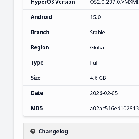
HyperOS Version
OS2.0.207.0.VMXM
Android
15.0
Branch
Stable
Region
Global
Type
Full
Size
4.6 GB
Date
2026-02-05
MD5
a02ac516ed102913
Changelog