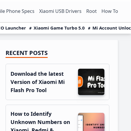
le Phone Specs
Xiaomi USB Drivers
Root
How To
O Launcher
Xiaomi Game Turbo 5.0
Mi Account Unlo
RECENT POSTS
Primary
Sidebar
Download the latest
Version of Xiaomi Mi
Flash Pro Tool
How to Identify
Unknown Numbers on
Xiaomi, Redmi &