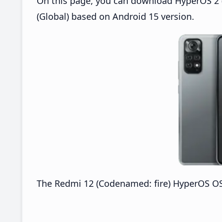
On this page, you can download HyperOS 2 (
(Global) based on Android 15 version.
The Redmi 12 (Codenamed: fire) HyperOS OS2