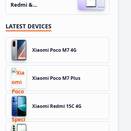
Redmi &…
LATEST DEVICES
Xiaomi Poco M7 4G
Xiaomi Poco M7 Plus
Xiaomi Redmi 15C 4G