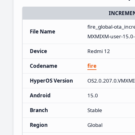
INCREMEN
fire_global-ota_in
File Name
MXMIXM-user-15.0-
Device
Redmi 12
Codename
fire
HyperOS Version
OS2.0.207.0.VMXM
Android
15.0
Branch
Stable
Region
Global