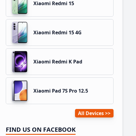
Xiaomi Redmi 15
Xiaomi Redmi 15 4G
Xiaomi Redmi K Pad
Xiaomi Pad 7S Pro 12.5
All Devices
FIND US ON FACEBOOK