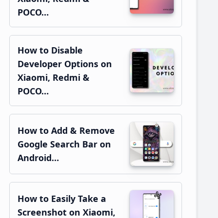
POCO…
How to Disable
Developer Options on
Xiaomi, Redmi &
POCO…
How to Add & Remove
Google Search Bar on
Android…
How to Easily Take a
Screenshot on Xiaomi,