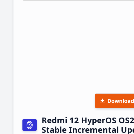
Download
Redmi 12 HyperOS OS2
Stable Incremental U