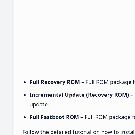
Full Recovery ROM
– Full ROM package fo
Incremental Update (Recovery ROM)
– 
update.
Full Fastboot ROM
– Full ROM package for
Follow the detailed tutorial on how to ins