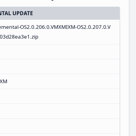
TAL UPDATE
cremental-OS2.0.206.0.VMXMIXM-OS2.0.207.0.V
03d28ea3e1.zip
IXM