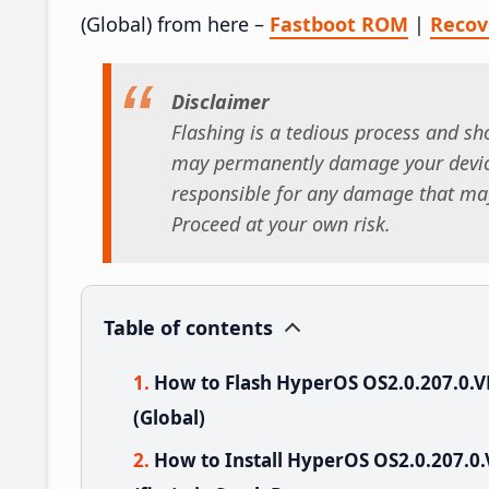
(Global) from here –
Fastboot ROM
|
Reco
Disclaimer
Flashing is a tedious process and sho
may permanently damage your device
responsible for any damage that may
Proceed at your own risk.
Table of contents
How to Flash HyperOS OS2.0.207.0
(Global)
How to Install HyperOS OS2.0.207