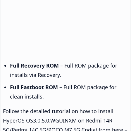
Full Recovery ROM
– Full ROM package for
installs via Recovery.
Full Fastboot ROM
– Full ROM package for
clean installs.
Follow the detailed tutorial on how to install
HyperOS OS3.0.5.0.WGUINXM on Redmi 14R
5G/Redmi 14C 5G/POCO M7 5G (India) from here –