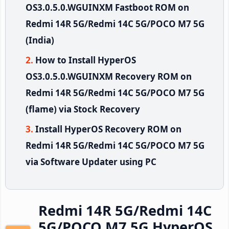
OS3.0.5.0.WGUINXM Fastboot ROM on
Redmi 14R 5G/Redmi 14C 5G/POCO M7 5G
(India)
How to Install HyperOS
OS3.0.5.0.WGUINXM Recovery ROM on
Redmi 14R 5G/Redmi 14C 5G/POCO M7 5G
(flame) via Stock Recovery
Install HyperOS Recovery ROM on
Redmi 14R 5G/Redmi 14C 5G/POCO M7 5G
via Software Updater using PC
Redmi 14R 5G/Redmi 14C
5G/POCO M7 5G HyperOS