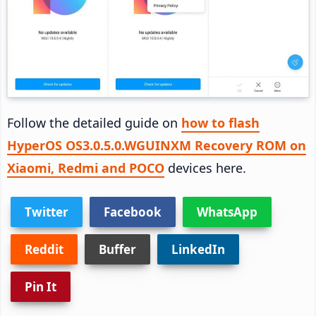
Follow the detailed guide on
how to flash
HyperOS OS3.0.5.0.WGUINXM Recovery ROM on
Xiaomi, Redmi and POCO
devices here.
Twitter
Facebook
WhatsApp
Reddit
Buffer
LinkedIn
Pin It