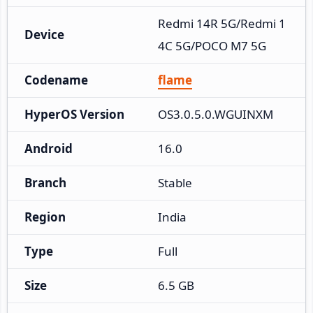
Redmi 14R 5G/Redmi 1
Device
4C 5G/POCO M7 5G
Codename
flame
HyperOS Version
OS3.0.5.0.WGUINXM
Android
16.0
Branch
Stable
Region
India
Type
Full
Size
6.5 GB