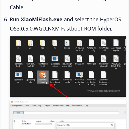
Cable.
Run
XiaoMiFlash.exe
and select the HyperOS
OS3.0.5.0.WGUINXM Fastboot ROM folder.