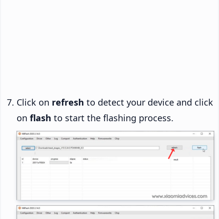
Click on
refresh
to detect your device and click
on
flash
to start the flashing process.