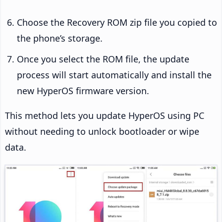
Choose the Recovery ROM zip file you copied to
the phone’s storage.
Once you select the ROM file, the update
process will start automatically and install the
new HyperOS firmware version.
This method lets you update HyperOS using PC
without needing to unlock bootloader or wipe
data.