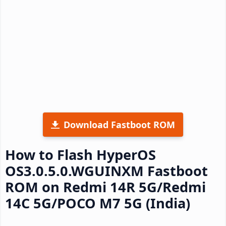
Download Fastboot ROM
How to Flash HyperOS
OS3.0.5.0.WGUINXM Fastboot
ROM on Redmi 14R 5G/Redmi
14C 5G/POCO M7 5G (India)