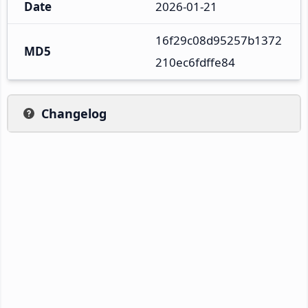
Date
2026-01-21
16f29c08d95257b1372
MD5
210ec6fdffe84
Changelog