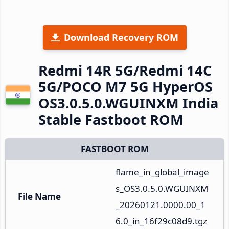
Download Recovery ROM
Redmi 14R 5G/Redmi 14C
5G/POCO M7 5G HyperOS
OS3.0.5.0.WGUINXM India
Stable Fastboot ROM
FASTBOOT ROM
flame_in_global_image
s_OS3.0.5.0.WGUINXM
File Name
_20260121.0000.00_1
6.0_in_16f29c08d9.tgz