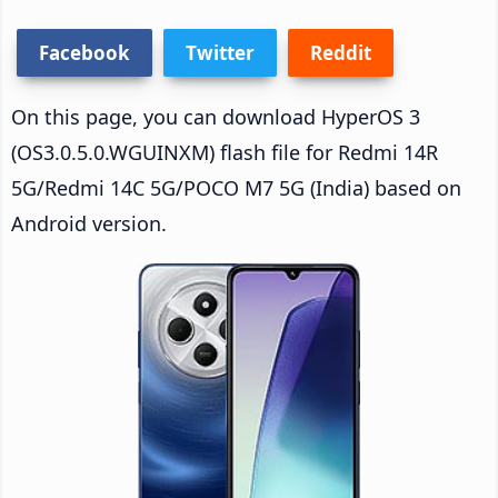
Facebook
Twitter
Reddit
On this page, you can download HyperOS 3
(OS3.0.5.0.WGUINXM) flash file for Redmi 14R
5G/Redmi 14C 5G/POCO M7 5G (India) based on
Android version.