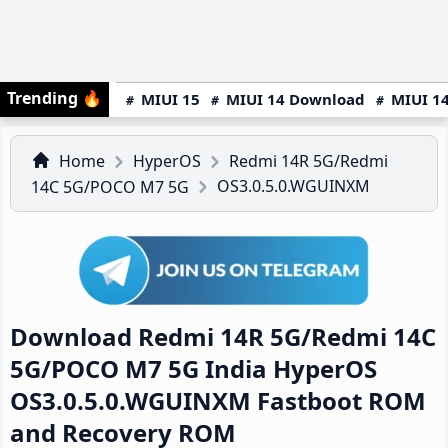
Trending
🔥
MIUI 15
MIUI 14 Download
MIUI 14
Home
HyperOS
Redmi 14R 5G/Redmi
OS3.0.5.0.WGUINXM
14C 5G/POCO M7 5G
Download Redmi 14R 5G/Redmi 14C
5G/POCO M7 5G India HyperOS
OS3.0.5.0.WGUINXM Fastboot ROM
and Recovery ROM