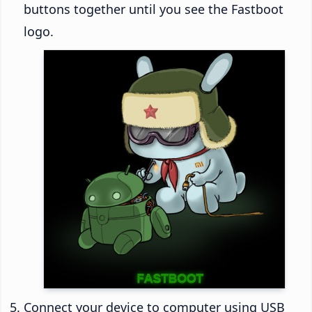
buttons together until you see the Fastboot
logo.
Connect your device to computer using USB