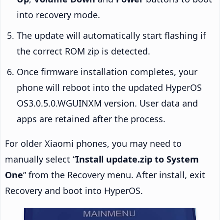
into recovery mode.
The update will automatically start flashing if
the correct ROM zip is detected.
Once firmware installation completes, your
phone will reboot into the updated HyperOS
OS3.0.5.0.WGUINXM version. User data and
apps are retained after the process.
For older Xiaomi phones, you may need to
manually select “
Install update.zip to System
One
” from the Recovery menu. After install, exit
Recovery and boot into HyperOS.