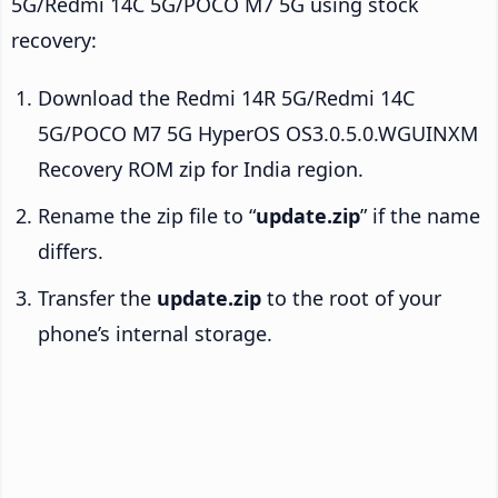
5G/Redmi 14C 5G/POCO M7 5G using stock
recovery:
Download the Redmi 14R 5G/Redmi 14C
5G/POCO M7 5G HyperOS OS3.0.5.0.WGUINXM
Recovery ROM zip for India region.
Rename the zip file to “
update.zip
” if the name
differs.
Transfer the
update.zip
to the root of your
phone’s internal storage.