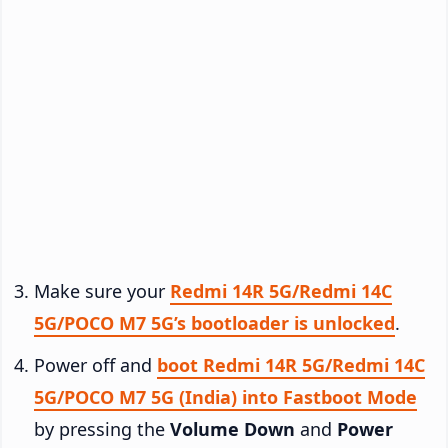
Make sure your
Redmi 14R 5G/Redmi 14C
5G/POCO M7 5G’s bootloader is unlocked
.
Power off and
boot Redmi 14R 5G/Redmi 14C
5G/POCO M7 5G (India) into Fastboot Mode
by pressing the
Volume Down
and
Power