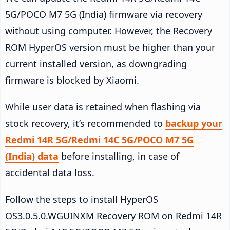
5G/POCO M7 5G (India) firmware via recovery
without using computer. However, the Recovery
ROM HyperOS version must be higher than your
current installed version, as downgrading
firmware is blocked by Xiaomi.
While user data is retained when flashing via
stock recovery, it’s recommended to
backup your
Redmi 14R 5G/Redmi 14C 5G/POCO M7 5G
(India) data
before installing, in case of
accidental data loss.
Follow the steps to install HyperOS
OS3.0.5.0.WGUINXM Recovery ROM on Redmi 14R