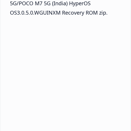
5G/POCO M7 5G (India) HyperOS
OS3.0.5.0.WGUINXM Recovery ROM zip.