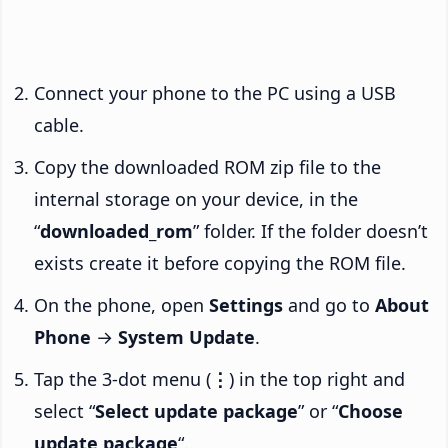
Connect your phone to the PC using a USB
cable.
Copy the downloaded ROM zip file to the
internal storage on your device, in the
“
downloaded_rom
” folder. If the folder doesn’t
exists create it before copying the ROM file.
On the phone, open
Settings
and go to
About
Phone
→
System Update
.
Tap the 3-dot menu (
⋮
) in the top right and
select “
Select update package
” or “
Choose
update package
“.