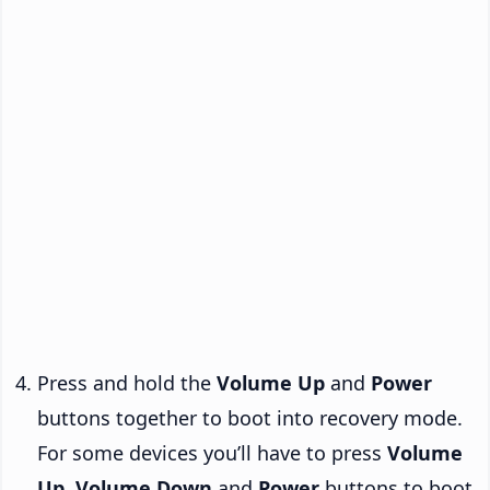
Press and hold the
Volume Up
and
Power
buttons together to boot into recovery mode.
For some devices you’ll have to press
Volume
Up
,
Volume Down
and
Power
buttons to boot