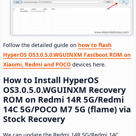
Follow the detailed guide on
how to flash
HyperOS OS3.0.5.0.WGUINXM Fastboot ROM on
Xiaomi, Redmi and POCO
devices here.
How to Install HyperOS
OS3.0.5.0.WGUINXM Recovery
ROM on Redmi 14R 5G/Redmi
14C 5G/POCO M7 5G (flame) via
Stock Recovery
We can update the Redmi 14R 5G/Redmi 14C