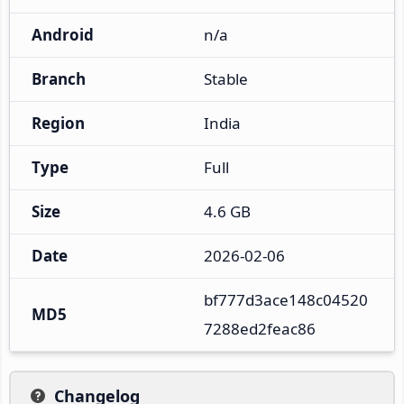
Android
n/a
Branch
Stable
Region
India
Type
Full
Size
4.6 GB
Date
2026-02-06
bf777d3ace148c04520
MD5
7288ed2feac86
Changelog