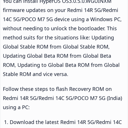
You can install HyperOS OS3.0.5.0.WGUINXM
firmware updates on your Redmi 14R 5G/Redmi
14C 5G/POCO M7 5G device using a Windows PC,
without needing to unlock the bootloader. This
method suits for the situations like: Updating
Global Stable ROM from Global Stable ROM,
Updating Global Beta ROM from Global Beta
ROM, Updating to Global Beta ROM from Global
Stable ROM and vice versa.
Follow these steps to flash Recovery ROM on
Redmi 14R 5G/Redmi 14C 5G/POCO M7 5G (India)
using a PC:
Download the latest Redmi 14R 5G/Redmi 14C