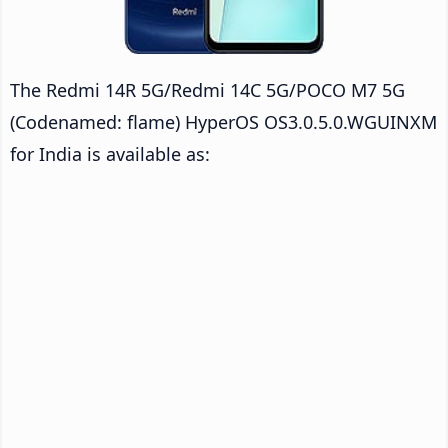
The Redmi 14R 5G/Redmi 14C 5G/POCO M7 5G
(Codenamed: flame) HyperOS OS3.0.5.0.WGUINXM
for India is available as: