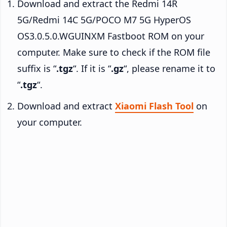
Download and extract the Redmi 14R
5G/Redmi 14C 5G/POCO M7 5G HyperOS
OS3.0.5.0.WGUINXM Fastboot ROM on your
computer. Make sure to check if the ROM file
suffix is “
.tgz
“. If it is “
.gz
“, please rename it to
“
.tgz
“.
Download and extract
Xiaomi Flash Tool
on
your computer.