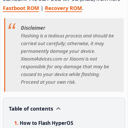
Fastboot ROM
|
Recovery ROM
.
Disclaimer
Flashing is a tedious process and should be
carried out carefully; otherwise, it may
permanently damage your device.
XiaomiAdvices.com or Xiaomi is not
responsible for any damage that may be
caused to your device while flashing.
Proceed at your own risk.
Table of contents
How to Flash HyperOS