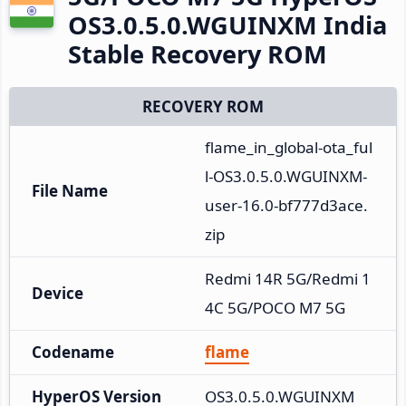
OS3.0.5.0.WGUINXM India
Stable Recovery ROM
RECOVERY ROM
flame_in_global-ota_ful
l-OS3.0.5.0.WGUINXM-
File Name
user-16.0-bf777d3ace.
zip
Redmi 14R 5G/Redmi 1
Device
4C 5G/POCO M7 5G
Codename
flame
HyperOS Version
OS3.0.5.0.WGUINXM