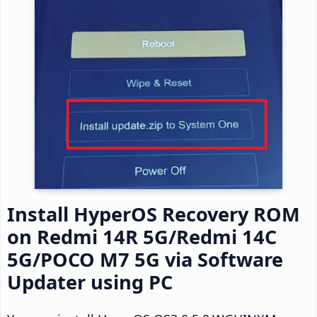
Install HyperOS Recovery ROM
on Redmi 14R 5G/Redmi 14C
5G/POCO M7 5G via Software
Updater using PC