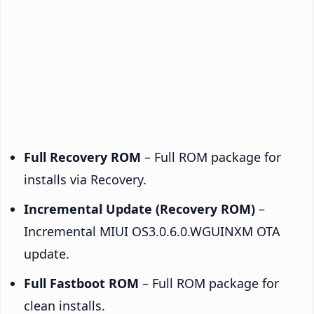
Full Recovery ROM
– Full ROM package for
installs via Recovery.
Incremental Update (Recovery ROM)
–
Incremental MIUI OS3.0.6.0.WGUINXM OTA
update.
Full Fastboot ROM
– Full ROM package for
clean installs.