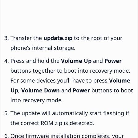
Transfer the
update.zip
to the root of your
phone’s internal storage.
Press and hold the
Volume Up
and
Power
buttons together to boot into recovery mode.
For some devices you’ll have to press
Volume
Up
,
Volume Down
and
Power
buttons to boot
into recovery mode.
The update will automatically start flashing if
the correct ROM zip is detected.
Once firmware installation completes, your