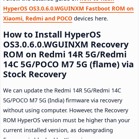
HyperOS OS3.0.6.0.WGUINXM Fastboot ROM on
Xiaomi, Redmi and POCO
devices here.
How to Install HyperOS
OS3.0.6.0.WGUINXM Recovery
ROM on Redmi 14R 5G/Redmi
14C 5G/POCO M7 5G (flame) via
Stock Recovery
We can update the Redmi 14R 5G/Redmi 14C
5G/POCO M7 5G (India) firmware via recovery
without using computer. However, the Recovery
ROM HyperOS version must be higher than your
current installed version, as downgrading