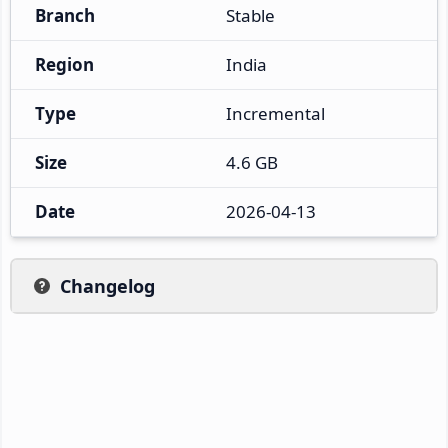
Branch
Stable
Region
India
Type
Incremental
Size
4.6 GB
Date
2026-04-13
Changelog