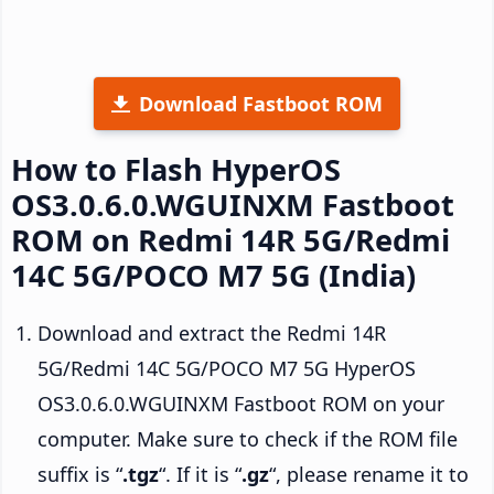
Download Fastboot ROM
How to Flash HyperOS
OS3.0.6.0.WGUINXM Fastboot
ROM on Redmi 14R 5G/Redmi
14C 5G/POCO M7 5G (India)
Download and extract the Redmi 14R
5G/Redmi 14C 5G/POCO M7 5G HyperOS
OS3.0.6.0.WGUINXM Fastboot ROM on your
computer. Make sure to check if the ROM file
suffix is “
.tgz
“. If it is “
.gz
“, please rename it to