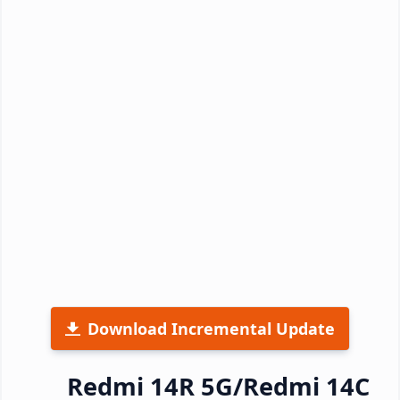
Download Incremental Update
Redmi 14R 5G/Redmi 14C