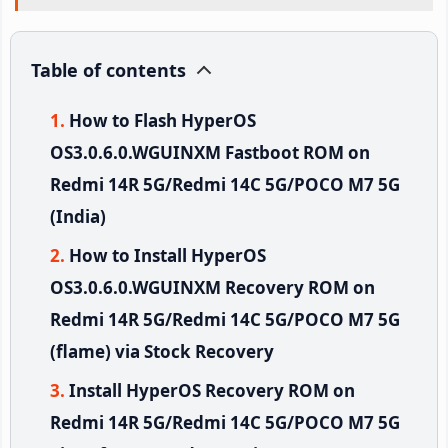
Table of contents
How to Flash HyperOS
OS3.0.6.0.WGUINXM Fastboot ROM on
Redmi 14R 5G/Redmi 14C 5G/POCO M7 5G
(India)
How to Install HyperOS
OS3.0.6.0.WGUINXM Recovery ROM on
Redmi 14R 5G/Redmi 14C 5G/POCO M7 5G
(flame) via Stock Recovery
Install HyperOS Recovery ROM on
Redmi 14R 5G/Redmi 14C 5G/POCO M7 5G