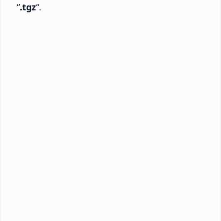
“
.tgz
“.