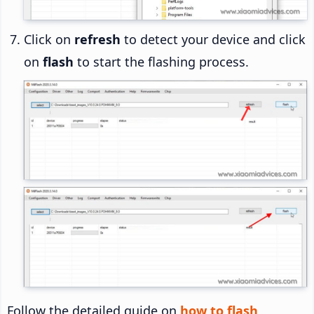
Click on
refresh
to detect your device and click
on
flash
to start the flashing process.
Follow the detailed guide on
how to flash