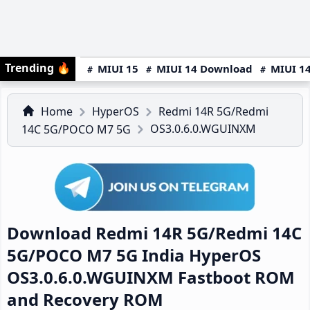
Trending
🔥
MIUI 15
MIUI 14 Download
MIUI 14
Home
HyperOS
Redmi 14R 5G/Redmi
OS3.0.6.0.WGUINXM
14C 5G/POCO M7 5G
Download Redmi 14R 5G/Redmi 14C
5G/POCO M7 5G India HyperOS
OS3.0.6.0.WGUINXM Fastboot ROM
and Recovery ROM