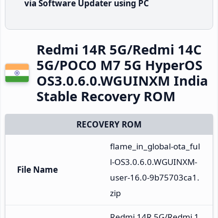
via Software Updater using PC
Redmi 14R 5G/Redmi 14C
5G/POCO M7 5G HyperOS
OS3.0.6.0.WGUINXM India
Stable Recovery ROM
RECOVERY ROM
flame_in_global-ota_ful
l-OS3.0.6.0.WGUINXM-
File Name
user-16.0-9b75703ca1.
zip
Redmi 14R 5G/Redmi 1