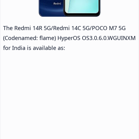
The Redmi 14R 5G/Redmi 14C 5G/POCO M7 5G
(Codenamed: flame) HyperOS OS3.0.6.0.WGUINXM
for India is available as: