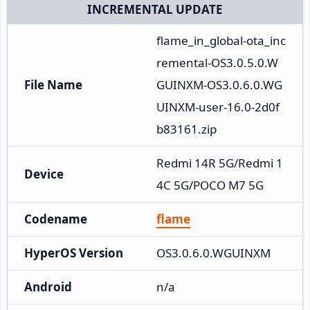
INCREMENTAL UPDATE
flame_in_global-ota_inc
remental-OS3.0.5.0.W
File Name
GUINXM-OS3.0.6.0.WG
UINXM-user-16.0-2d0f
b83161.zip
Redmi 14R 5G/Redmi 1
Device
4C 5G/POCO M7 5G
Codename
flame
HyperOS Version
OS3.0.6.0.WGUINXM
Android
n/a