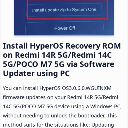
Install HyperOS Recovery ROM
on Redmi 14R 5G/Redmi 14C
5G/POCO M7 5G via Software
Updater using PC
You can install HyperOS OS3.0.6.0.WGUINXM
firmware updates on your Redmi 14R 5G/Redmi
14C 5G/POCO M7 5G device using a Windows PC,
without needing to unlock the bootloader. This
method suits for the situations like: Updating