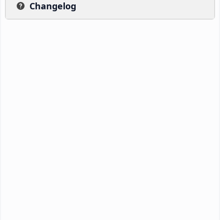
Changelog