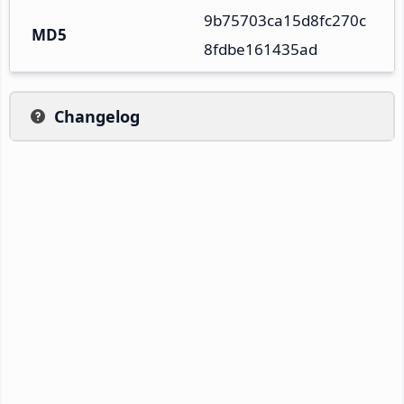
9b75703ca15d8fc270c
MD5
8fdbe161435ad
Changelog