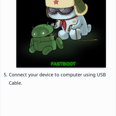
Connect your device to computer using USB
Cable.