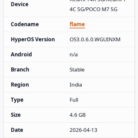
Device
4C 5G/POCO M7 5G
Codename
flame
HyperOS Version
OS3.0.6.0.WGUINXM
Android
n/a
Branch
Stable
Region
India
Type
Full
Size
4.6 GB
Date
2026-04-13