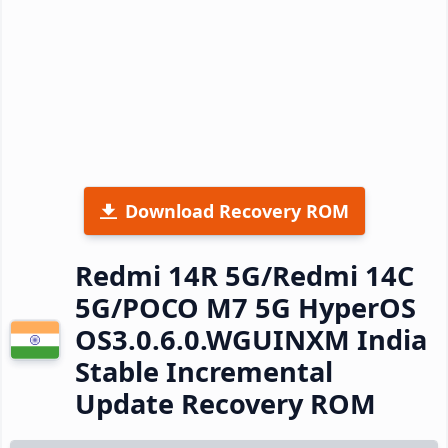
Download Recovery ROM
Redmi 14R 5G/Redmi 14C
5G/POCO M7 5G HyperOS
OS3.0.6.0.WGUINXM India
Stable Incremental
Update Recovery ROM