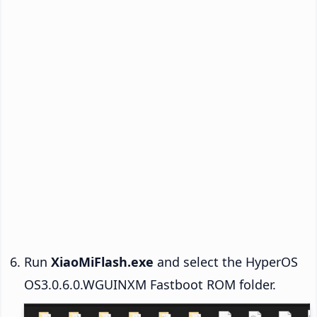
Run
XiaoMiFlash.exe
and select the HyperOS
OS3.0.6.0.WGUINXM Fastboot ROM folder.