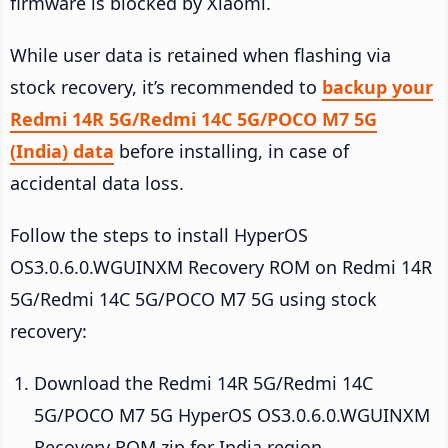
firmware is blocked by Xiaomi.
While user data is retained when flashing via
stock recovery, it’s recommended to
backup your
Redmi 14R 5G/Redmi 14C 5G/POCO M7 5G
(India) data
before installing, in case of
accidental data loss.
Follow the steps to install HyperOS
OS3.0.6.0.WGUINXM Recovery ROM on Redmi 14R
5G/Redmi 14C 5G/POCO M7 5G using stock
recovery:
Download the Redmi 14R 5G/Redmi 14C
5G/POCO M7 5G HyperOS OS3.0.6.0.WGUINXM
Recovery ROM zip for India region.