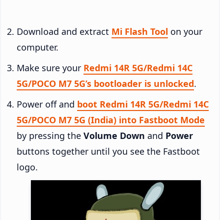
Download and extract
Mi Flash Tool
on your
computer.
Make sure your
Redmi 14R 5G/Redmi 14C
5G/POCO M7 5G’s bootloader is unlocked
.
Power off and
boot Redmi 14R 5G/Redmi 14C
5G/POCO M7 5G (India) into Fastboot Mode
by pressing the
Volume Down
and
Power
buttons together until you see the Fastboot
logo.