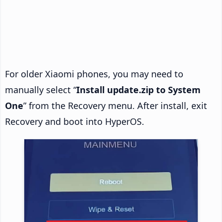
For older Xiaomi phones, you may need to
manually select “
Install update.zip to System
One
” from the Recovery menu. After install, exit
Recovery and boot into HyperOS.