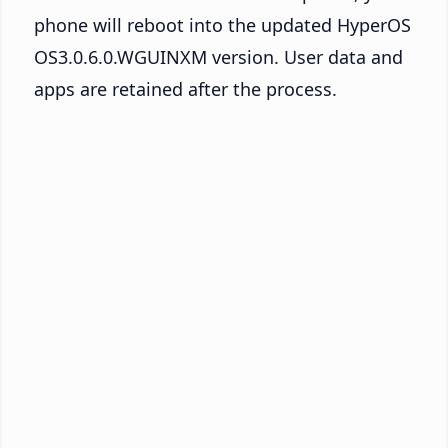
phone will reboot into the updated HyperOS
OS3.0.6.0.WGUINXM version. User data and
apps are retained after the process.