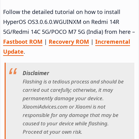
Follow the detailed tutorial on how to install
HyperOS OS3.0.6.0.WGUINXM on Redmi 14R
5G/Redmi 14C 5G/POCO M7 5G (India) from here –
Fastboot ROM
|
Recovery ROM
|
Incremental
Update
.
Disclaimer
Flashing is a tedious process and should be
carried out carefully; otherwise, it may
permanently damage your device.
XiaomiAdvices.com or Xiaomi is not
responsible for any damage that may be
caused to your device while flashing.
Proceed at your own risk.