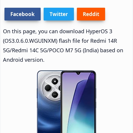
Facebook
Twitter
Reddit
On this page, you can download HyperOS 3
(OS3.0.6.0.WGUINXM) flash file for Redmi 14R
5G/Redmi 14C 5G/POCO M7 5G (India) based on
Android version.