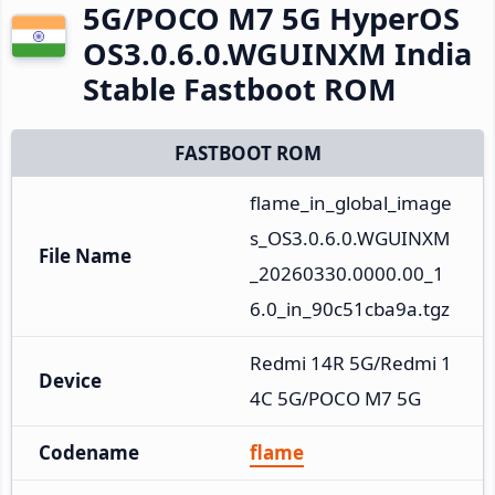
5G/POCO M7 5G HyperOS
OS3.0.6.0.WGUINXM India
Stable Fastboot ROM
FASTBOOT ROM
flame_in_global_image
s_OS3.0.6.0.WGUINXM
File Name
_20260330.0000.00_1
6.0_in_90c51cba9a.tgz
Redmi 14R 5G/Redmi 1
Device
4C 5G/POCO M7 5G
Codename
flame