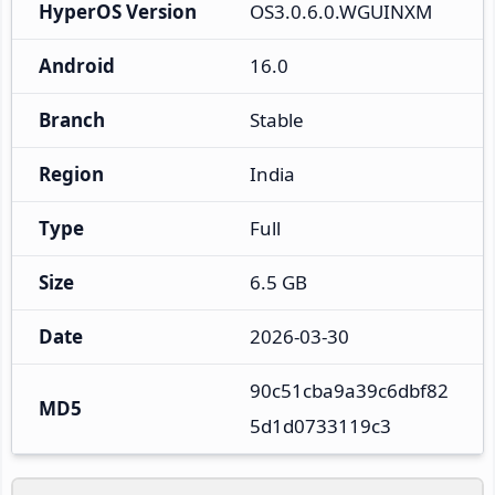
HyperOS Version
OS3.0.6.0.WGUINXM
Android
16.0
Branch
Stable
Region
India
Type
Full
Size
6.5 GB
Date
2026-03-30
90c51cba9a39c6dbf82
MD5
5d1d0733119c3