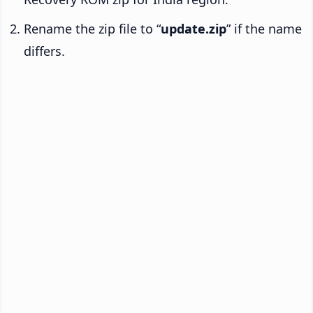
Rename the zip file to “
update.zip
” if the name
differs.