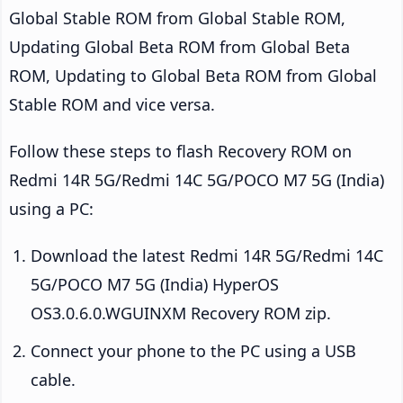
Global Stable ROM from Global Stable ROM,
Updating Global Beta ROM from Global Beta
ROM, Updating to Global Beta ROM from Global
Stable ROM and vice versa.
Follow these steps to flash Recovery ROM on
Redmi 14R 5G/Redmi 14C 5G/POCO M7 5G (India)
using a PC:
Download the latest Redmi 14R 5G/Redmi 14C
5G/POCO M7 5G (India) HyperOS
OS3.0.6.0.WGUINXM Recovery ROM zip.
Connect your phone to the PC using a USB
cable.