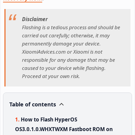
Disclaimer
Flashing is a tedious process and should be
carried out carefully; otherwise, it may
permanently damage your device.
XiaomiAdvices.com or Xiaomi is not
responsible for any damage that may be
caused to your device while flashing.
Proceed at your own risk.
Table of contents
How to Flash HyperOS
OS3.0.1.0.WHXTWXM Fastboot ROM on