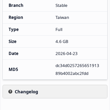
Branch
Stable
Region
Taiwan
Type
Full
Size
4.6 GB
Date
2026-04-23
dc34d0257265651913
MD5
89b4002abc2fdd
Changelog