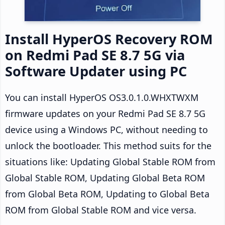
Install HyperOS Recovery ROM
on Redmi Pad SE 8.7 5G via
Software Updater using PC
You can install HyperOS OS3.0.1.0.WHXTWXM
firmware updates on your Redmi Pad SE 8.7 5G
device using a Windows PC, without needing to
unlock the bootloader. This method suits for the
situations like: Updating Global Stable ROM from
Global Stable ROM, Updating Global Beta ROM
from Global Beta ROM, Updating to Global Beta
ROM from Global Stable ROM and vice versa.