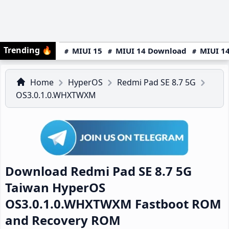
Trending
🔥
MIUI 15
MIUI 14 Download
MIUI 14
Home
HyperOS
Redmi Pad SE 8.7 5G
OS3.0.1.0.WHXTWXM
Download Redmi Pad SE 8.7 5G
Taiwan HyperOS
OS3.0.1.0.WHXTWXM Fastboot ROM
and Recovery ROM