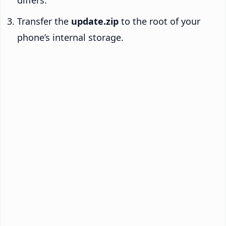
differs.
Transfer the
update.zip
to the root of your
phone’s internal storage.