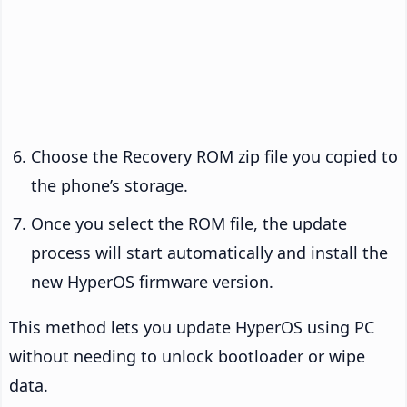
Choose the Recovery ROM zip file you copied to
the phone’s storage.
Once you select the ROM file, the update
process will start automatically and install the
new HyperOS firmware version.
This method lets you update HyperOS using PC
without needing to unlock bootloader or wipe
data.