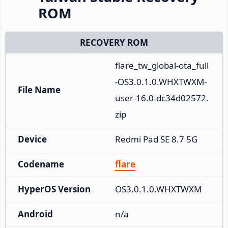
ROM
RECOVERY ROM
flare_tw_global-ota_full
-OS3.0.1.0.WHXTWXM-
File Name
user-16.0-dc34d02572.
zip
Device
Redmi Pad SE 8.7 5G
Codename
flare
HyperOS Version
OS3.0.1.0.WHXTWXM
Android
n/a