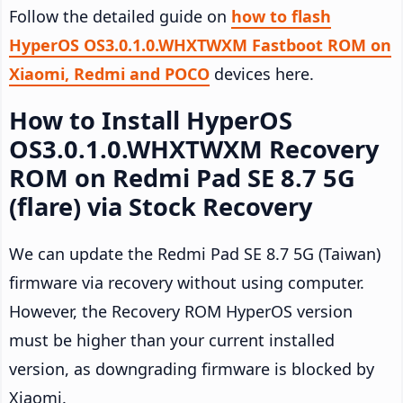
Follow the detailed guide on
how to flash
HyperOS OS3.0.1.0.WHXTWXM Fastboot ROM on
Xiaomi, Redmi and POCO
devices here.
How to Install HyperOS
OS3.0.1.0.WHXTWXM Recovery
ROM on Redmi Pad SE 8.7 5G
(flare) via Stock Recovery
We can update the Redmi Pad SE 8.7 5G (Taiwan)
firmware via recovery without using computer.
However, the Recovery ROM HyperOS version
must be higher than your current installed
version, as downgrading firmware is blocked by
Xiaomi.