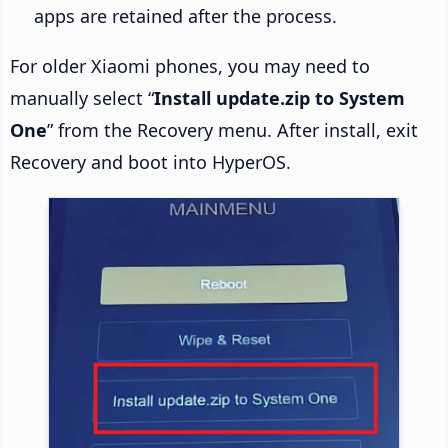
apps are retained after the process.
For older Xiaomi phones, you may need to
manually select “
Install update.zip to System
One
” from the Recovery menu. After install, exit
Recovery and boot into HyperOS.