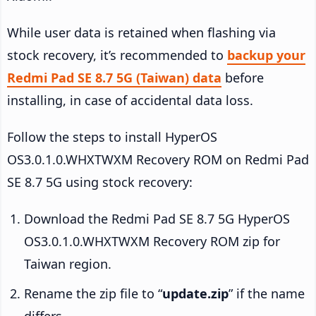
While user data is retained when flashing via
stock recovery, it’s recommended to
backup your
Redmi Pad SE 8.7 5G (Taiwan) data
before
installing, in case of accidental data loss.
Follow the steps to install HyperOS
OS3.0.1.0.WHXTWXM Recovery ROM on Redmi Pad
SE 8.7 5G using stock recovery:
Download the Redmi Pad SE 8.7 5G HyperOS
OS3.0.1.0.WHXTWXM Recovery ROM zip for
Taiwan region.
Rename the zip file to “
update.zip
” if the name