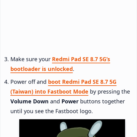
Make sure your
Redmi Pad SE 8.7 5G’s
bootloader is unlocked
.
Power off and
boot Redmi Pad SE 8.7 5G
(Taiwan) into Fastboot Mode
by pressing the
Volume Down
and
Power
buttons together
until you see the Fastboot logo.