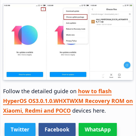
Follow the detailed guide on
how to flash
HyperOS OS3.0.1.0.WHXTWXM Recovery ROM on
Xiaomi, Redmi and POCO
devices here.
Twitter
Facebook
WhatsApp