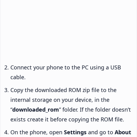
Connect your phone to the PC using a USB
cable.
Copy the downloaded ROM zip file to the
internal storage on your device, in the
“
downloaded_rom
” folder. If the folder doesn’t
exists create it before copying the ROM file.
On the phone, open
Settings
and go to
About