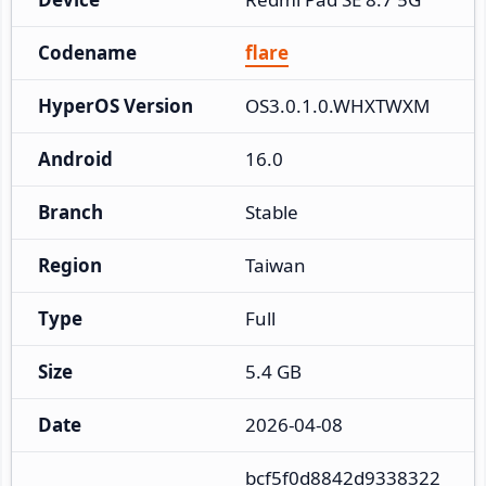
Codename
flare
HyperOS Version
OS3.0.1.0.WHXTWXM
Android
16.0
Branch
Stable
Region
Taiwan
Type
Full
Size
5.4 GB
Date
2026-04-08
bcf5f0d8842d9338322