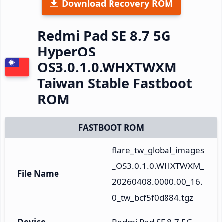
Download Recovery ROM
Redmi Pad SE 8.7 5G
HyperOS
OS3.0.1.0.WHXTWXM
Taiwan Stable Fastboot
ROM
FASTBOOT ROM
flare_tw_global_images
_OS3.0.1.0.WHXTWXM_
File Name
20260408.0000.00_16.
0_tw_bcf5f0d884.tgz
Device
Redmi Pad SE 8.7 5G