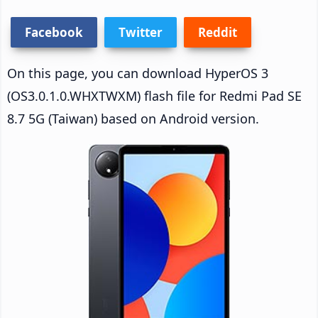
Facebook
Twitter
Reddit
On this page, you can download HyperOS 3
(OS3.0.1.0.WHXTWXM) flash file for Redmi Pad SE
8.7 5G (Taiwan) based on Android version.