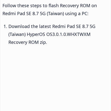
Follow these steps to flash Recovery ROM on
Redmi Pad SE 8.7 5G (Taiwan) using a PC:
Download the latest Redmi Pad SE 8.7 5G
(Taiwan) HyperOS OS3.0.1.0.WHXTWXM
Recovery ROM zip.