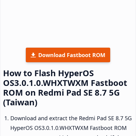
Download Fastboot ROM
How to Flash HyperOS
OS3.0.1.0.WHXTWXM Fastboot
ROM on Redmi Pad SE 8.7 5G
(Taiwan)
Download and extract the Redmi Pad SE 8.7 5G
HyperOS OS3.0.1.0.WHXTWXM Fastboot ROM