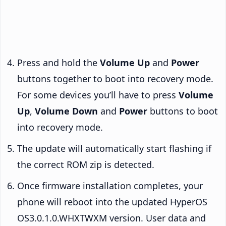
Press and hold the
Volume Up
and
Power
buttons together to boot into recovery mode.
For some devices you’ll have to press
Volume
Up
,
Volume Down
and
Power
buttons to boot
into recovery mode.
The update will automatically start flashing if
the correct ROM zip is detected.
Once firmware installation completes, your
phone will reboot into the updated HyperOS
OS3.0.1.0.WHXTWXM version. User data and