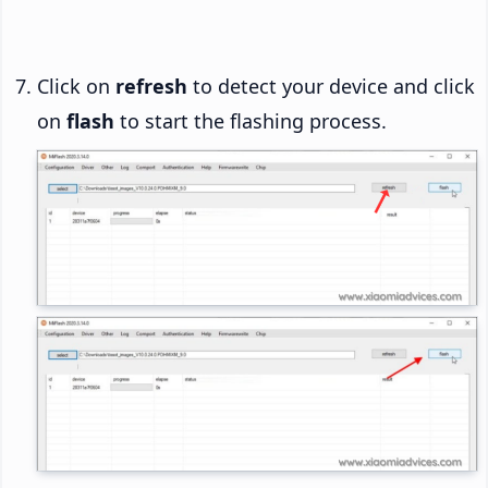
Click on
refresh
to detect your device and click
on
flash
to start the flashing process.