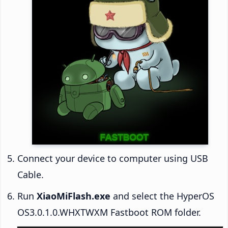
Connect your device to computer using USB
Cable.
Run
XiaoMiFlash.exe
and select the HyperOS
OS3.0.1.0.WHXTWXM Fastboot ROM folder.