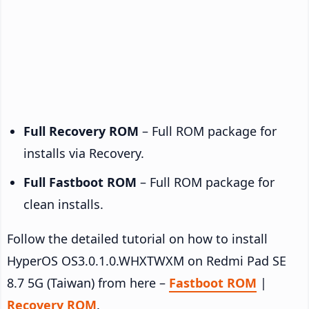
Full Recovery ROM
– Full ROM package for
installs via Recovery.
Full Fastboot ROM
– Full ROM package for
clean installs.
Follow the detailed tutorial on how to install
HyperOS OS3.0.1.0.WHXTWXM on Redmi Pad SE
8.7 5G (Taiwan) from here –
Fastboot ROM
|
Recovery ROM
.