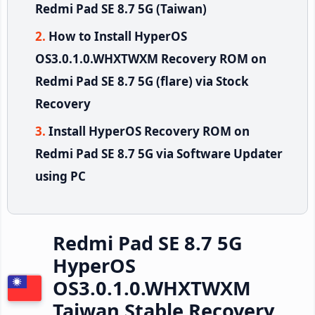
Redmi Pad SE 8.7 5G (Taiwan)
How to Install HyperOS
OS3.0.1.0.WHXTWXM Recovery ROM on
Redmi Pad SE 8.7 5G (flare) via Stock
Recovery
Install HyperOS Recovery ROM on
Redmi Pad SE 8.7 5G via Software Updater
using PC
Redmi Pad SE 8.7 5G
HyperOS
OS3.0.1.0.WHXTWXM
Taiwan Stable Recovery