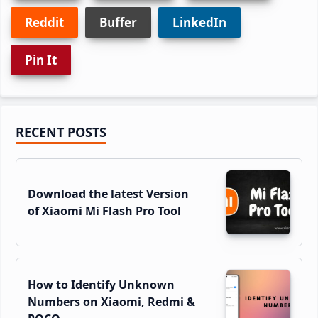
Reddit
Buffer
LinkedIn
Pin It
Primary
RECENT POSTS
Sidebar
Download the latest Version
of Xiaomi Mi Flash Pro Tool
How to Identify Unknown
Numbers on Xiaomi, Redmi &