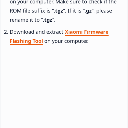
on your computer. Make sure to check if the
ROM file suffix is “
.tgz
“. If it is “
.gz
“, please
rename it to “
.tgz
“.
Download and extract
Xiaomi Firmware
Flashing Tool
on your computer.