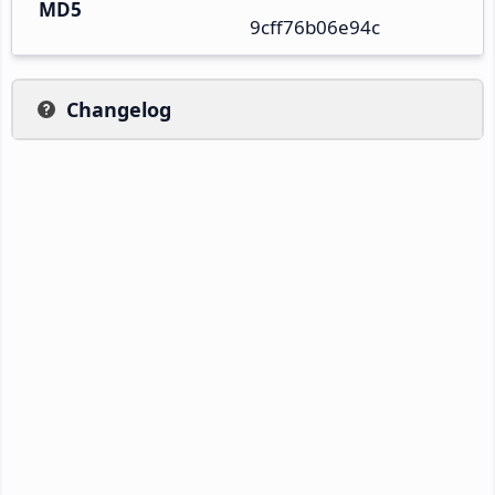
MD5
9cff76b06e94c
Changelog