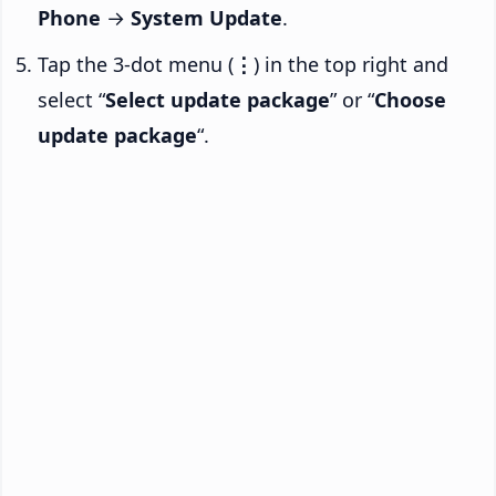
Phone
→
System Update
.
Tap the 3-dot menu (
⋮
) in the top right and
select “
Select update package
” or “
Choose
update package
“.