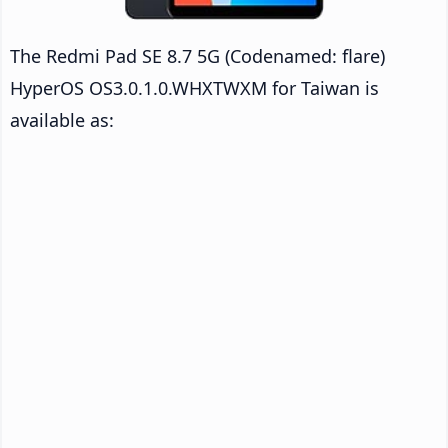
The Redmi Pad SE 8.7 5G (Codenamed: flare)
HyperOS OS3.0.1.0.WHXTWXM for Taiwan is
available as: