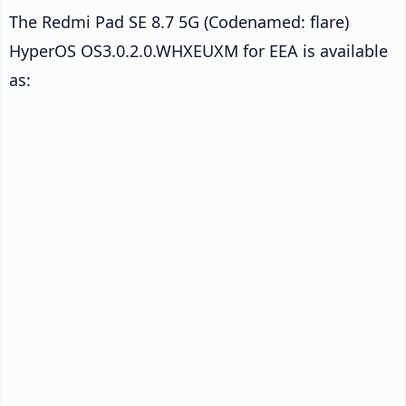
The Redmi Pad SE 8.7 5G (Codenamed: flare)
HyperOS OS3.0.2.0.WHXEUXM for EEA is available
as: