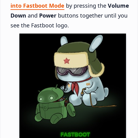
into Fastboot Mode
by pressing the
Volume
Down
and
Power
buttons together until you
see the Fastboot logo.