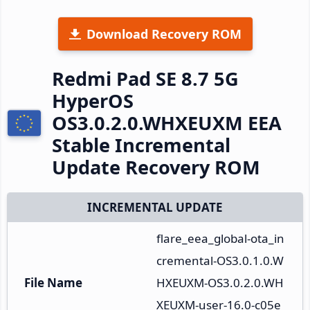
Download Recovery ROM
Redmi Pad SE 8.7 5G
HyperOS
OS3.0.2.0.WHXEUXM EEA
Stable Incremental
Update Recovery ROM
INCREMENTAL UPDATE
flare_eea_global-ota_in
cremental-OS3.0.1.0.W
File Name
HXEUXM-OS3.0.2.0.WH
XEUXM-user-16.0-c05e