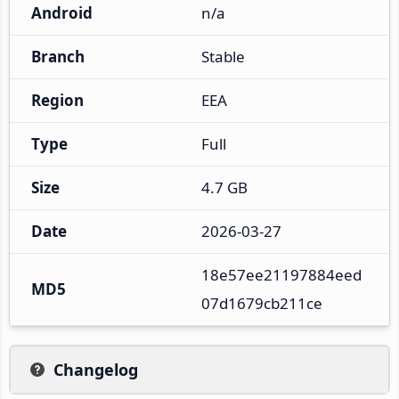
Android
n/a
Branch
Stable
Region
EEA
Type
Full
Size
4.7 GB
Date
2026-03-27
18e57ee21197884eed
MD5
07d1679cb211ce
Changelog