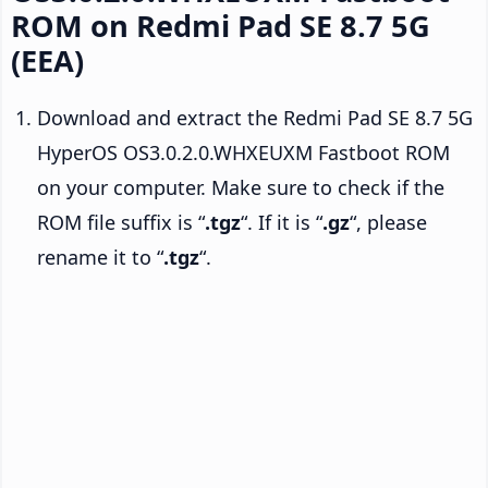
ROM on Redmi Pad SE 8.7 5G
(EEA)
Download and extract the Redmi Pad SE 8.7 5G
HyperOS OS3.0.2.0.WHXEUXM Fastboot ROM
on your computer. Make sure to check if the
ROM file suffix is “
.tgz
“. If it is “
.gz
“, please
rename it to “
.tgz
“.