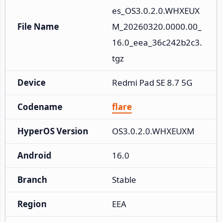
es_OS3.0.2.0.WHXEUX
File Name
M_20260320.0000.00_
16.0_eea_36c242b2c3.
tgz
Device
Redmi Pad SE 8.7 5G
Codename
flare
HyperOS Version
OS3.0.2.0.WHXEUXM
Android
16.0
Branch
Stable
Region
EEA