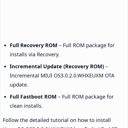
Full Recovery ROM
– Full ROM package for
installs via Recovery.
Incremental Update (Recovery ROM)
–
Incremental MIUI OS3.0.2.0.WHXEUXM OTA
update.
Full Fastboot ROM
– Full ROM package for
clean installs.
Follow the detailed tutorial on how to install