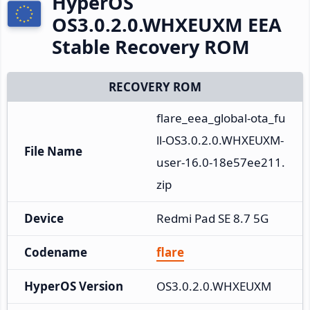
HyperOS
OS3.0.2.0.WHXEUXM EEA
Stable Recovery ROM
RECOVERY ROM
flare_eea_global-ota_fu
ll-OS3.0.2.0.WHXEUXM-
File Name
user-16.0-18e57ee211.
zip
Device
Redmi Pad SE 8.7 5G
Codename
flare
HyperOS Version
OS3.0.2.0.WHXEUXM