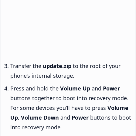
Transfer the
update.zip
to the root of your
phone’s internal storage.
Press and hold the
Volume Up
and
Power
buttons together to boot into recovery mode.
For some devices you’ll have to press
Volume
Up
,
Volume Down
and
Power
buttons to boot
into recovery mode.