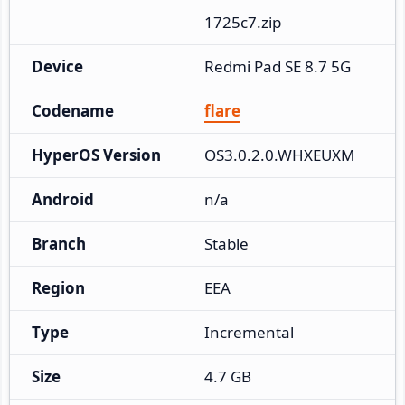
1725c7.zip
Device
Redmi Pad SE 8.7 5G
Codename
flare
HyperOS Version
OS3.0.2.0.WHXEUXM
Android
n/a
Branch
Stable
Region
EEA
Type
Incremental
Size
4.7 GB