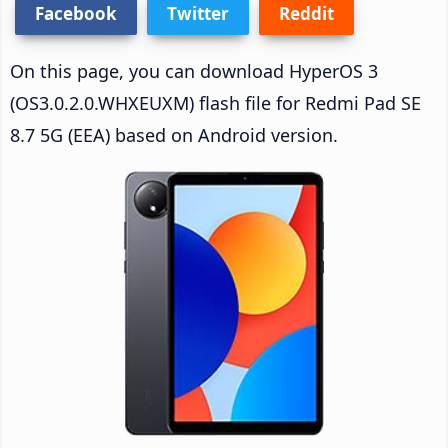
Facebook
Twitter
Reddit
On this page, you can download HyperOS 3
(OS3.0.2.0.WHXEUXM) flash file for Redmi Pad SE
8.7 5G (EEA) based on Android version.