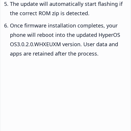
The update will automatically start flashing if
the correct ROM zip is detected.
Once firmware installation completes, your
phone will reboot into the updated HyperOS
OS3.0.2.0.WHXEUXM version. User data and
apps are retained after the process.