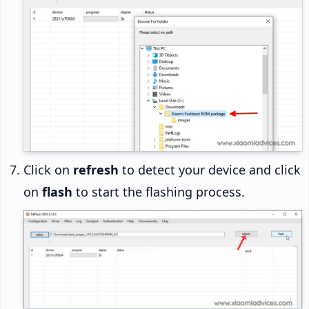
Click on
refresh
to detect your device and click
on
flash
to start the flashing process.