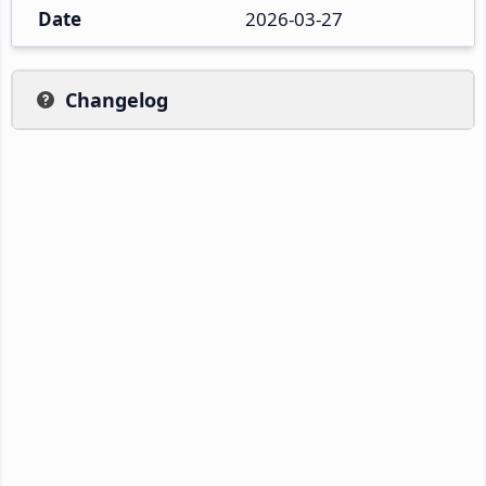
Date
2026-03-27
Changelog