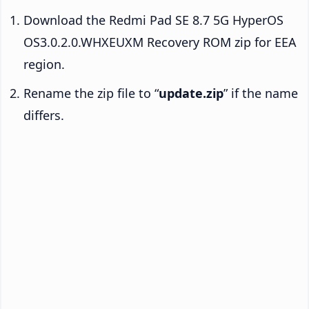
Download the Redmi Pad SE 8.7 5G HyperOS
OS3.0.2.0.WHXEUXM Recovery ROM zip for EEA
region.
Rename the zip file to “
update.zip
” if the name
differs.