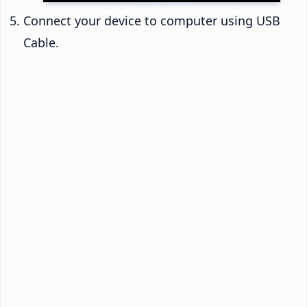
Connect your device to computer using USB
Cable.