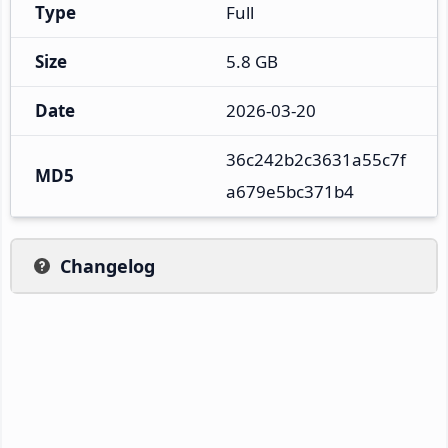
Type
Full
Size
5.8 GB
Date
2026-03-20
36c242b2c3631a55c7f
MD5
a679e5bc371b4
Changelog