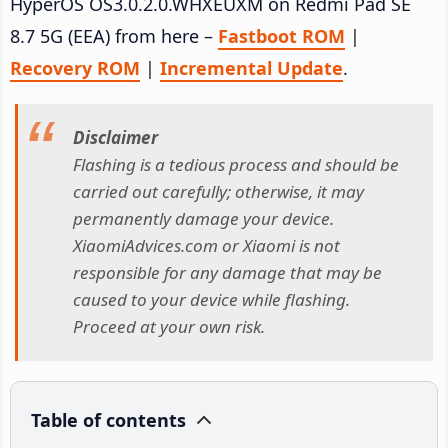
HyperOS OS3.0.2.0.WHXEUXM on Redmi Pad SE
8.7 5G (EEA) from here –
Fastboot ROM
|
Recovery ROM
|
Incremental Update
.
Disclaimer
Flashing is a tedious process and should be
carried out carefully; otherwise, it may
permanently damage your device.
XiaomiAdvices.com or Xiaomi is not
responsible for any damage that may be
caused to your device while flashing.
Proceed at your own risk.
Table of contents