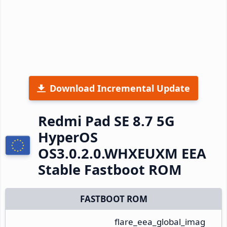
Download Incremental Update
Redmi Pad SE 8.7 5G
HyperOS
OS3.0.2.0.WHXEUXM EEA
Stable Fastboot ROM
FASTBOOT ROM
flare_eea_global_imag