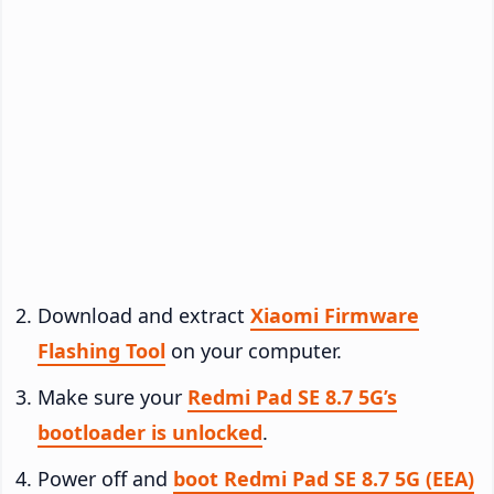
Download and extract
Xiaomi Firmware
Flashing Tool
on your computer.
Make sure your
Redmi Pad SE 8.7 5G’s
bootloader is unlocked
.
Power off and
boot Redmi Pad SE 8.7 5G (EEA)