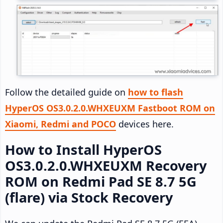
Follow the detailed guide on
how to flash
HyperOS OS3.0.2.0.WHXEUXM Fastboot ROM on
Xiaomi, Redmi and POCO
devices here.
How to Install HyperOS
OS3.0.2.0.WHXEUXM Recovery
ROM on Redmi Pad SE 8.7 5G
(flare) via Stock Recovery