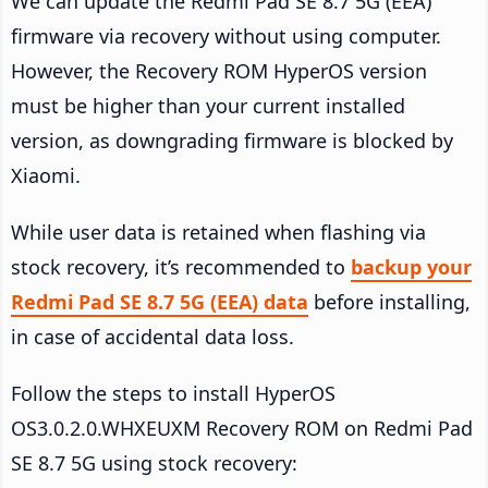
We can update the Redmi Pad SE 8.7 5G (EEA)
firmware via recovery without using computer.
However, the Recovery ROM HyperOS version
must be higher than your current installed
version, as downgrading firmware is blocked by
Xiaomi.
While user data is retained when flashing via
stock recovery, it’s recommended to
backup your
Redmi Pad SE 8.7 5G (EEA) data
before installing,
in case of accidental data loss.
Follow the steps to install HyperOS
OS3.0.2.0.WHXEUXM Recovery ROM on Redmi Pad
SE 8.7 5G using stock recovery: