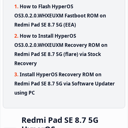
How to Flash HyperOS
OS3.0.2.0.WHXEUXM Fastboot ROM on
Redmi Pad SE 8.7 5G (EEA)
How to Install HyperOS
OS3.0.2.0.WHXEUXM Recovery ROM on
Redmi Pad SE 8.7 5G (flare) via Stock
Recovery
Install HyperOS Recovery ROM on
Redmi Pad SE 8.7 5G via Software Updater
using PC
Redmi Pad SE 8.7 5G