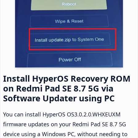
Install HyperOS Recovery ROM
on Redmi Pad SE 8.7 5G via
Software Updater using PC
You can install HyperOS OS3.0.2.0.WHXEUXM
firmware updates on your Redmi Pad SE 8.7 5G
device using a Windows PC, without needing to