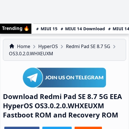
Trending
🔥
MIUI 15
MIUI 14 Download
MIUI 14
Home
HyperOS
Redmi Pad SE 8.7 5G
OS3.0.2.0.WHXEUXM
Download Redmi Pad SE 8.7 5G EEA
HyperOS OS3.0.2.0.WHXEUXM
Fastboot ROM and Recovery ROM