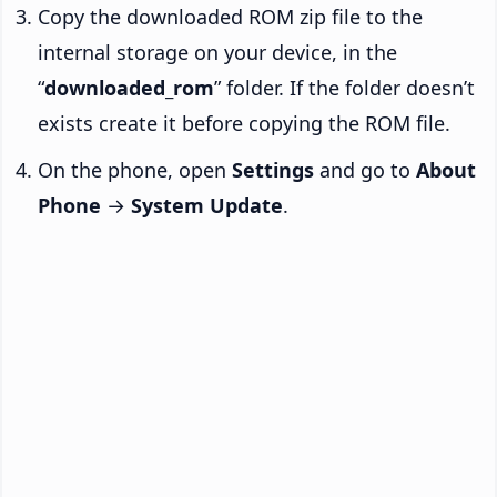
Copy the downloaded ROM zip file to the
internal storage on your device, in the
“
downloaded_rom
” folder. If the folder doesn’t
exists create it before copying the ROM file.
On the phone, open
Settings
and go to
About
Phone
→
System Update
.