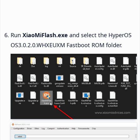
Run
XiaoMiFlash.exe
and select the HyperOS
OS3.0.2.0.WHXEUXM Fastboot ROM folder.