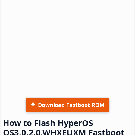
Download Fastboot ROM
How to Flash HyperOS
OS3.0.2.0.WHXEUXM Fastboot