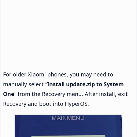
For older Xiaomi phones, you may need to
manually select “
Install update.zip to System
One
” from the Recovery menu. After install, exit
Recovery and boot into HyperOS.