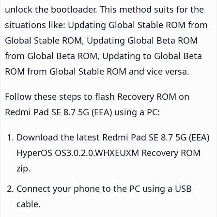
unlock the bootloader. This method suits for the
situations like: Updating Global Stable ROM from
Global Stable ROM, Updating Global Beta ROM
from Global Beta ROM, Updating to Global Beta
ROM from Global Stable ROM and vice versa.
Follow these steps to flash Recovery ROM on
Redmi Pad SE 8.7 5G (EEA) using a PC:
Download the latest Redmi Pad SE 8.7 5G (EEA)
HyperOS OS3.0.2.0.WHXEUXM Recovery ROM
zip.
Connect your phone to the PC using a USB
cable.