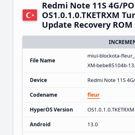
Redmi Note 11S 4G/PO
OS1.0.1.0.TKETRXM Tur
Update Recovery ROM
INCREMEN
miui-blockota-fleur
File Name
XM-bebe85104b-13.
Device
Redmi Note 11S 4G
Codename
fleur
HyperOS Version
OS1.0.1.0.TKETRXM
Android
13.0