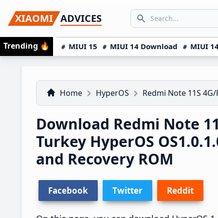
Skip
Skip
Skip
SEARCH...
XIAOMI
ADVICES
to
to
to
Search icon
primary
main
primary
Trending
🔥
MIUI 15
MIUI 14 Download
MIUI 14
navigation
content
sidebar
Home
HyperOS
Redmi Note 11S 4G
Download Redmi Note 1
Turkey HyperOS OS1.0.1
and Recovery ROM
Facebook
Twitter
Reddit