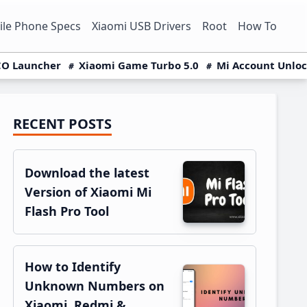
le Phone Specs
Xiaomi USB Drivers
Root
How To
O Launcher
Xiaomi Game Turbo 5.0
Mi Account Unlo
RECENT POSTS
Primary
Sidebar
Download the latest
Version of Xiaomi Mi
Flash Pro Tool
How to Identify
Unknown Numbers on
Xiaomi, Redmi &