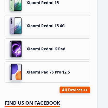
Xiaomi Redmi 15
Xiaomi Redmi 15 4G
Xiaomi Redmi K Pad
Xiaomi Pad 7S Pro 12.5
All Devices
FIND US ON FACEBOOK