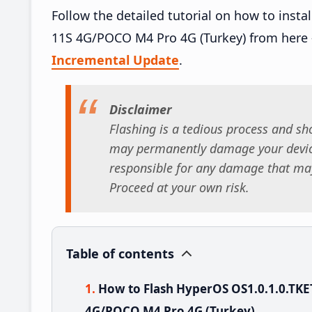
Follow the detailed tutorial on how to ins
11S 4G/POCO M4 Pro 4G (Turkey) from here
Incremental Update
.
Disclaimer
Flashing is a tedious process and sho
may permanently damage your device
responsible for any damage that may
Proceed at your own risk.
Table of contents
How to Flash HyperOS OS1.0.1.0.TK
4G/POCO M4 Pro 4G (Turkey)