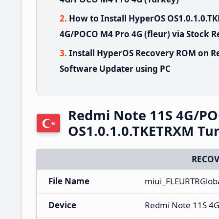
How to Install HyperOS OS1.0.1.0.
4G/POCO M4 Pro 4G (fleur) via Stock 
Install HyperOS Recovery ROM on R
Software Updater using PC
Redmi Note 11S 4G/PO
OS1.0.1.0.TKETRXM Tu
RECOV
File Name
miui_FLEURTRGlob
Device
Redmi Note 11S 4