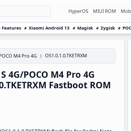
HyperOS
MIUI ROM
Mobi
 Features
Xiaomi Android 13
Magisk
Zygisk
POC
OS1.0.1.0.TKETRXM
/POCO M4 Pro 4G
1S 4G/POCO M4 Pro 4G
.0.TKETRXM Fastboot ROM