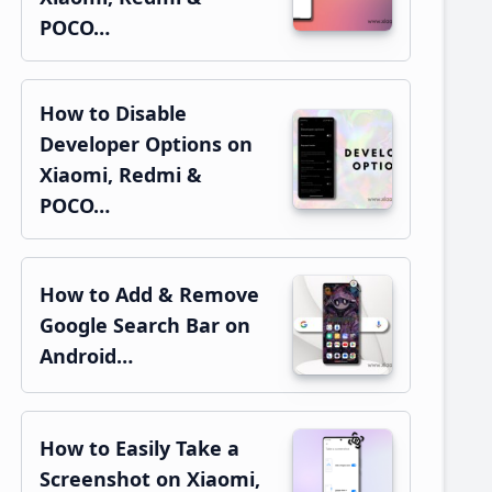
POCO…
How to Disable
Developer Options on
Xiaomi, Redmi &
POCO…
How to Add & Remove
Google Search Bar on
Android…
How to Easily Take a
Screenshot on Xiaomi,