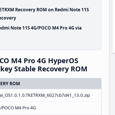
TKETRXM Recovery ROM on Redmi Note 11S
Recovery
edmi Note 11S 4G/POCO M4 Pro 4G via
CO M4 Pro 4G HyperOS
rkey Stable Recovery ROM
ERY ROM
al_OS1.0.1.0.TKETRXM_6027cb7d41_13.0.zip
G/POCO M4 Pro 4G