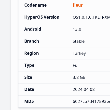
Codename
fleur
HyperOS Version
OS1.0.1.0.TKETRX
Android
13.0
Branch
Stable
Region
Turkey
Type
Full
Size
3.8 GB
Date
2024-04-08
MD5
6027cb7d417593e