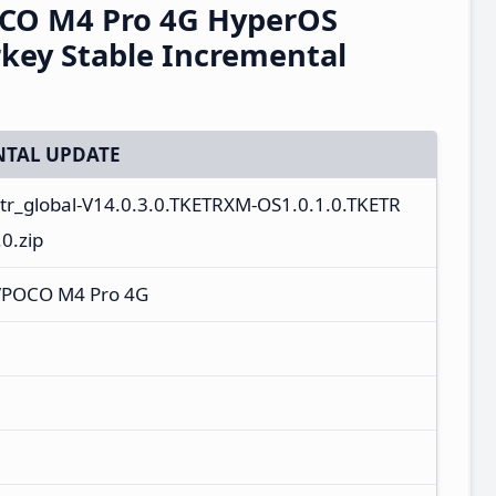
CO M4 Pro 4G HyperOS
key Stable Incremental
TAL UPDATE
_tr_global-V14.0.3.0.TKETRXM-OS1.0.1.0.TKETR
0.zip
/POCO M4 Pro 4G