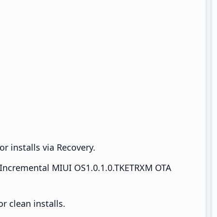
r installs via Recovery.
Incremental MIUI OS1.0.1.0.TKETRXM OTA
 clean installs.