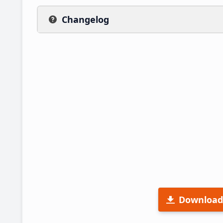
Changelog
Download