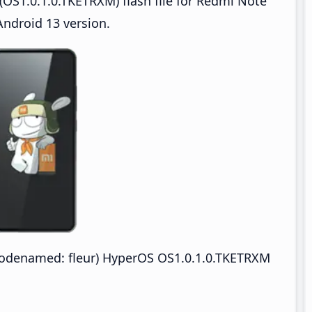
OS1.0.1.0.TKETRXM) flash file for Redmi Note
ndroid 13 version.
odenamed: fleur) HyperOS OS1.0.1.0.TKETRXM