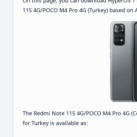
On this page, you can download HyperOS 1 (
11S 4G/POCO M4 Pro 4G (Turkey) based on A
The Redmi Note 11S 4G/POCO M4 Pro 4G (C
for Turkey is available as: