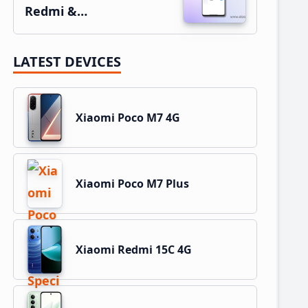
Redmi &…
LATEST DEVICES
Xiaomi Poco M7 4G
Xiaomi Poco M7 Plus
Xiaomi Redmi 15C 4G