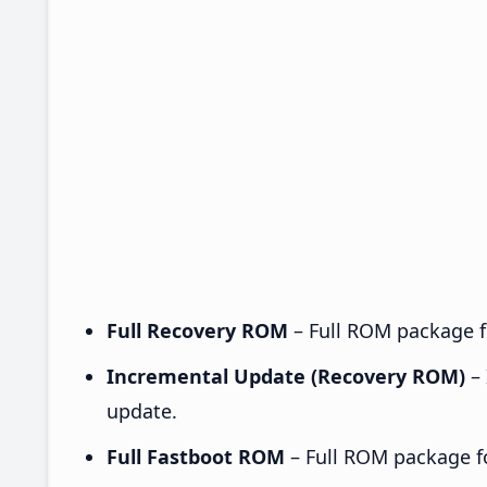
Full Recovery ROM
– Full ROM package fo
Incremental Update (Recovery ROM)
– 
update.
Full Fastboot ROM
– Full ROM package for