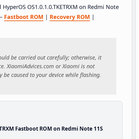
tall HyperOS OS1.0.1.0.TKETRXM on Redmi Note
 –
Fastboot ROM
|
Recovery ROM
|
uld be carried out carefully; otherwise, it
. XiaomiAdvices.com or Xiaomi is not
 be caused to your device while flashing.
ETRXM Fastboot ROM on Redmi Note 11S