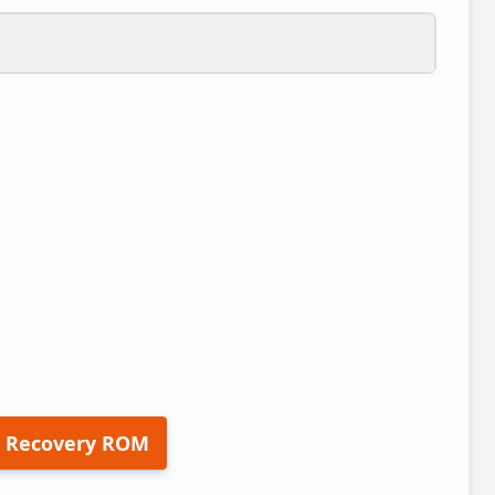
 Recovery ROM