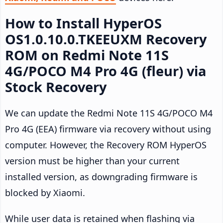
How to Install HyperOS
OS1.0.10.0.TKEEUXM Recovery
ROM on Redmi Note 11S
4G/POCO M4 Pro 4G (fleur) via
Stock Recovery
We can update the Redmi Note 11S 4G/POCO M4
Pro 4G (EEA) firmware via recovery without using
computer. However, the Recovery ROM HyperOS
version must be higher than your current
installed version, as downgrading firmware is
blocked by Xiaomi.
While user data is retained when flashing via