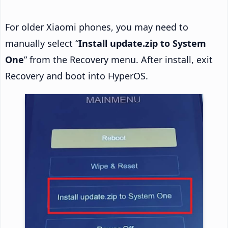
For older Xiaomi phones, you may need to
manually select “
Install update.zip to System
One
” from the Recovery menu. After install, exit
Recovery and boot into HyperOS.