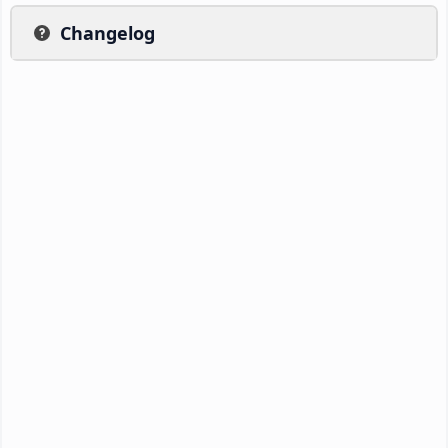
Changelog