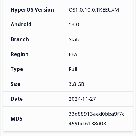
HyperOS Version
OS1.0.10.0.TKEEUXM
Android
13.0
Branch
Stable
Region
EEA
Type
Full
Size
3.8 GB
Date
2024-11-27
33d88913aed0bba9f7c
MD5
459bcf6138d08