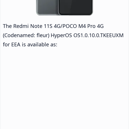
The Redmi Note 11S 4G/POCO M4 Pro 4G
(Codenamed: fleur) HyperOS OS1.0.10.0.TKEEUXM
for EEA is available as: