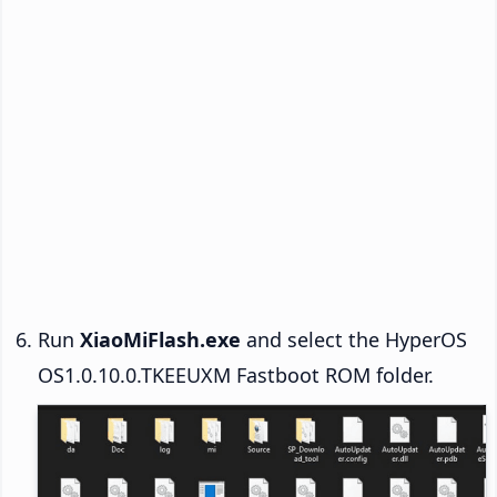
Run
XiaoMiFlash.exe
and select the HyperOS
OS1.0.10.0.TKEEUXM Fastboot ROM folder.