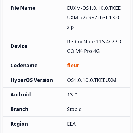
File Name
EUXM-OS1.0.10.0.TKEE
UXM-a7b957cb3f-13.0.
zip
Redmi Note 11S 4G/PO
Device
CO M4 Pro 4G
Codename
fleur
HyperOS Version
OS1.0.10.0.TKEEUXM
Android
13.0
Branch
Stable
Region
EEA