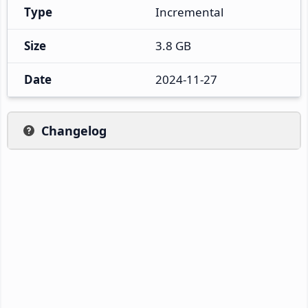
Type
Incremental
Size
3.8 GB
Date
2024-11-27
Changelog