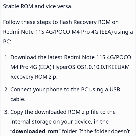
Stable ROM and vice versa.
Follow these steps to flash Recovery ROM on
Redmi Note 11S 4G/POCO M4 Pro 4G (EEA) using a
PC:
Download the latest Redmi Note 11S 4G/POCO
M4 Pro 4G (EEA) HyperOS OS1.0.10.0.TKEEUXM
Recovery ROM zip.
Connect your phone to the PC using a USB
cable.
Copy the downloaded ROM zip file to the
internal storage on your device, in the
“
downloaded_rom
” folder. If the folder doesn’t