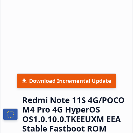
Download Incremental Update
Redmi Note 11S 4G/POCO
M4 Pro 4G HyperOS
OS1.0.10.0.TKEEUXM EEA
Stable Fastboot ROM