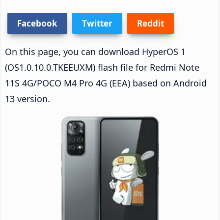
Facebook
Twitter
Reddit
On this page, you can download HyperOS 1
(OS1.0.10.0.TKEEUXM) flash file for Redmi Note
11S 4G/POCO M4 Pro 4G (EEA) based on Android
13 version.