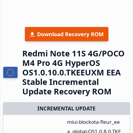
Download Recovery ROM
Redmi Note 11S 4G/POCO
M4 Pro 4G HyperOS
OS1.0.10.0.TKEEUXM EEA
Stable Incremental
Update Recovery ROM
INCREMENTAL UPDATE
miui-blockota-fleur_ee
a_global-OS1.0.8.0.TKE