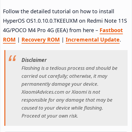
Follow the detailed tutorial on how to install
HyperOS OS1.0.10.0.TKEEUXM on Redmi Note 11S
4G/POCO M4 Pro 4G (EEA) from here –
Fastboot
ROM
|
Recovery ROM
|
Incremental Update
.
Disclaimer
Flashing is a tedious process and should be
carried out carefully; otherwise, it may
permanently damage your device.
XiaomiAdvices.com or Xiaomi is not
responsible for any damage that may be
caused to your device while flashing.
Proceed at your own risk.