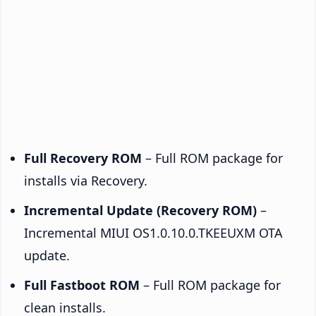
Full Recovery ROM
– Full ROM package for
installs via Recovery.
Incremental Update (Recovery ROM)
–
Incremental MIUI OS1.0.10.0.TKEEUXM OTA
update.
Full Fastboot ROM
– Full ROM package for
clean installs.