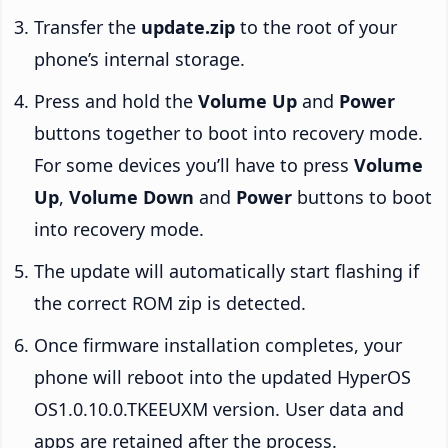
Transfer the
update.zip
to the root of your
phone’s internal storage.
Press and hold the
Volume Up
and
Power
buttons together to boot into recovery mode.
For some devices you’ll have to press
Volume
Up
,
Volume Down
and
Power
buttons to boot
into recovery mode.
The update will automatically start flashing if
the correct ROM zip is detected.
Once firmware installation completes, your
phone will reboot into the updated HyperOS
OS1.0.10.0.TKEEUXM version. User data and
apps are retained after the process.