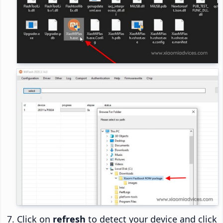
Click on
refresh
to detect your device and click