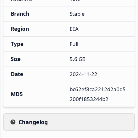
Branch
Stable
Region
EEA
Type
Full
Size
5.6 GB
Date
2024-11-22
bc62ef8ca2212d2a0d5
MD5
200f1853244b2
Changelog