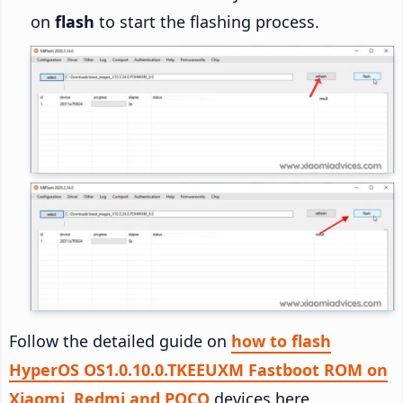
on
flash
to start the flashing process.
Follow the detailed guide on
how to flash
HyperOS OS1.0.10.0.TKEEUXM Fastboot ROM on
Xiaomi, Redmi and POCO
devices here.