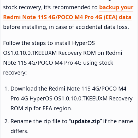
stock recovery, it’s recommended to
backup your
Redmi Note 11S 4G/POCO M4 Pro 4G (EEA) data
before installing, in case of accidental data loss.
Follow the steps to install HyperOS
OS1.0.10.0.TKEEUXM Recovery ROM on Redmi
Note 11S 4G/POCO M4 Pro 4G using stock
recovery:
Download the Redmi Note 11S 4G/POCO M4
Pro 4G HyperOS OS1.0.10.0.TKEEUXM Recovery
ROM zip for EEA region.
Rename the zip file to “
update.zip
” if the name
differs.