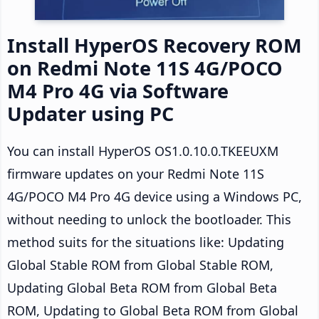
Install HyperOS Recovery ROM
on Redmi Note 11S 4G/POCO
M4 Pro 4G via Software
Updater using PC
You can install HyperOS OS1.0.10.0.TKEEUXM
firmware updates on your Redmi Note 11S
4G/POCO M4 Pro 4G device using a Windows PC,
without needing to unlock the bootloader. This
method suits for the situations like: Updating
Global Stable ROM from Global Stable ROM,
Updating Global Beta ROM from Global Beta
ROM, Updating to Global Beta ROM from Global