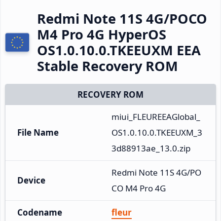
Redmi Note 11S 4G/POCO
M4 Pro 4G HyperOS
OS1.0.10.0.TKEEUXM EEA
Stable Recovery ROM
RECOVERY ROM
miui_FLEUREEAGlobal_
File Name
OS1.0.10.0.TKEEUXM_3
3d88913ae_13.0.zip
Redmi Note 11S 4G/PO
Device
CO M4 Pro 4G
Codename
fleur