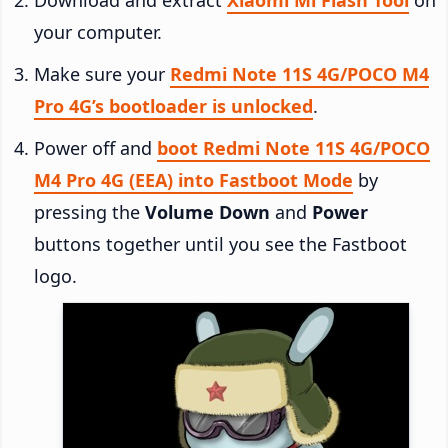
your computer.
Make sure your
Redmi Note 11S 4G/POCO M4
Pro 4G’s bootloader is unlocked
.
Power off and
boot Redmi Note 11S 4G/POCO
M4 Pro 4G (EEA) into Fastboot Mode
by
pressing the
Volume Down
and
Power
buttons together until you see the Fastboot
logo.