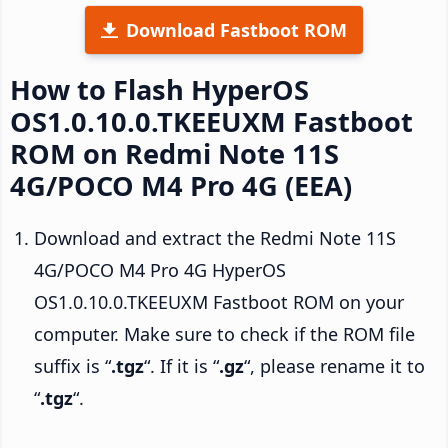
Download Fastboot ROM
How to Flash HyperOS
OS1.0.10.0.TKEEUXM Fastboot
ROM on Redmi Note 11S
4G/POCO M4 Pro 4G (EEA)
Download and extract the Redmi Note 11S
4G/POCO M4 Pro 4G HyperOS
OS1.0.10.0.TKEEUXM Fastboot ROM on your
computer. Make sure to check if the ROM file
suffix is “
.tgz
“. If it is “
.gz
“, please rename it to
“
.tgz
“.