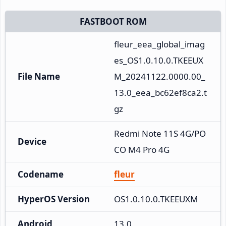
FASTBOOT ROM
fleur_eea_global_imag
es_OS1.0.10.0.TKEEUX
File Name
M_20241122.0000.00_
13.0_eea_bc62ef8ca2.t
gz
Redmi Note 11S 4G/PO
Device
CO M4 Pro 4G
Codename
fleur
HyperOS Version
OS1.0.10.0.TKEEUXM
Android
13.0