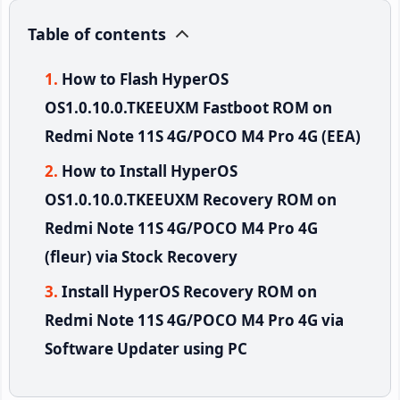
Table of contents
How to Flash HyperOS
OS1.0.10.0.TKEEUXM Fastboot ROM on
Redmi Note 11S 4G/POCO M4 Pro 4G (EEA)
How to Install HyperOS
OS1.0.10.0.TKEEUXM Recovery ROM on
Redmi Note 11S 4G/POCO M4 Pro 4G
(fleur) via Stock Recovery
Install HyperOS Recovery ROM on
Redmi Note 11S 4G/POCO M4 Pro 4G via
Software Updater using PC