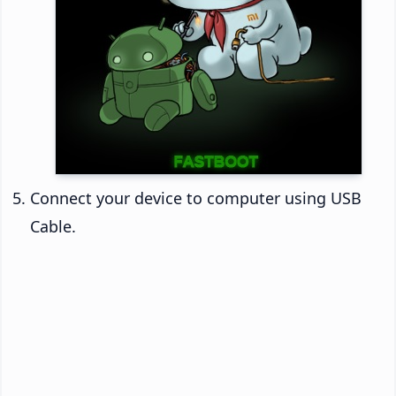
Connect your device to computer using USB
Cable.