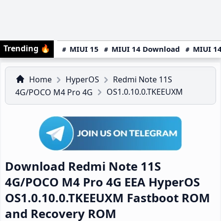
Trending
🔥
MIUI 15
MIUI 14 Download
MIUI 14
Home
HyperOS
Redmi Note 11S
OS1.0.10.0.TKEEUXM
4G/POCO M4 Pro 4G
Download Redmi Note 11S
4G/POCO M4 Pro 4G EEA HyperOS
OS1.0.10.0.TKEEUXM Fastboot ROM
and Recovery ROM