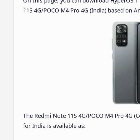
On this page, you can download HyperOS 1 (
11S 4G/POCO M4 Pro 4G (India) based on An
The Redmi Note 11S 4G/POCO M4 Pro 4G (C
for India is available as: