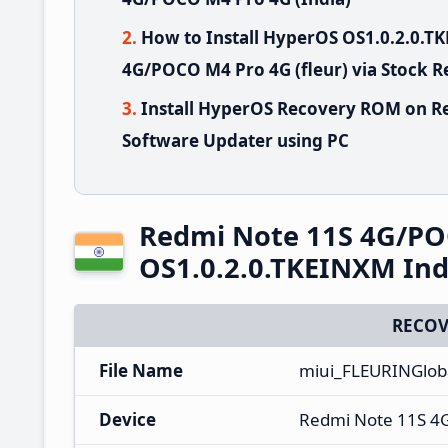
How to Install HyperOS OS1.0.2.0.
4G/POCO M4 Pro 4G (fleur) via Stock 
Install HyperOS Recovery ROM on R
Software Updater using PC
Redmi Note 11S 4G/PO
OS1.0.2.0.TKEINXM Ind
RECOV
File Name
miui_FLEURINGloba
Device
Redmi Note 11S 4