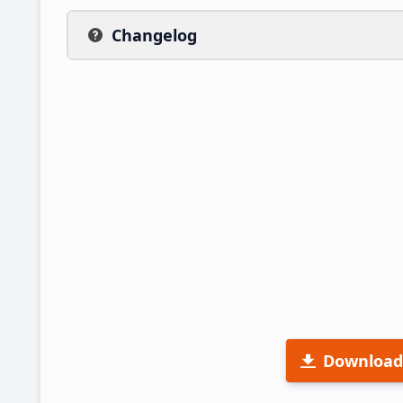
Changelog
Download