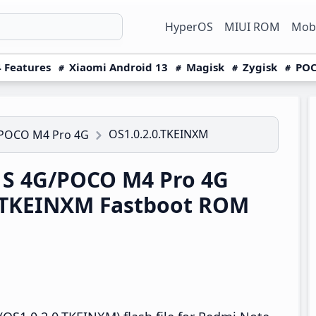
HyperOS
MIUI ROM
Mobi
 Features
Xiaomi Android 13
Magisk
Zygisk
POC
OS1.0.2.0.TKEINXM
/POCO M4 Pro 4G
1S 4G/POCO M4 Pro 4G
0.TKEINXM Fastboot ROM