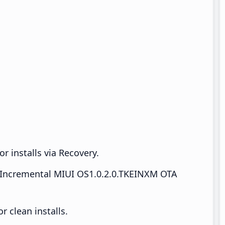
r installs via Recovery.
Incremental MIUI OS1.0.2.0.TKEINXM OTA
 clean installs.