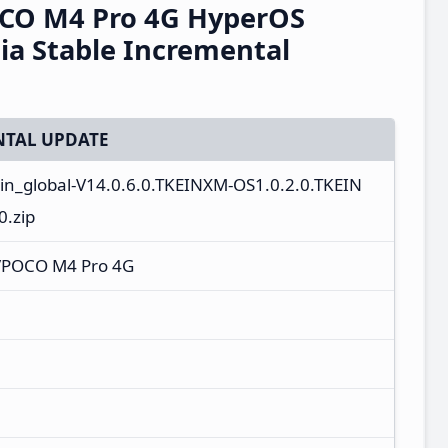
CO M4 Pro 4G HyperOS
ia Stable Incremental
TAL UPDATE
_in_global-V14.0.6.0.TKEINXM-OS1.0.2.0.TKEIN
.zip
/POCO M4 Pro 4G