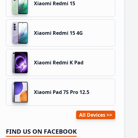
Xiaomi Redmi 15
Xiaomi Redmi 15 4G
Xiaomi Redmi K Pad
Xiaomi Pad 7S Pro 12.5
All Devices
FIND US ON FACEBOOK