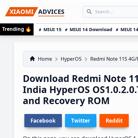
Skip
Skip
Skip
SEARCH...
XIAOMI
ADVICES
to
to
to
Search icon
primary
main
primary
Trending
🔥
MIUI 15
MIUI 14 Download
MIUI 14
navigation
content
sidebar
Home
HyperOS
Redmi Note 11S 4G
Download Redmi Note 1
India HyperOS OS1.0.2.
and Recovery ROM
Facebook
Twitter
Reddit