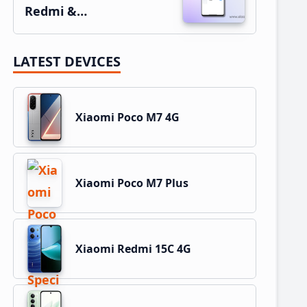
Redmi &…
LATEST DEVICES
Xiaomi Poco M7 4G
Xiaomi Poco M7 Plus
Xiaomi Redmi 15C 4G