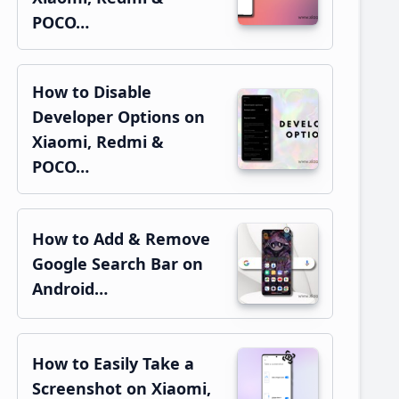
POCO…
How to Disable
Developer Options on
Xiaomi, Redmi &
POCO…
How to Add & Remove
Google Search Bar on
Android…
How to Easily Take a
Screenshot on Xiaomi,