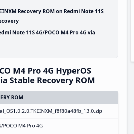
TKEINXM Recovery ROM on Redmi Note 11S
Recovery
edmi Note 11S 4G/POCO M4 Pro 4G via
CO M4 Pro 4G HyperOS
ia Stable Recovery ROM
ERY ROM
l_OS1.0.2.0.TKEINXM_f8f80a48fb_13.0.zip
G/POCO M4 Pro 4G