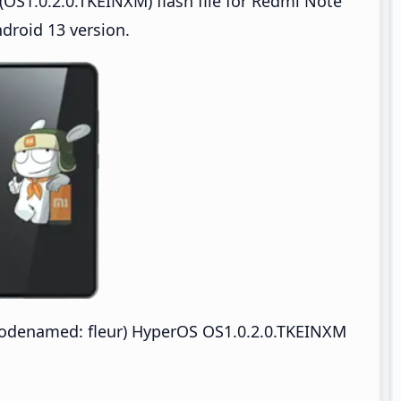
OS1.0.2.0.TKEINXM) flash file for Redmi Note
droid 13 version.
odenamed: fleur) HyperOS OS1.0.2.0.TKEINXM