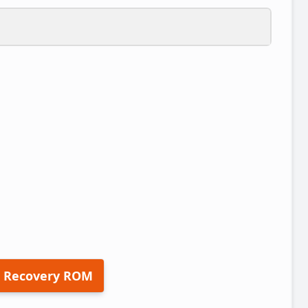
 Recovery ROM