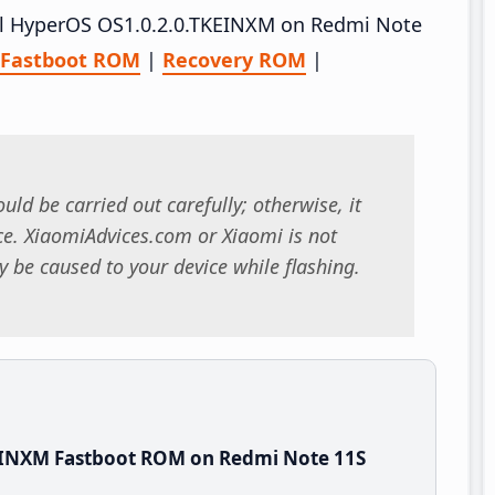
tall HyperOS OS1.0.2.0.TKEINXM on Redmi Note
Fastboot ROM
|
Recovery ROM
|
uld be carried out carefully; otherwise, it
. XiaomiAdvices.com or Xiaomi is not
 be caused to your device while flashing.
EINXM Fastboot ROM on Redmi Note 11S