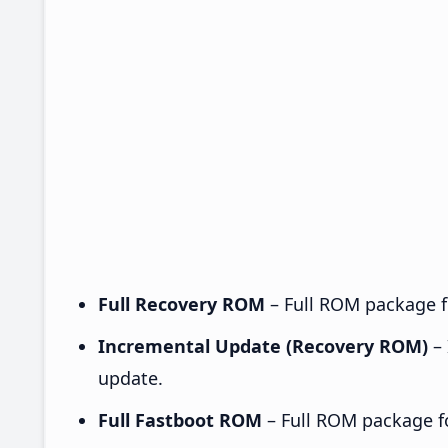
Full Recovery ROM
– Full ROM package fo
Incremental Update (Recovery ROM)
– 
update.
Full Fastboot ROM
– Full ROM package for