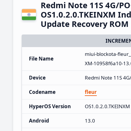
Redmi Note 11S 4G/PO
OS1.0.2.0.TKEINXM Ind
Update Recovery ROM
INCREMEN
miui-blockota-fleur
File Name
XM-10958f6a10-13.0
Device
Redmi Note 11S 4G
Codename
fleur
HyperOS Version
OS1.0.2.0.TKEINXM
Android
13.0