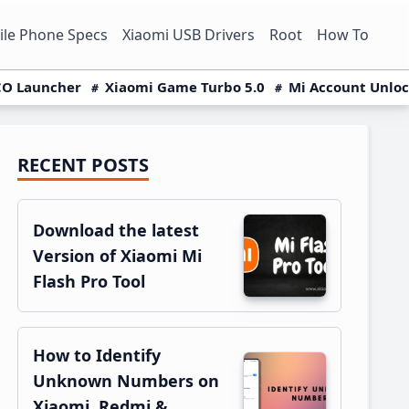
le Phone Specs
Xiaomi USB Drivers
Root
How To
O Launcher
Xiaomi Game Turbo 5.0
Mi Account Unlo
RECENT POSTS
Primary
Sidebar
Download the latest
Version of Xiaomi Mi
Flash Pro Tool
How to Identify
Unknown Numbers on
Xiaomi, Redmi &