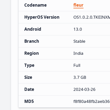
Codename
fleur
HyperOS Version
OS1.0.2.0.TKEINX
Android
13.0
Branch
Stable
Region
India
Type
Full
Size
3.7 GB
Date
2024-03-26
MD5
f8f80a48fb2aeb3