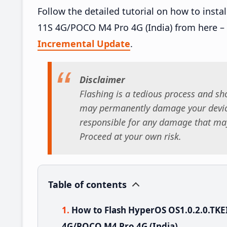
Follow the detailed tutorial on how to ins
11S 4G/POCO M4 Pro 4G (India) from here –
Incremental Update
.
Disclaimer
Flashing is a tedious process and sho
may permanently damage your device
responsible for any damage that may
Proceed at your own risk.
Table of contents
How to Flash HyperOS OS1.0.2.0.TK
4G/POCO M4 Pro 4G (India)