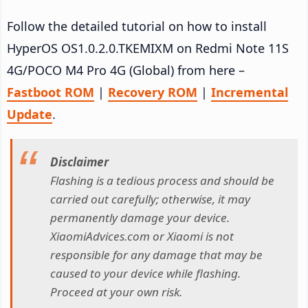
Follow the detailed tutorial on how to install
HyperOS OS1.0.2.0.TKEMIXM on Redmi Note 11S
4G/POCO M4 Pro 4G (Global) from here –
Fastboot ROM
|
Recovery ROM
|
Incremental
Update
.
Disclaimer
Flashing is a tedious process and should be
carried out carefully; otherwise, it may
permanently damage your device.
XiaomiAdvices.com or Xiaomi is not
responsible for any damage that may be
caused to your device while flashing.
Proceed at your own risk.