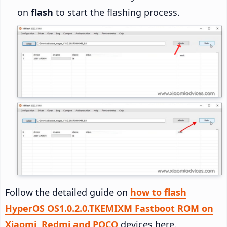
on
flash
to start the flashing process.
Follow the detailed guide on
how to flash
HyperOS OS1.0.2.0.TKEMIXM Fastboot ROM on
Xiaomi, Redmi and POCO
devices here.