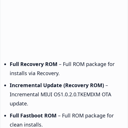
Full Recovery ROM
– Full ROM package for
installs via Recovery.
Incremental Update (Recovery ROM)
–
Incremental MIUI OS1.0.2.0.TKEMIXM OTA
update.
Full Fastboot ROM
– Full ROM package for
clean installs.