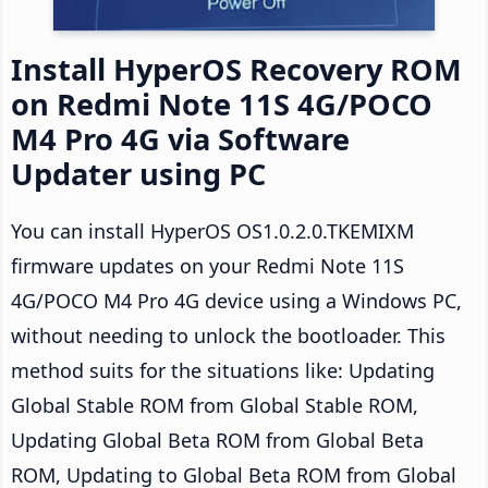
Install HyperOS Recovery ROM
on Redmi Note 11S 4G/POCO
M4 Pro 4G via Software
Updater using PC
You can install HyperOS OS1.0.2.0.TKEMIXM
firmware updates on your Redmi Note 11S
4G/POCO M4 Pro 4G device using a Windows PC,
without needing to unlock the bootloader. This
method suits for the situations like: Updating
Global Stable ROM from Global Stable ROM,
Updating Global Beta ROM from Global Beta
ROM, Updating to Global Beta ROM from Global