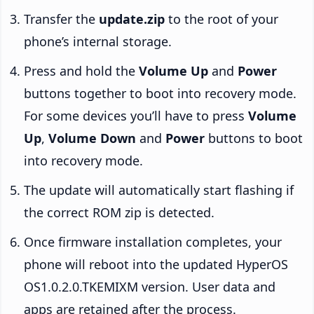
Transfer the
update.zip
to the root of your
phone’s internal storage.
Press and hold the
Volume Up
and
Power
buttons together to boot into recovery mode.
For some devices you’ll have to press
Volume
Up
,
Volume Down
and
Power
buttons to boot
into recovery mode.
The update will automatically start flashing if
the correct ROM zip is detected.
Once firmware installation completes, your
phone will reboot into the updated HyperOS
OS1.0.2.0.TKEMIXM version. User data and
apps are retained after the process.