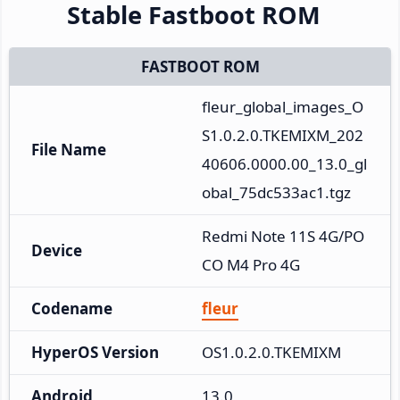
Stable Fastboot ROM
FASTBOOT ROM
fleur_global_images_O
S1.0.2.0.TKEMIXM_202
File Name
40606.0000.00_13.0_gl
obal_75dc533ac1.tgz
Redmi Note 11S 4G/PO
Device
CO M4 Pro 4G
Codename
fleur
HyperOS Version
OS1.0.2.0.TKEMIXM
Android
13.0