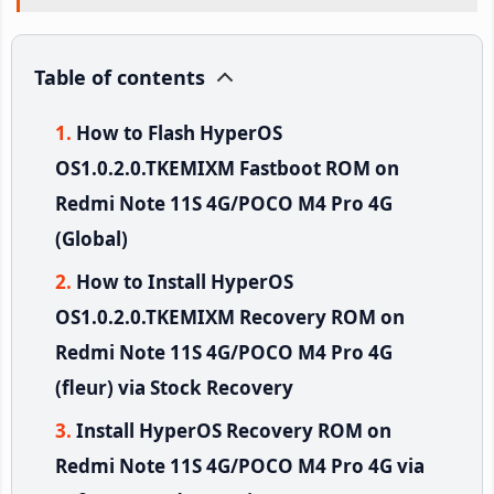
Table of contents
How to Flash HyperOS
OS1.0.2.0.TKEMIXM Fastboot ROM on
Redmi Note 11S 4G/POCO M4 Pro 4G
(Global)
How to Install HyperOS
OS1.0.2.0.TKEMIXM Recovery ROM on
Redmi Note 11S 4G/POCO M4 Pro 4G
(fleur) via Stock Recovery
Install HyperOS Recovery ROM on
Redmi Note 11S 4G/POCO M4 Pro 4G via