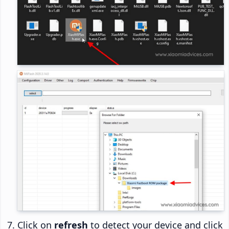
Click on
refresh
to detect your device and click