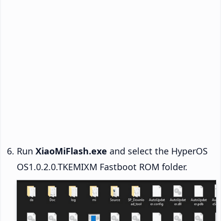
Run
XiaoMiFlash.exe
and select the HyperOS
OS1.0.2.0.TKEMIXM Fastboot ROM folder.