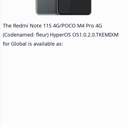
The Redmi Note 11S 4G/POCO M4 Pro 4G
(Codenamed: fleur) HyperOS OS1.0.2.0.TKEMIXM
for Global is available as: