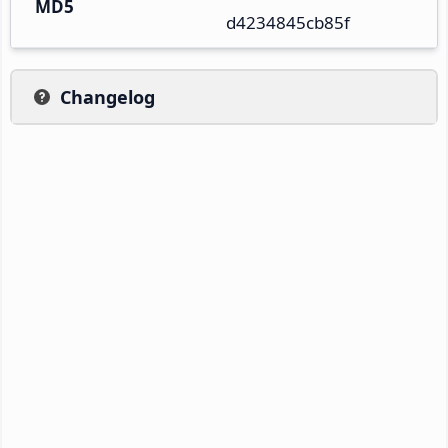
MD5
d4234845cb85f
Changelog