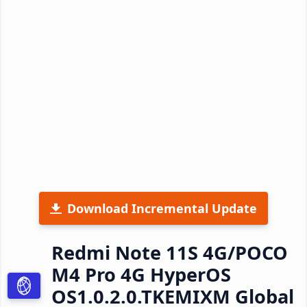
Download Incremental Update
Redmi Note 11S 4G/POCO
M4 Pro 4G HyperOS
OS1.0.2.0.TKEMIXM Global