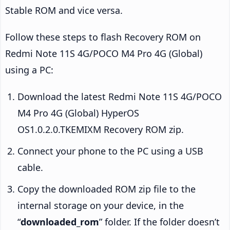
Stable ROM and vice versa.
Follow these steps to flash Recovery ROM on
Redmi Note 11S 4G/POCO M4 Pro 4G (Global)
using a PC:
Download the latest Redmi Note 11S 4G/POCO
M4 Pro 4G (Global) HyperOS
OS1.0.2.0.TKEMIXM Recovery ROM zip.
Connect your phone to the PC using a USB
cable.
Copy the downloaded ROM zip file to the
internal storage on your device, in the
“
downloaded_rom
” folder. If the folder doesn’t