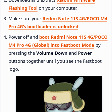
Flashing Tool
on your computer.
Make sure your
Redmi Note 11S 4G/POCO M4
Pro 4G’s bootloader is unlocked
.
Power off and
boot Redmi Note 11S 4G/POCO
M4 Pro 4G (Global) into Fastboot Mode
by
pressing the
Volume Down
and
Power
buttons together until you see the Fastboot
logo.