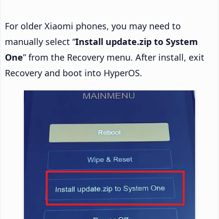
For older Xiaomi phones, you may need to
manually select “
Install update.zip to System
One
” from the Recovery menu. After install, exit
Recovery and boot into HyperOS.