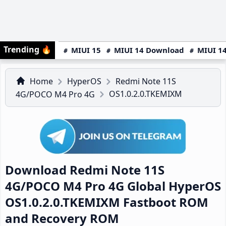
Trending
🔥
MIUI 15
MIUI 14 Download
MIUI 14
Home
HyperOS
Redmi Note 11S
OS1.0.2.0.TKEMIXM
4G/POCO M4 Pro 4G
Download Redmi Note 11S
4G/POCO M4 Pro 4G Global HyperOS
OS1.0.2.0.TKEMIXM Fastboot ROM
and Recovery ROM