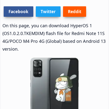
Facebook
Twitter
Reddit
On this page, you can download HyperOS 1
(OS1.0.2.0.TKEMIXM) flash file for Redmi Note 11S
4G/POCO M4 Pro 4G (Global) based on Android 13
version.