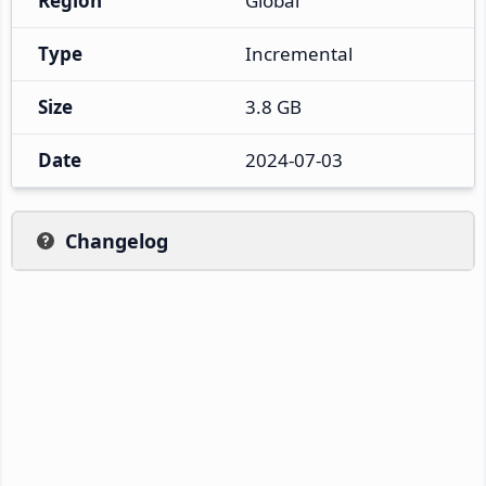
Region
Global
Type
Incremental
Size
3.8 GB
Date
2024-07-03
Changelog