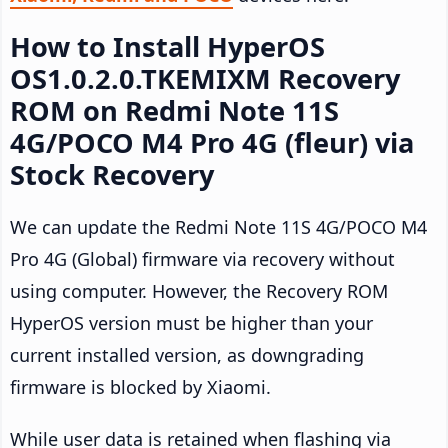
How to Install HyperOS
OS1.0.2.0.TKEMIXM Recovery
ROM on Redmi Note 11S
4G/POCO M4 Pro 4G (fleur) via
Stock Recovery
We can update the Redmi Note 11S 4G/POCO M4
Pro 4G (Global) firmware via recovery without
using computer. However, the Recovery ROM
HyperOS version must be higher than your
current installed version, as downgrading
firmware is blocked by Xiaomi.
While user data is retained when flashing via