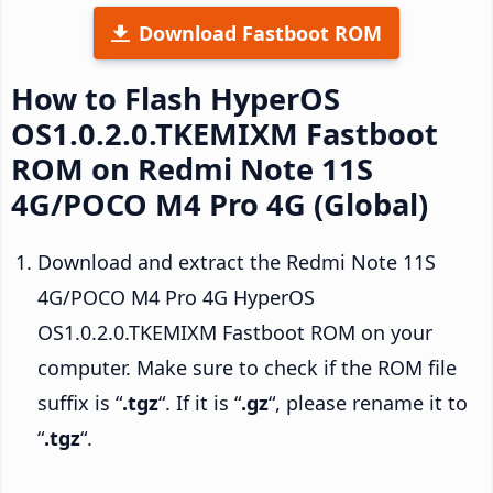
Download Fastboot ROM
How to Flash HyperOS
OS1.0.2.0.TKEMIXM Fastboot
ROM on Redmi Note 11S
4G/POCO M4 Pro 4G (Global)
Download and extract the Redmi Note 11S
4G/POCO M4 Pro 4G HyperOS
OS1.0.2.0.TKEMIXM Fastboot ROM on your
computer. Make sure to check if the ROM file
suffix is “
.tgz
“. If it is “
.gz
“, please rename it to
“
.tgz
“.