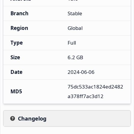
Branch
Stable
Region
Global
Type
Full
Size
6.2 GB
Date
2024-06-06
75dc533ac1824ed2482
MD5
a378ff7ac3d12
Changelog