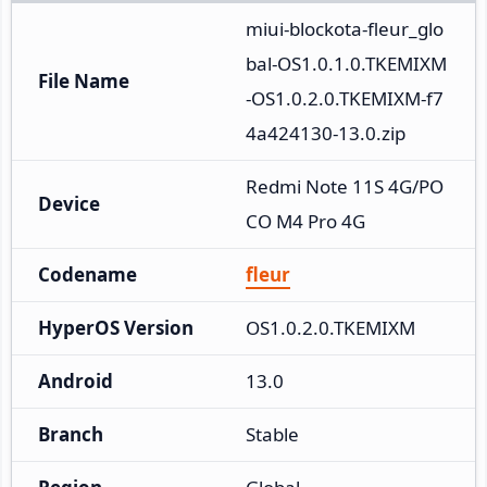
miui-blockota-fleur_glo
bal-OS1.0.1.0.TKEMIXM
File Name
-OS1.0.2.0.TKEMIXM-f7
4a424130-13.0.zip
Redmi Note 11S 4G/PO
Device
CO M4 Pro 4G
Codename
fleur
HyperOS Version
OS1.0.2.0.TKEMIXM
Android
13.0
Branch
Stable