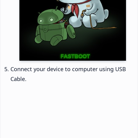
Connect your device to computer using USB
Cable.