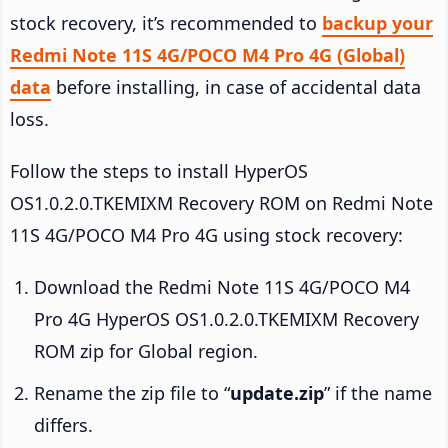
stock recovery, it’s recommended to
backup your
Redmi Note 11S 4G/POCO M4 Pro 4G (Global)
data
before installing, in case of accidental data
loss.
Follow the steps to install HyperOS
OS1.0.2.0.TKEMIXM Recovery ROM on Redmi Note
11S 4G/POCO M4 Pro 4G using stock recovery:
Download the Redmi Note 11S 4G/POCO M4
Pro 4G HyperOS OS1.0.2.0.TKEMIXM Recovery
ROM zip for Global region.
Rename the zip file to “
update.zip
” if the name
differs.