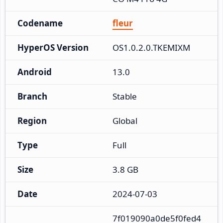
Codename
fleur
HyperOS Version
OS1.0.2.0.TKEMIXM
Android
13.0
Branch
Stable
Region
Global
Type
Full
Size
3.8 GB
Date
2024-07-03
7f019090a0de5f0fed4