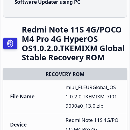
Software Updater using PC
Redmi Note 11S 4G/POCO
M4 Pro 4G HyperOS
OS1.0.2.0.TKEMIXM Global
Stable Recovery ROM
RECOVERY ROM
miui_FLEURGlobal_OS
File Name
1.0.2.0.TKEMIXM_7f01
9090a0_13.0.zip
Redmi Note 11S 4G/PO
Device
CO M4 Pro 4G