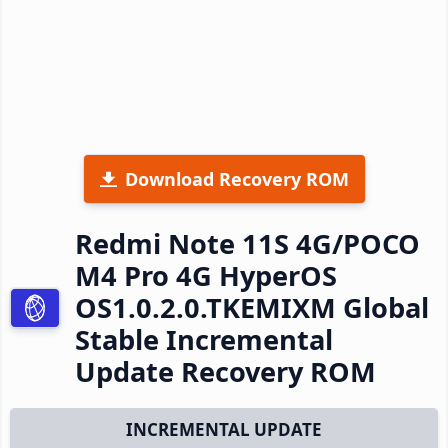
Download Recovery ROM
Redmi Note 11S 4G/POCO
M4 Pro 4G HyperOS
OS1.0.2.0.TKEMIXM Global
Stable Incremental
Update Recovery ROM
INCREMENTAL UPDATE