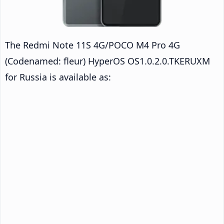
The Redmi Note 11S 4G/POCO M4 Pro 4G
(Codenamed: fleur) HyperOS OS1.0.2.0.TKERUXM
for Russia is available as: