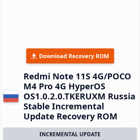
Download Recovery ROM
Redmi Note 11S 4G/POCO
M4 Pro 4G HyperOS
OS1.0.2.0.TKERUXM Russia
Stable Incremental
Update Recovery ROM
INCREMENTAL UPDATE