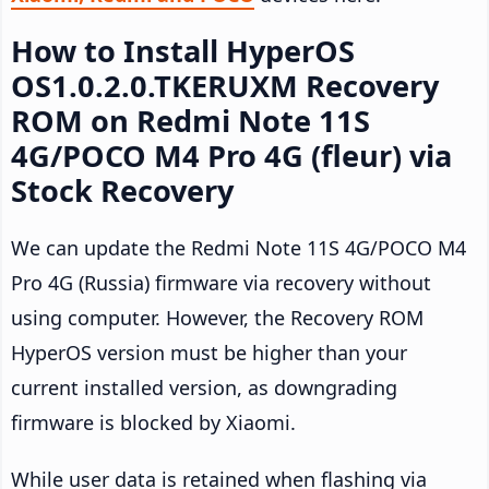
How to Install HyperOS
OS1.0.2.0.TKERUXM Recovery
ROM on Redmi Note 11S
4G/POCO M4 Pro 4G (fleur) via
Stock Recovery
We can update the Redmi Note 11S 4G/POCO M4
Pro 4G (Russia) firmware via recovery without
using computer. However, the Recovery ROM
HyperOS version must be higher than your
current installed version, as downgrading
firmware is blocked by Xiaomi.
While user data is retained when flashing via