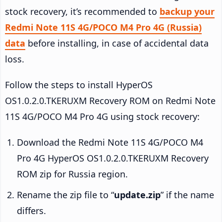
stock recovery, it’s recommended to
backup your
Redmi Note 11S 4G/POCO M4 Pro 4G (Russia)
data
before installing, in case of accidental data
loss.
Follow the steps to install HyperOS
OS1.0.2.0.TKERUXM Recovery ROM on Redmi Note
11S 4G/POCO M4 Pro 4G using stock recovery:
Download the Redmi Note 11S 4G/POCO M4
Pro 4G HyperOS OS1.0.2.0.TKERUXM Recovery
ROM zip for Russia region.
Rename the zip file to “
update.zip
” if the name
differs.