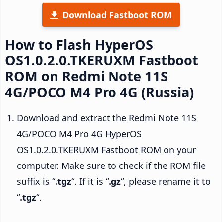
Download Fastboot ROM
How to Flash HyperOS
OS1.0.2.0.TKERUXM Fastboot
ROM on Redmi Note 11S
4G/POCO M4 Pro 4G (Russia)
Download and extract the Redmi Note 11S
4G/POCO M4 Pro 4G HyperOS
OS1.0.2.0.TKERUXM Fastboot ROM on your
computer. Make sure to check if the ROM file
suffix is “
.tgz
“. If it is “
.gz
“, please rename it to
“
.tgz
“.