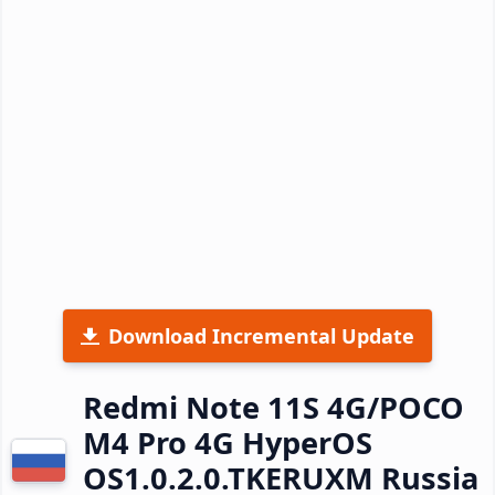
Download Incremental Update
Redmi Note 11S 4G/POCO
M4 Pro 4G HyperOS
OS1.0.2.0.TKERUXM Russia