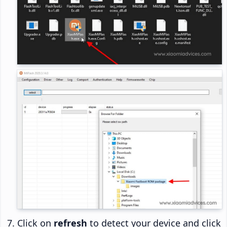
Click on
refresh
to detect your device and click