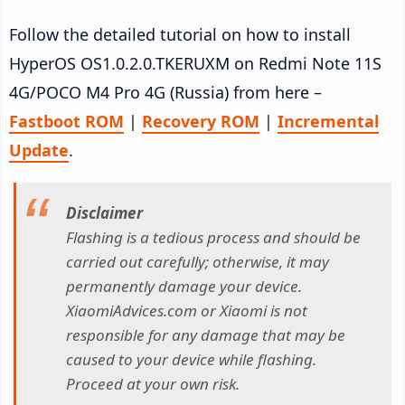
Follow the detailed tutorial on how to install
HyperOS OS1.0.2.0.TKERUXM on Redmi Note 11S
4G/POCO M4 Pro 4G (Russia) from here –
Fastboot ROM
|
Recovery ROM
|
Incremental
Update
.
Disclaimer
Flashing is a tedious process and should be
carried out carefully; otherwise, it may
permanently damage your device.
XiaomiAdvices.com or Xiaomi is not
responsible for any damage that may be
caused to your device while flashing.
Proceed at your own risk.