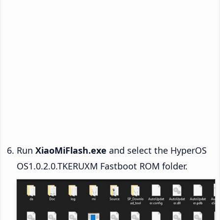
Run
XiaoMiFlash.exe
and select the HyperOS
OS1.0.2.0.TKERUXM Fastboot ROM folder.