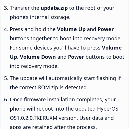
Transfer the
update.zip
to the root of your
phone’s internal storage.
Press and hold the
Volume Up
and
Power
buttons together to boot into recovery mode.
For some devices you’ll have to press
Volume
Up
,
Volume Down
and
Power
buttons to boot
into recovery mode.
The update will automatically start flashing if
the correct ROM zip is detected.
Once firmware installation completes, your
phone will reboot into the updated HyperOS
OS1.0.2.0.TKERUXM version. User data and
apps are retained after the process.