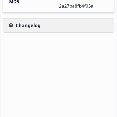
MD5
2a27ba8fb4f03a
Changelog