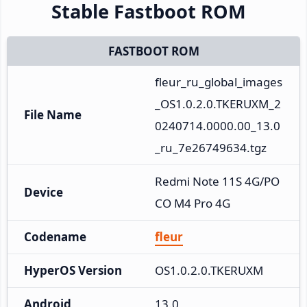
Stable Fastboot ROM
FASTBOOT ROM
fleur_ru_global_images
_OS1.0.2.0.TKERUXM_2
File Name
0240714.0000.00_13.0
_ru_7e26749634.tgz
Redmi Note 11S 4G/PO
Device
CO M4 Pro 4G
Codename
fleur
HyperOS Version
OS1.0.2.0.TKERUXM
Android
13.0