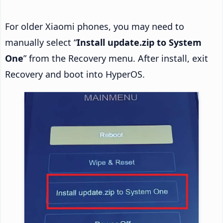
For older Xiaomi phones, you may need to
manually select “
Install update.zip to System
One
” from the Recovery menu. After install, exit
Recovery and boot into HyperOS.