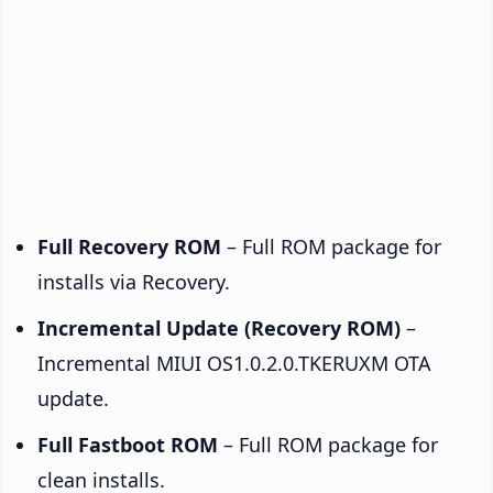
Full Recovery ROM
– Full ROM package for
installs via Recovery.
Incremental Update (Recovery ROM)
–
Incremental MIUI OS1.0.2.0.TKERUXM OTA
update.
Full Fastboot ROM
– Full ROM package for
clean installs.