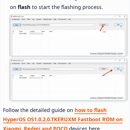
on
flash
to start the flashing process.
Follow the detailed guide on
how to flash
HyperOS OS1.0.2.0.TKERUXM Fastboot ROM on
Xiaomi, Redmi and POCO
devices here.