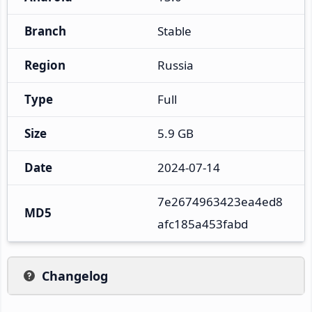
Branch
Stable
Region
Russia
Type
Full
Size
5.9 GB
Date
2024-07-14
7e2674963423ea4ed8
MD5
afc185a453fabd
Changelog