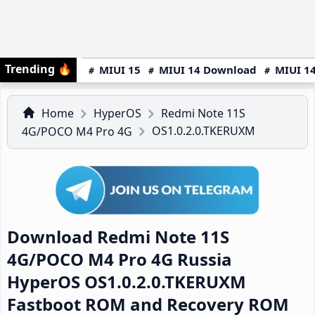
Trending
🔥
MIUI 15
MIUI 14 Download
MIUI 14
Home
HyperOS
Redmi Note 11S
OS1.0.2.0.TKERUXM
4G/POCO M4 Pro 4G
Download Redmi Note 11S
4G/POCO M4 Pro 4G Russia
HyperOS OS1.0.2.0.TKERUXM
Fastboot ROM and Recovery ROM