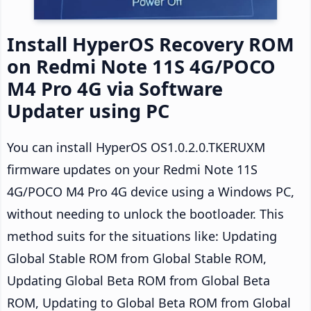
Install HyperOS Recovery ROM
on Redmi Note 11S 4G/POCO
M4 Pro 4G via Software
Updater using PC
You can install HyperOS OS1.0.2.0.TKERUXM
firmware updates on your Redmi Note 11S
4G/POCO M4 Pro 4G device using a Windows PC,
without needing to unlock the bootloader. This
method suits for the situations like: Updating
Global Stable ROM from Global Stable ROM,
Updating Global Beta ROM from Global Beta
ROM, Updating to Global Beta ROM from Global