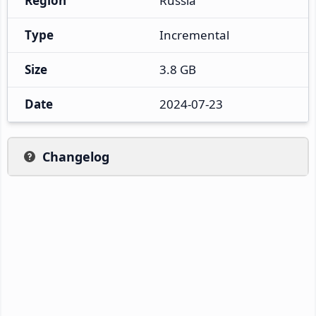
Region
Russia
Type
Incremental
Size
3.8 GB
Date
2024-07-23
Changelog