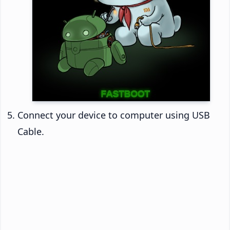
Connect your device to computer using USB
Cable.