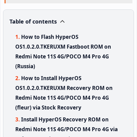
Table of contents
How to Flash HyperOS
OS1.0.2.0.TKERUXM Fastboot ROM on
Redmi Note 11S 4G/POCO M4 Pro 4G
(Russia)
How to Install HyperOS
OS1.0.2.0.TKERUXM Recovery ROM on
Redmi Note 11S 4G/POCO M4 Pro 4G
(fleur) via Stock Recovery
Install HyperOS Recovery ROM on
Redmi Note 11S 4G/POCO M4 Pro 4G via