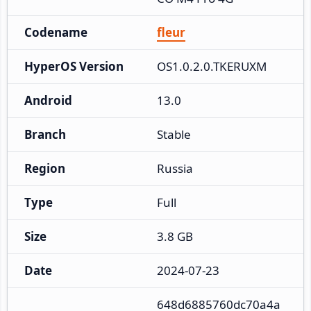
Codename
fleur
HyperOS Version
OS1.0.2.0.TKERUXM
Android
13.0
Branch
Stable
Region
Russia
Type
Full
Size
3.8 GB
Date
2024-07-23
648d6885760dc70a4a