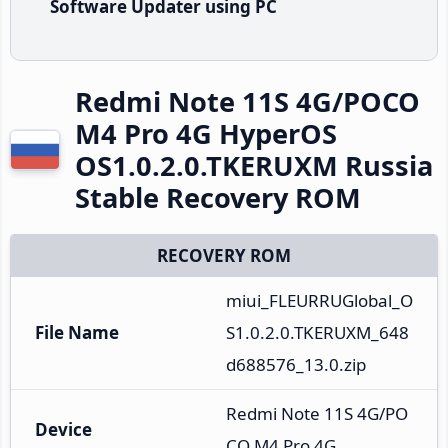
Software Updater using PC
Redmi Note 11S 4G/POCO
M4 Pro 4G HyperOS
OS1.0.2.0.TKERUXM Russia
Stable Recovery ROM
RECOVERY ROM
miui_FLEURRUGlobal_O
File Name
S1.0.2.0.TKERUXM_648
d688576_13.0.zip
Redmi Note 11S 4G/PO
Device
CO M4 Pro 4G