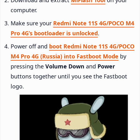
computer.
Make sure your
Redmi Note 11S 4G/POCO M4
Pro 4G’s bootloader is unlocked
.
Power off and
boot Redmi Note 11S 4G/POCO
M4 Pro 4G (Russia) into Fastboot Mode
by
pressing the
Volume Down
and
Power
buttons together until you see the Fastboot
logo.