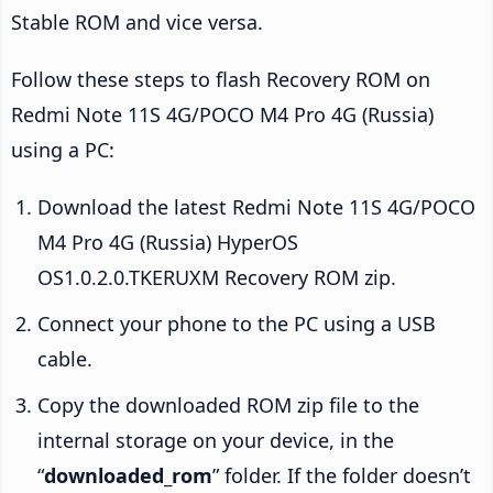
Stable ROM and vice versa.
Follow these steps to flash Recovery ROM on
Redmi Note 11S 4G/POCO M4 Pro 4G (Russia)
using a PC:
Download the latest Redmi Note 11S 4G/POCO
M4 Pro 4G (Russia) HyperOS
OS1.0.2.0.TKERUXM Recovery ROM zip.
Connect your phone to the PC using a USB
cable.
Copy the downloaded ROM zip file to the
internal storage on your device, in the
“
downloaded_rom
” folder. If the folder doesn’t