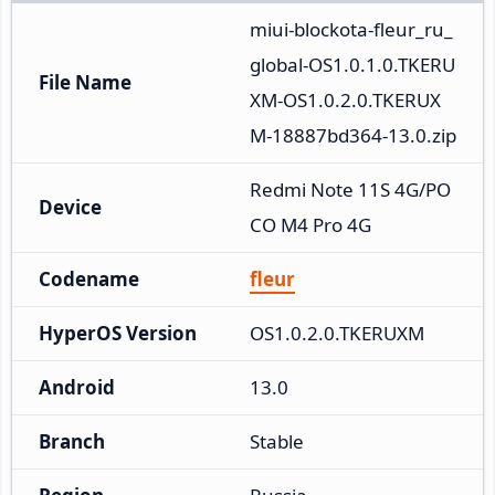
miui-blockota-fleur_ru_
global-OS1.0.1.0.TKERU
File Name
XM-OS1.0.2.0.TKERUX
M-18887bd364-13.0.zip
Redmi Note 11S 4G/PO
Device
CO M4 Pro 4G
Codename
fleur
HyperOS Version
OS1.0.2.0.TKERUXM
Android
13.0
Branch
Stable