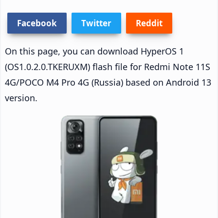
Facebook
Twitter
Reddit
On this page, you can download HyperOS 1
(OS1.0.2.0.TKERUXM) flash file for Redmi Note 11S
4G/POCO M4 Pro 4G (Russia) based on Android 13
version.