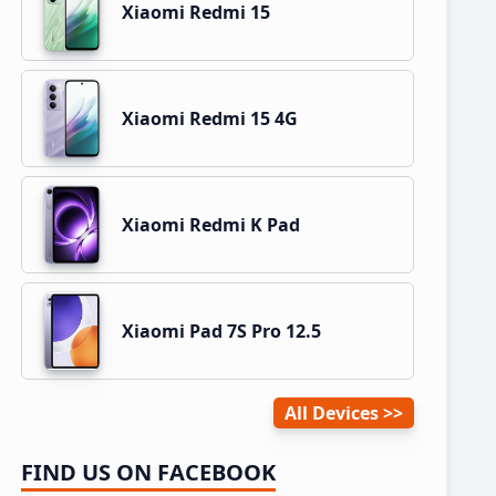
Xiaomi Redmi 15
Xiaomi Redmi 15 4G
Xiaomi Redmi K Pad
Xiaomi Pad 7S Pro 12.5
All Devices
FIND US ON FACEBOOK