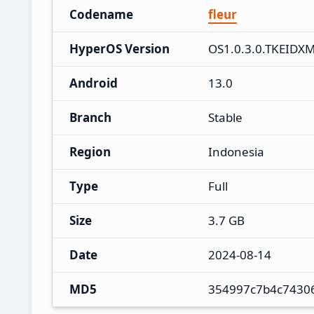
Codename
fleur
HyperOS Version
OS1.0.3.0.TKEIDX
Android
13.0
Branch
Stable
Region
Indonesia
Type
Full
Size
3.7 GB
Date
2024-08-14
MD5
354997c7b4c7430