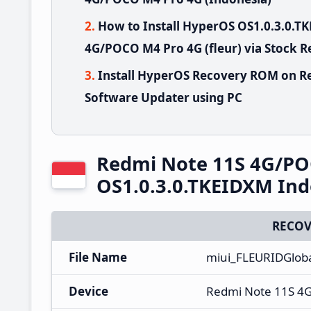
How to Install HyperOS OS1.0.3.0.
4G/POCO M4 Pro 4G (fleur) via Stock 
Install HyperOS Recovery ROM on R
Software Updater using PC
Redmi Note 11S 4G/PO
OS1.0.3.0.TKEIDXM Ind
RECOV
File Name
miui_FLEURIDGlob
Device
Redmi Note 11S 4