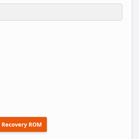
 Recovery ROM