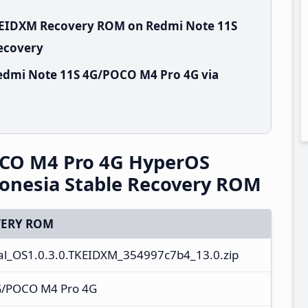
TKEIDXM Recovery ROM on Redmi Note 11S
Recovery
edmi Note 11S 4G/POCO M4 Pro 4G via
CO M4 Pro 4G HyperOS
onesia Stable Recovery ROM
ERY ROM
al_OS1.0.3.0.TKEIDXM_354997c7b4_13.0.zip
G/POCO M4 Pro 4G