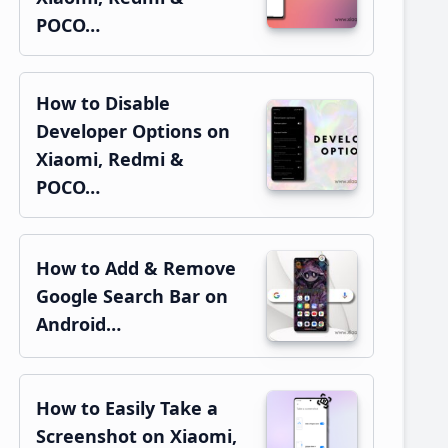
POCO…
How to Disable
Developer Options on
Xiaomi, Redmi &
POCO…
How to Add & Remove
Google Search Bar on
Android…
How to Easily Take a
Screenshot on Xiaomi,