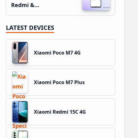
Redmi &…
LATEST DEVICES
Xiaomi Poco M7 4G
Xiaomi Poco M7 Plus
Xiaomi Redmi 15C 4G