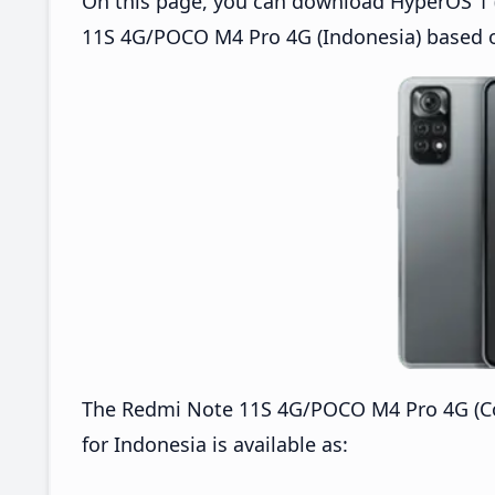
On this page, you can download HyperOS 1 (
11S 4G/POCO M4 Pro 4G (Indonesia) based o
The Redmi Note 11S 4G/POCO M4 Pro 4G (C
for Indonesia is available as: