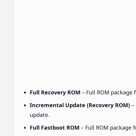
Full Recovery ROM
– Full ROM package fo
Incremental Update (Recovery ROM)
– 
update.
Full Fastboot ROM
– Full ROM package for