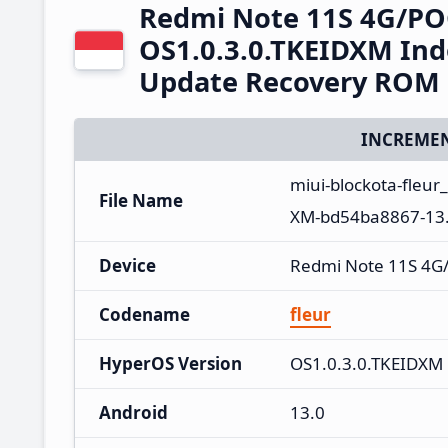
Redmi Note 11S 4G/PO
OS1.0.3.0.TKEIDXM Ind
Update Recovery ROM
INCREMEN
miui-blockota-fleur
File Name
XM-bd54ba8867-13.
Device
Redmi Note 11S 4G
Codename
fleur
HyperOS Version
OS1.0.3.0.TKEIDXM
Android
13.0