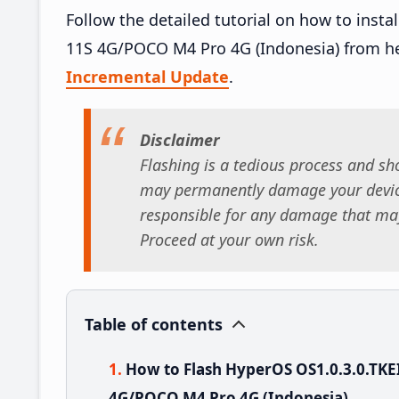
Follow the detailed tutorial on how to ins
11S 4G/POCO M4 Pro 4G (Indonesia) from h
Incremental Update
.
Disclaimer
Flashing is a tedious process and sho
may permanently damage your device
responsible for any damage that may
Proceed at your own risk.
Table of contents
How to Flash HyperOS OS1.0.3.0.TK
4G/POCO M4 Pro 4G (Indonesia)