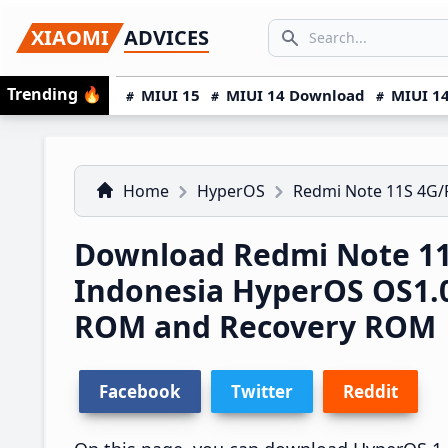
Skip
Skip
Skip
SEARCH...
XIAOMI
ADVICES
to
to
to
Search icon
primary
main
primary
Trending
🔥
MIUI 15
MIUI 14 Download
MIUI 14
navigation
content
sidebar
Home
HyperOS
Redmi Note 11S 4G
Download Redmi Note 1
Indonesia HyperOS OS1.
ROM and Recovery ROM
Facebook
Twitter
Reddit