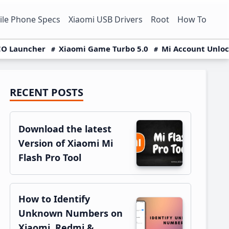
le Phone Specs
Xiaomi USB Drivers
Root
How To
O Launcher
Xiaomi Game Turbo 5.0
Mi Account Unlo
RECENT POSTS
Primary
Sidebar
Download the latest
Version of Xiaomi Mi
Flash Pro Tool
How to Identify
Unknown Numbers on
Xiaomi, Redmi &