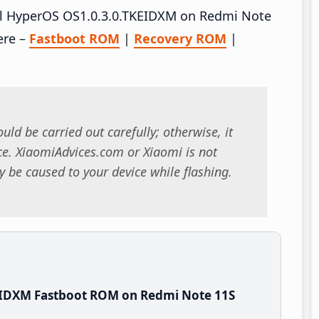
tall HyperOS OS1.0.3.0.TKEIDXM on Redmi Note
ere –
Fastboot ROM
|
Recovery ROM
|
uld be carried out carefully; otherwise, it
. XiaomiAdvices.com or Xiaomi is not
 be caused to your device while flashing.
EIDXM Fastboot ROM on Redmi Note 11S