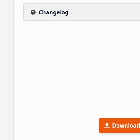
Changelog
Download