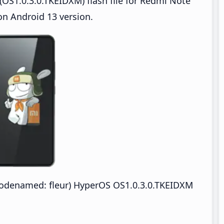
OS1.0.3.0.TKEIDXM) flash file for Redmi Note
n Android 13 version.
odenamed: fleur) HyperOS OS1.0.3.0.TKEIDXM