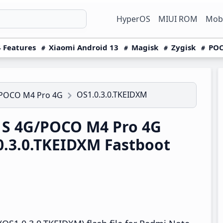
HyperOS
MIUI ROM
Mobi
 Features
Xiaomi Android 13
Magisk
Zygisk
POC
OS1.0.3.0.TKEIDXM
/POCO M4 Pro 4G
1S 4G/POCO M4 Pro 4G
0.3.0.TKEIDXM Fastboot