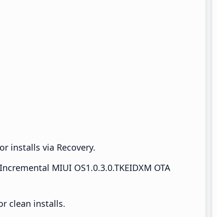
r installs via Recovery.
Incremental MIUI OS1.0.3.0.TKEIDXM OTA
 clean installs.