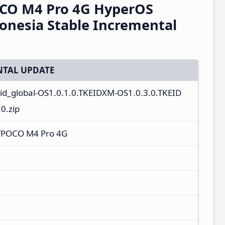
CO M4 Pro 4G HyperOS
onesia Stable Incremental
TAL UPDATE
_id_global-OS1.0.1.0.TKEIDXM-OS1.0.3.0.TKEID
0.zip
/POCO M4 Pro 4G