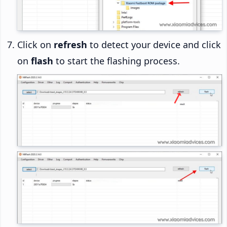
Click on
refresh
to detect your device and click
on
flash
to start the flashing process.