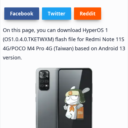
Facebook
Twitter
Reddit
On this page, you can download HyperOS 1
(OS1.0.4.0.TKETWXM) flash file for Redmi Note 11S
4G/POCO M4 Pro 4G (Taiwan) based on Android 13
version.