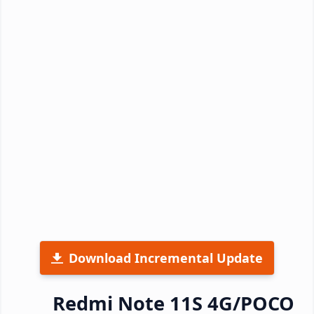
Download Incremental Update
Redmi Note 11S 4G/POCO