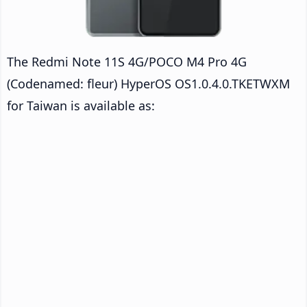
The Redmi Note 11S 4G/POCO M4 Pro 4G
(Codenamed: fleur) HyperOS OS1.0.4.0.TKETWXM
for Taiwan is available as: