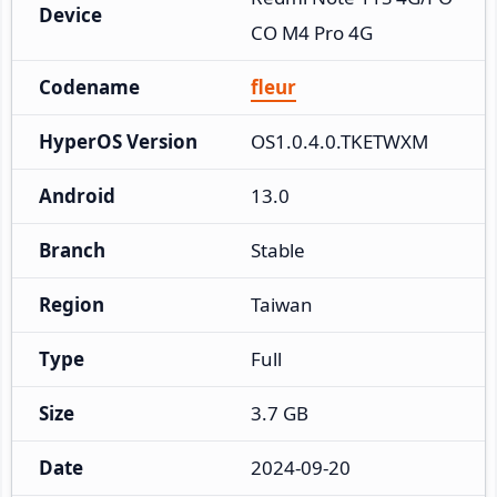
Device
CO M4 Pro 4G
Codename
fleur
HyperOS Version
OS1.0.4.0.TKETWXM
Android
13.0
Branch
Stable
Region
Taiwan
Type
Full
Size
3.7 GB
Date
2024-09-20