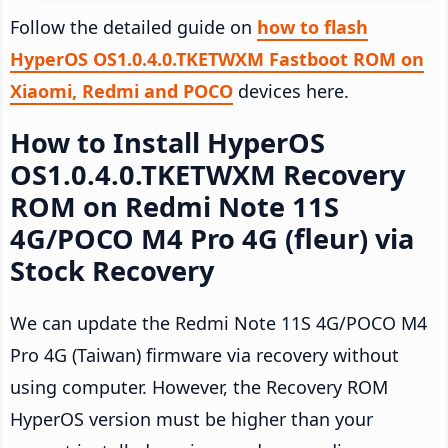
Follow the detailed guide on
how to flash
HyperOS OS1.0.4.0.TKETWXM Fastboot ROM on
Xiaomi, Redmi and POCO
devices here.
How to Install HyperOS
OS1.0.4.0.TKETWXM Recovery
ROM on Redmi Note 11S
4G/POCO M4 Pro 4G (fleur) via
Stock Recovery
We can update the Redmi Note 11S 4G/POCO M4
Pro 4G (Taiwan) firmware via recovery without
using computer. However, the Recovery ROM
HyperOS version must be higher than your