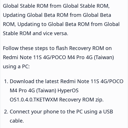
Global Stable ROM from Global Stable ROM,
Updating Global Beta ROM from Global Beta
ROM, Updating to Global Beta ROM from Global
Stable ROM and vice versa.
Follow these steps to flash Recovery ROM on
Redmi Note 11S 4G/POCO M4 Pro 4G (Taiwan)
using a PC:
Download the latest Redmi Note 11S 4G/POCO
M4 Pro 4G (Taiwan) HyperOS
OS1.0.4.0.TKETWXM Recovery ROM zip.
Connect your phone to the PC using a USB
cable.