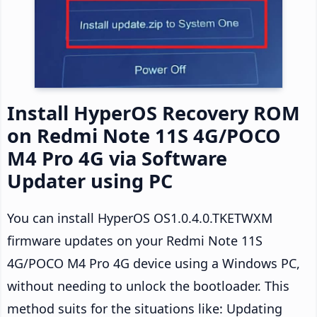
Install HyperOS Recovery ROM
on Redmi Note 11S 4G/POCO
M4 Pro 4G via Software
Updater using PC
You can install HyperOS OS1.0.4.0.TKETWXM
firmware updates on your Redmi Note 11S
4G/POCO M4 Pro 4G device using a Windows PC,
without needing to unlock the bootloader. This
method suits for the situations like: Updating