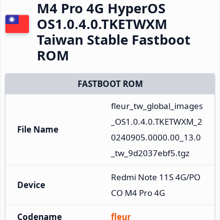
M4 Pro 4G HyperOS
OS1.0.4.0.TKETWXM
Taiwan Stable Fastboot
ROM
FASTBOOT ROM
fleur_tw_global_images
_OS1.0.4.0.TKETWXM_2
File Name
0240905.0000.00_13.0
_tw_9d2037ebf5.tgz
Redmi Note 11S 4G/PO
Device
CO M4 Pro 4G
Codename
fleur