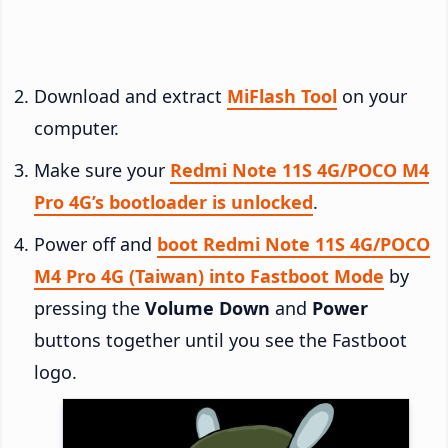
Download and extract
MiFlash Tool
on your
computer.
Make sure your
Redmi Note 11S 4G/POCO M4
Pro 4G’s bootloader is unlocked
.
Power off and
boot Redmi Note 11S 4G/POCO
M4 Pro 4G (Taiwan) into Fastboot Mode
by
pressing the
Volume Down
and
Power
buttons together until you see the Fastboot
logo.