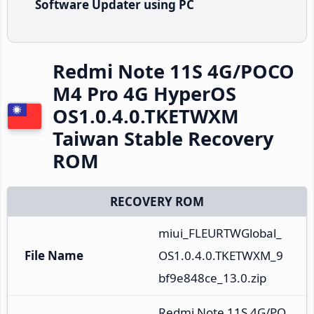
Software Updater using PC
Redmi Note 11S 4G/POCO
M4 Pro 4G HyperOS
OS1.0.4.0.TKETWXM
Taiwan Stable Recovery
ROM
RECOVERY ROM
miui_FLEURTWGlobal_
File Name
OS1.0.4.0.TKETWXM_9
bf9e848ce_13.0.zip
Redmi Note 11S 4G/PO