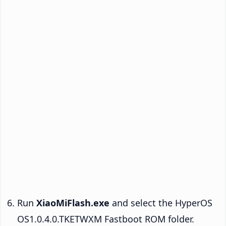
Run
XiaoMiFlash.exe
and select the HyperOS
OS1.0.4.0.TKETWXM Fastboot ROM folder.