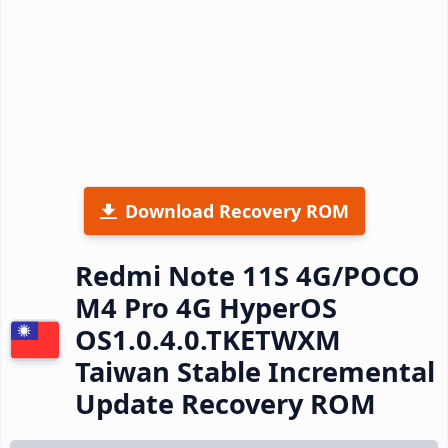
Download Recovery ROM
Redmi Note 11S 4G/POCO
M4 Pro 4G HyperOS
OS1.0.4.0.TKETWXM
Taiwan Stable Incremental
Update Recovery ROM