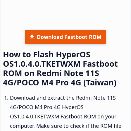
Download Fastboot ROM
How to Flash HyperOS
OS1.0.4.0.TKETWXM Fastboot
ROM on Redmi Note 11S
4G/POCO M4 Pro 4G (Taiwan)
Download and extract the Redmi Note 11S
4G/POCO M4 Pro 4G HyperOS
OS1.0.4.0.TKETWXM Fastboot ROM on your
computer. Make sure to check if the ROM file