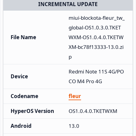
INCREMENTAL UPDATE
miui-blockota-fleur_tw_
global-OS1.0.3.0.TKET
File Name
WXM-OS1.0.4.0.TKETW
XM-bc78f13333-13.0.zi
p
Redmi Note 11S 4G/PO
Device
CO M4 Pro 4G
Codename
fleur
HyperOS Version
OS1.0.4.0.TKETWXM
Android
13.0