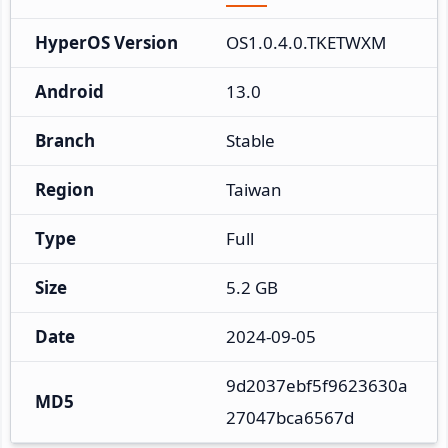
HyperOS Version
OS1.0.4.0.TKETWXM
Android
13.0
Branch
Stable
Region
Taiwan
Type
Full
Size
5.2 GB
Date
2024-09-05
9d2037ebf5f9623630a
MD5
27047bca6567d