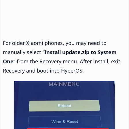
For older Xiaomi phones, you may need to
manually select “
Install update.zip to System
One
” from the Recovery menu. After install, exit
Recovery and boot into HyperOS.