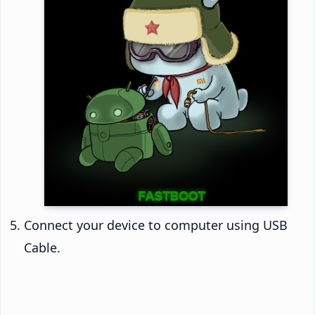
Connect your device to computer using USB
Cable.