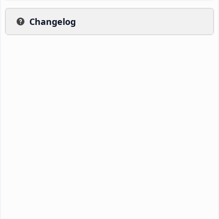
Changelog