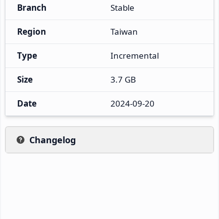
Branch
Stable
Region
Taiwan
Type
Incremental
Size
3.7 GB
Date
2024-09-20
Changelog