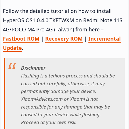
Follow the detailed tutorial on how to install
HyperOS OS1.0.4.0.TKETWXM on Redmi Note 11S
4G/POCO M4 Pro 4G (Taiwan) from here –
Fastboot ROM
|
Recovery ROM
|
Incremental
Update
.
Disclaimer
Flashing is a tedious process and should be
carried out carefully; otherwise, it may
permanently damage your device.
XiaomiAdvices.com or Xiaomi is not
responsible for any damage that may be
caused to your device while flashing.
Proceed at your own risk.