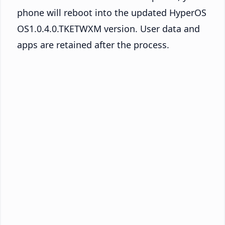
phone will reboot into the updated HyperOS
OS1.0.4.0.TKETWXM version. User data and
apps are retained after the process.