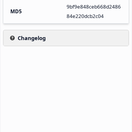
9bf9e848ceb668d2486
MD5
84e220dcb2c04
Changelog