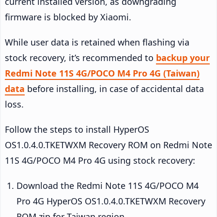
current installed version, as downgrading
firmware is blocked by Xiaomi.
While user data is retained when flashing via
stock recovery, it’s recommended to
backup your
Redmi Note 11S 4G/POCO M4 Pro 4G (Taiwan)
data
before installing, in case of accidental data
loss.
Follow the steps to install HyperOS
OS1.0.4.0.TKETWXM Recovery ROM on Redmi Note
11S 4G/POCO M4 Pro 4G using stock recovery:
Download the Redmi Note 11S 4G/POCO M4
Pro 4G HyperOS OS1.0.4.0.TKETWXM Recovery
ROM zip for Taiwan region.