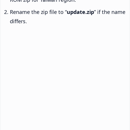
Rename the zip file to “
update.zip
” if the name
differs.