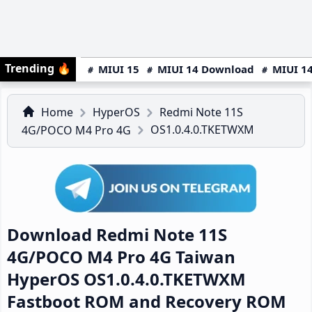
Trending
🔥
MIUI 15
MIUI 14 Download
MIUI 14
Home
HyperOS
Redmi Note 11S
OS1.0.4.0.TKETWXM
4G/POCO M4 Pro 4G
Download Redmi Note 11S
4G/POCO M4 Pro 4G Taiwan
HyperOS OS1.0.4.0.TKETWXM
Fastboot ROM and Recovery ROM