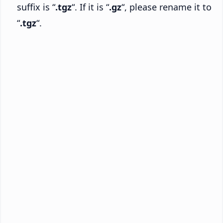
suffix is “
.tgz
“. If it is “
.gz
“, please rename it to
“
.tgz
“.