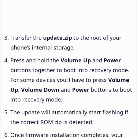
Transfer the
update.zip
to the root of your
phone’s internal storage.
Press and hold the
Volume Up
and
Power
buttons together to boot into recovery mode.
For some devices you’ll have to press
Volume
Up
,
Volume Down
and
Power
buttons to boot
into recovery mode.
The update will automatically start flashing if
the correct ROM zip is detected.
Once firmware installation completes, your