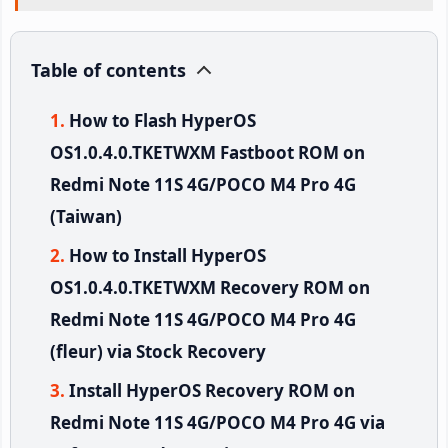
Table of contents
How to Flash HyperOS
OS1.0.4.0.TKETWXM Fastboot ROM on
Redmi Note 11S 4G/POCO M4 Pro 4G
(Taiwan)
How to Install HyperOS
OS1.0.4.0.TKETWXM Recovery ROM on
Redmi Note 11S 4G/POCO M4 Pro 4G
(fleur) via Stock Recovery
Install HyperOS Recovery ROM on
Redmi Note 11S 4G/POCO M4 Pro 4G via