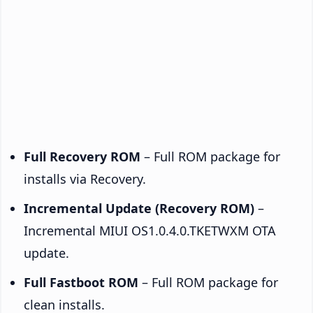
Full Recovery ROM
– Full ROM package for
installs via Recovery.
Incremental Update (Recovery ROM)
–
Incremental MIUI OS1.0.4.0.TKETWXM OTA
update.
Full Fastboot ROM
– Full ROM package for
clean installs.